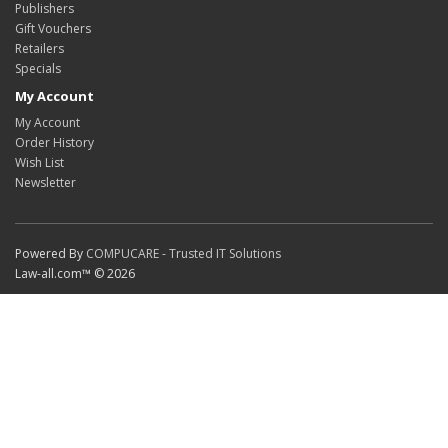
Publishers
Gift Vouchers
Retailers
Specials
My Account
My Account
Order History
Wish List
Newsletter
Powered By
COMPUCARE - Trusted IT Solutions
Law-all.com™ © 2026