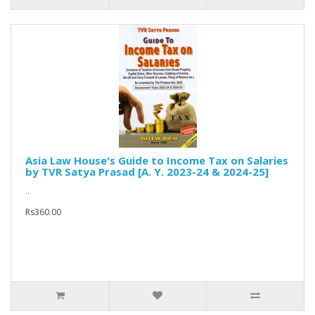
Asia Law House's Guide to Income Tax on Salaries
by TVR Satya Prasad [A. Y. 2023-24 & 2024-25]
..
Rs360.00