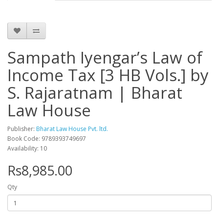
Sampath Iyengar’s Law of
Income Tax [3 HB Vols.] by
S. Rajaratnam | Bharat
Law House
Publisher:
Bharat Law House Pvt. ltd.
Book Code: 9789393749697
Availability: 10
Rs8,985.00
Qty