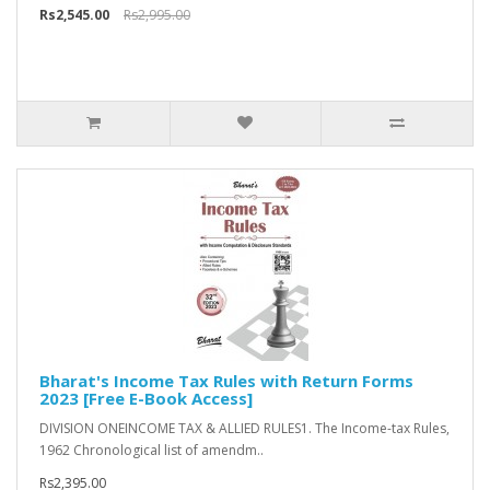
Rs2,545.00
Rs2,995.00
Bharat's Income Tax Rules with Return Forms
2023 [Free E-Book Access]
DIVISION ONEINCOME TAX & ALLIED RULES1. The Income-tax Rules,
1962 Chronological list of amendm..
Rs2,395.00