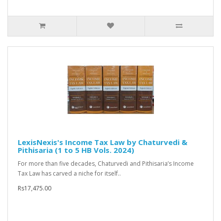
LexisNexis's Income Tax Law by Chaturvedi &
Pithisaria (1 to 5 HB Vols. 2024)
For more than five decades, Chaturvedi and Pithisaria’s Income
Tax Law has carved a niche for itself..
Rs17,475.00