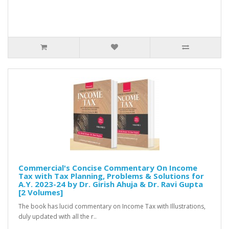
Commercial's Concise Commentary On Income
Tax with Tax Planning, Problems & Solutions for
A.Y. 2023-24 by Dr. Girish Ahuja & Dr. Ravi Gupta
[2 Volumes]
The book has lucid commentary on Income Tax with Illustrations,
duly updated with all the r..