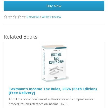
Buy Now
0 reviews
/
Write a review
Related Books
Taxmann’s Income Tax Rules, 2026 (65th Edition)
[Free Delivery]
About the book:India’s most authoritative and comprehensive
procedural law reference on Income Tax R..