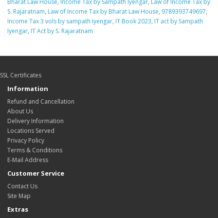
Bharat Law House
,
Income Tax by Sampath Iyengar
,
Law of Income Tax by
S. Rajaratnam
,
Law of Income Tax by Bharat Law House
,
9789393749697
,
Income Tax 3 vols by sampath Iyengar
,
IT Book 2023
,
IT act by Sampath
Iyengar
,
IT Act by S. Rajaratnam
SSL Certificates
Information
Refund and Cancellation
About Us
Delivery Information
Locations Served
Privacy Policy
Terms & Conditions
E-Mail Address
Customer Service
Contact Us
Site Map
Extras