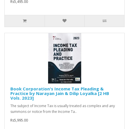
Rs5,495.00
Book Corporation's Income Tax Pleading &
Practice by Narayan Jain & Dilip Loyalka [2 HB
Vols. 2023]
The subject of Income Tax is usually treated as complex and any
summons or notice from the Income Ta..
Rs5,995.00