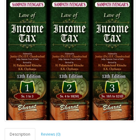
Description
Reviews (0)