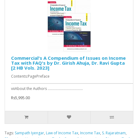
Commercial's A Compendium of Issues on Income
Tax with FAQ's by Dr. Girish Ahuja, Dr. Ravi Gupta
[2 HB Vols. 2023]
Contents:PagePreface
…………………………………………………………………………………………………………………….
viiAbout the Authors ………………………………..
Rs5,995.00
Tags:
Sampath Iyengar
,
Law of Income Tax
,
Income Tax
,
S. Rajaratnam
,