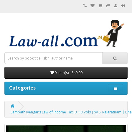
0 item(s) - Rs0.00
Categories
Sampath Iyengar’s Law of Income Tax [3 HB Vols.] by S. Rajaratnam | Bh