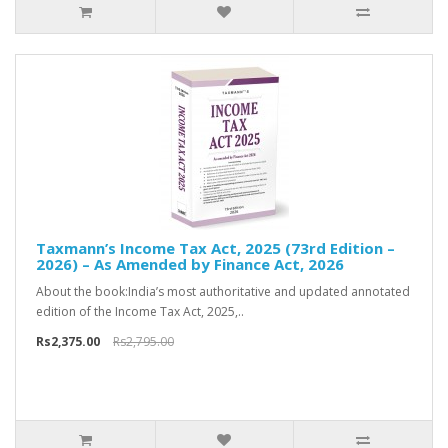
Taxmann’s Income Tax Act, 2025 (73rd Edition –
2026) – As Amended by Finance Act, 2026
About the book:India’s most authoritative and updated annotated
edition of the Income Tax Act, 2025,..
Rs2,375.00
Rs2,795.00