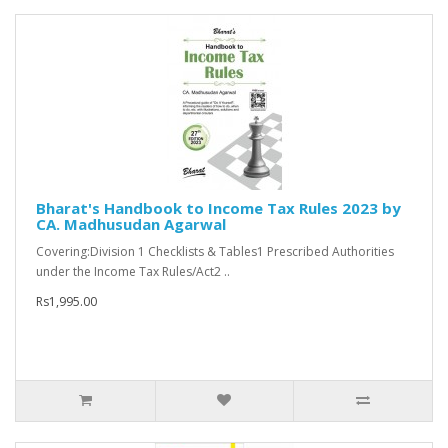
Bharat's Handbook to Income Tax Rules 2023 by
CA. Madhusudan Agarwal
Covering:Division 1 Checklists & Tables1 Prescribed Authorities
under the Income Tax Rules/Act2 ..
Rs1,995.00