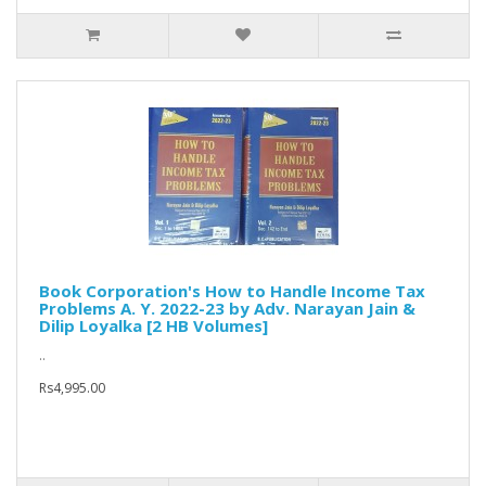
Book Corporation's How to Handle Income Tax
Problems A. Y. 2022-23 by Adv. Narayan Jain &
Dilip Loyalka [2 HB Volumes]
..
Rs4,995.00