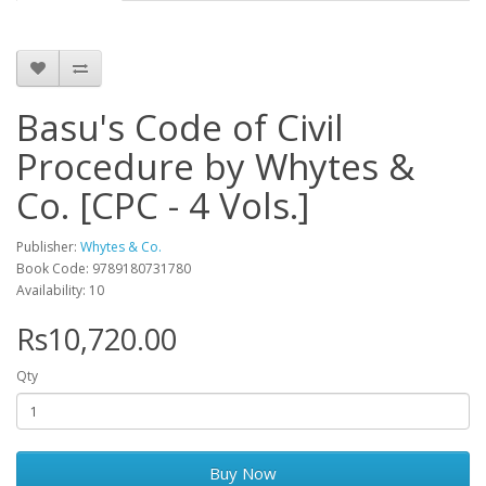
Basu's Code of Civil
Procedure by Whytes &
Co. [CPC - 4 Vols.]
Publisher:
Whytes & Co.
Book Code: 9789180731780
Availability: 10
Rs10,720.00
Qty
Buy Now