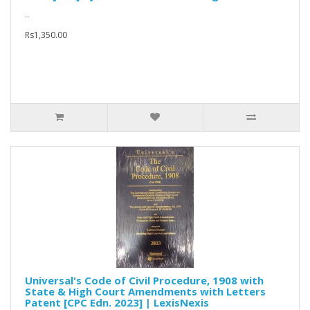
..
Rs1,350.00
Universal's Code of Civil Procedure, 1908 with
State & High Court Amendments with Letters
Patent [CPC Edn. 2023] | LexisNexis