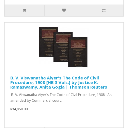
B. V. Viswanatha Aiyer's The Code of Civil
Procedure, 1908 [HB 3 Vols.] by Justice K.
Ramaswamy, Anita Gogia | Thomson Reuters
B. V. Viswanatha Aiyer's The Code of Civil Procedure, 1908 : As
amended by Commercial court..
Rs4,950.00