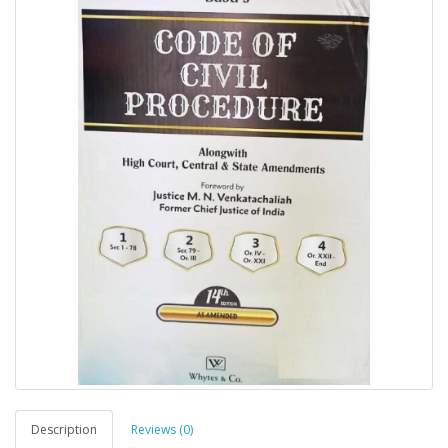
Description
Reviews (0)