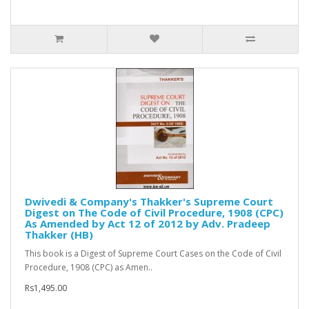
Dwivedi & Company's Thakker's Supreme Court
Digest on The Code of Civil Procedure, 1908 (CPC)
As Amended by Act 12 of 2012 by Adv. Pradeep
Thakker (HB)
This book is a Digest of Supreme Court Cases on the Code of Civil
Procedure, 1908 (CPC) as Amen..
Rs1,495.00