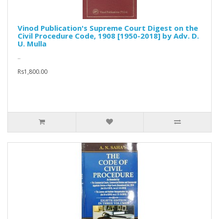
Vinod Publication's Supreme Court Digest on the
Civil Procedure Code, 1908 [1950-2018] by Adv. D.
U. Mulla
..
Rs1,800.00