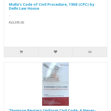
Mulla's Code of Civil Procedure, 1908 (CPC) by
Delhi Law House
..
Rs3,595.00
Thomson Reuters Uniform Civil Code: A Never-