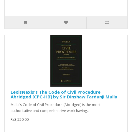
LexisNexis's The Code of Civil Procedure
Abridged [CPC-HB] by Sir Dinshaw Fardunji Mulla
Mulla’s Code of Civil Procedure (Abridged) is the most
authoritative and comprehensive work having..
Rs3,550.00