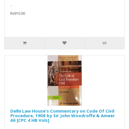
..
Rs910.00
Delhi Law House's Commentary on Code Of Civil
Procedure, 1908 by Sir John Woodroffe & Ameer
Ali [CPC 4 HB Vols]
..