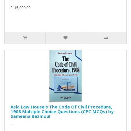
Rs15,000.00
Asia Law House's The Code Of Civil Procedure,
1908 Multiple Choice Questions (CPC MCQs) by
Sameena Bazmoul
..