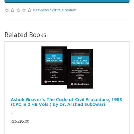
0 reviews
/
Write a review
Related Books
Ashok Grover's The Code of Civil Procedure, 1908
(CPC in 2 HB Vols.) by Dr. Arshad Subzwari
..
Rs6,295.00