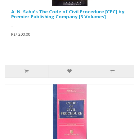
A. N. Saha's The Code of Civil Procedure [CPC] by
Premier Publishing Company [3 Volumes]
..
Rs7,200.00