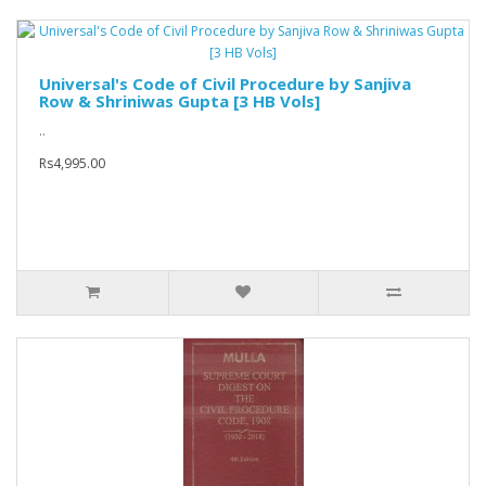
Universal's Code of Civil Procedure by Sanjiva
Row & Shriniwas Gupta [3 HB Vols]
..
Rs4,995.00