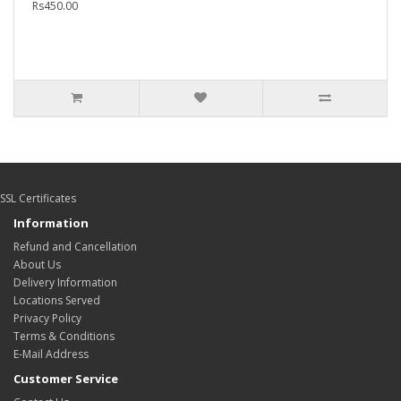
Rs450.00
SSL Certificates
Information
Refund and Cancellation
About Us
Delivery Information
Locations Served
Privacy Policy
Terms & Conditions
E-Mail Address
Customer Service