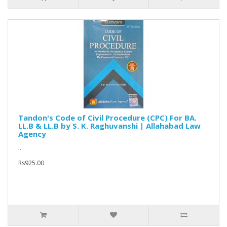
Tandon's Code of Civil Procedure (CPC) For BA.
LL.B & LL.B by S. K. Raghuvanshi | Allahabad Law
Agency
..
Rs925.00