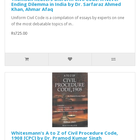
Ending Dilemma in India by Dr. Sarfaraz Ahmed
Khan, Ahmar Afaq
Uniform Civil Code is a compilation of essays by experts on one
of the most debatable topics of in..
Rs725.00
Whitesmann's A to Z of Civil Procedure Code,
1908 [CPC] by Dr. Pramod Kumar Singh