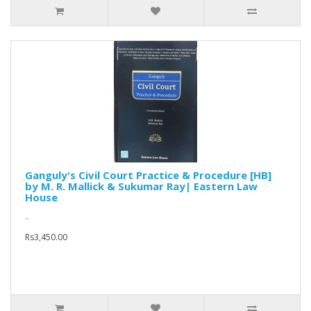
Ganguly's Civil Court Practice & Procedure [HB]
by M. R. Mallick & Sukumar Ray| Eastern Law
House
..
Rs3,450.00