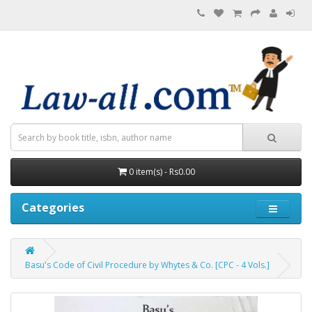
0 item(s) - Rs0.00
Categories
Basu's Code of Civil Procedure by Whytes & Co. [CPC - 4 Vols.]