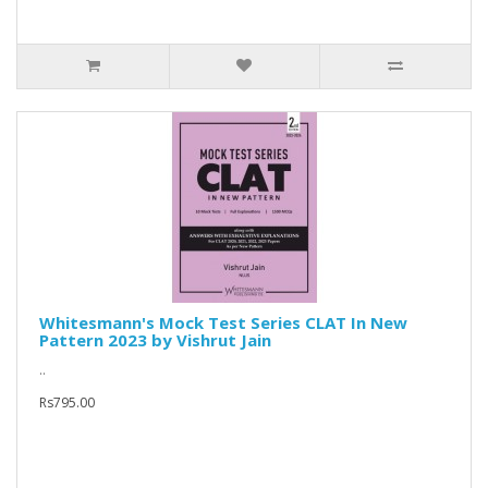
Whitesmann's Mock Test Series CLAT In New
Pattern 2023 by Vishrut Jain
..
Rs795.00