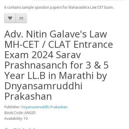
It contains sample question papers for Maharashtra Law CET Exam.
Adv. Nitin Galave's Law
MH-CET / CLAT Entrance
Exam 2024 Sarav
Prashnasanch for 3 & 5
Year LL.B in Marathi by
Dnyansamruddhi
Prakashan
Publisher:
Dnyansamruddhi Prakashan
Book Code: ANG01
Availability: 10