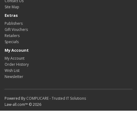
Contact Us
Site Map
Extras
Publishers
Gift Vouchers
Retailers
Specials
My Account
My Account
Order History
Wish List
Newsletter
Powered By
COMPUCARE - Trusted IT Solutions
Law-all.com™ © 2026