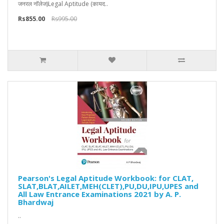
जनरल नॉलेज)Legal Aptitude (कायद..
Rs855.00
Rs995.00
Pearson's Legal Aptitude Workbook: for CLAT,
SLAT,BLAT,AILET,MEH(CLET),PU,DU,IPU,UPES and
All Law Entrance Examinations 2021 by A. P.
Bhardwaj
..