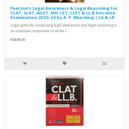
Pearson's Legal Awareness & Legal Reasoning For
CLAT, SLAT, AILET, MH-CET, CLET & LL.B Entrance
Examination 2023-24 by A. P. Bhardwaj | LA & LR
Legal aptitude comprising legal awareness and legal reasoning is
an essential component of all the l..
Rs849.00