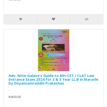
Adv. Nitin Galave's Guide to MH-CET / CLAT Law
Entrance Exam 2024 for 3 & 5 Year LL.B in Marathi
by Dnyansamruddhi Prakashan
..
Rs830.00