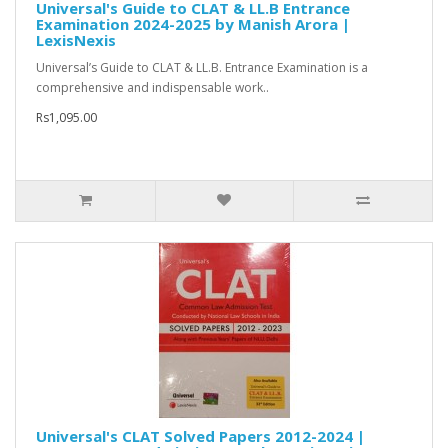
Universal's Guide to CLAT & LL.B Entrance
Examination 2024-2025 by Manish Arora |
LexisNexis
Universal’s Guide to CLAT & LL.B. Entrance Examination is a
comprehensive and indispensable work..
Rs1,095.00
Universal's CLAT Solved Papers 2012-2024 |