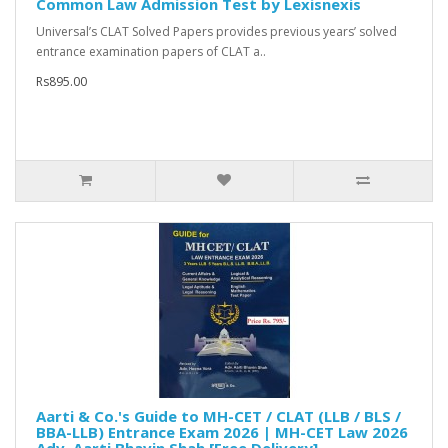
Common Law Admission Test by Lexisnexis
Universal’s CLAT Solved Papers provides previous years’ solved
entrance examination papers of CLAT a..
Rs895.00
Aarti & Co.'s Guide to MH-CET / CLAT (LLB / BLS /
BBA-LLB) Entrance Exam 2026 | MH-CET Law 2026