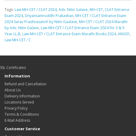
Tags:
Law MH-CET / CLAT 2024
,
Adv. Nitin Galave
,
MH-CET
,
CLAT Entrance
Exam 2024
,
Dnyansamruddhi Prakashan
,
MH-CET / CLAT Entrance Exam
2024 Sarav Prashnasanch by Nitin Gaalave
,
MH-CET / CLAT 2024 Marathi
by Adv. Nitin Galave
,
Law MH-CET / CLAT Entrance Exam 2024 for 3 & 5
Year LL.B
,
Law MH-CET / CLAT Entrance Exam Marathi Books 2024
,
ANG01
,
Law MH-CET / C
SSL Certificates
Information
Refund and Cancellation
About Us
Delivery Information
Locations Served
Privacy Policy
Terms & Conditions
E-Mail Address
Customer Service