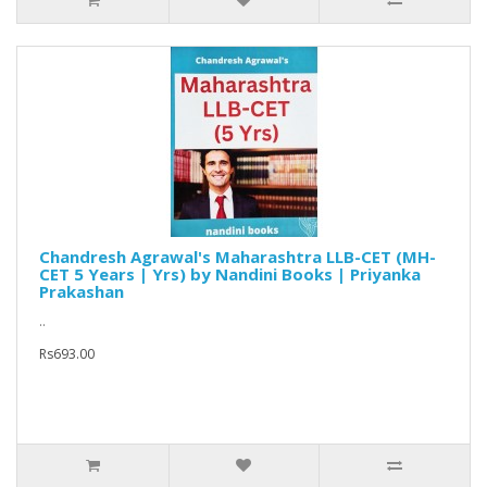
Chandresh Agrawal's Maharashtra LLB-CET (MH-
CET 5 Years | Yrs) by Nandini Books | Priyanka
Prakashan
..
Rs693.00