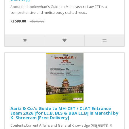
About the book:Avhad's Guide to Maharashtra Law CET is a
comprehensive and meticulously crafted reso..
Rs599.00
Rs675.00
Aarti & Co.'s Guide to MH-CET / CLAT Entrance
Exam 2026 [for LL.B, BLS & BBA LL.B] in Marathi by
K. Shreeram [Free Delivery]
Contents:Current Affairs and General Knowledge (चालू घडामोडी व