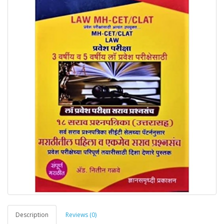
Description
Reviews (0)