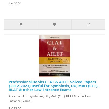
Rs450.00
Professional Books CLAT & AILET Solved Papers
(2012-2023) useful for Symbiosis, DU, MAH (CET),
BLAT & other Law Entrance Exams
Also useful for Symbiosis, DU, MAH (CET), BLAT & other Law
Entrance Exams..
Rs795.00