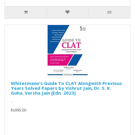
Whitesmann's Guide To CLAT Alongwith Previous
Years Solved Papers by Vishrut Jain, Dr. S. K.
Guha, Versha Jain [Edn. 2023]
..
Rs995.00