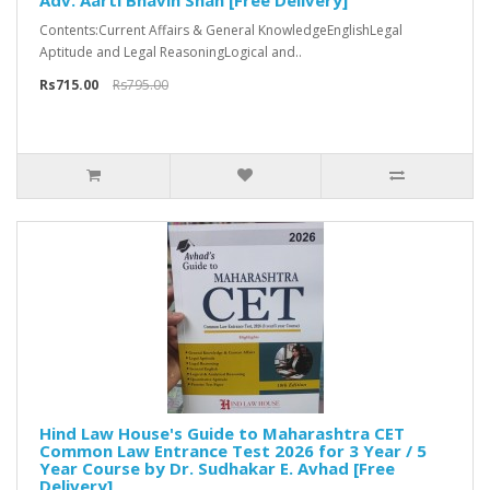
Adv. Aarti Bhavin Shah [Free Delivery]
Contents:Current Affairs & General KnowledgeEnglishLegal
Aptitude and Legal ReasoningLogical and..
Rs715.00
Rs795.00
Hind Law House's Guide to Maharashtra CET
Common Law Entrance Test 2026 for 3 Year / 5
Year Course by Dr. Sudhakar E. Avhad [Free
Delivery]