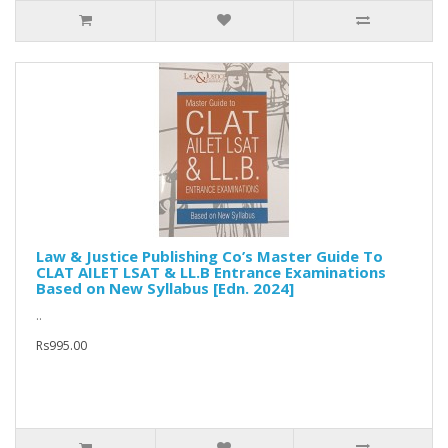
Law & Justice Publishing Co’s Master Guide To
CLAT AILET LSAT & LL.B Entrance Examinations
Based on New Syllabus [Edn. 2024]
..
Rs995.00