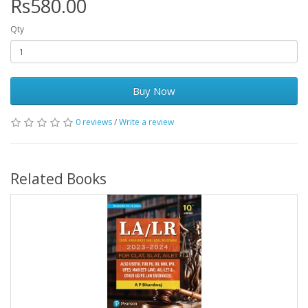
Rs580.00
Qty
Buy Now
0 reviews
/
Write a review
Related Books