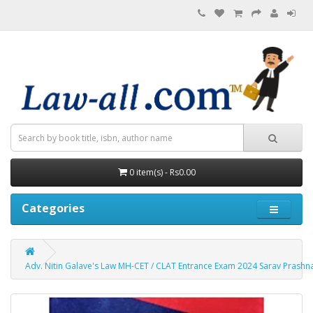
0 item(s) - Rs0.00
Categories
Adv. Nitin Galave's Law MH-CET / CLAT Entrance Exam 2024 Sarav Prashn