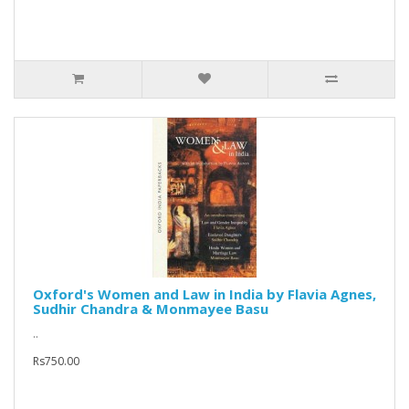
Oxford's Women and Law in India by Flavia Agnes,
Sudhir Chandra & Monmayee Basu
..
Rs750.00