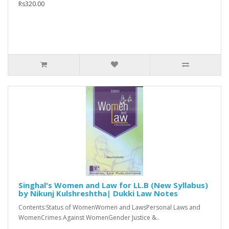
Rs320.00
Singhal's Women and Law for LL.B (New Syllabus)
by Nikunj Kulshreshtha| Dukki Law Notes
Contents:Status of WomenWomen and LawsPersonal Laws and
WomenCrimes Against WomenGender Justice &..