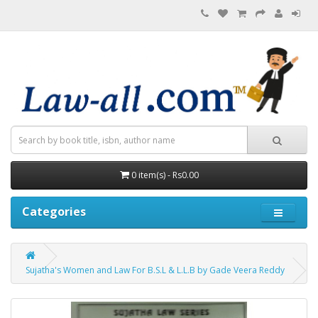
0 item(s) - Rs0.00
Categories
Sujatha's Women and Law For B.S.L & L.L.B by Gade Veera Reddy