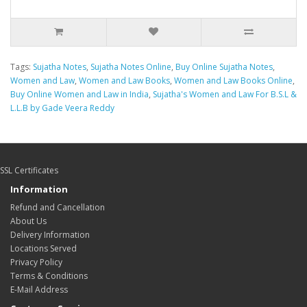
Tags:
Sujatha Notes
,
Sujatha Notes Online
,
Buy Online Sujatha Notes
,
Women and Law
,
Women and Law Books
,
Women and Law Books Online
,
Buy Online Women and Law in India
,
Sujatha's Women and Law For B.S.L &
L.L.B by Gade Veera Reddy
SSL Certificates
Information
Refund and Cancellation
About Us
Delivery Information
Locations Served
Privacy Policy
Terms & Conditions
E-Mail Address