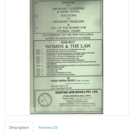
Description
Reviews (0)