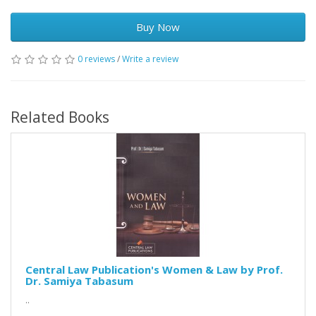
Buy Now
0 reviews
/
Write a review
Related Books
Central Law Publication's Women & Law by Prof.
Dr. Samiya Tabasum
..