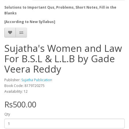
Solutions to Important Qus, Problems, Short Notes, Fill in the
Blanks
[According to New Syllabus]
Sujatha's Women and Law
For B.S.L & L.L.B by Gade
Veera Reddy
Publisher:
Sujatha Publication
Book Code: 8179720275
Availability: 12
Rs500.00
Qty