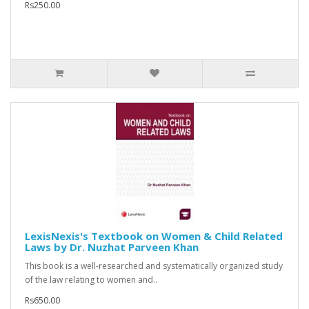
Rs250.00
LexisNexis's Textbook on Women & Child Related
Laws by Dr. Nuzhat Parveen Khan
This book is a well-researched and systematically organized study
of the law relating to women and..
Rs650.00