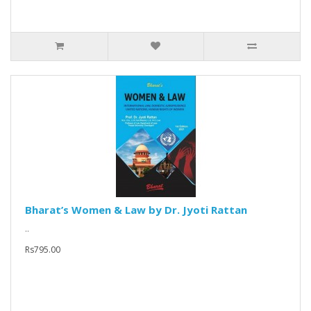
Bharat’s Women & Law by Dr. Jyoti Rattan
..
Rs795.00