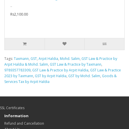
..
Rs2,100.00
Tags:
Taxmann
,
GST
,
Arpit Haldia
,
Mohd. Salim
,
GST Law & Practice by
Arpit Haldia & Mohd. Salim
,
GST Law & Practice by Taxmann
,
9789357783309
,
GST Law & Practice by Arpit Haldia
,
GST Law & Practice
2023 by Taxmann
,
GST by Arpit Haldia
,
GST by Mohd. Salim
,
Goods &
Services Tax by Arpit Haldia
SSL Certificates
Information
Refund and Cancellation