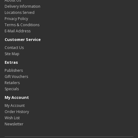
About Us
Delivery Information
Locations Served
Privacy Policy
Terms & Conditions
E-Mail Address
Customer Service
Contact Us
Site Map
Extras
Publishers
Gift Vouchers
Retailers
Specials
My Account
My Account
Order History
Wish List
Newsletter