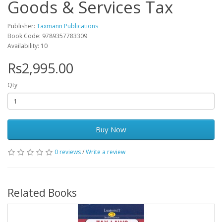
Goods & Services Tax
Publisher:
Taxmann Publications
Book Code: 9789357783309
Availability: 10
Rs2,995.00
Qty
Buy Now
0 reviews
/
Write a review
Related Books