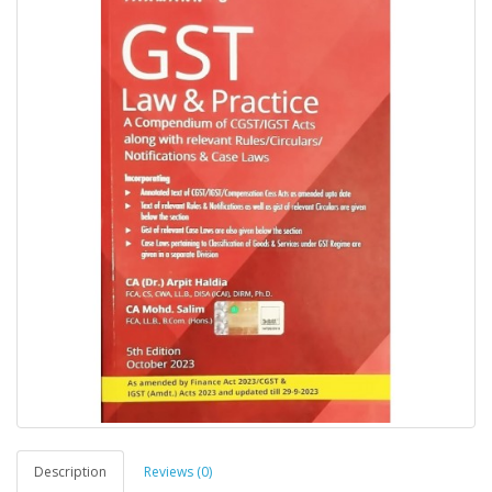
Description
Reviews (0)