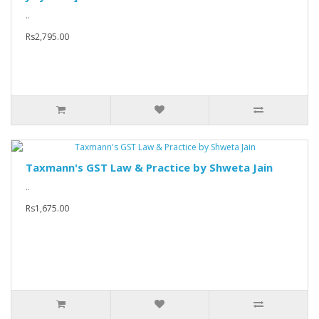
..
Rs2,795.00
Taxmann's GST Law & Practice by Shweta Jain
..
Rs1,675.00