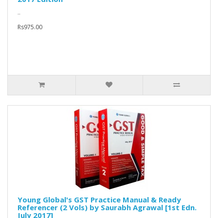
..
Rs975.00
Young Global's GST Practice Manual & Ready
Referencer (2 Vols) by Saurabh Agrawal [1st Edn.
July 2017]