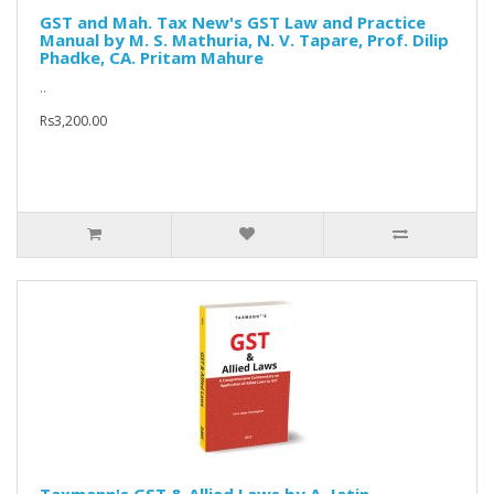
GST and Mah. Tax New's GST Law and Practice
Manual by M. S. Mathuria, N. V. Tapare, Prof. Dilip
Phadke, CA. Pritam Mahure
..
Rs3,200.00