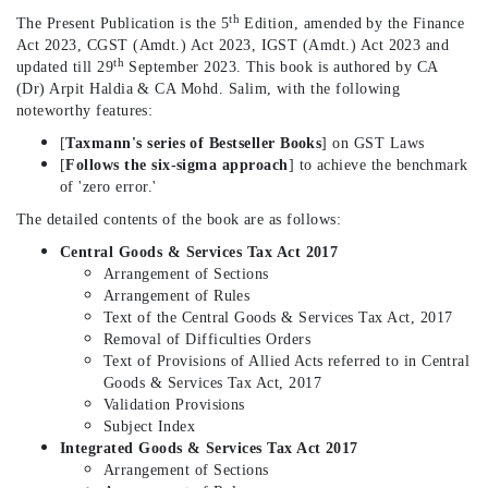
th
The Present Publication is the 5
Edition, amended by the Finance
Act 2023, CGST (Amdt.) Act 2023, IGST (Amdt.) Act 2023 and
th
updated till 29
September 2023. This book is authored by CA
(Dr) Arpit Haldia & CA Mohd. Salim, with the following
noteworthy features:
[
Taxmann's series of Bestseller Books
] on GST Laws
[
Follows the six-sigma approach
] to achieve the benchmark
of 'zero error.'
The detailed contents of the book are as follows:
Central Goods & Services Tax Act 2017
Arrangement of Sections
Arrangement of Rules
Text of the Central Goods & Services Tax Act, 2017
Removal of Difficulties Orders
Text of Provisions of Allied Acts referred to in Central
Goods & Services Tax Act, 2017
Validation Provisions
Subject Index
Integrated Goods & Services Tax Act 2017
Arrangement of Sections