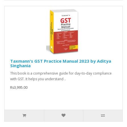
Taxmann's GST Practice Manual 2023 by Aditya
Singhania
This book is a comprehensive guide for day-to-day compliance
with GST. It helps you understand ..
Rs3,995.00