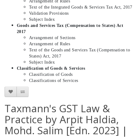
Arrangement of Rules
Text of the Integrated Goods & Services Tax Act, 2017
Validation Provisions
Subject Index
Goods and Services Tax (Compensation to States) Act
2017
Arrangement of Sections
Arrangement of Rules
Text of the Goods and Services Tax (Compensation to
States) Act, 2017
Subject Index
Classification of Goods & Services
Classification of Goods
Classifications of Services
Taxmann's GST Law &
Practice by Arpit Haldia,
Mohd. Salim [Edn. 2023] |