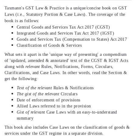
Taxmann's
GST Law & Practice is a unique/concise book on GST
Laws (i.e., Statutory Portion & Case Laws). The coverage of the
book is as follows:
Central Goods and Services Tax Act 2017 (CGST)
Integrated Goods and Services Tax Act 2017 (IGST)
Goods and Services Tax (Compensation to States) Act 2017
Classification of Goods & Services
What sets it apart is the 'unique way of presenting' a compendium
of 'updated, amended & annotated' text of the CGST & IGST Acts
along with
relevant
Rules, Notifications, Forms, Circulars,
Clarifications, and Case Laws. In other words, read the Section &
get the following:
Text of the relevant
Rules & Notifications
The gist of the relevant
Circulars
Date of enforcement of provisions
Allied Laws referred to in the provision
Gist of relevant
Case Laws with an easy-to-understand
summary
This book also includes Case Laws on the classification of goods &
services under the GST regime in a separate division.