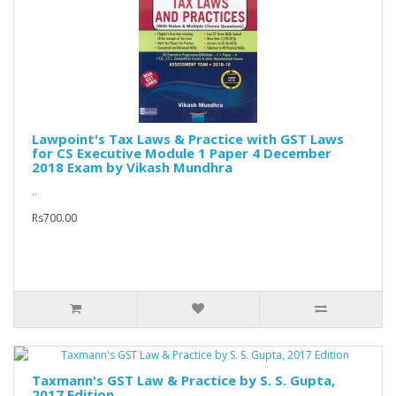
Lawpoint's Tax Laws & Practice with GST Laws
for CS Executive Module 1 Paper 4 December
2018 Exam by Vikash Mundhra
..
Rs700.00
Taxmann's GST Law & Practice by S. S. Gupta,
2017 Edition