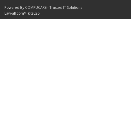
Powered By
COMPUCARE - Trusted IT Solutions
Law-all.com™ © 2026