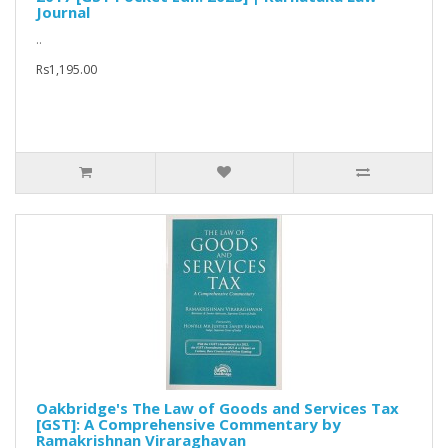
Journal
..
Rs1,195.00
Oakbridge's The Law of Goods and Services Tax
[GST]: A Comprehensive Commentary by
Ramakrishnan Viraraghavan