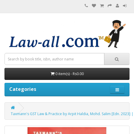
0 item(s) - Rs0.00
Categories
Taxmann's GST Law & Practice by Arpit Haldia, Mohd. Salim [Edn. 2023] 