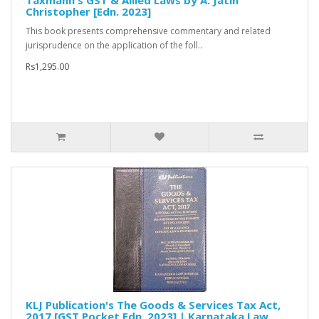
Taxmann's GST & Allied Laws by A. Jatin
Christopher [Edn. 2023]
This book presents comprehensive commentary and related
jurisprudence on the application of the foll..
Rs1,295.00
KLJ Publication's The Goods & Services Tax Act,
2017 [GST Pocket Edn. 2023] | Karnataka Law