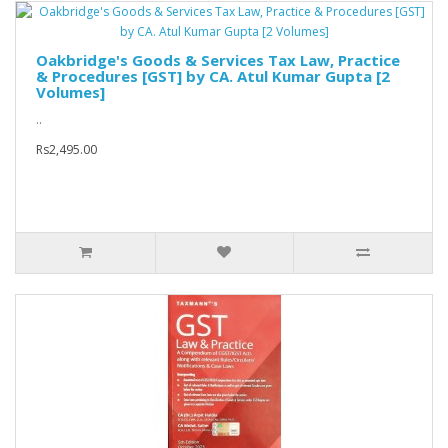
Oakbridge's Goods & Services Tax Law, Practice
& Procedures [GST] by CA. Atul Kumar Gupta [2
Volumes]
..
Rs2,495.00