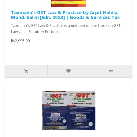
Taxmann's GST Law & Practice by Arpit Haldia,
Mohd. Salim [Edn. 2023] | Goods & Services Tax
Taxmann's GST Law & Practice is a unique/concise book on GST
Laws (i.e., Statutory Portion ..
Rs2,995.00