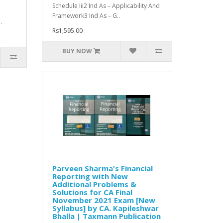
Schedule Iii2 Ind As – Applicability And
Framework3 Ind As – G..
.
Rs1,595.00
BUY NOW
Parveen Sharma's Financial
Reporting with New
Additional Problems &
Solutions for CA Final
November 2021 Exam [New
Syllabus] by CA. Kapileshwar
Bhalla | Taxmann Publication