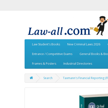
Law Student's Books
New Criminal Laws 2026
Entrance / Competitive Exams
General Books & Bi
Frames & Posters
Industrial Directories
Search
Taxmann's Financial Reporting (F