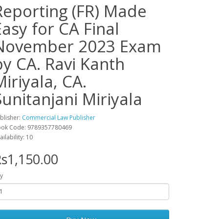
Reporting (FR) Made
Easy for CA Final
November 2023 Exam
by CA. Ravi Kanth
Miriyala, CA.
Sunitanjani Miriyala
blisher:
Commercial Law Publisher
ok Code: 9789357780469
ailability: 10
s1,150.00
y