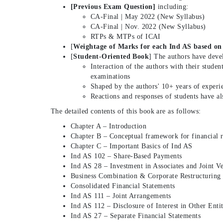
[Previous Exam Question]
including:
CA-Final | May 2022 (New Syllabus)
CA-Final | Nov. 2022 (New Syllabus)
RTPs & MTPs of ICAI
[
Weightage of Marks for each Ind AS based on
[
Student-Oriented Book
] The authors have deve
Interaction of the authors with their studen
examinations
Shaped by the authors' 10+ years of experie
Reactions and responses of students have al
The detailed contents of this book are as follows:
Chapter A – Introduction
Chapter B – Conceptual framework for financial 
Chapter C – Important Basics of Ind AS
Ind AS 102 – Share-Based Payments
Ind AS 28 – Investment in Associates and Joint V
Business Combination & Corporate Restructuring
Consolidated Financial Statements
Ind AS 111 – Joint Arrangements
Ind AS 112 – Disclosure of Interest in Other Entit
Ind AS 27 – Separate Financial Statements