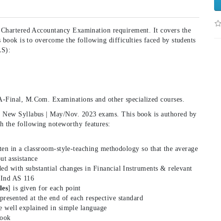
f Chartered Accountancy Examination requirement. It covers the
s book is to overcome the following difficulties faced by students
AS):
A-Final, M.Com. Examinations and other specialized courses.
| New Syllabus | May/Nov. 2023 exams. This book is authored by
 the following noteworthy features:
ten in a classroom-style-teaching methodology so that the average
ut assistance
ed with substantial changes in Financial Instruments & relevant
 Ind AS 116
les
] is given for each point
 presented at the end of each respective standard
re well explained in simple language
book