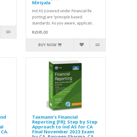
Miriyala
Ind AS (covered under Financial Re
porting) are “principle based;
standards. As you aware, applicati..
Rs595.00
BUY NOW
and
Taxmann's Financial
Reporting [FR]: Step by Step
al
Approach to Ind AS for CA
 CA.
Final November 2023 Exam
by CA. Parveen Sharma, CA.