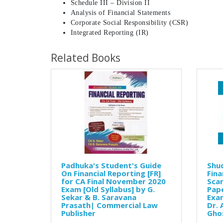
Schedule III – Division II
Analysis of Financial Statements
Corporate Social Responsibility (CSR)
Integrated Reporting (IR)
Related Books
Padhuka's Student's Guide
Shuc
On Financial Reporting [FR]
Fina
for CA Final November 2020
Scan
Exam [Old Syllabus] by G.
Pap
Sekar & B. Saravana
Exam
Prasath| Commercial Law
Dr. 
Publisher
Gho