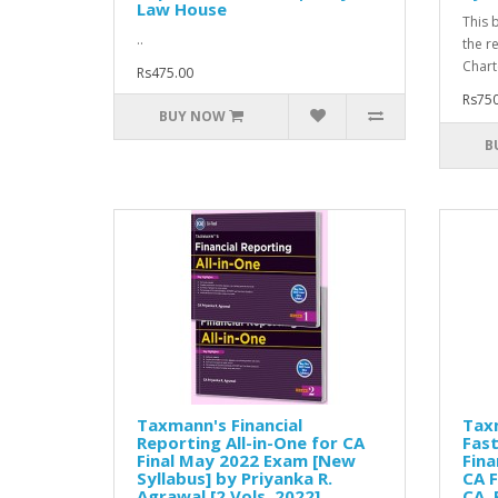
Law House
This 
..
the r
Chart
Rs475.00
Rs750
BUY NOW
B
Taxmann's Financial
Taxm
Reporting All-in-One for CA
Fast
Final May 2022 Exam [New
Fina
Syllabus] by Priyanka R.
CA F
Agrawal [2 Vols. 2022]
CA. 