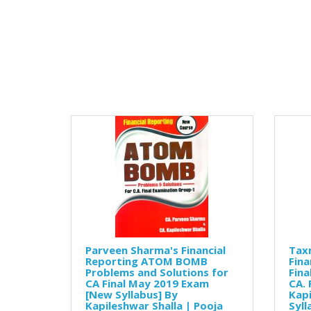
Parveen Sharma's Financial
Tax
Reporting ATOM BOMB
Fina
Problems and Solutions for
Fina
CA Final May 2019 Exam
CA. 
[New Syllabus] By
Kapi
Kapileshwar Shalla | Pooja
Syll