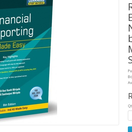
Pu
Bo
Av
R
Qt