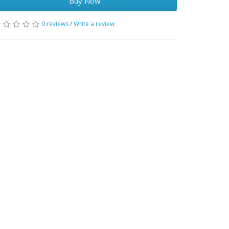
Buy Now
0 reviews
/
Write a review