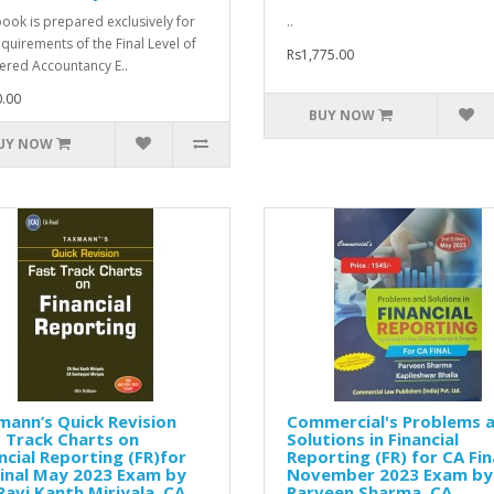
book is prepared exclusively for
..
equirements of the Final Level of
Rs1,775.00
ered Accountancy E..
.00
BUY NOW
UY NOW
ann’s Quick Revision
Commercial's Problems 
 Track Charts on
Solutions in Financial
ncial Reporting (FR)for
Reporting (FR) for CA Fin
inal May 2023 Exam by
November 2023 Exam by
Ravi Kanth Miriyala, CA.
Parveen Sharma, CA.