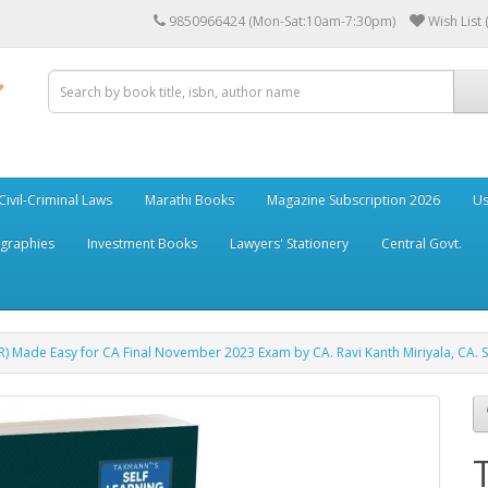
9850966424 (Mon-Sat:10am-7:30pm)
Wish List 
Civil-Criminal Laws
Marathi Books
Magazine Subscription 2026
Us
ographies
Investment Books
Lawyers' Stationery
Central Govt.
R) Made Easy for CA Final November 2023 Exam by CA. Ravi Kanth Miriyala, CA. Su