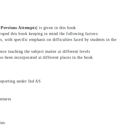
 Previous Attempts
] is given in this book
loped this book keeping in mind the following factors:
ts, with specific emphasis on difficulties faced by students in the
nce teaching the subject matter at different levels
so been incorporated at different places in the book
reporting under Ind AS
entures
ies