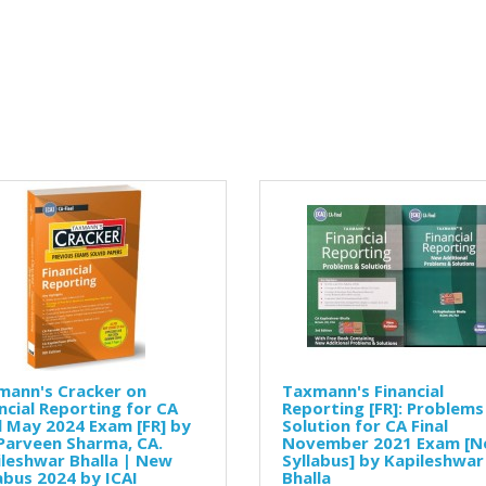
mann's Cracker on
Taxmann's Financial
ncial Reporting for CA
Reporting [FR]: Problems
l May 2024 Exam [FR] by
Solution for CA Final
Parveen Sharma, CA.
November 2021 Exam [
leshwar Bhalla | New
Syllabus] by Kapileshwar
abus 2024 by ICAI
Bhalla