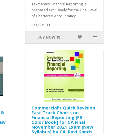
Taxmann's Financial Reporting is
prepared exclusively for the Final Level
of Chartered Accountancy..
Rs1,995.00
BUY NOW
Commercial's Quick Revision
 &
Fast Track Charts on
Financial Reporting [FR -
New
Color Book] for CA Final
November 2021 Exam [New
Syllabus] by CA. Ravi Kanth