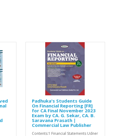
lved
Padhuka's Students Guide
nal
On Financial Reporting [FR]
for CA Final November 2023
Exam by CA. G. Sekar, CA. B.
ed
Saravana Prasath |
Commercial Law Publisher
Contents:1 Financial Statements Udner