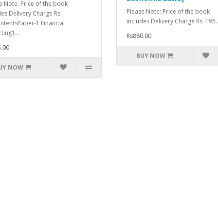
e Note: Price of the book
Please Note: Price of the book
des Delivery Charge Rs.
includes Delivery Charge Rs. 195..
ntentsPaper-1 Financial
ting1...
Rs880.00
.00
BUY NOW
UY NOW