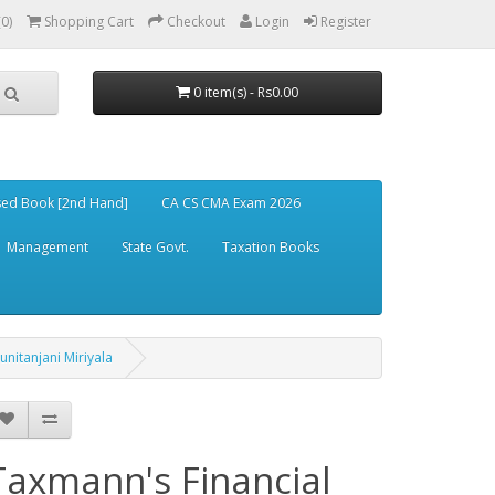
(0)
Shopping Cart
Checkout
Login
Register
0 item(s) - Rs0.00
ed Book [2nd Hand]
CA CS CMA Exam 2026
Management
State Govt.
Taxation Books
nitanjani Miriyala
Taxmann's Financial