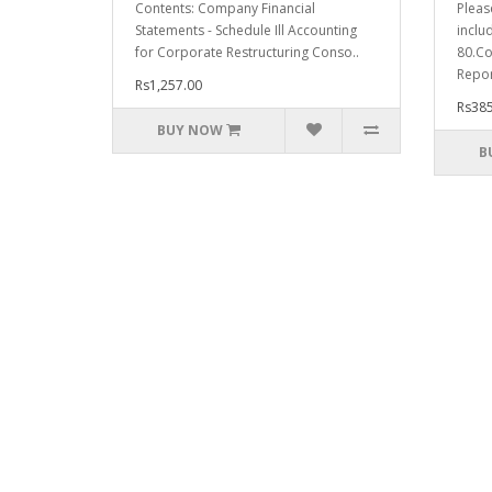
Contents: Company Financial
Pleas
Statements - Schedule Ill Accounting
inclu
for Corporate Restructuring Conso..
80.Co
Repor
Rs1,257.00
Rs385
BUY NOW
B