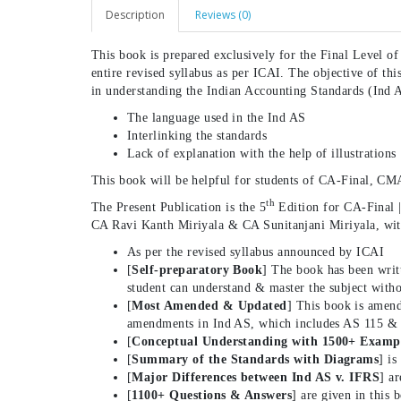
Description
Reviews (0)
This book is prepared exclusively for the Final Level o
entire revised syllabus as per ICAI. The objective of thi
in understanding the Indian Accounting Standards (Ind 
The language used in the Ind AS
Interlinking the standards
Lack of explanation with the help of illustrations
This book will be helpful for students of CA-Final, CM
th
The Present Publication is the 5
Edition for CA-Final 
CA Ravi Kanth Miriyala & CA Sunitanjani Miriyala, with
As per the revised syllabus announced by ICAI
[
Self-preparatory Book
] The book has been writ
student can understand & master the subject witho
[
Most Amended & Updated
] This book is amend
amendments in Ind AS, which includes AS 115 &
[
Conceptual Understanding with 1500+ Examp
[
Summary of the Standards with Diagrams
] is
[
Major Differences between Ind AS v. IFRS
] a
[
1100+ Questions & Answers
] are given in this 