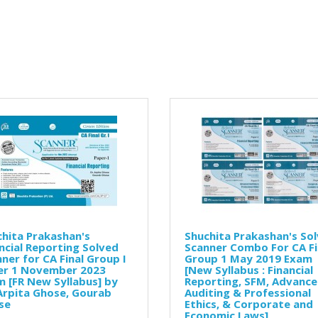
hita Prakashan's
Shuchita Prakashan's So
ncial Reporting Solved
Scanner Combo For CA Fi
ner for CA Final Group I
Group 1 May 2019 Exam
er 1 November 2023
[New Syllabus : Financial
 [FR New Syllabus] by
Reporting, SFM, Advanc
Arpita Ghose, Gourab
Auditing & Professional
se
Ethics, & Corporate and
Economic Laws]