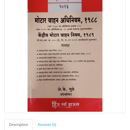
Description
Reviews (0)