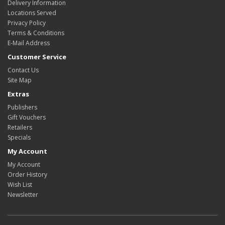
Delivery Information
Locations Served
Privacy Policy
Terms & Conditions
E-Mail Address
Customer Service
Contact Us
Site Map
Extras
Publishers
Gift Vouchers
Retailers
Specials
My Account
My Account
Order History
Wish List
Newsletter