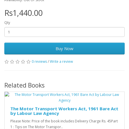
Rs1,440.00
Qty
Buy Now
0 reviews
/
Write a review
Related Books
The Motor Transport Workers Act, 1961 Bare Act
by Labour Law Agency
Please Note: Price of the book includes Delivery Charge Rs. 45Part
1 : Tips on The Motor Transpor..