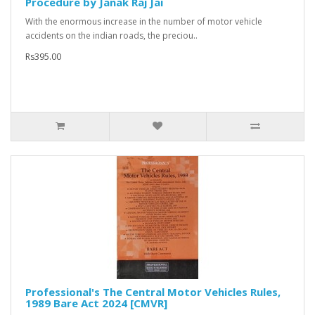
Procedure by Janak Raj Jai
With the enormous increase in the number of motor vehicle
accidents on the indian roads, the preciou..
Rs395.00
Professional's The Central Motor Vehicles Rules,
1989 Bare Act 2024 [CMVR]