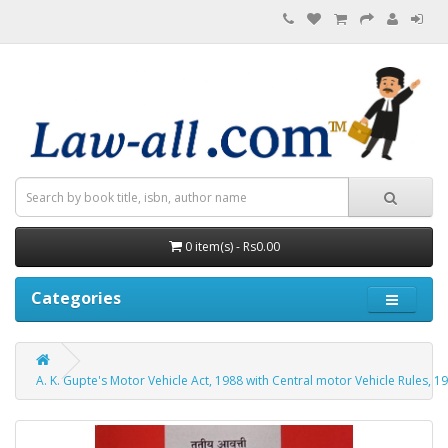
0 item(s) - Rs0.00
Categories
A. K. Gupte's Motor Vehicle Act, 1988 with Central motor Vehicle Rules, 19