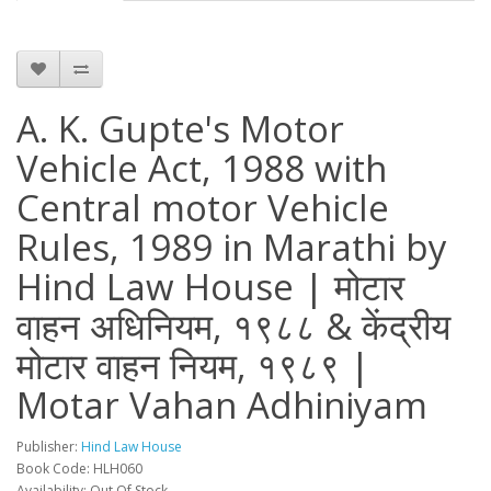
A. K. Gupte's Motor
Vehicle Act, 1988 with
Central motor Vehicle
Rules, 1989 in Marathi by
Hind Law House | मोटार
वाहन अधिनियम, १९८८ & केंद्रीय
मोटार वाहन नियम, १९८९ |
Motar Vahan Adhiniyam
Publisher:
Hind Law House
Book Code: HLH060
Availability: Out Of Stock