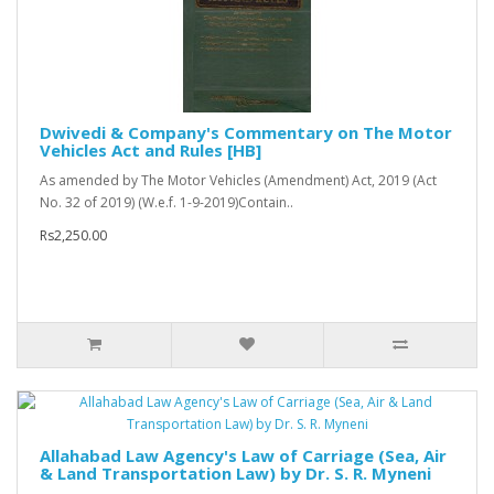
Dwivedi & Company's Commentary on The Motor
Vehicles Act and Rules [HB]
As amended by The Motor Vehicles (Amendment) Act, 2019 (Act
No. 32 of 2019) (W.e.f. 1-9-2019)Contain..
Rs2,250.00
Allahabad Law Agency's Law of Carriage (Sea, Air
& Land Transportation Law) by Dr. S. R. Myneni