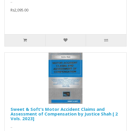
..
Rs2,095.00
Sweet & Soft's Motor Accident Claims and
Assessment of Compensation by Justice Shah [ 2
Vols. 2023]
..