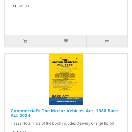
Rs1,095.00
Commercial's The Motor Vehicles Act, 1988 Bare
Act 2024
Please Note: Price of the book includes Delivery Charge Rs. 60...