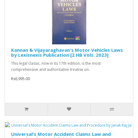
Kannan & Vijayaraghavan's Motor Vehicles Laws
by Lexisnexis Publication [2 HB Vols. 2023]
This legal classic, now in its 17th edition, is the most
comprehensive and authoritative treatise on..
Rs6,995.00
Universal's Motor Accident Claims Law and