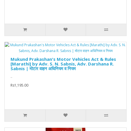
Mukund Prakashan's Motor Vehicles Act & Rules
[Marathi] by Adv. S. N. Sabnis, Adv. Darshana R.
Sabnis | मोटार वाहन अधिनियम व नियम
..
Rs1,195.00