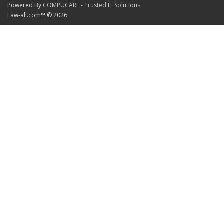
Powered By
COMPUCARE - Trusted IT Solutions
Law-all.com™ © 2026