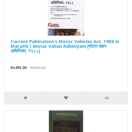
Current Publication's Motor Vehicles Act, 1988 in
Marathi | Motar Vahan Adhiniyam [मोटार वाहन
अधिनियम, १९८८]
..
Rs495.00
Rs550.00