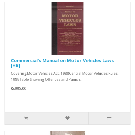
Commercial's Manual on Motor Vehicles Laws
[HB]
Covering:Motor Vehicles Act, 1988Central Motor Vehicles Rules,
1989Table Showing Offences and Punish..
Rs995.00