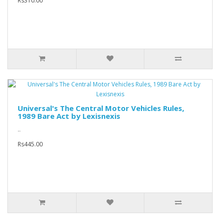
Rs310.00
Universal's The Central Motor Vehicles Rules,
1989 Bare Act by Lexisnexis
..
Rs445.00