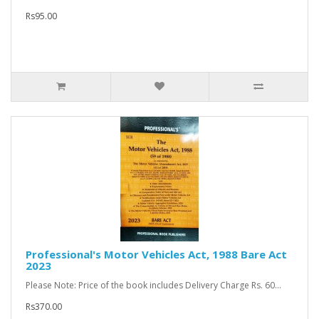
Rs95.00
Professional's Motor Vehicles Act, 1988 Bare Act
2023
Please Note: Price of the book includes Delivery Charge Rs. 60...
Rs370.00