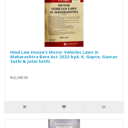
Hind Law House's Motor Vehicles Laws in
Maharashtra Bare Act 2023 byA. K. Gupte, Gaurav
Sethi & Jatin Sethi
..
Rs2,340.00