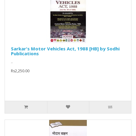
Sarkar's Motor Vehicles Act, 1988 [HB] by Sodhi
Publications
..
Rs2,250.00