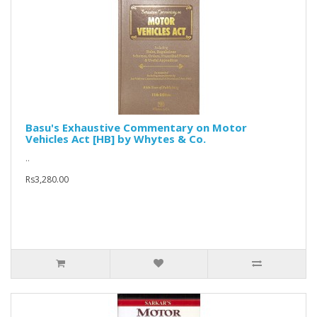
Basu's Exhaustive Commentary on Motor
Vehicles Act [HB] by Whytes & Co.
..
Rs3,280.00