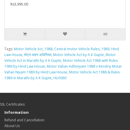
Rs3,995.00
Tags:
Motor Vehicle Act
,
1988
,
Central motor Vehicle Rules
,
1989
,
Hind
Law House
,
मोटार वाहन अधिनियम
,
Motor Vehicle Act by A K Gupte
,
Motor
Vehicle Act in Marathi by A K Gupte
,
Motor Vehicle Act 1988 with Rules
1989 by Hind Law House
,
Motor Vahan Adhiniyam 1988 v Kendriy Motar
Vahan Niyam 1989 by Hind Law House
,
Motor Vehicle Act 1988 & Rules
1989 in Marathi by A K Gupte
,
HLH060
SSL Certificates
Information
Refund and Cancellation
About Us