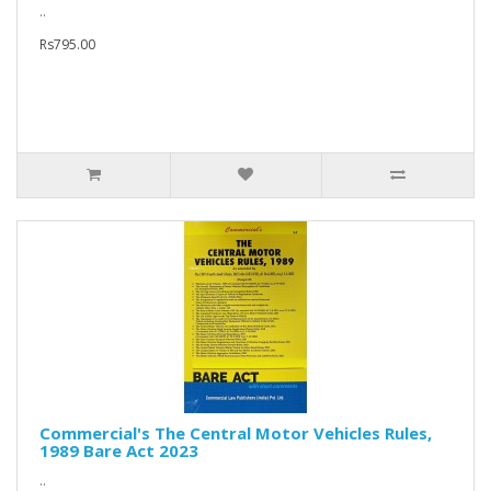
..
Rs795.00
Commercial's The Central Motor Vehicles Rules,
1989 Bare Act 2023
..