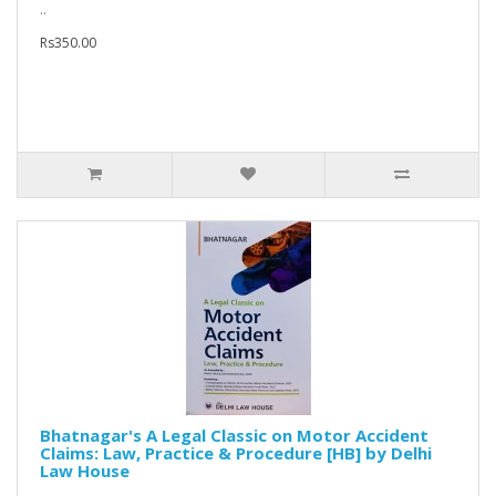
..
Rs350.00
Bhatnagar's A Legal Classic on Motor Accident
Claims: Law, Practice & Procedure [HB] by Delhi
Law House