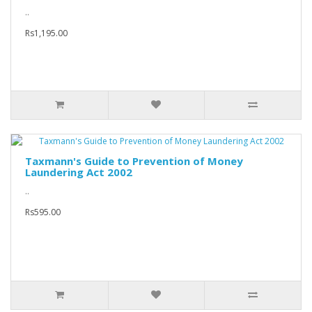
..
Rs1,195.00
Taxmann's Guide to Prevention of Money
Laundering Act 2002
..
Rs595.00