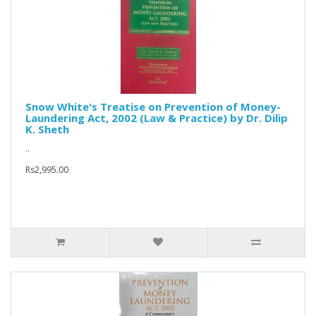
Snow White's Treatise on Prevention of Money-
Laundering Act, 2002 (Law & Practice) by Dr. Dilip
K. Sheth
..
Rs2,995.00