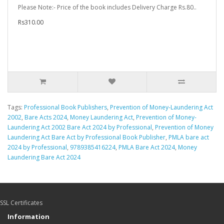
Please Note:- Price of the book includes Delivery Charge Rs.80..
Rs310.00
Tags:
Professional Book Publishers
,
Prevention of Money-Laundering Act
2002
,
Bare Acts 2024
,
Money Laundering Act
,
Prevention of Money-
Laundering Act 2002 Bare Act 2024 by Professional
,
Prevention of Money
Laundering Act Bare Act by Professional Book Publisher
,
PMLA bare act
2024 by Professional
,
9789385416224
,
PMLA Bare Act 2024
,
Money
Laundering Bare Act 2024
SSL Certificates
Information