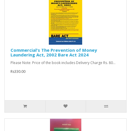
Commercial's The Prevention of Money
Laundering Act, 2002 Bare Act 2024
Please Note: Price of the book includes Delivery Charge Rs. 80...
Rs330.00