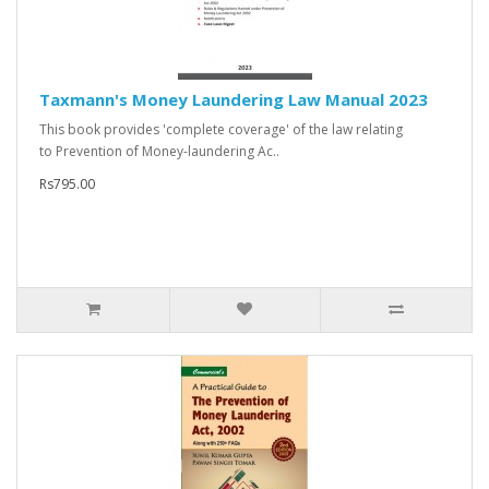
Taxmann's Money Laundering Law Manual 2023
This book provides 'complete coverage' of the law relating
to Prevention of Money-laundering Ac..
Rs795.00