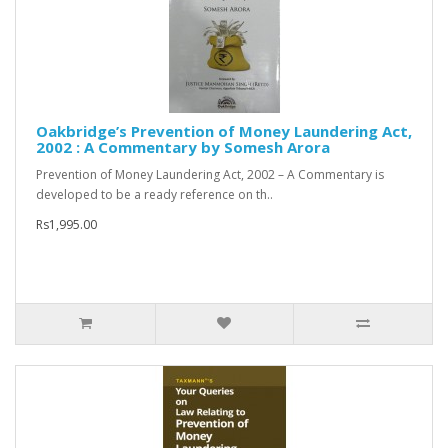
Oakbridge’s Prevention of Money Laundering Act,
2002 : A Commentary by Somesh Arora
Prevention of Money Laundering Act, 2002 – A Commentary is
developed to be a ready reference on th..
Rs1,995.00