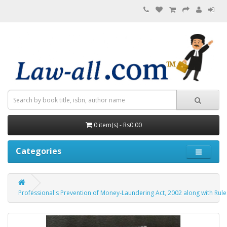
0 item(s) - Rs0.00
Categories
Professional's Prevention of Money-Laundering Act, 2002 along with Rul