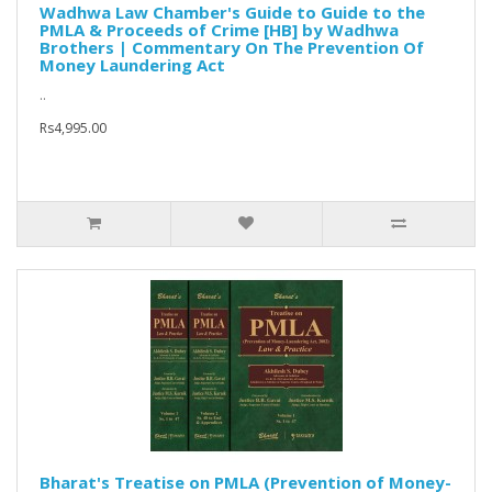
Wadhwa Law Chamber's Guide to Guide to the
PMLA & Proceeds of Crime [HB] by Wadhwa
Brothers | Commentary On The Prevention Of
Money Laundering Act
..
Rs4,995.00
Bharat's Treatise on PMLA (Prevention of Money-