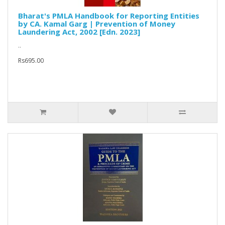
Bharat's PMLA Handbook for Reporting Entities
by CA. Kamal Garg | Prevention of Money
Laundering Act, 2002 [Edn. 2023]
..
Rs695.00