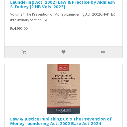
Laundering Act, 2002) Law & Practice by Akhilesh
S. Dubey [2 HB Vols. 2023]
Volume 1The Prevention of Money-Laundering Act, 2002CHAPTER
IPreliminary Section &..
Rs4,995.00
Law & Justice Publishing Co's The Prevention of
Money-laundering Act, 2002 Bare Act 2024