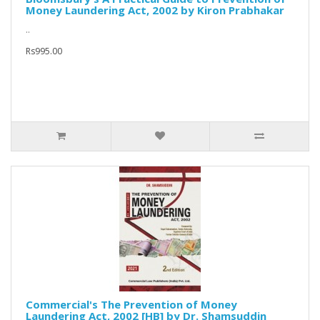
Money Laundering Act, 2002 by Kiron Prabhakar
..
Rs995.00
Commercial's The Prevention of Money
Laundering Act, 2002 [HB] by Dr. Shamsuddin