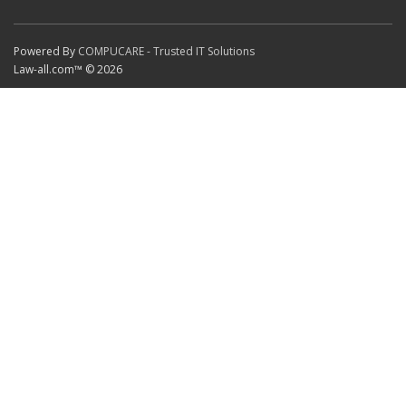
Powered By
COMPUCARE - Trusted IT Solutions
Law-all.com™ © 2026