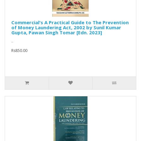
Commercial's A Practical Guide to The Prevention
of Money Laundering Act, 2002 by Sunil Kumar
Gupta, Pawan Singh Tomar [Edn. 2023]
..
Rs850.00