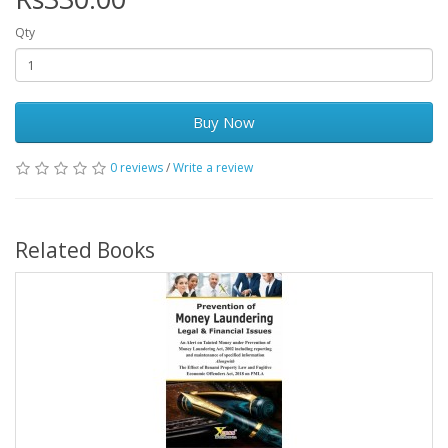
Qty
Buy Now
0 reviews
/
Write a review
Related Books