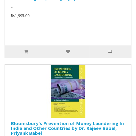
..
Rs1,995.00
Bloomsbury's Prevention of Money Laundering In
India and Other Countries by Dr. Rajeev Babel,
Priyank Babel