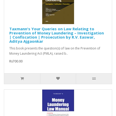
Taxmann's Your Queries on Law Relating to
Prevention of Money Laundering – Investigation
| Confiscation | Prosecution by R.V. Easwar,
Aditya Ajgaonkar
This book presents the question(s) of law on the Prevention of
Money Laundering Act (PMLA), raised b..
Rs700.00