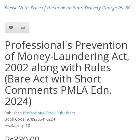
Please Note: Price of the book includes Delivery Charge Rs. 80.
Professional's Prevention
of Money-Laundering Act,
2002 along with Rules
(Bare Act with Short
Comments PMLA Edn.
2024)
Publisher:
Professional Book Publishers
Book Code: 9789385416224
Availability: 10
Rs330.00