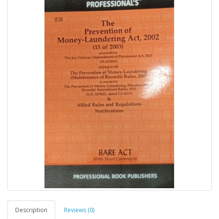
Description
Reviews (0)