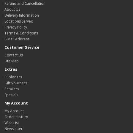
Refund and Cancellation
About Us
Delivery Information
Locations Served
Privacy Policy
Terms & Conditions
E-Mail Address
Customer Service
Contact Us
Site Map
Extras
Publishers
Gift Vouchers
Retailers
Specials
My Account
My Account
Order History
Wish List
Newsletter