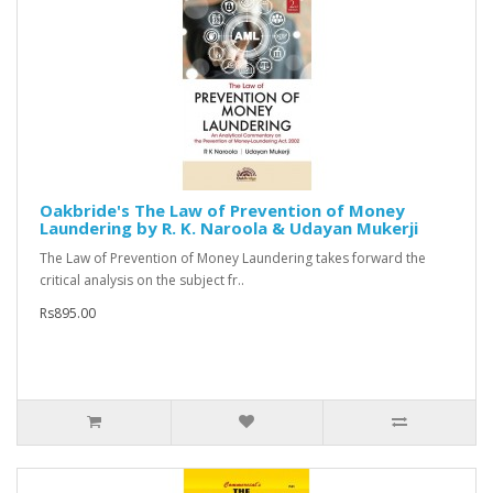
Oakbride's The Law of Prevention of Money
Laundering by R. K. Naroola & Udayan Mukerji
The Law of Prevention of Money Laundering takes forward the
critical analysis on the subject fr..
Rs895.00