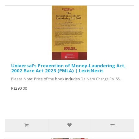
Universal's Prevention of Money-Laundering Act,
2002 Bare Act 2023 (PMLA) | LexisNexis
Please Note: Price of the book includes Delivery Charge Rs. 65...
Rs290.00