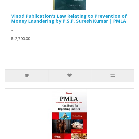
Vinod Publication's Law Relating to Prevention of
Money Laundering by P.S.P. Suresh Kumar | PMLA
..
Rs2,700.00