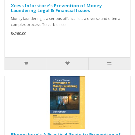
Xcess Inforstore's Prevention of Money
Laundering Legal & Financial Issues
Money laundering is a serious offence. It is a diverse and often a
complex process. To curb this o..
Rs260.00
Bloomsbury's A Practical Guide to Prevention of