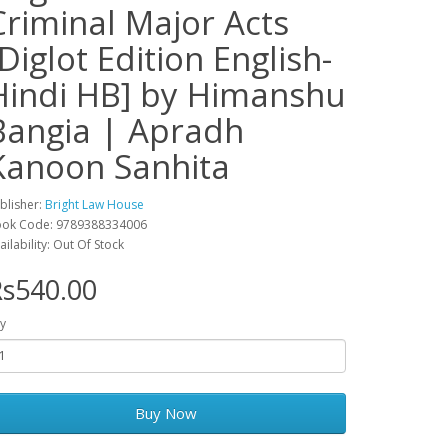
Criminal Major Acts
[Diglot Edition English-
Hindi HB] by Himanshu
Bangia | Apradh
Kanoon Sanhita
blisher:
Bright Law House
ok Code: 9789388334006
ailability: Out Of Stock
s540.00
y
Buy Now