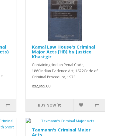
nal
Kamal Law House's Criminal
cts)
Major Acts [HB] by Justice
Khastgir
Containing :Indian Penal Code,
1860Indian Evidence Act, 1872Code of
e,
Criminal Procedure, 1973..
Rs2,995.00
BUY NOW
Taxmann's Criminal Major
Acts