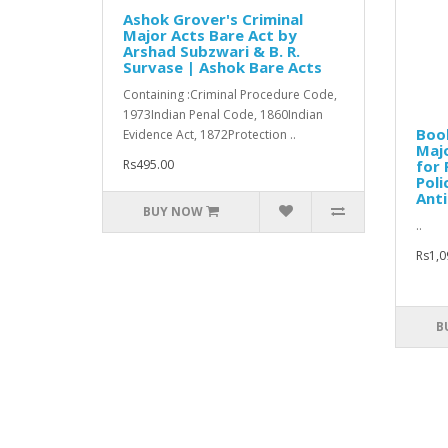
Ashok Grover's Criminal
Major Acts Bare Act by
Arshad Subzwari & B. R.
Survase | Ashok Bare Acts
Containing :Criminal Procedure Code,
1973Indian Penal Code, 1860Indian
Book
Evidence Act, 1872Protection ..
Majo
Rs495.00
for 
Poli
Anti
BUY NOW
..
Rs1,0
B