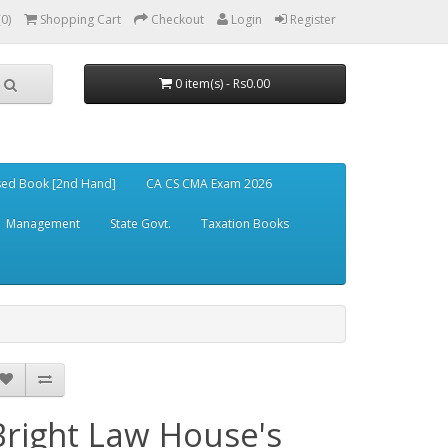
(0)
Shopping Cart
Checkout
Login
Register
0 item(s) - Rs0.00
ed Book [2nd Hand]
CA CS CMA Exam 2026
Management
State Govt.
Taxation Books
Bright Law House's