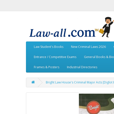
Law Student's Books
New Criminal Laws 2026
Entrance / Competitive Exams
General Books & Bi
Frames & Posters
Industrial Directories
Bright Law House's Criminal Major Acts [Diglot