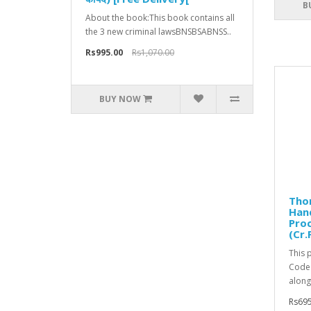
B
About the book:This book contains all
the 3 new criminal lawsBNSBSABNSS..
Rs995.00
Rs1,070.00
BUY NOW
Tho
Han
Pro
(Cr.
This 
Code 
along 
Rs695