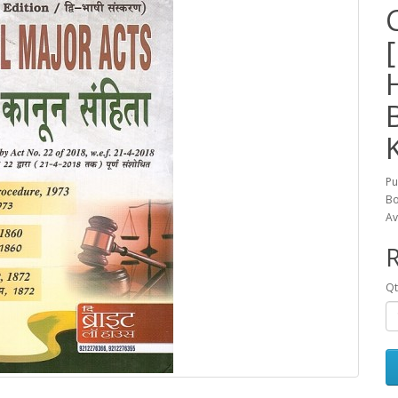
Pu
Bo
Av
R
Qt