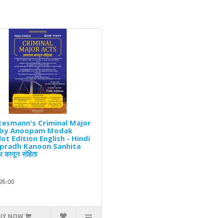
esmann's Criminal Major
 by Anoopam Modak
lot Edition English - Hindi
Apradh Kanoon Sanhita
 कानून संहिता
95.00
UY NOW