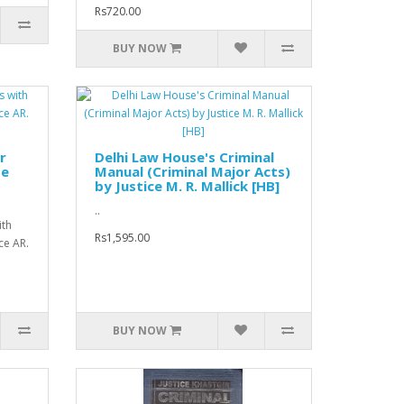
Rs720.00
BUY NOW
r
Delhi Law House's Criminal
se
Manual (Criminal Major Acts)
by Justice M. R. Mallick [HB]
..
ith
Rs1,595.00
ce AR.
BUY NOW