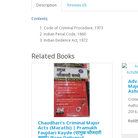
Description
Reviews (0)
Contents;
Code of Criminal Procedure, 1973
Indian Penal Code, 1860
Indian Evidence Act, 1872
Related Books
Adv.
Majo
Ash
Crimi
Author
2016. 
Rs695
Chaudhari's Criminal Major
Acts (Marathi) | Pramukh
Faujdari Kayde (प्रमुख फौजदारी
कायदे) [Free Delivery[