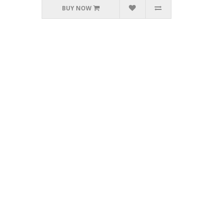
BUY NOW