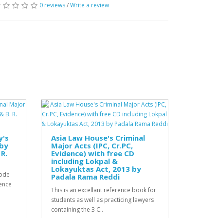
0 reviews
/
Write a review
y's
Asia Law House's Criminal
 by
Major Acts (IPC, Cr.PC,
R.
Evidence) with free CD
including Lokpal &
Lokayuktas Act, 2013 by
Code
Padala Rama Reddi
ence
This is an excellant reference book for
students as well as practicing lawyers
containing the 3 C..