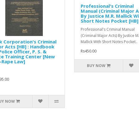
Professional's Criminal
Manual (Criminal Major A
By Justice M.R. Mallick W
Short Notes Pocket [HB]
Professional's Criminal Manual
(Criminal Major Acts) By Justice M
 Corporation's Criminal
Mallick With Short Notes Pocket..
r Acts [HB] : Handbook
Police Officer, P. S. &
Rs450.00
ce Training Center [New
-Rape Law]
BUY NOW
95.00
UY NOW