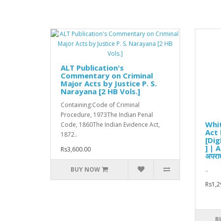
ALT Publication's
Commentary on Criminal
Major Acts by Justice P. S.
Narayana [2 HB Vols.]
Containing:Code of Criminal
Procedure, 1973The Indian Penal
Whit
Code, 1860The Indian Evidence Act,
Act
1872..
[Dig
] | 
Rs3,600.00
अपराध
BUY NOW
..
Rs1,2
B