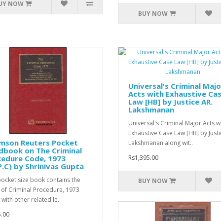
UY NOW
BUY NOW
Universal's Criminal Majo
Acts with Exhaustive Ca
Law [HB] by Justice AR.
Lakshmanan
Universal's Criminal Major Acts w
Exhaustive Case Law [HB] by Justi
mson Reuters Pocket
Lakshmanan along wit..
dbook on The Criminal
cedure Code, 1973
Rs1,395.00
P.C) by Shrinivas Gupta
pocket size book contains the
BUY NOW
of Criminal Procedure, 1973
with other related le..
.00