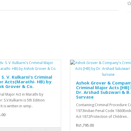
 S. V. Kulkarni's Criminal
r Acts(Marathi- HB) by
Ashok Grover & Compan
ok Grover & Co.
Criminal Major Acts [HB]
Dr. Arshad Subzwari & B. 
nal Major Act in Marathi by
Survase
: S.V.Kulkarni is 5th Edition:
Containing:Criminal Procedure 
It is written in simp..
1973Indian Penal Code 1860Evid
.00
Act 1872Protection of Children..
Rs1,795.00