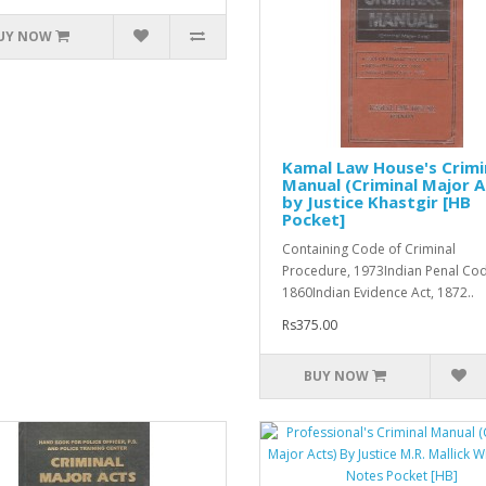
UY NOW
Kamal Law House's Crimi
Manual (Criminal Major A
by Justice Khastgir [HB
Pocket]
Containing Code of Criminal
Procedure, 1973Indian Penal Cod
1860Indian Evidence Act, 1872..
Rs375.00
BUY NOW