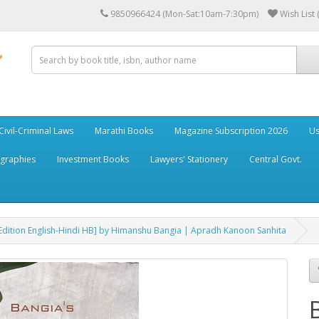
9850966424 (Mon-Sat:10am-7:30pm)
Wish List 
Civil-Criminal Laws
Marathi Books
Magazine Subscription 2026
Us
ographies
Investment Books
Lawyers' Stationery
Central Govt.
 Edition English-Hindi HB] by Himanshu Bangia | Apradh Kanoon Sanhita