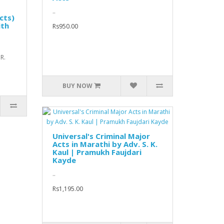
..
cts)
ith
Rs950.00
.R.
BUY NOW
Universal's Criminal Major
Acts in Marathi by Adv. S. K.
Kaul | Pramukh Faujdari
Kayde
..
Rs1,195.00