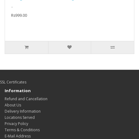
..
Rs999.00
SSL Certificates
Information
Refund and Cancellation
About Us
Delivery Information
Locations Served
Privacy Policy
Terms & Conditions
E-Mail Address