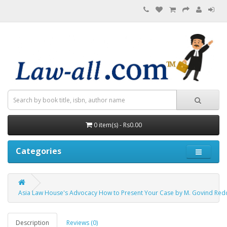
0 item(s) - Rs0.00
Categories
Asia Law House's Advocacy How to Present Your Case by M. Govind Red
Description
Reviews (0)