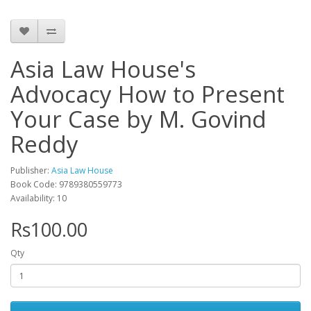
Asia Law House's
Advocacy How to Present
Your Case by M. Govind
Reddy
Publisher:
Asia Law House
Book Code: 9789380559773
Availability: 10
Rs100.00
Qty