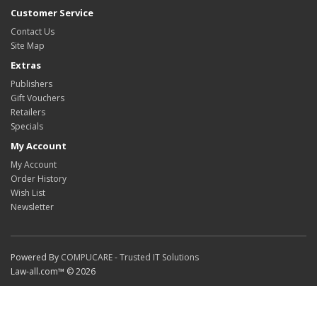
Customer Service
Contact Us
Site Map
Extras
Publishers
Gift Vouchers
Retailers
Specials
My Account
My Account
Order History
Wish List
Newsletter
Powered By
COMPUCARE - Trusted IT Solutions
Law-all.com™ © 2026