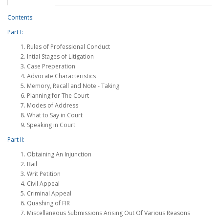
Contents:
Part I:
Rules of Professional Conduct
Intial Stages of Litigation
Case Preperation
Advocate Characteristics
Memory, Recall and Note - Taking
Planning for The Court
Modes of Address
What to Say in Court
Speaking in Court
Part II:
Obtaining An Injunction
Bail
Writ Petition
Civil Appeal
Criminal Appeal
Quashing of FIR
Miscellaneous Submissions Arising Out Of Various Reasons