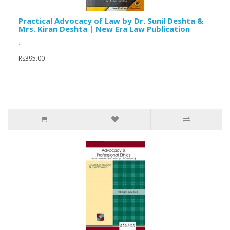
Practical Advocacy of Law by Dr. Sunil Deshta &
Mrs. Kiran Deshta | New Era Law Publication
..
Rs395.00