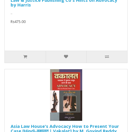
Law & Justice Publishing Co's Hints on Advocacy
by Harris
..
Rs475.00
Asia Law House's Advocacy How to Present Your
Case [Hindi-वकालत | Vakalat] by M. Govind Reddy