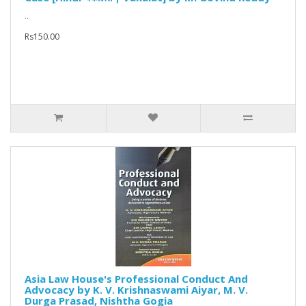
..
Rs150.00
Asia Law House's Professional Conduct And
Advocacy by K. V. Krishnaswami Aiyar, M. V.
Durga Prasad, Nishtha Gogia