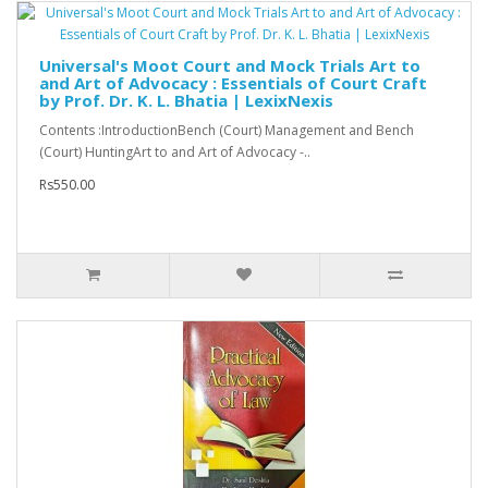
Universal's Moot Court and Mock Trials Art to
and Art of Advocacy : Essentials of Court Craft
by Prof. Dr. K. L. Bhatia | LexixNexis
Contents :IntroductionBench (Court) Management and Bench
(Court) HuntingArt to and Art of Advocacy -..
Rs550.00