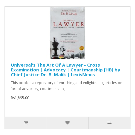
Universal's The Art Of A Lawyer - Cross
Examination | Advocacy | Courtmanship [HB] by
Chief Justice Dr. B. Malik | LexisNexis
This book is a repository of enriching and enlightening articles on
'art of advocacy, courtmanship, ..
Rs1,895.00