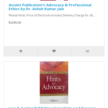
Ascent Publication's Advocacy & Professional
Ethics by Dr. Ashok Kumar Jain
Please Note: Price of the book includes Delivery Charge Rs. 65...
Rs390.00