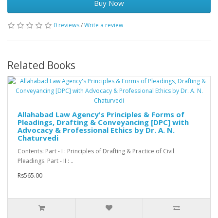
Buy Now
0 reviews
/
Write a review
Related Books
Allahabad Law Agency's Principles & Forms of
Pleadings, Drafting & Conveyancing [DPC] with
Advocacy & Professional Ethics by Dr. A. N.
Chaturvedi
Contents: Part - I : Principles of Drafting & Practice of Civil
Pleadings. Part - II : ..
Rs565.00