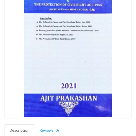
Description
Reviews (0)