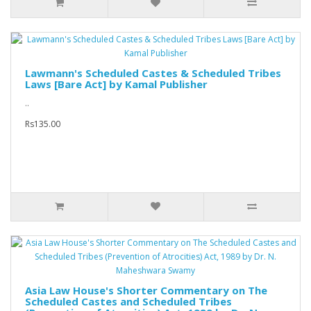
Lawmann's Scheduled Castes & Scheduled Tribes
Laws [Bare Act] by Kamal Publisher
..
Rs135.00
Asia Law House's Shorter Commentary on The
Scheduled Castes and Scheduled Tribes