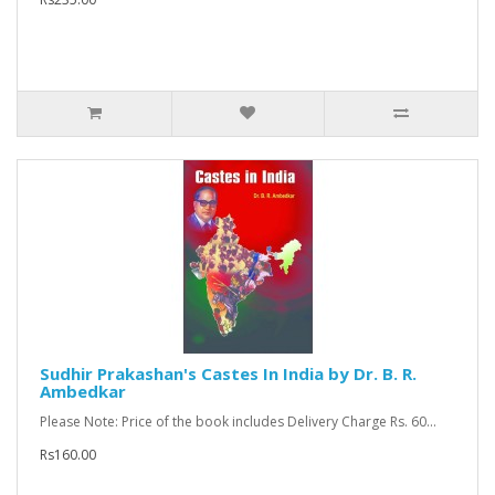
Sudhir Prakashan's Castes In India by Dr. B. R.
Ambedkar
Please Note: Price of the book includes Delivery Charge Rs. 60...
Rs160.00