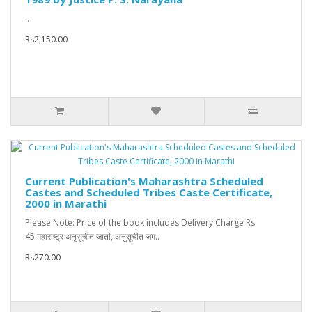
..
Rs2,150.00
Current Publication's Maharashtra Scheduled
Castes and Scheduled Tribes Caste Certificate,
2000 in Marathi
Please Note: Price of the book includes Delivery Charge Rs.
45.महाराष्ट्र अनुसूचीत जाती, अनुसूचीत जम..
Rs270.00