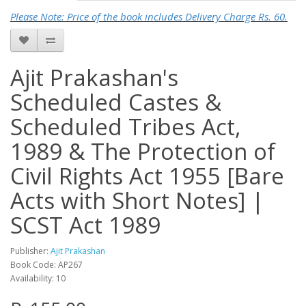
Please Note: Price of the book includes Delivery Charge Rs. 60.
Ajit Prakashan's
Scheduled Castes &
Scheduled Tribes Act,
1989 & The Protection of
Civil Rights Act 1955 [Bare
Acts with Short Notes] |
SCST Act 1989
Publisher:
Ajit Prakashan
Book Code: AP267
Availability: 10