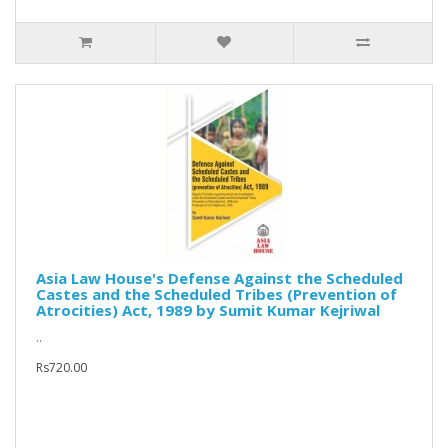
Asia Law House's Defense Against the Scheduled
Castes and the Scheduled Tribes (Prevention of
Atrocities) Act, 1989 by Sumit Kumar Kejriwal
..
Rs720.00