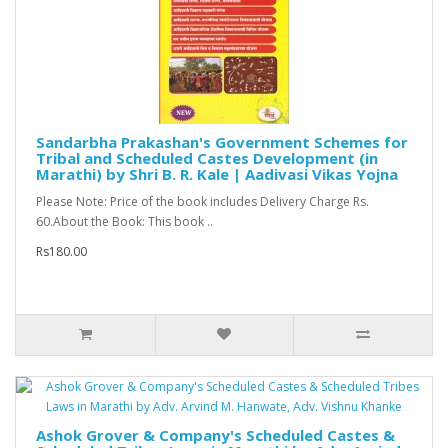
Sandarbha Prakashan's Government Schemes for
Tribal and Scheduled Castes Development (in
Marathi) by Shri B. R. Kale | Aadivasi Vikas Yojna
Please Note: Price of the book includes Delivery Charge Rs.
60.About the Book: This book ..
Rs180.00
Ashok Grover & Company's Scheduled Castes &