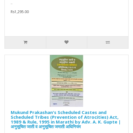
..
Rs1,295.00
Mukund Prakashan's Scheduled Castes and
Scheduled Tribes (Prevention of Atrocities) Act,
1989 & Rule, 1995 in Marathi by Adv. A. K. Gupte |
अनुसूचित जाती व अनुसूचित जमाती अधिनियम