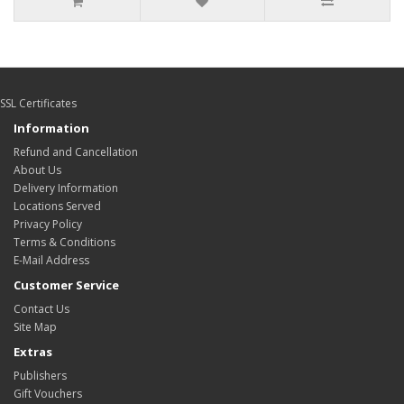
SSL Certificates
Information
Refund and Cancellation
About Us
Delivery Information
Locations Served
Privacy Policy
Terms & Conditions
E-Mail Address
Customer Service
Contact Us
Site Map
Extras
Publishers
Gift Vouchers