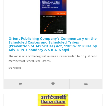
Orient Publishing Company's Commentary on the
Scheduled Castes and Scheduled Tribes
(Prevention of Atrocities) Act, 1989 with Rules by
Adv. R. N. Choudhry & S.K.A. Naqvi
The Act is one of the legislative measures intended to do justice to
members of Scheduled Castes ..
Rs990.00