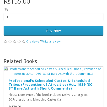
Rs155.00
Qty
Buy Now
0 reviews
/
Write a review
Related Books
Professional's Scheduled Castes & Scheduled
Tribes (Prevention of Atrocities) Act, 1989 (SC,
ST Bare Act with Short Comments)
Please Note: Price of the book includes Delivery Charge Rs.
50.Professional's Scheduled Castes &a..
Rs170.00