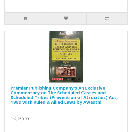
Premier Publishing Company's An Exclusive
Commentary on The Scheduled Castes and
Scheduled Tribes (Prevention of Atrocities) Act,
1989 with Rules & Allied Laws by Awasthi
..
Rs2,250.00