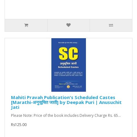
Mahiti Pravah Publication's Scheduled Castes
[Marathi-अनुसूचित जाती] by Deepak Puri | Anusuchit
Jati
Please Note: Price of the book includes Delivery Charge Rs. 65...
Rs125.00