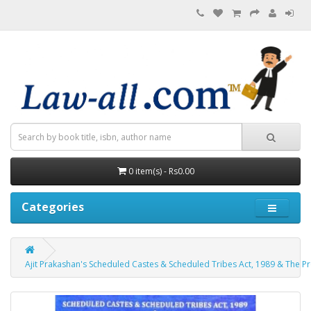
0 item(s) - Rs0.00
Categories
Ajit Prakashan's Scheduled Castes & Scheduled Tribes Act, 1989 & The Pro