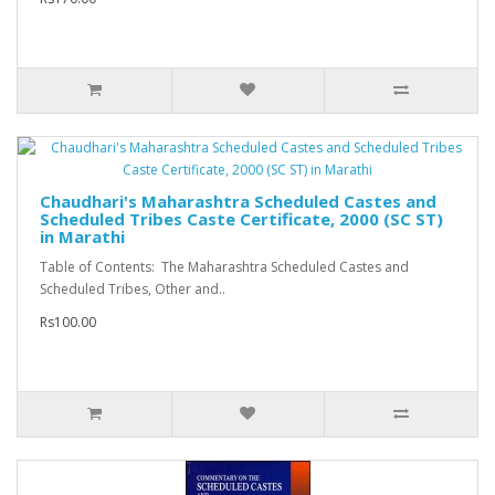
Chaudhari's Maharashtra Scheduled Castes and
Scheduled Tribes Caste Certificate, 2000 (SC ST)
in Marathi
Table of Contents: The Maharashtra Scheduled Castes and
Scheduled Tribes, Other and..
Rs100.00