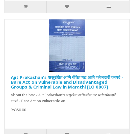
Ajit Prakashan's असुरक्षित आणि वंचित गट आणि फौजदारी कायदे -
Bare Act on Vulnerable and Disadvantaged
Groups & Criminal Law in Marathi [LO 0807]
About the book:Ajit Prakashan's असुरक्षित आणि वंचित गट आणि फौजदारी
कायदे - Bare Act on Vulnerable an..
Rs350.00