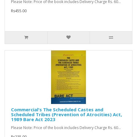
Please Note: Price of the book includes Delivery Charge Rs. 60...
Rs455.00
Commercial's The Scheduled Castes and
Scheduled Tribes (Prevention of Atrocities) Act,
1989 Bare Act 2023
Please Note: Price of the book includes Delivery Charge Rs. 60...
Rs235.00