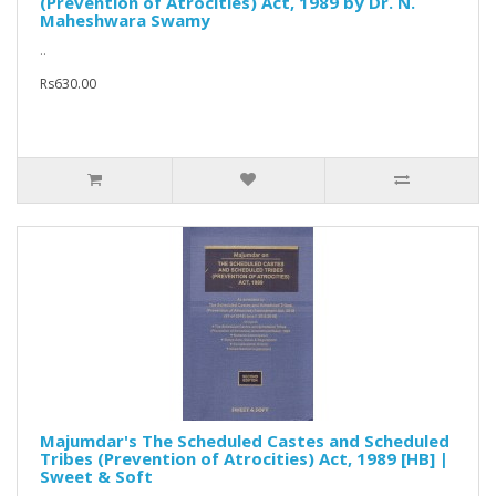
(Prevention of Atrocities) Act, 1989 by Dr. N.
Maheshwara Swamy
..
Rs630.00
Majumdar's The Scheduled Castes and Scheduled
Tribes (Prevention of Atrocities) Act, 1989 [HB] |
Sweet & Soft