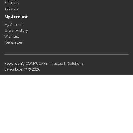
Retailers
Specials
My Account
My Account
Order History
Wish List
Newsletter
Powered By
COMPUCARE - Trusted IT Solutions
Law-all.com™ © 2026