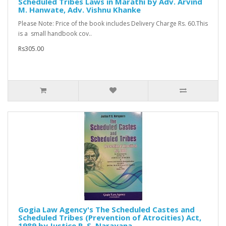
Scheduled Tribes Laws in Marathi by Adv. Arvind
M. Hanwate, Adv. Vishnu Khanke
Please Note: Price of the book includes Delivery Charge Rs. 60.This
is a small handbook cov..
Rs305.00
Gogia Law Agency's The Scheduled Castes and
Scheduled Tribes (Prevention of Atrocities) Act,
1989 by Justice P. S. Narayana