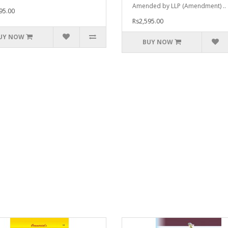
Amended by LLP (Amendment) ..
95.00
Rs2,595.00
UY NOW
BUY NOW