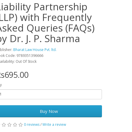
Liability Partnership
(LLP) with Frequently
Asked Queries (FAQs)
by Dr. J. P. Sharma
blisher:
Bharat Law House Pvt. ltd.
ok Code: 9789351396666
ailability: Out Of Stock
s695.00
y
Buy Now
0 reviews
/
Write a review