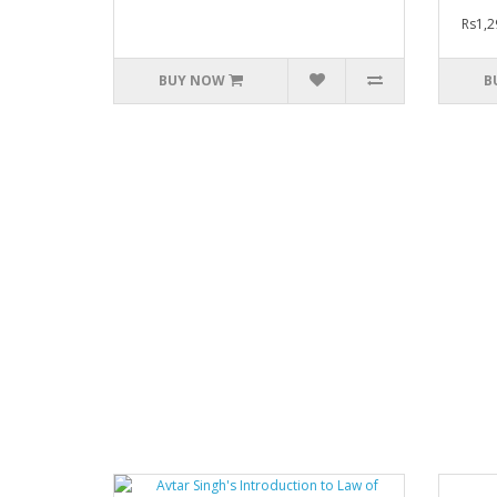
Rs1,2
BUY NOW
B