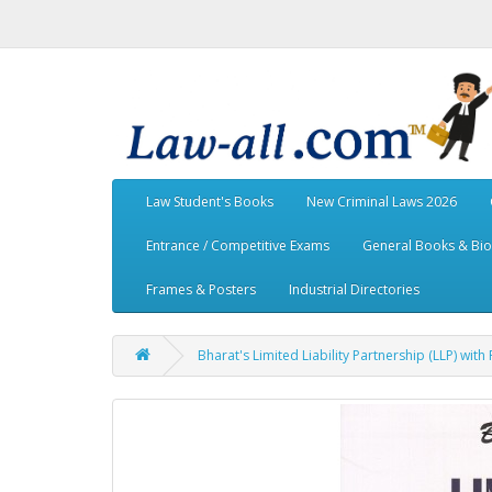
Law Student's Books
New Criminal Laws 2026
Entrance / Competitive Exams
General Books & Bi
Frames & Posters
Industrial Directories
Bharat's Limited Liability Partnership (LLP) wit