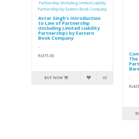
Avtar Singh's Introduction
to Law of Partnership
(Including Limited Liability
Partnership) by Eastern
Book Company
..
Comm
Rs375.00
The 
Part
Bare
..
BUY NOW
Rs425
B