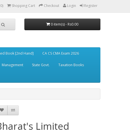
(0)
Shopping Cart
Checkout
Login
Register
0 item(s) - Rs0.00
ed Book [2nd Hand]
CA CS CMA Exam 2026
Management
State Govt.
Taxation Books
Bharat's Limited