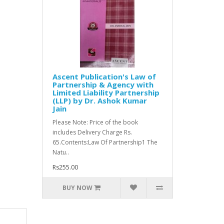
Ascent Publication's Law of
Partnership & Agency with
Limited Liability Partnership
(LLP) by Dr. Ashok Kumar
Jain
Please Note: Price of the book
includes Delivery Charge Rs.
65.Contents:Law Of Partnership1 The
Natu..
Rs255.00
BUY NOW