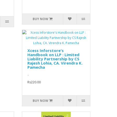
BUY NOW
Xcess Inforstore's
Handbook on LLP : Limited
Liability Partnership by CS
Rajesh Lohia, CA. Virendra K.
Pamecha
..
Rs220.00
BUY NOW