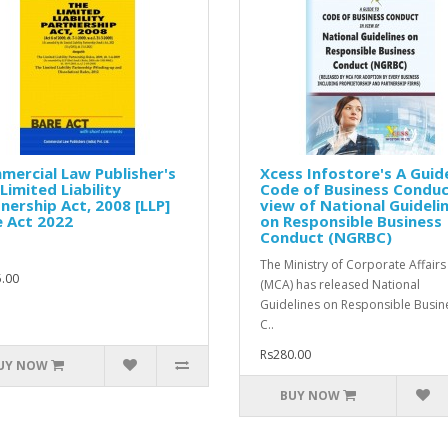
ercial Law Publisher's
Xcess Infostore's A Guid
Limited Liability
Code of Business Conduc
nership Act, 2008 [LLP]
view of National Guideli
 Act 2022
on Responsible Business
Conduct (NGRBC)
The Ministry of Corporate Affairs
.00
(MCA) has released National
Guidelines on Responsible Busin
C..
Rs280.00
UY NOW
BUY NOW