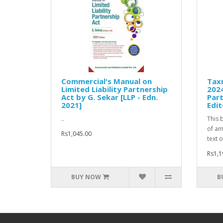
Commercial's Manual on
Tax
Limited Liability Partnership
2024
Act by G. Sekar [LLP - Edn.
Par
2021]
Edit
..
This 
of am
Rs1,045.00
text o
Rs1,1
BUY NOW
B