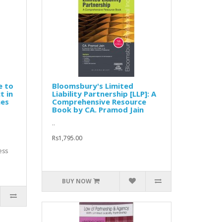
e to
Bloomsbury's Limited
t in
Liability Partnership [LLP]: A
nes
Comprehensive Resource
Book by CA. Pramod Jain
..
Rs1,795.00
ess
BUY NOW