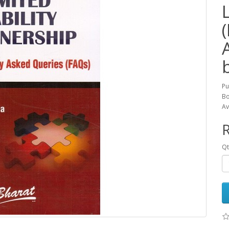
Pu
Bo
Av
R
Qt