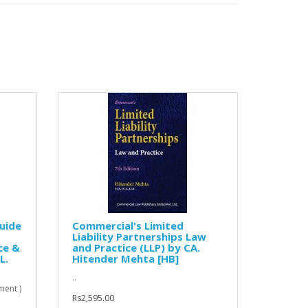
uide
Commercial's Limited
Liability Partnerships Law
ce &
and Practice (LLP) by CA.
L.
Hitender Mehta [HB]
..
ent )
Rs2,595.00