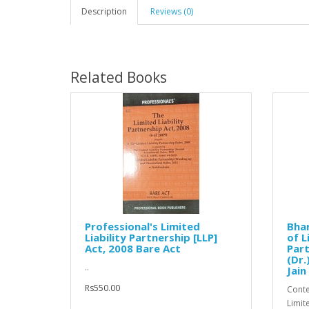
Description
Reviews (0)
Related Books
Professional's Limited
Bha
Liability Partnership [LLP]
of L
Act, 2008 Bare Act
Part
(Dr.
..
Jain
Rs550.00
Conte
Limit