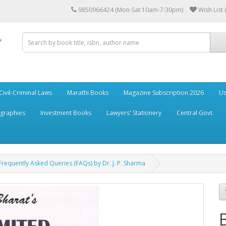
9850966424 (Mon-Sat:10am-7:30pm)
Wish List 
Civil-Criminal Laws
Marathi Books
Magazine Subscription 2026
Us
ographies
Investment Books
Lawyers' Stationery
Central Govt.
h Frequently Asked Queries (FAQs) by Dr. J. P. Sharma