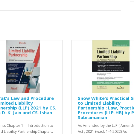
rat's Law and Procedure
Snow White's Practical G
imited Liability
to Limited Liability
nership (LLP) 2021 by CS.
Partnership : Law, Practi
) D. K. Jain and CS. Ishan
Procedures [LLP-HB] by P
Subramanian
nts:Chapter 1 Introduction to
As Amended by the LLP ( Amendm
ed Liability PartnershipChapter..
Act , 2021 (w.e.f. 1-4-2022) As