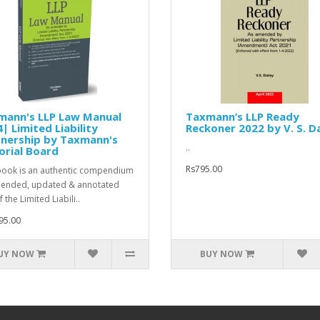
mann's LLP Law Manual
Taxmann’s LLP Ready
| Limited Liability
Reckoner 2022 by V. S. D
tnership by Taxmann's
..
orial Board
Rs795.00
book is an authentic compendium
ended, updated & annotated
f the Limited Liabili..
95.00
UY NOW
BUY NOW