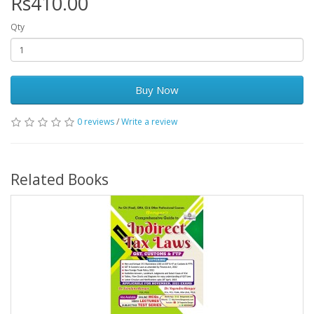
Rs410.00
Qty
Buy Now
0 reviews
/
Write a review
Related Books