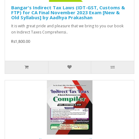
Bangar's Indirect Tax Laws (IDT-GST, Customs &
FTP) for CA Final November 2023 Exam [New &
Old Syllabus] by Aadhya Prakashan
It is with great pride and pleasure that we bring to you our book
on Indirect Taxes Comprehensi..
Rs1,800.00