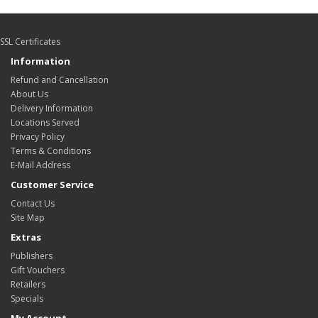
SSL Certificates
Information
Refund and Cancellation
About Us
Delivery Information
Locations Served
Privacy Policy
Terms & Conditions
E-Mail Address
Customer Service
Contact Us
Site Map
Extras
Publishers
Gift Vouchers
Retailers
Specials