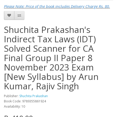
Please Note: Price of the book includes Delivery Charge Rs. 80.
Shuchita Prakashan's
Indirect Tax Laws (IDT)
Solved Scanner for CA
Final Group II Paper 8
November 2023 Exam
[New Syllabus] by Arun
Kumar, Rajiv Singh
Publisher:
Shuchita Prakashan
Book Code: 9789355861924
Availability: 10