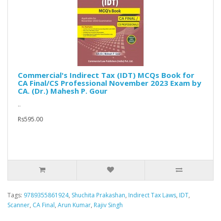
Commercial's Indirect Tax (IDT) MCQs Book for
CA Final/CS Professional November 2023 Exam by
CA. (Dr.) Mahesh P. Gour
..
Rs595.00
Tags:
9789355861924
,
Shuchita Prakashan
,
Indirect Tax Laws
,
IDT
,
Scanner
,
CA Final
,
Arun Kumar
,
Rajiv Singh