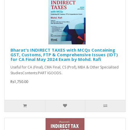
Bharat's INDIRECT TAXES with MCQs Containing
GST, Customs, FTP & Comprehensive Issues (IDT)
for CA Final May 2024 Exam by Mohd. Rafi
Useful for CA (Final), CMA Final, CS (Prof), MBA & Other Specialised
StudiesContents:PART IGOODS..
Rs1,750.00