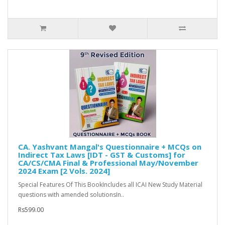
CA. Yashvant Mangal's Questionnaire + MCQs on
Indirect Tax Laws [IDT - GST & Customs] for
CA/CS/CMA Final & Professional May/November
2024 Exam [2 Vols. 2024]
Special Features Of This BookIncludes all ICAI New Study Material
questions with amended solutionsIn..
Rs599.00