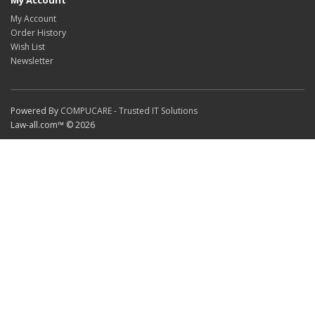
My Account
My Account
Order History
Wish List
Newsletter
Powered By
COMPUCARE - Trusted IT Solutions
Law-all.com™ © 2026