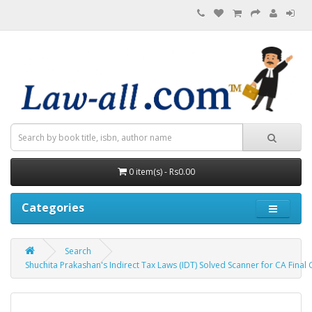
0 item(s) - Rs0.00
Categories
Search
Shuchita Prakashan's Indirect Tax Laws (IDT) Solved Scanner for CA Fina