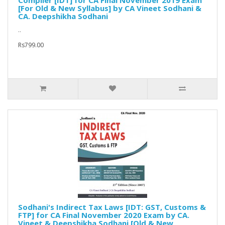
Compiler [IDT] for CA Final November 2019 Exam
[For Old & New Syllabus] by CA Vineet Sodhani &
CA. Deepshikha Sodhani
..
Rs799.00
Sodhani's Indirect Tax Laws [IDT: GST, Customs &
FTP] for CA Final November 2020 Exam by CA.
Vineet & Deepshikha Sodhani [Old & New