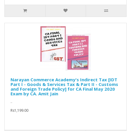
Narayan Commerce Academy's Indirect Tax [IDT
Part I - Goods & Services Tax & Part II - Customs
and Foreign Trade Policy] for CA Final May 2020
Exam by CA. Amit Jain
..
Rs1,199.00