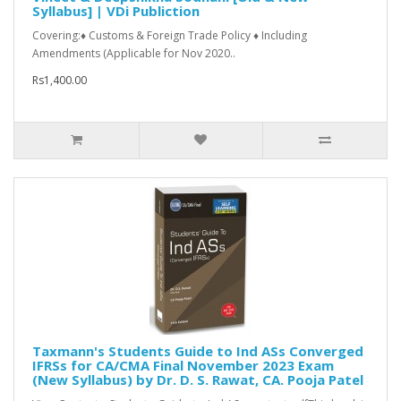
Syllabus] | VDi Publiction
Covering:♦ Customs & Foreign Trade Policy ♦ Including
Amendments (Applicable for Nov 2020..
Rs1,400.00
Taxmann's Students Guide to Ind ASs Converged
IFRSs for CA/CMA Final November 2023 Exam
(New Syllabus) by Dr. D. S. Rawat, CA. Pooja Patel