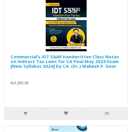
Commercial's IDT SAAR Handwritten Class Notes
on Indirect Tax Laws for CA Final May 2024 Exam
[New Syllabus 2024] by CA. (Dr.) Mahesh P. Gour
..
Rs1,055.00