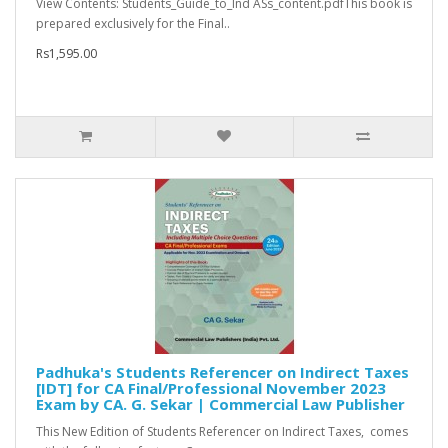
View Contents: Students_Guide_to_Ind ASs_content.pdfThis book is
prepared exclusively for the Final..
Rs1,595.00
Padhuka's Students Referencer on Indirect Taxes
[IDT] for CA Final/Professional November 2023
Exam by CA. G. Sekar | Commercial Law Publisher
This New Edition of Students Referencer on Indirect Taxes, comes