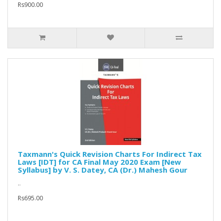
Rs900.00
Taxmann's Quick Revision Charts For Indirect Tax
Laws [IDT] for CA Final May 2020 Exam [New
Syllabus] by V. S. Datey, CA (Dr.) Mahesh Gour
..
Rs695.00