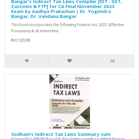
Bangar's Indirect Tax Laws Compiler [IDT : GST,
Customs & FTP] for CA Final November 2023
Exam by Aadhya Prakashan | Dr. Yogendra
Bangar, Dr. Vandana Bangar
This book incorporates the following Finance Act, 2022 (Effective
Provisions) & all Amendme..
Rs1,120.00
Sodhani's Indirect Tax Laws Summary cum