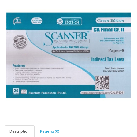
Description
Reviews (0)