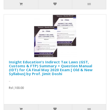
Insight Education's Indirect Tax Laws (GST,
Customs & FTP) Summary + Question Manual
(IDT) for CA Final May 2020 Exam [ Old & New
Syllabus] by Prof. Jimit Doshi
..
Rs1,100.00