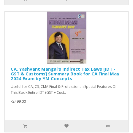
CA. Yashvant Mangal's Indirect Tax Laws [IDT -
GST & Customs] Summary Book for CA Final May
2024 Exam by YM Concepts
Useful for CA, CS, CMA Final & ProfessionalsSpecial Features Of
This Book:Entire IDT (GST + Cust..
Rs499.00