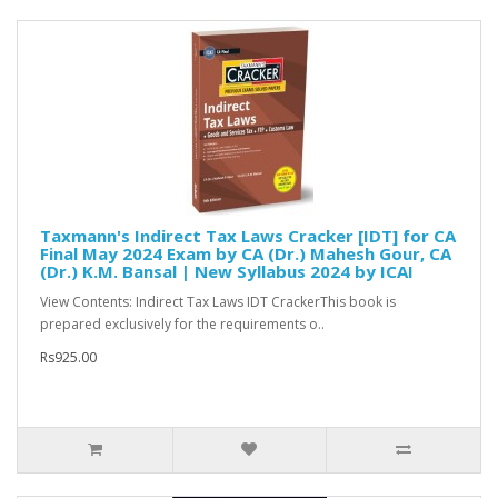
Taxmann's Indirect Tax Laws Cracker [IDT] for CA
Final May 2024 Exam by CA (Dr.) Mahesh Gour, CA
(Dr.) K.M. Bansal | New Syllabus 2024 by ICAI
View Contents: Indirect Tax Laws IDT CrackerThis book is
prepared exclusively for the requirements o..
Rs925.00