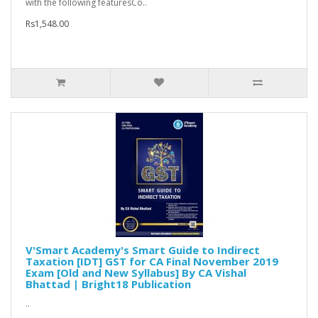
with the following featuresCo..
Rs1,548.00
V'Smart Academy's Smart Guide to Indirect
Taxation [IDT] GST for CA Final November 2019
Exam [Old and New Syllabus] By CA Vishal
Bhattad | Bright18 Publication
..