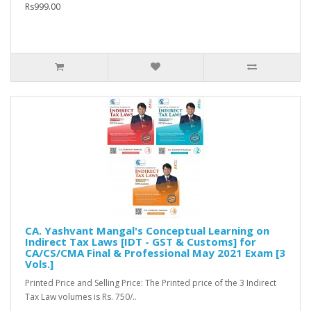
Rs999.00
CA. Yashvant Mangal's Conceptual Learning on
Indirect Tax Laws [IDT - GST & Customs] for
CA/CS/CMA Final & Professional May 2021 Exam [3
Vols.]
Printed Price and Selling Price: The Printed price of the 3 Indirect
Tax Law volumes is Rs. 750/..