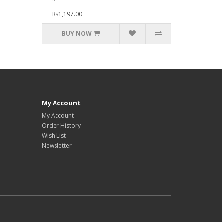
Rs1,197.00
BUY NOW
My Account
My Account
Order History
Wish List
Newsletter