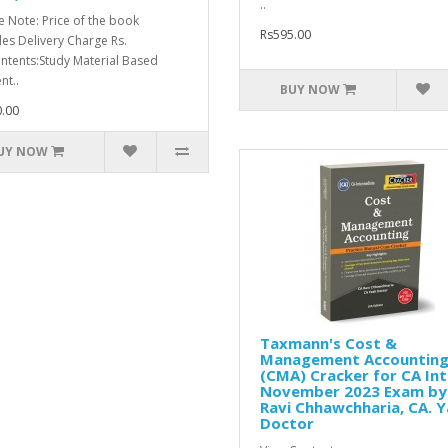
..
e Note: Price of the book
Rs595.00
des Delivery Charge Rs.
ntents:Study Material Based
nt..
BUY NOW
.00
UY NOW
Taxmann's Cost &
Management Accountin
(CMA) Cracker for CA Int
November 2023 Exam by
Ravi Chhawchharia, CA. 
Doctor