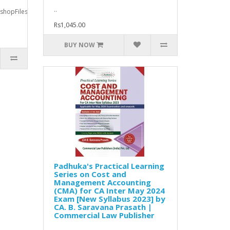
..
okshopFiles/bookfiles/9789357780377_content.pdfThis
Rs1,045.00
BUY NOW
Padhuka's Practical Learning
Series on Cost and
Management Accounting
(CMA) for CA Inter May 2024
Exam [New Syllabus 2023] by
CA. B. Saravana Prasath |
Commercial Law Publisher
..