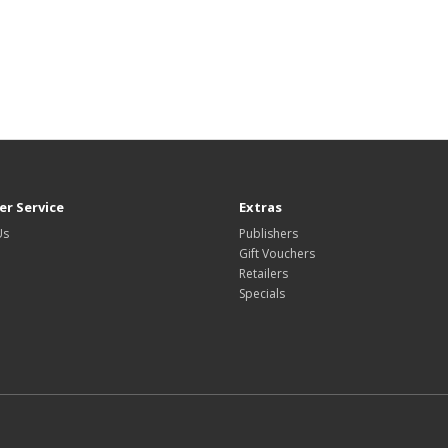
r Service
Extras
Us
Publishers
Gift Vouchers
Retailers
Specials