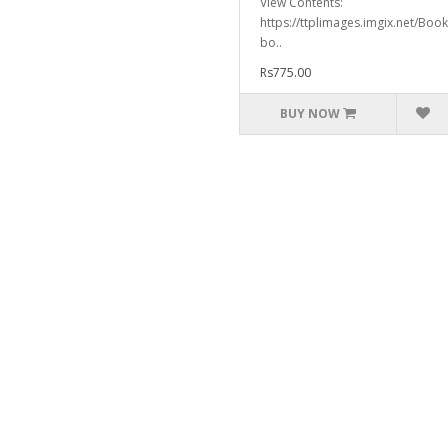
View Contents:
https://ttplimages.imgix.net/Bo
bo..
Rs775.00
BUY NOW