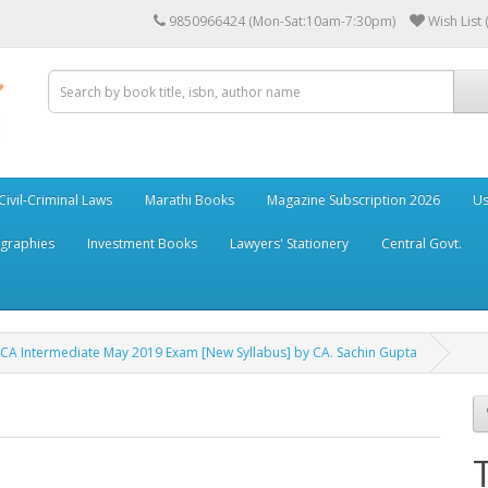
9850966424 (Mon-Sat:10am-7:30pm)
Wish List 
Civil-Criminal Laws
Marathi Books
Magazine Subscription 2026
Us
ographies
Investment Books
Lawyers' Stationery
Central Govt.
A Intermediate May 2019 Exam [New Syllabus] by CA. Sachin Gupta