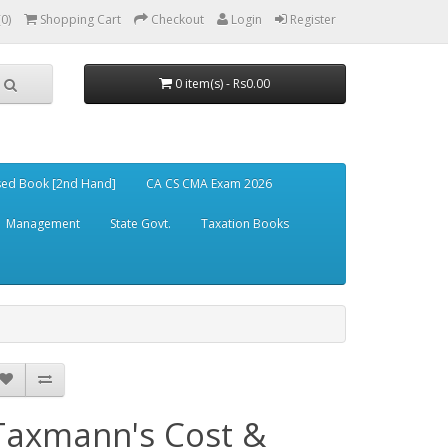
(0)
Shopping Cart
Checkout
Login
Register
0 item(s) - Rs0.00
ed Book [2nd Hand]
CA CS CMA Exam 2026
Management
State Govt.
Taxation Books
Taxmann's Cost &