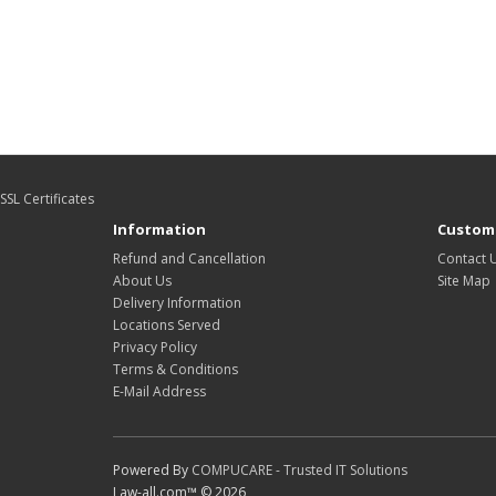
SSL Certificates
Information
Custome
Refund and Cancellation
Contact 
About Us
Site Map
Delivery Information
Locations Served
Privacy Policy
Terms & Conditions
E-Mail Address
Powered By
COMPUCARE - Trusted IT Solutions
Law-all.com™ © 2026