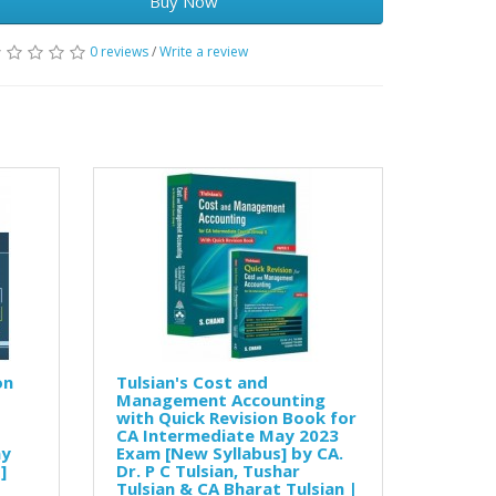
Buy Now
0 reviews
/
Write a review
on
Tulsian's Cost and
Management Accounting
with Quick Revision Book for
CA Intermediate May 2023
ay
Exam [New Syllabus] by CA.
]
Dr. P C Tulsian, Tushar
Tulsian & CA Bharat Tulsian |