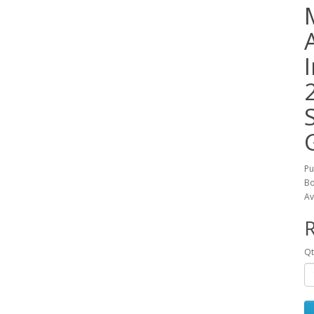
Pu
Bo
Av
R
Qt