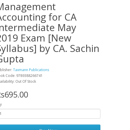
Management
Accounting for CA
Intermediate May
2019 Exam [New
Syllabus] by CA. Sachin
Gupta
blisher:
Taxmann Publications
ok Code: 9789388266741
ailability: Out Of Stock
s695.00
y