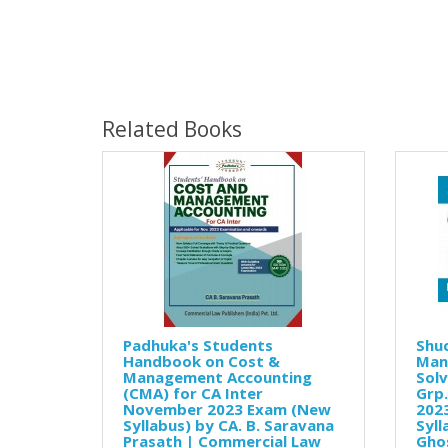
Related Books
Padhuka's Students
Shuc
Handbook on Cost &
Man
Management Accounting
Solv
(CMA) for CA Inter
Grp
November 2023 Exam (New
202
Syllabus) by CA. B. Saravana
Syll
Prasath | Commercial Law
Gho