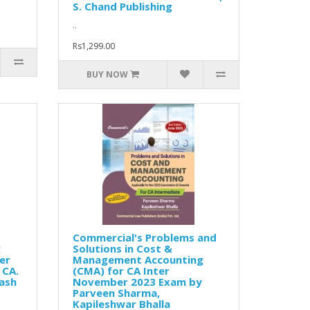
S. Chand Publishing
..
Rs1,299.00
BUY NOW
Commercial's Problems and
g
Solutions in Cost &
er
Management Accounting
 CA.
(CMA) for CA Inter
Yash
November 2023 Exam by
Parveen Sharma,
Kapileshwar Bhalla