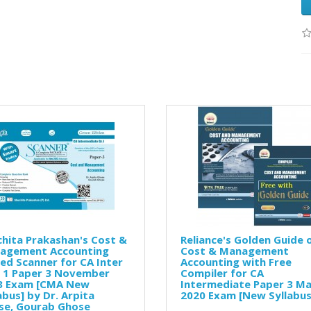
hita Prakashan's Cost &
Reliance's Golden Guide 
agement Accounting
Cost & Management
ed Scanner for CA Inter
Accounting with Free
. 1 Paper 3 November
Compiler for CA
3 Exam [CMA New
Intermediate Paper 3 M
abus] by Dr. Arpita
2020 Exam [New Syllabus
se, Gourab Ghose