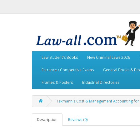
Law Student's Books
New Criminal Laws 2026
Entrance / Competitive Exams
General Books & Bi
Frames & Posters
Industrial Directories
Taxmann's Cost & Management Accounting for C
Description
Reviews (0)