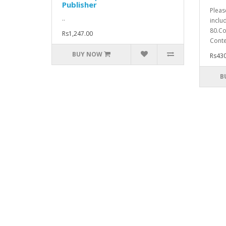
Publisher
Pleas
..
inclu
80.Co
Rs1,247.00
Conte
BUY NOW
Rs430
B