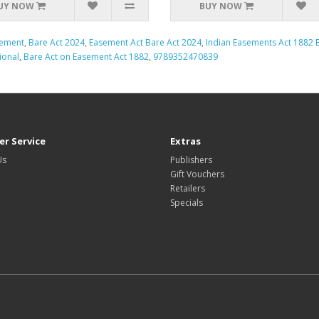
UY NOW
BUY NOW
ement
,
Bare Act 2024
,
Easement Act Bare Act 2024
,
Indian Easements Act 1882 B
ional
,
Bare Act on Easement Act 1882
,
9789352470839
r Service
Extras
Us
Publishers
Gift Vouchers
Retailers
Specials