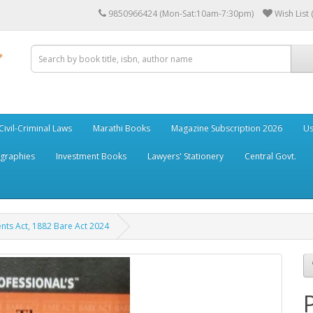
9850966424 (Mon-Sat:10am-7:30pm)
Wish List 
Civil-Criminal Laws
Marathi Books
Magazine Subscription 2026
Us
ographies
Investment Books
Lawyers' Stationery
Central Govt.
nts Act, 1882 Bare Act 2024