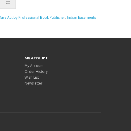
are Act by Professional Book Publisher
,
Indian Easements
My Account
My Account
Order History
Wish List
Newsletter