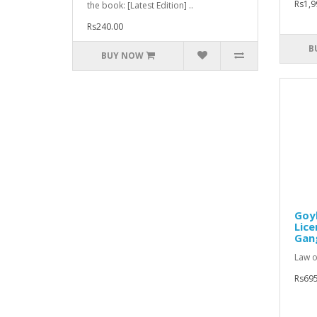
Rs1,9
the book: [Latest Edition] ..
Rs240.00
B
BUY NOW
Goy
Lice
Gang
Law o
Rs695