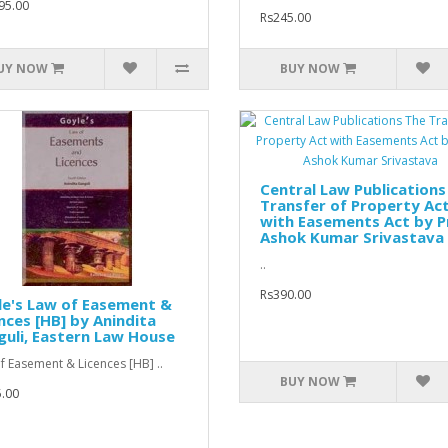
95.00
Rs245.00
UY NOW
BUY NOW
Central Law Publications
Transfer of Property Ac
with Easements Act by P
Ashok Kumar Srivastava
..
Rs390.00
le's Law of Easement &
nces [HB] by Anindita
uli, Eastern Law House
f Easement & Licences [HB] ..
BUY NOW
.00