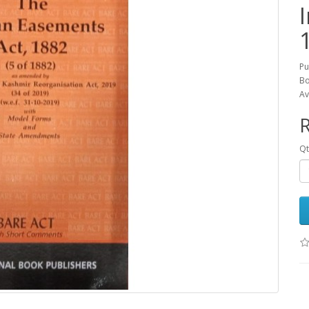
Pu
Bo
Av
R
Qt