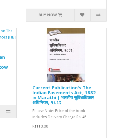
BUY NOW
an
 Row
Current Publication's The
Indian Easements Act, 1882
in Marathi | भारतीय सुविधाधिकार
अधिनियम, १८८२
Please Note: Price of the book
includes Delivery Charge Rs. 45...
Rs110.00