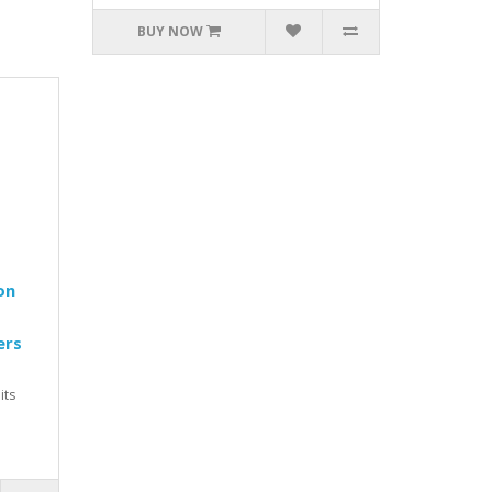
BUY NOW
on
ers
its