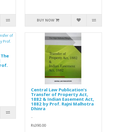
BUY NOW
 The
t
rof.
Central Law Publication's
Transfer of Property Act,
1882 & Indian Easement Act,
1882 by Prof. Rajni Malhotra
Dhinra
..
Rs390.00