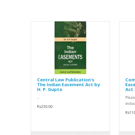
Central Law Publication's
Comm
The Indian Easement Act by
Ease
H. P. Gupta
Act
..
Pleas
inclu
Rs230.00
Rs110