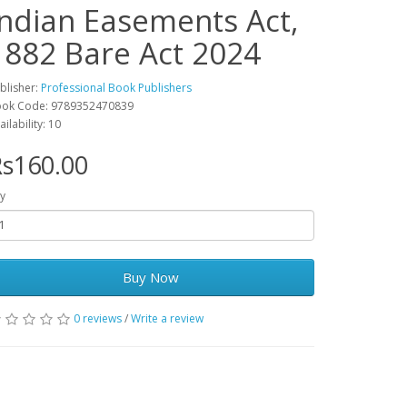
Indian Easements Act,
1882 Bare Act 2024
blisher:
Professional Book Publishers
ok Code: 9789352470839
ailability: 10
s160.00
y
Buy Now
0 reviews
/
Write a review