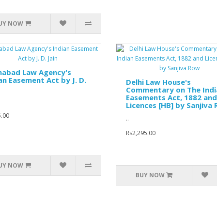
UY NOW
ahabad Law Agency's
an Easement Act by J. D.
Delhi Law House's
Commentary on The Indi
Easements Act, 1882 and
Licences [HB] by Sanjiva
.00
..
Rs2,295.00
UY NOW
BUY NOW