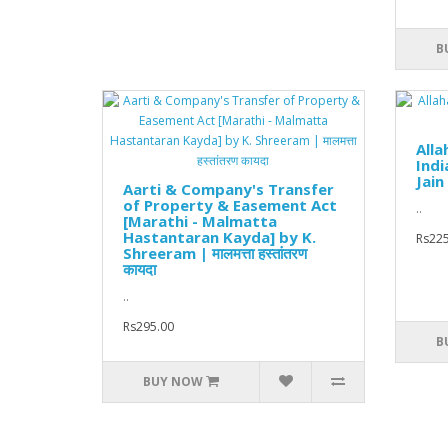
B
All
Indi
Jain
Aarti & Company's Transfer
of Property & Easement Act
..
[Marathi - Malmatta
Hastantaran Kayda] by K.
Rs225
Shreeram | मालमत्ता हस्तांतरण
कायदा
..
Rs295.00
B
BUY NOW