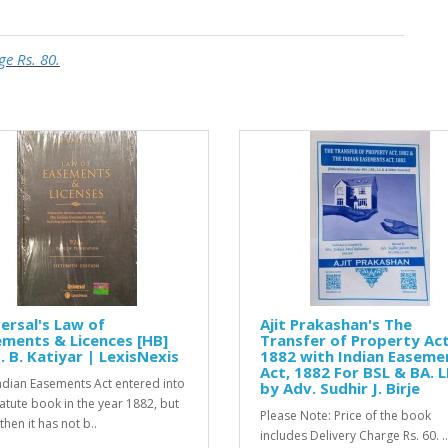
ge Rs. 80.
ersal's Law of
Ajit Prakashan's The
ments & Licences [HB]
Transfer of Property Act
. B. Katiyar | LexisNexis
1882 with Indian Easeme
Act, 1882 For BSL & BA. L
ndian Easements Act entered into
by Adv. Sudhir J. Birje
tatute book in the year 1882, but
Please Note: Price of the book
then it has not b..
includes Delivery Charge Rs. 60. ..