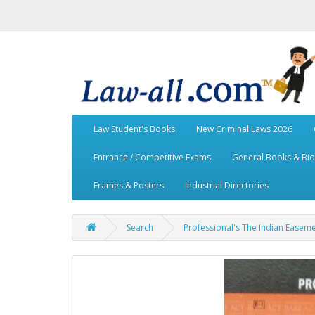
Law Student's Books
New Criminal Laws 2026
Entrance / Competitive Exams
General Books & Bi
Frames & Posters
Industrial Directories
Search
Professional's The Indian Easeme