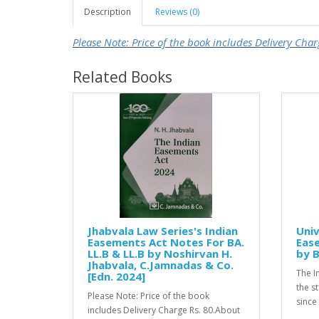
Description
Reviews (0)
Please Note: Price of the book includes Delivery Char
Related Books
Jhabvala Law Series's Indian
Univ
Easements Act Notes For BA.
Ease
LL.B & LL.B by Noshirvan H.
by B
Jhabvala, C.Jamnadas & Co.
The I
[Edn. 2024]
the s
Please Note: Price of the book
since 
includes Delivery Charge Rs. 80.About