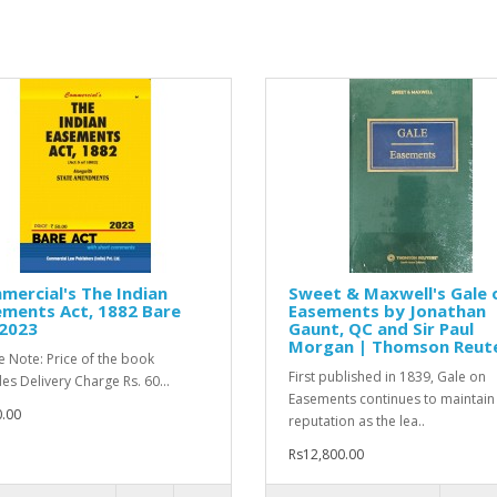
ercial's The Indian
Sweet & Maxwell's Gale 
ments Act, 1882 Bare
Easements by Jonathan
 2023
Gaunt, QC and Sir Paul
Morgan | Thomson Reut
e Note: Price of the book
First published in 1839, Gale on
des Delivery Charge Rs. 60...
Easements continues to maintain 
.00
reputation as the lea..
Rs12,800.00