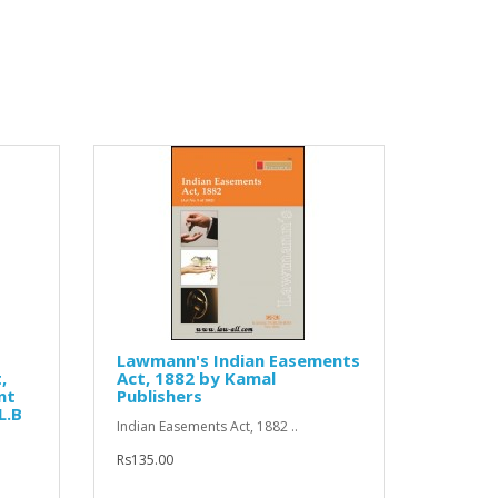
Lawmann's Indian Easements
,
Act, 1882 by Kamal
nt
Publishers
L.B
Indian Easements Act, 1882 ..
Rs135.00