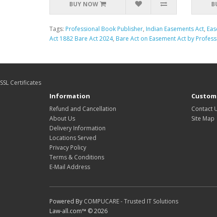
BUY NOW
B
Tags:
Professional Book Publisher
,
Indian Easements Act
,
Eas
Act 1882 Bare Act 2024
,
Bare Act on Easement Act by Profess
SSL Certificates
Information
Custome
Refund and Cancellation
Contact 
About Us
Site Map
Delivery Information
Locations Served
Privacy Policy
Terms & Conditions
E-Mail Address
Powered By
COMPUCARE - Trusted IT Solutions
Law-all.com™ © 2026