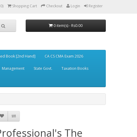
(0)
Shopping Cart
Checkout
Login
Register
0 item(s) - Rs0.00
ed Book [2nd Hand]
CA CS CMA Exam 2026
Management
State Govt.
Taxation Books
Professional's The