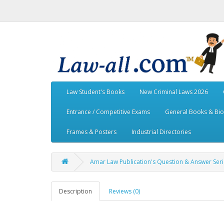
Law Student's Books
New Criminal Laws 2026
Entrance / Competitive Exams
General Books & Bi
Frames & Posters
Industrial Directories
Amar Law Publication's Question & Answer Serie
Description
Reviews (0)