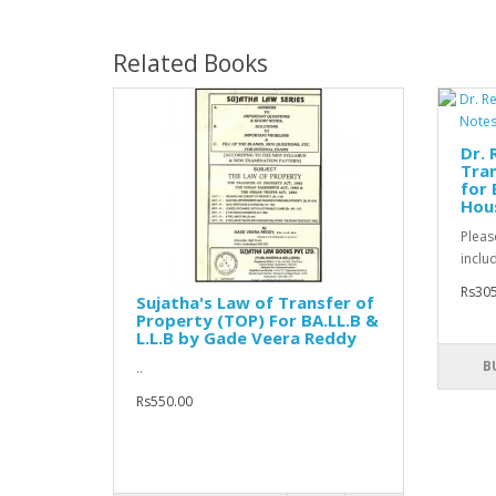
Related Books
Dr. 
Tra
for 
Hou
Pleas
includ
Rs305
Sujatha's Law of Transfer of
Property (TOP) For BA.LL.B &
L.L.B by Gade Veera Reddy
B
..
Rs550.00