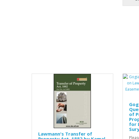
Gog
Que
of P
Prop
for 
Sur
Lawmann's Transfer of
Pleas
Property Act, 1882 by Kamal