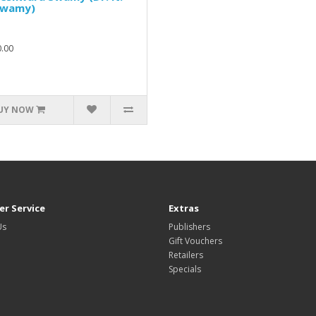
Swamy)
.00
UY NOW
r Service
Extras
Us
Publishers
Gift Vouchers
Retailers
Specials