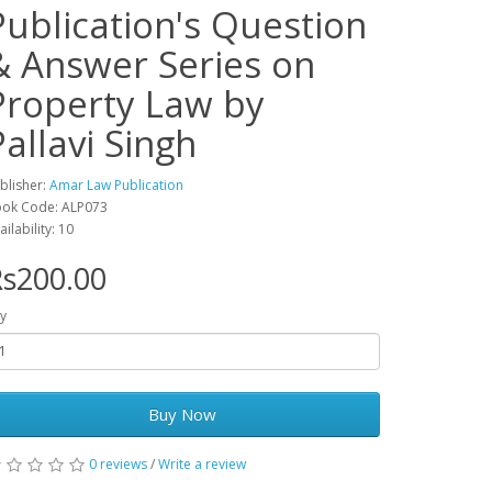
Publication's Question
& Answer Series on
Property Law by
Pallavi Singh
blisher:
Amar Law Publication
ok Code: ALP073
ailability: 10
s200.00
y
Buy Now
0 reviews
/
Write a review