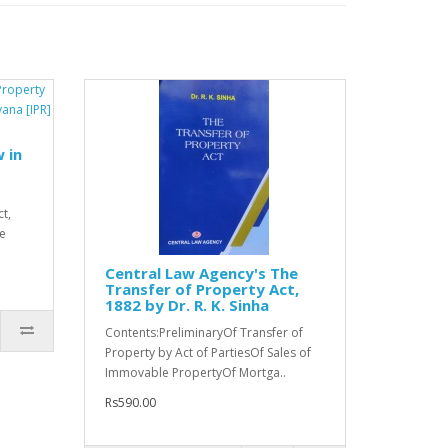
 in
t,
he
Central Law Agency's The
Transfer of Property Act,
1882 by Dr. R. K. Sinha
Contents:PreliminaryOf Transfer of
Property by Act of PartiesOf Sales of
Immovable PropertyOf Mortga..
Rs590.00