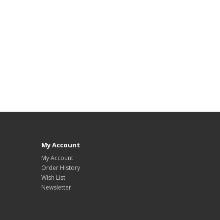
My Account
My Account
Order History
Wish List
Newsletter