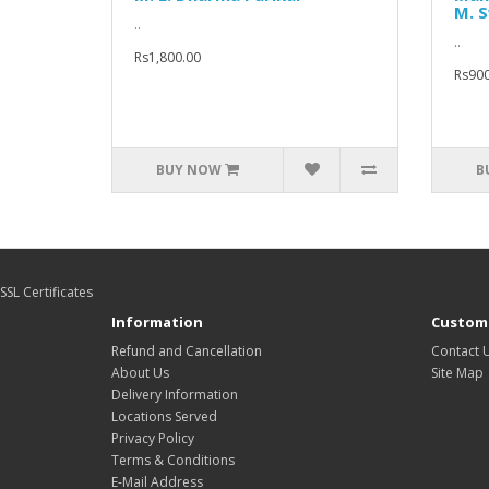
M. 
..
..
Rs1,800.00
Rs900
BUY NOW
B
SSL Certificates
Information
Custome
Refund and Cancellation
Contact 
About Us
Site Map
Delivery Information
Locations Served
Privacy Policy
Terms & Conditions
E-Mail Address