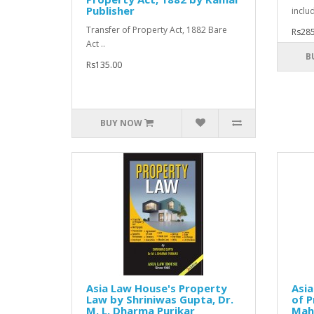
Publisher
inclu
Transfer of Property Act, 1882 Bare
Rs285
Act ..
B
Rs135.00
BUY NOW
Asia Law House's Property
Asia
Law by Shriniwas Gupta, Dr.
of P
M. L. Dharma Purikar
Mah