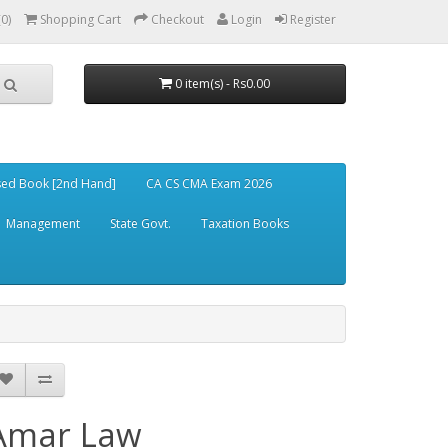
(0)
Shopping Cart
Checkout
Login
Register
0 item(s) - Rs0.00
ed Book [2nd Hand]
CA CS CMA Exam 2026
Management
State Govt.
Taxation Books
Amar Law