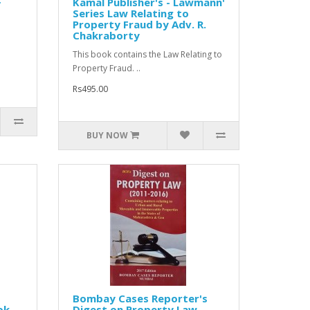
Kamal Publisher's - Lawmann'
Series Law Relating to
Property Fraud by Adv. R.
Chakraborty
This book contains the Law Relating to
Property Fraud. ..
Rs495.00
BUY NOW
Bombay Cases Reporter's
ok
Digest on Property Law