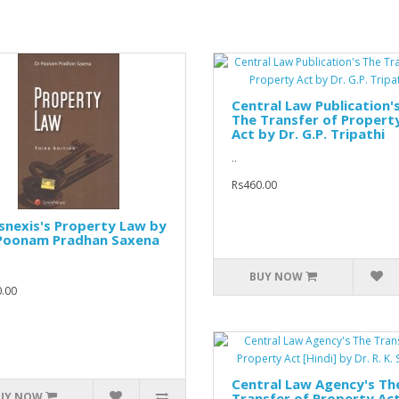
Central Law Publication'
The Transfer of Propert
Act by Dr. G.P. Tripathi
..
Rs460.00
snexis's Property Law by
 Poonam Pradhan Saxena
BUY NOW
.00
Central Law Agency's Th
UY NOW
Transfer of Property Ac