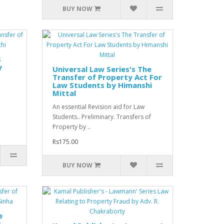
BUY NOW
s
y
Universal Law Series's The
Transfer of Property Act For
Law Students by Himanshi
Mittal
An essential Revision aid for Law
Students.. Preliminary. Transfers of
Property by ..
Rs175.00
BUY NOW
e
t