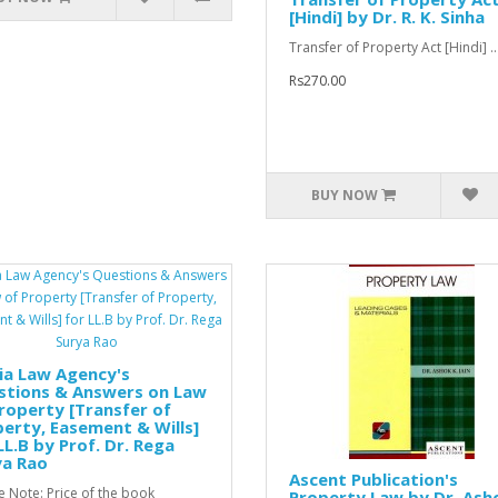
[Hindi] by Dr. R. K. Sinha
Transfer of Property Act [Hindi] ..
Rs270.00
BUY NOW
ia Law Agency's
stions & Answers on Law
roperty [Transfer of
erty, Easement & Wills]
LL.B by Prof. Dr. Rega
ya Rao
Ascent Publication's
e Note: Price of the book
Property Law by Dr. Ash