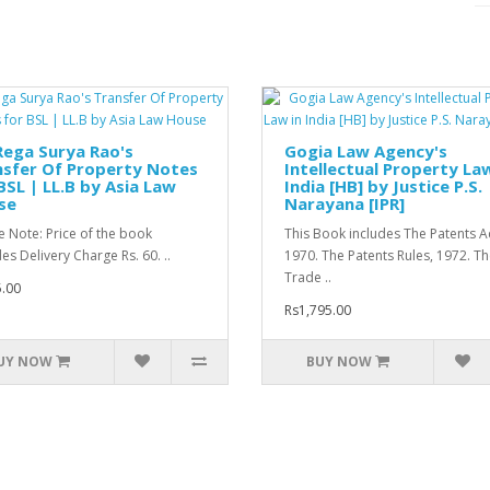
Rega Surya Rao's
Gogia Law Agency's
nsfer Of Property Notes
Intellectual Property Law
BSL | LL.B by Asia Law
India [HB] by Justice P.S.
se
Narayana [IPR]
e Note: Price of the book
This Book includes The Patents Ac
es Delivery Charge Rs. 60. ..
1970. The Patents Rules, 1972. T
Trade ..
.00
Rs1,795.00
UY NOW
BUY NOW