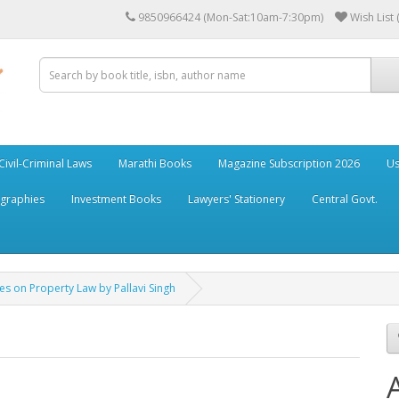
9850966424 (Mon-Sat:10am-7:30pm)
Wish List 
Civil-Criminal Laws
Marathi Books
Magazine Subscription 2026
Us
ographies
Investment Books
Lawyers' Stationery
Central Govt.
s on Property Law by Pallavi Singh