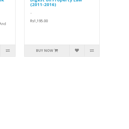
(2011-2016)
..
Rs1,195.00
 And
BUY NOW