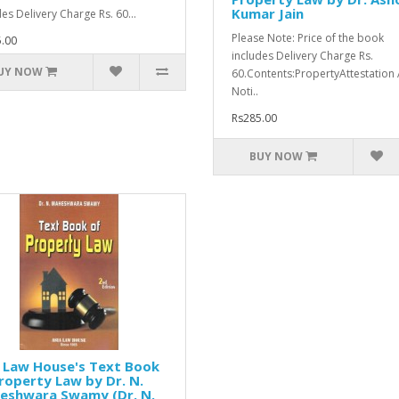
Kumar Jain
des Delivery Charge Rs. 60...
Please Note: Price of the book
.00
includes Delivery Charge Rs.
UY NOW
60.Contents:PropertyAttestation
Noti..
Rs285.00
BUY NOW
 Law House's Text Book
roperty Law by Dr. N.
eshwara Swamy (Dr. N.