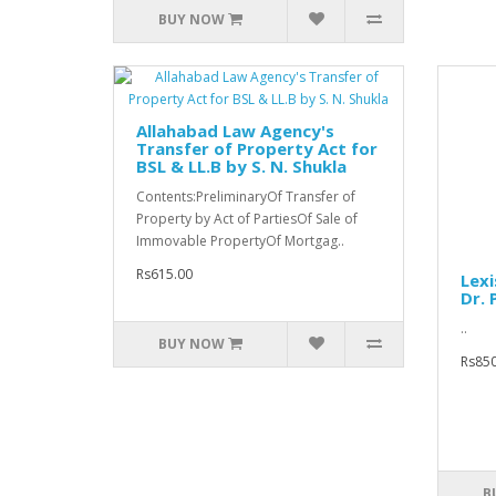
BUY NOW
Allahabad Law Agency's
Transfer of Property Act for
BSL & LL.B by S. N. Shukla
Contents:PreliminaryOf Transfer of
Property by Act of PartiesOf Sale of
Immovable PropertyOf Mortgag..
Rs615.00
Lexi
Dr.
..
BUY NOW
Rs850
B