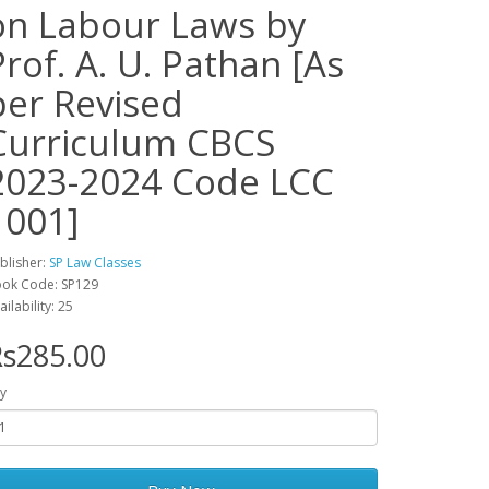
on Labour Laws by
Prof. A. U. Pathan [As
per Revised
Curriculum CBCS
2023-2024 Code LCC
1001]
blisher:
SP Law Classes
ok Code: SP129
ailability: 25
s285.00
y