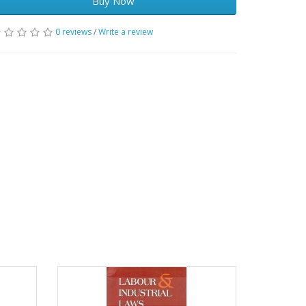
Buy Now
0 reviews
/
Write a review