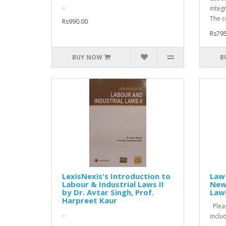
..
integr
The c
Rs990.00
Rs795
BUY NOW
B
LexisNexis's Introduction to
Law 
Labour & Industrial Laws II
New 
by Dr. Avtar Singh, Prof.
Law
Harpreet Kaur
Pleas
..
inclu