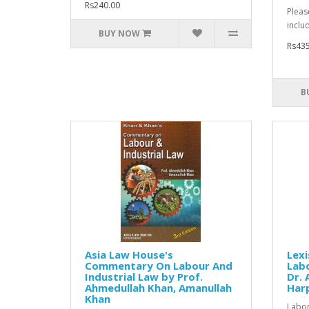
Rs240.00
Pleas
inclu
BUY NOW
Rs435
B
Asia Law House's
Lexi
Commentary On Labour And
Labo
Industrial Law by Prof.
Dr. 
Ahmedullah Khan, Amanullah
Har
Khan
Labor