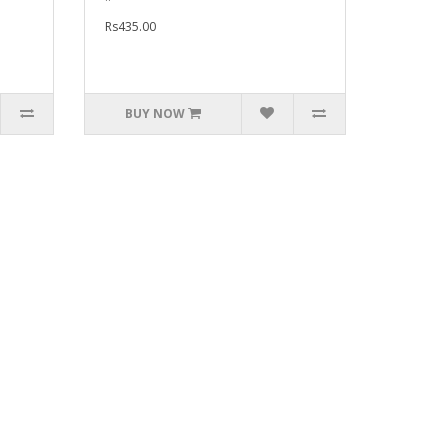
Rs435.00
BUY NOW