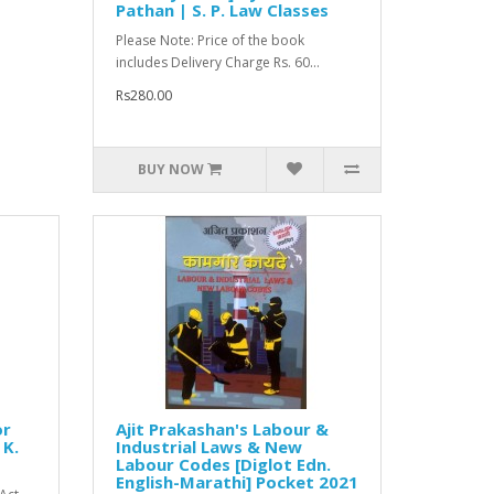
Pathan | S. P. Law Classes
Please Note: Price of the book
includes Delivery Charge Rs. 60...
Rs280.00
BUY NOW
or
Ajit Prakashan's Labour &
 K.
Industrial Laws & New
Labour Codes [Diglot Edn.
English-Marathi] Pocket 2021