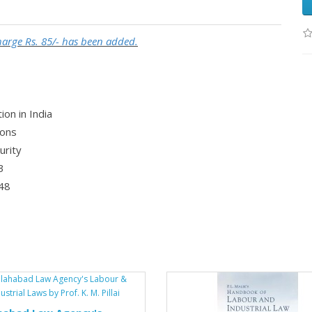
Charge Rs. 85/- has been added.
ion in India
ions
urity
3
948