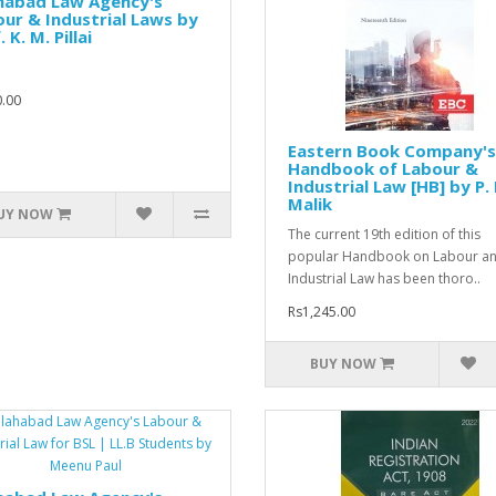
ahabad Law Agency's
ur & Industrial Laws by
 K. M. Pillai
.00
Eastern Book Company's
Handbook of Labour &
Industrial Law [HB] by P. 
Malik
UY NOW
The current 19th edition of this
popular Handbook on Labour a
Industrial Law has been thoro..
Rs1,245.00
BUY NOW