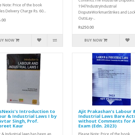
Contents:The Industrial Disputes 
e Note: Price of the book
1947IndustryIndustrial
des Delivery Charge Rs. 60...
DisputeWorkmanStrikes and Lock
OutsLay-..
.00
Rs250.00
UY NOW
BUY NOW
sNexis's Introduction to
Ajit Prakashan's Labour 
ur & Industrial Laws I by
Industrial Laws Bare Act
Avtar Singh, Prof.
without Comments for A
preet Kaur
Exam (Edn. 2023)
 & Industrial laws has been an
Please Note: Price of the book