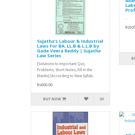
All
Labo
Prof.
..
Rs500
Sujatha's Labour & Industrial
Laws For BA. LL.B & L.L.B by
Gade Veera Reddy | Sujatha
Law Series
B
[Solutions to Important Qus,
Problems, Short Notes, Fill in the
Blanks] [According to New Syllab..
Rs600.00
BUY NOW