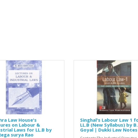
hra Law House's
Singhal's Labour Law 1 f
ures on Labour &
LL.B (New Syllabus) by B.
strial Laws for LL.B by
Goyal | Dukki Law Notes
Rega surya Rao