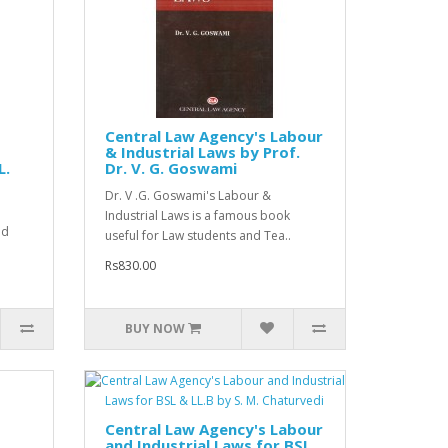
Central Law Agency's Labour
& Industrial Laws by Prof.
L.
Dr. V. G. Goswami
Dr. V .G. Goswami's Labour &
Industrial Laws is a famous book
nd
useful for Law students and Tea..
Rs830.00
BUY NOW
Central Law Agency's Labour
and Industrial Laws for BSL