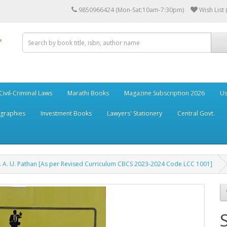
9850966424 (Mon-Sat:10am-7:30pm)
Wish List 
Civil-Criminal Laws
Marathi Books
Magazine Subscription 2026
Us
ographies
Investment Books
Lawyers' Stationery
Central Govt.
f. A. U. Pathan [As per Revised Curriculum CBCS 2023-2024 Code LCC 1001]