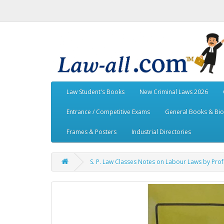
Law Student's Books
New Criminal Laws 2026
Entrance / Competitive Exams
General Books & Bi
Frames & Posters
Industrial Directories
S. P. Law Classes Notes on Labour Laws by Pro