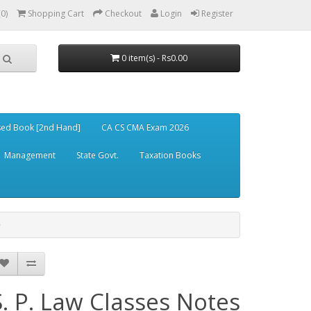
(0)
Shopping Cart
Checkout
Login
Register
0 item(s) - Rs0.00
ed Book [2nd Hand]
CA CS CMA Exam 2026
Management
State Govt.
Taxation Books
S. P. Law Classes Notes