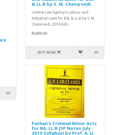
& LL.B by S. M. Chaturvedi
Central Law Agency's Labour and
Industrial Laws for BSL & LL.B by S. M.
Chaturvedi, 2016 Edn ..
Rs400.00
are
BUY NOW
Pathan's Criminal Minor Acts
for BA. LL.B [SP Notes July
2019 Syllabus] by Prof. A. U.