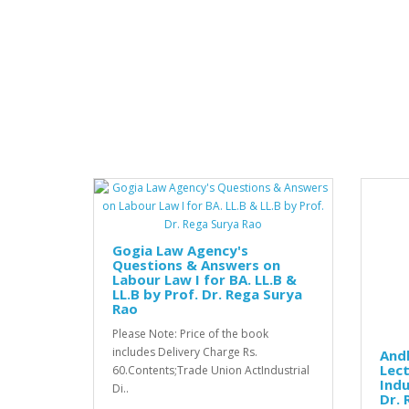
Gogia Law Agency's
Questions & Answers on
Labour Law I for BA. LL.B &
LL.B by Prof. Dr. Rega Surya
Rao
Please Note: Price of the book
includes Delivery Charge Rs.
And
Lect
60.Contents;Trade Union ActIndustrial
Indu
Di..
Dr. 