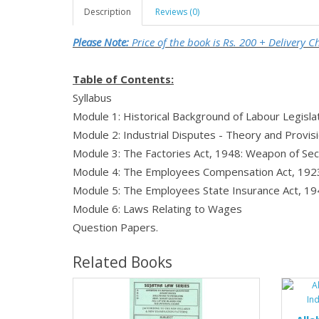
Description
Reviews (0)
Please Note:
Price of the book is Rs. 200 + Delivery 
Table of Contents:
Syllabus
Module 1: Historical Background of Labour Legislat
Module 2: Industrial Disputes - Theory and Provis
Module 3: The Factories Act, 1948: Weapon of Sec
Module 4: The Employees Compensation Act, 192
Module 5: The Employees State Insurance Act, 1
Module 6: Laws Relating to Wages
Question Papers.
Related Books