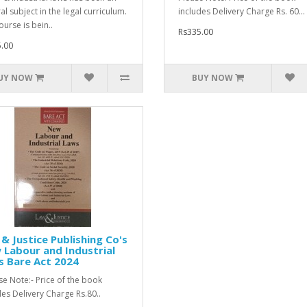
al subject in the legal curriculum.
includes Delivery Charge Rs. 60...
ourse is bein..
Rs335.00
.00
UY NOW
BUY NOW
& Justice Publishing Co's
Labour and Industrial
s Bare Act 2024
e Note:- Price of the book
des Delivery Charge Rs.80..