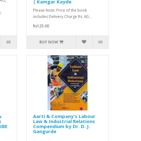
Act,
| Kamgar Kayde
Please Note: Price of the book
-
includes Delivery Charge Rs. 60...
Rs125.00
BUY NOW
&
Aarti & Company's Labour
s
Law & Industrial Relations
IBE
Compendium by Dr. D. J.
Gangurde
..