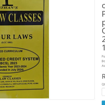
Pu
Bo
Av
R
Qt