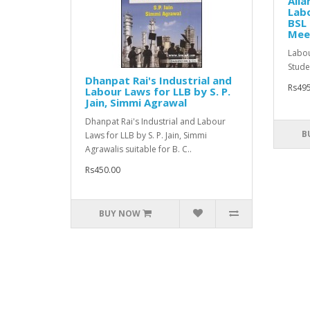
All
Labo
BSL 
Mee
Labou
Studen
Dhanpat Rai's Industrial and
Rs495
Labour Laws for LLB by S. P.
Jain, Simmi Agrawal
Dhanpat Rai's Industrial and Labour
B
Laws for LLB by S. P. Jain, Simmi
Agrawalis suitable for B. C..
Rs450.00
BUY NOW