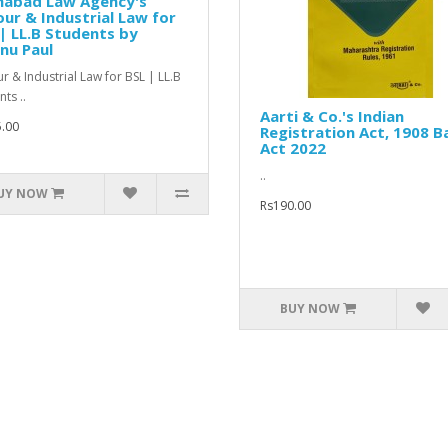
ahabad Law Agency's
ur & Industrial Law for
| LL.B Students by
nu Paul
r & Industrial Law for BSL | LL.B
ts ..
Aarti & Co.'s Indian
.00
Registration Act, 1908 B
Act 2022
..
UY NOW
Rs190.00
BUY NOW