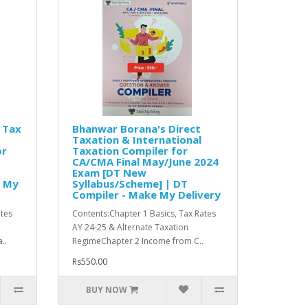
 Tax
Bhanwar Borana's Direct
Taxation & International
or
Taxation Compiler for
CA/CMA Final May/June 2024
Exam [DT New
e My
Syllabus/Scheme] | DT
Compiler - Make My Delivery
ates
Contents:Chapter 1 Basics, Tax Rates
AY 24-25 & Alternate Taxation
..
RegimeChapter 2 Income from C..
Rs550.00
BUY NOW