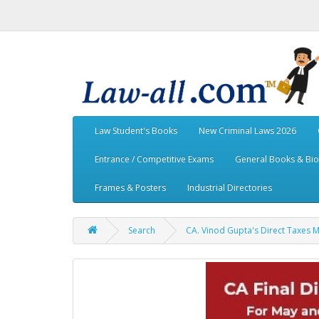
Law Student's Books
New Criminal Laws 2026
Entrance / Competitive Exams
General Books & Bi
Frames & Posters
Industrial Directories
Search
CA. Vinod Gupta's Direct Taxes 