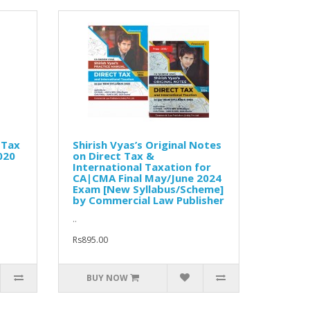
 Tax
Shirish Vyas’s Original Notes
020
on Direct Tax &
International Taxation for
CA|CMA Final May/June 2024
Exam [New Syllabus/Scheme]
by Commercial Law Publisher
..
Rs895.00
BUY NOW