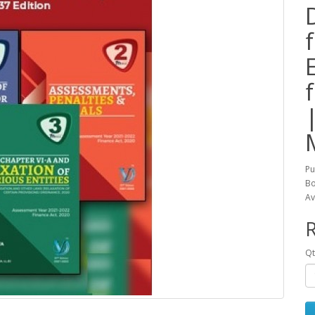
Pu
Bo
Av
R
Qt