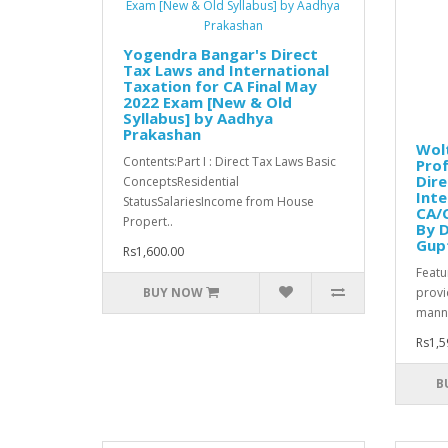
Yogendra Bangar's Direct
Tax Laws and International
Taxation for CA Final May
2022 Exam [New & Old
Syllabus] by Aadhya
Prakashan
Wolt
Contents:Part I : Direct Tax Laws Basic
Prof
Dire
ConceptsResidential
Inte
StatusSalariesIncome from House
CA/C
Propert..
By D
Gupt
Rs1,600.00
Featur
BUY NOW
provi
manne
Rs1,5
B