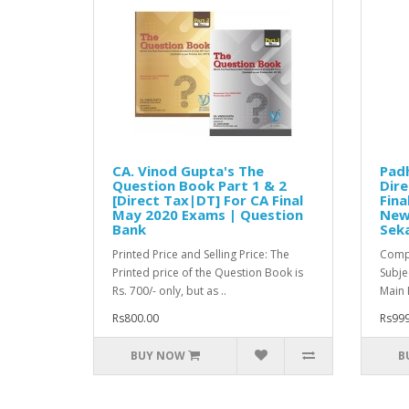
CA. Vinod Gupta's The
Pad
Question Book Part 1 & 2
Dire
[Direct Tax|DT] For CA Final
Fina
May 2020 Exams | Question
New 
Bank
Sek
Printed Price and Selling Price: The
Compl
Printed price of the Question Book is
Subje
Rs. 700/- only, but as ..
Main 
Rs800.00
Rs999
BUY NOW
B