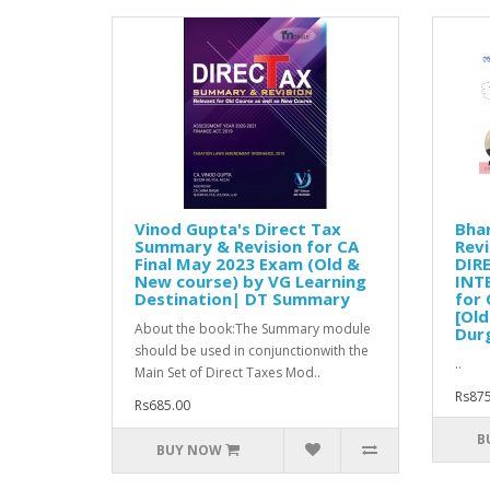
Vinod Gupta's Direct Tax
Bha
Summary & Revision for CA
Revi
Final May 2023 Exam (Old &
DIR
New course) by VG Learning
INT
Destination| DT Summary
for 
[Old
About the book:The Summary module
Dur
should be used in conjunctionwith the
..
Main Set of Direct Taxes Mod..
Rs875
Rs685.00
B
BUY NOW