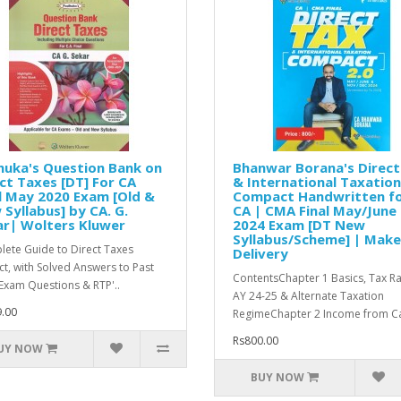
huka's Question Bank on
Bhanwar Borana's Direct
ct Taxes [DT] For CA
& International Taxation
l May 2020 Exam [Old &
Compact Handwritten f
Syllabus] by CA. G.
CA | CMA Final May/June
ar| Wolters Kluwer
2024 Exam [DT New
Syllabus/Scheme] | Mak
ete Guide to Direct Taxes
Delivery
ct, with Solved Answers to Past
ContentsChapter 1 Basics, Tax R
Exam Questions & RTP'..
AY 24-25 & Alternate Taxation
.00
RegimeChapter 2 Income from Ca
Rs800.00
UY NOW
BUY NOW