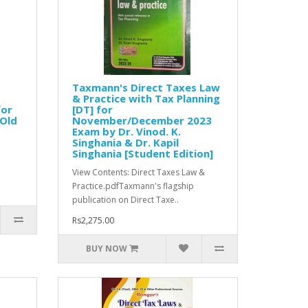
Taxmann's Direct Taxes Law
& Practice with Tax Planning
for
[DT] for
[Old
November/December 2023
Exam by Dr. Vinod. K.
Singhania & Dr. Kapil
Singhania [Student Edition]
View Contents: Direct Taxes Law &
Practice.pdfTaxmann's flagship
publication on Direct Taxe..
Rs2,275.00
BUY NOW