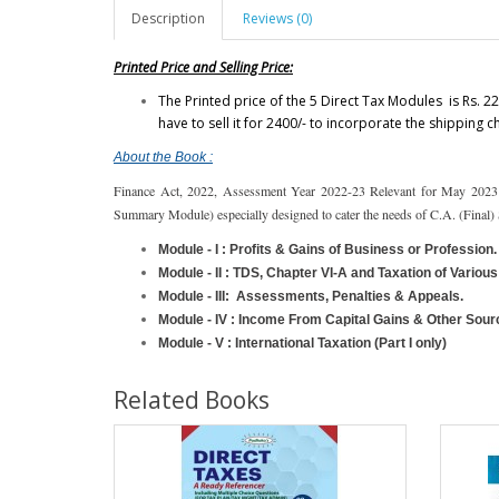
Description
Reviews (0)
Printed Price and Selling Price:
The Printed price of the 5 Direct Tax Modules is Rs. 22
have to sell it for 2400/- to incorporate the shipping 
About the Book :
Finance Act, 2022, Assessment Year 2022-23 Relevant for May 2023
Summary Module) especially designed to cater the needs of C.A. (Final)
Module - I :
Profits & Gains of Business or Profession.
Module - II :
TDS, Chapter VI-A and Taxation of Various 
Module - III:
Assessments, Penalties & Appeals.
Module - IV :
Income From Capital Gains & Other Sour
Module - V : International Taxation (Part I only)
Related Books