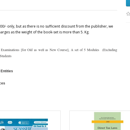
00/- only, but as there is no sufficient discount from the publisher, we
charges as the weight of the book-set is more than 5. Kg.
 Examinations [for Old as well as New Course], A set of 5 Modules (Excluding
 Students
Entities
ces