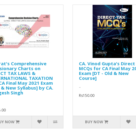
rat's Comprehensive
CA. Vinod Gupta's Direct
sionary Charts on
MCQs for CA Final May 2
ECT TAX LAWS &
Exam [DT - Old & New
ERNATIONAL TAXATION
Course]
CA Final May 2021 Exam
..
 & New Syllabus] by CA.
gesh Singh
Rs150.00
.00
UY NOW
BUY NOW