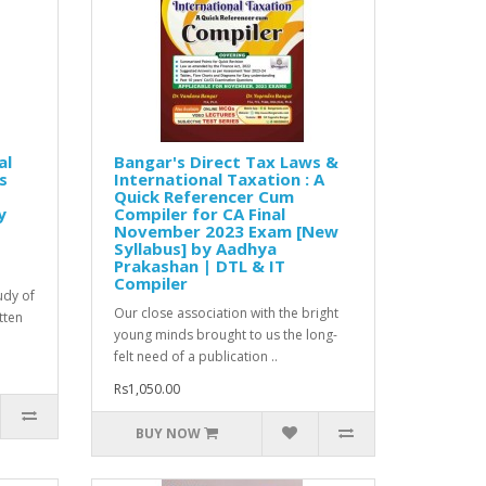
al
Bangar's Direct Tax Laws &
s
International Taxation : A
Quick Referencer Cum
y
Compiler for CA Final
November 2023 Exam [New
Syllabus] by Aadhya
Prakashan | DTL & IT
Compiler
udy of
Our close association with the bright
tten
young minds brought to us the long-
felt need of a publication ..
Rs1,050.00
BUY NOW