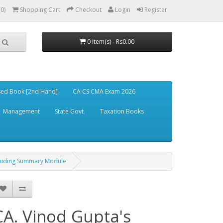
(0)
Shopping Cart
Checkout
Login
Register
0 item(s) - Rs0.00
ed Book [2nd Hand]
CA CS CMA Exam 2026
Management
State Govt.
Taxation Books
xcluding Summary Module
CA. Vinod Gupta's