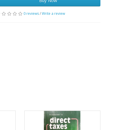
Buy Now
0 reviews
/
Write a review