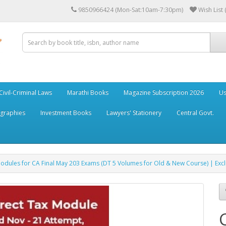
9850966424 (Mon-Sat:10am-7:30pm)
Wish List 
Civil-Criminal Laws
Marathi Books
Magazine Subscription 2026
Us
ographies
Investment Books
Lawyers' Stationery
Central Govt.
Modules for CA Final May 203 Exams (DT 5 Volumes for Old & New Course) | E