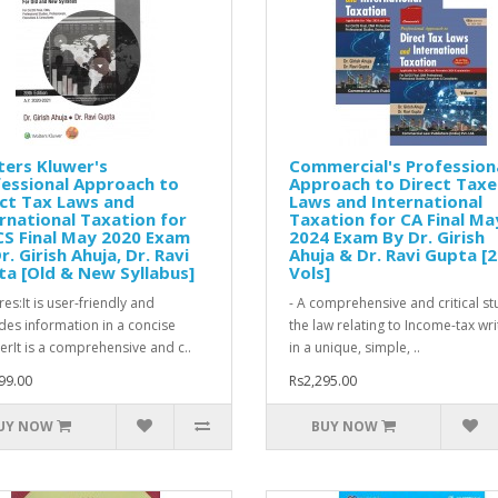
ers Kluwer's
Commercial's Profession
essional Approach to
Approach to Direct Taxe
ct Tax Laws and
Laws and International
rnational Taxation for
Taxation for CA Final Ma
S Final May 2020 Exam
2024 Exam By Dr. Girish
r. Girish Ahuja, Dr. Ravi
Ahuja & Dr. Ravi Gupta [2
a [Old & New Syllabus]
Vols]
es:It is user-friendly and
- A comprehensive and critical st
des information in a concise
the law relating to Income-tax wri
rIt is a comprehensive and c..
in a unique, simple, ..
99.00
Rs2,295.00
UY NOW
BUY NOW