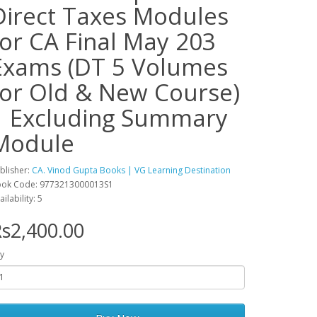
Direct Taxes Modules
for CA Final May 203
Exams (DT 5 Volumes
for Old & New Course)
| Excluding Summary
Module
blisher:
CA. Vinod Gupta Books | VG Learning Destination
ok Code: 9773213000013S1
ailability: 5
s2,400.00
y