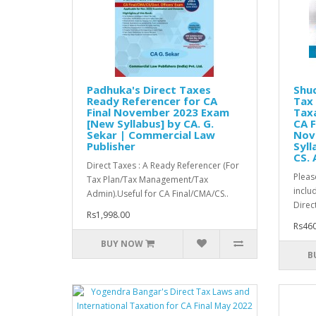
Padhuka's Direct Taxes
Shuc
Ready Referencer for CA
Tax 
Final November 2023 Exam
Taxa
[New Syllabus] by CA. G.
CA F
Sekar | Commercial Law
Nov
Publisher
Syll
CS. 
Direct Taxes : A Ready Referencer (For
Pleas
Tax Plan/Tax Management/Tax
inclu
Admin).Useful for CA Final/CMA/CS..
Direc
Rs1,998.00
Rs460
BUY NOW
B