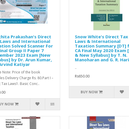
hita Prakashan's Direct
Snow White's Direct Tax
Laws and International
Laws & International
tion Solved Scanner For
Taxation Summary [DT] 
inal Group II Paper 7
CA Final May 2020 Exam 
ember 2023 Exam [New
& New Syllabus] by T. N.
abus] by Dr. Arun Kumar,
Manoharan and G. R. Hari
Arvind Katiyar
..
e Note: Price of the book
Rs650.00
des Delivery Charge Rs. 80.Part I –
t Tax Laws1. Basic Conc..
BUY NOW
.00
UY NOW