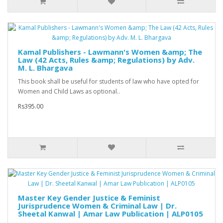
Kamal Publishers - Lawmann's Women &amp; The
Law (42 Acts, Rules &amp; Regulations) by Adv.
M. L. Bhargava
This book shall be useful for students of law who have opted for
Women and Child Laws as optional..
Rs395.00
Master Key Gender Justice & Feminist
Jurisprudence Women & Criminal Law | Dr.
Sheetal Kanwal | Amar Law Publication | ALP0105