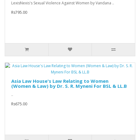
LexisNexis's Sexual Violence Against Women by Vandana ..
Rs795.00
Asia Law House's Law Relating to Women
(Women & Law) by Dr. S. R. Myneni For BSL & LL.B
..
Rs675.00