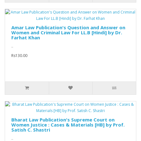
Amar Law Publication's Question and Answer on
Women and Criminal Law For LL.B [Hindi] by Dr.
Farhat Khan
..
Rs130.00
Bharat Law Publication's Supreme Court on
Women Justice : Cases & Materials [HB] by Prof.
Satish C. Shastri
..