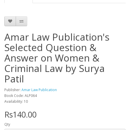
Amar Law Publication's
Selected Question &
Answer on Women &
Criminal Law by Surya
Patil
Publisher:
Amar Law Publication
Book Code: ALP064
Availability: 10
Rs140.00
Qty