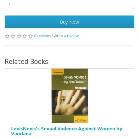
Buy Now
0 reviews
/
Write a review
Related Books
LexisNexis's Sexual Violence Against Women by
Vandana