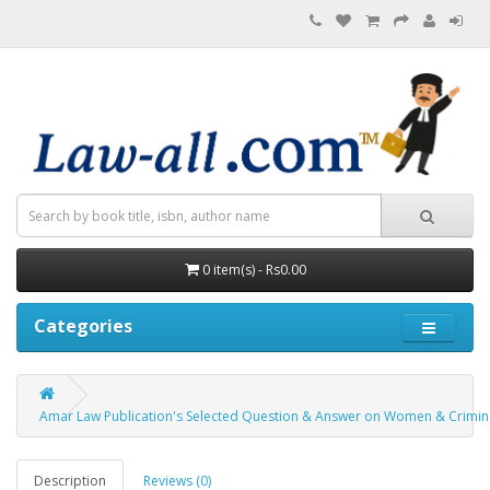
0 item(s) - Rs0.00
Categories
Amar Law Publication's Selected Question & Answer on Women & Criminal
Description
Reviews (0)