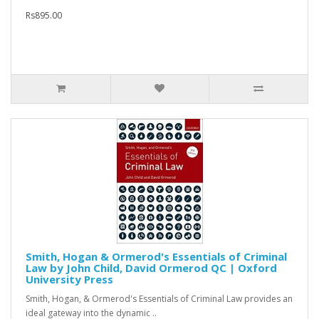
Rs895.00
Smith, Hogan & Ormerod's Essentials of Criminal
Law by John Child, David Ormerod QC | Oxford
University Press
Smith, Hogan, & Ormerod's Essentials of Criminal Law provides an
ideal gateway into the dynamic ..