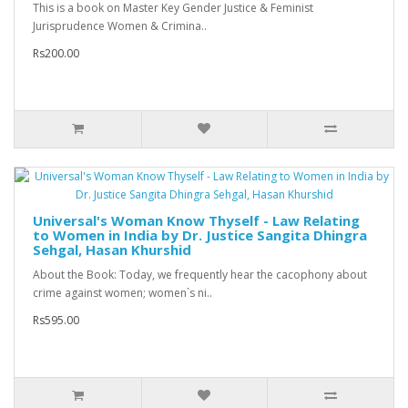
This is a book on Master Key Gender Justice & Feminist
Jurisprudence Women & Crimina..
Rs200.00
Universal's Woman Know Thyself - Law Relating
to Women in India by Dr. Justice Sangita Dhingra
Sehgal, Hasan Khurshid
About the Book: Today, we frequently hear the cacophony about
crime against women; women`s ni..
Rs595.00