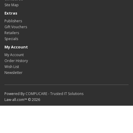
Site Map
Extras
Publishers
Gift Vouchers
Retailers
Specials
My Account
My Account
Order History
Wish List
Newsletter
Powered By
COMPUCARE - Trusted IT Solutions
Law-all.com™ © 2026