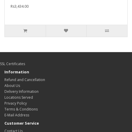
Rs3,434.00
SSL Certificates
Information
Refund and Cancellation
About Us
Delivery Information
Locations Served
Privacy Policy
Terms & Conditions
E-Mail Address
Customer Service
Contact Us