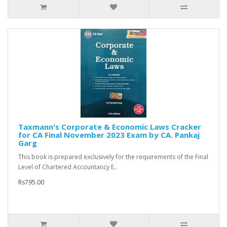
Taxmann's Corporate & Economic Laws Cracker
for CA Final November 2023 Exam by CA. Pankaj
Garg
This book is prepared exclusively for the requirements of the Final
Level of Chartered Accountancy E..
Rs795.00