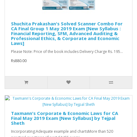
Shuchita Prakashan's Solved Scanner Combo For
CA Final Group 1 May 2019 Exam [New Syllabus :
Financial Reporting, SFM, Advanced Auditing &
Professional Ethics, & Corporate and Economic
Laws]
Please Note: Price of the book includes Delivery Charge Rs. 195...
Rs880.00
Taxmann's Corporate & Economic Laws for CA
Final May 2019 Exam [New Syllabus] by Tejpal
Sheth
Incorporating:Adequate example and chartsMore than 520