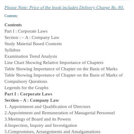
Please Note: Price of the book includes Delivery Charge Rs. 80.
Contents:
Contents
Part I : Corporate Laws
Section : – A : Company Law
Study Material Based Contents
Syllabus
Examination Trend Analysis
Line Chart Showing Relative Importance of Chapters
Table Showing Importance of Chapter on the Basis of Marks
Table Showing Importance of Chapter on the Basis of Marks of
Compulsory Questions
Legends for the Graphs
Part I : Corporate Laws
Section – A : Company Law
1. Appointment and Qualification of Directors
2.Appointment and Remuneration of Managerial Personnel
3.Meetings of Board and its Powers
4.Inspection, Inquiry and Investigation
5.Compromises, Arrangements and Amalgamations