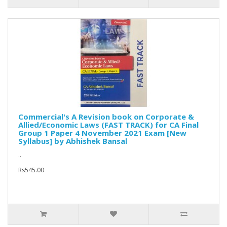
Commercial's A Revision book on Corporate &
Allied/Economic Laws (FAST TRACK) for CA Final
Group 1 Paper 4 November 2021 Exam [New
Syllabus] by Abhishek Bansal
..
Rs545.00