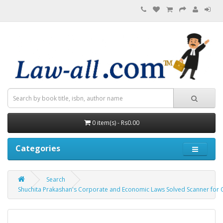
0 item(s) - Rs0.00
Categories
Search
Shuchita Prakashan's Corporate and Economic Laws Solved Scanner for 