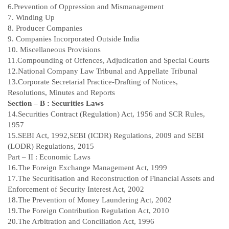
6.Prevention of Oppression and Mismanagement
7. Winding Up
8. Producer Companies
9. Companies Incorporated Outside India
10. Miscellaneous Provisions
11.Compounding of Offences, Adjudication and Special Courts
12.National Company Law Tribunal and Appellate Tribunal
13.Corporate Secretarial Practice-Drafting of Notices,
Resolutions, Minutes and Reports
Section – B : Securities Laws
14.Securities Contract (Regulation) Act, 1956 and SCR Rules,
1957
15.SEBI Act, 1992,SEBI (ICDR) Regulations, 2009 and SEBI
(LODR) Regulations, 2015
Part – II : Economic Laws
16.The Foreign Exchange Management Act, 1999
17.The Securitisation and Reconstruction of Financial Assets and
Enforcement of Security Interest Act, 2002
18.The Prevention of Money Laundering Act, 2002
19.The Foreign Contribution Regulation Act, 2010
20.The Arbitration and Conciliation Act, 1996