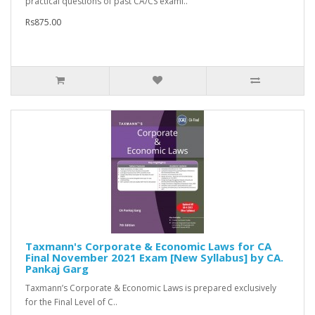
practical questions of past CA/CS exami..
Rs875.00
Taxmann's Corporate & Economic Laws for CA
Final November 2021 Exam [New Syllabus] by CA.
Pankaj Garg
Taxmann’s Corporate & Economic Laws is prepared exclusively
for the Final Level of C..