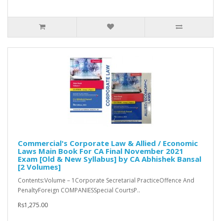
Commercial's Corporate Law & Allied / Economic
Laws Main Book For CA Final November 2021
Exam [Old & New Syllabus] by CA Abhishek Bansal
[2 Volumes]
Contents:Volume – 1Corporate Secretarial PracticeOffence And
PenaltyForeign COMPANIESSpecial CourtsP..
Rs1,275.00