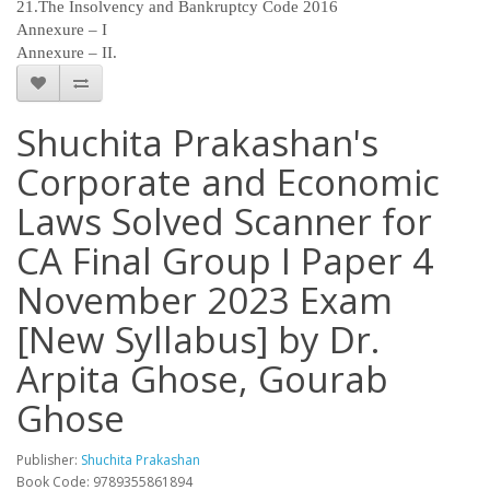
21.The Insolvency and Bankruptcy Code 2016
Annexure – I
Annexure – II.
Shuchita Prakashan's
Corporate and Economic
Laws Solved Scanner for
CA Final Group I Paper 4
November 2023 Exam
[New Syllabus] by Dr.
Arpita Ghose, Gourab
Ghose
Publisher:
Shuchita Prakashan
Book Code: 9789355861894