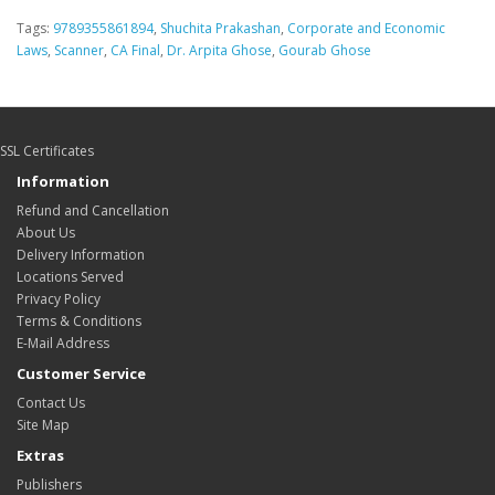
Tags:
9789355861894
,
Shuchita Prakashan
,
Corporate and Economic
Laws
,
Scanner
,
CA Final
,
Dr. Arpita Ghose
,
Gourab Ghose
SSL Certificates
Information
Refund and Cancellation
About Us
Delivery Information
Locations Served
Privacy Policy
Terms & Conditions
E-Mail Address
Customer Service
Contact Us
Site Map
Extras
Publishers