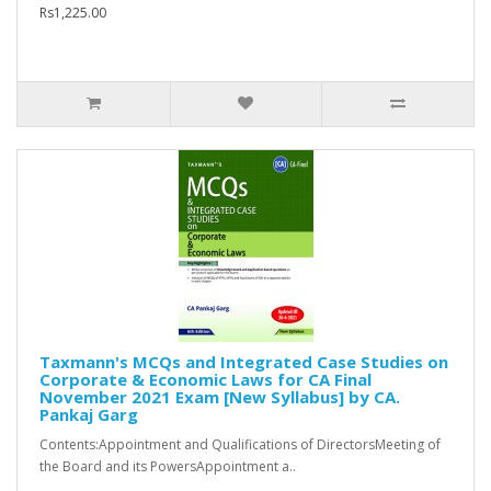
Rs1,225.00
Taxmann's MCQs and Integrated Case Studies on
Corporate & Economic Laws for CA Final
November 2021 Exam [New Syllabus] by CA.
Pankaj Garg
Contents:Appointment and Qualifications of DirectorsMeeting of
the Board and its PowersAppointment a..