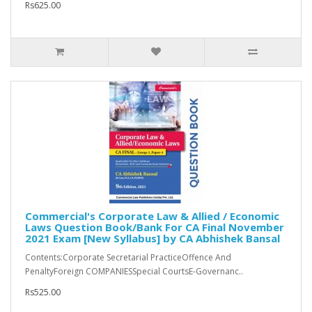
Rs625.00
Commercial's Corporate Law & Allied / Economic
Laws Question Book/Bank For CA Final November
2021 Exam [New Syllabus] by CA Abhishek Bansal
Contents:Corporate Secretarial PracticeOffence And
PenaltyForeign COMPANIESSpecial CourtsE-Governanc..
Rs525.00