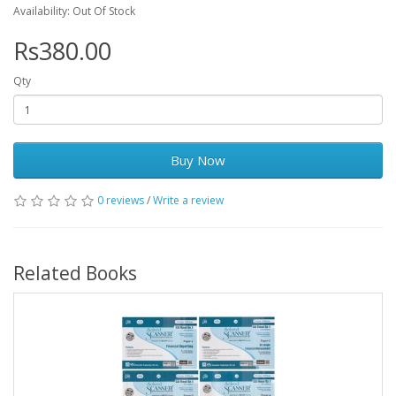
Availability: Out Of Stock
Rs380.00
Qty
Buy Now
0 reviews
/
Write a review
Related Books