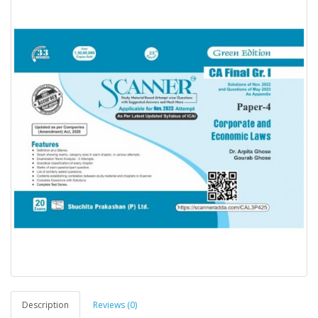
Description
Reviews (0)