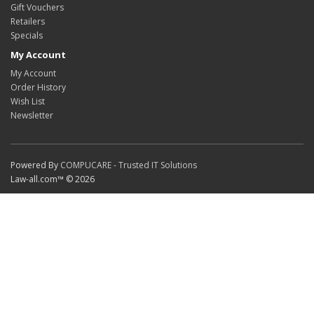
Gift Vouchers
Retailers
Specials
My Account
My Account
Order History
Wish List
Newsletter
Powered By
COMPUCARE - Trusted IT Solutions
Law-all.com™ © 2026