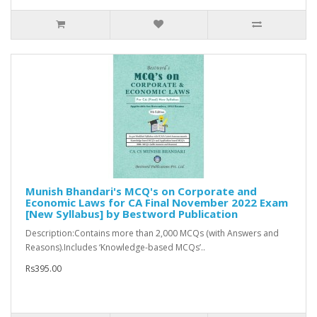
Munish Bhandari's MCQ's on Corporate and
Economic Laws for CA Final November 2022 Exam
[New Syllabus] by Bestword Publication
Description:Contains more than 2,000 MCQs (with Answers and
Reasons).Includes ‘Knowledge-based MCQs’..
Rs395.00