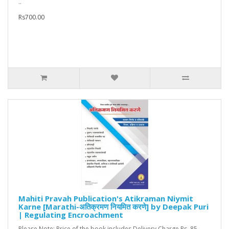
..
Rs700.00
Mahiti Pravah Publication's Atikraman Niymit
Karne [Marathi-अतिक्रमण नियमित करणे] by Deepak Puri
| Regulating Encroachment
Please Note: Price of the book includes Delivery Charge Rs. 85...