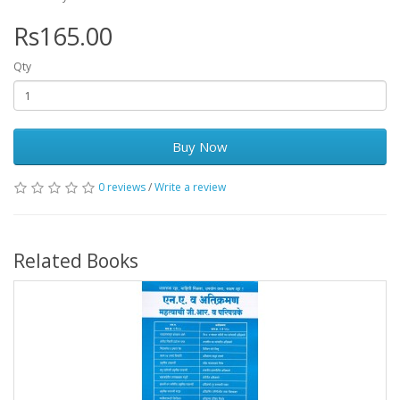
Rs165.00
Qty
Buy Now
0 reviews
/
Write a review
Related Books