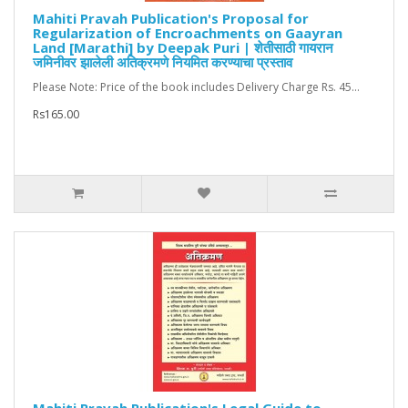
Mahiti Pravah Publication's Proposal for
Regularization of Encroachments on Gaayran
Land [Marathi] by Deepak Puri | शेतीसाठी गायरान
जमिनीवर झालेली अतिक्रमणे नियमित करण्याचा प्रस्ताव
Please Note: Price of the book includes Delivery Charge Rs. 45...
Rs165.00