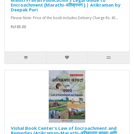
Mahiti Pravah Publication's Legal Guide to
Encroachment [Marathi-अतिक्रमण ] | Atikraman by
Deepak Puri
Please Note: Price of the book includes Delivery Charge Rs. 45...
Rs165.00
Vishal Book Center's Law of Encroachment and
Remedies [Atikraman-Marathi-अतिक्रमण कायदा आणि