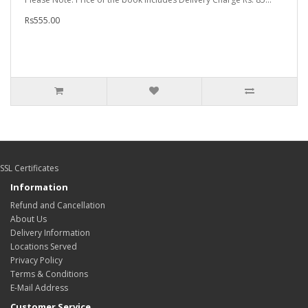
Rs555.00
SSL Certificates
Information
Refund and Cancellation
About Us
Delivery Information
Locations Served
Privacy Policy
Terms & Conditions
E-Mail Address
Customer Service