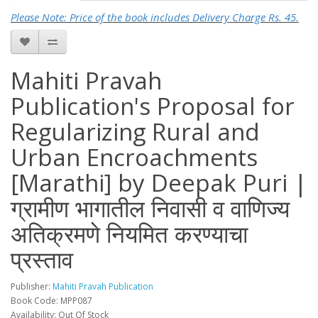
Please Note: Price of the book includes Delivery Charge Rs. 45.
Mahiti Pravah
Publication's Proposal for
Regularizing Rural and
Urban Encroachments
[Marathi] by Deepak Puri |
ग्रामीण भागातील निवासी व वाणिज्य
अतिक्रमणे नियमित करण्याचा
प्रस्ताव
Publisher:
Mahiti Pravah Publication
Book Code: MPP087
Availability: Out Of Stock