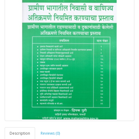
Description
Reviews (0)