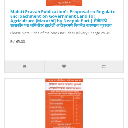
Mahiti Pravah Publication's Proposal to Regulate
Encroachment on Government Land for
Agriculture [Marathi] by Deepak Puri | शेतीसाठी
शासकीय पड जमिनीवर झालेली अतिक्रमणे नियमित करण्याचा प्रस्ताव
Please Note: Price of the book includes Delivery Charge Rs. 45...
Rs165.00