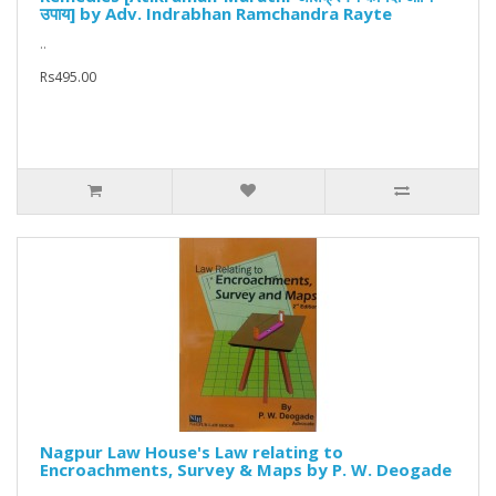
उपाय] by Adv. Indrabhan Ramchandra Rayte
..
Rs495.00
Nagpur Law House's Law relating to
Encroachments, Survey & Maps by P. W. Deogade