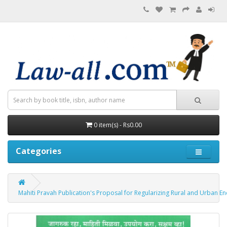
0 item(s) - Rs0.00
Categories
Mahiti Pravah Publication's Proposal for Regularizing Rural and Urban Encroac