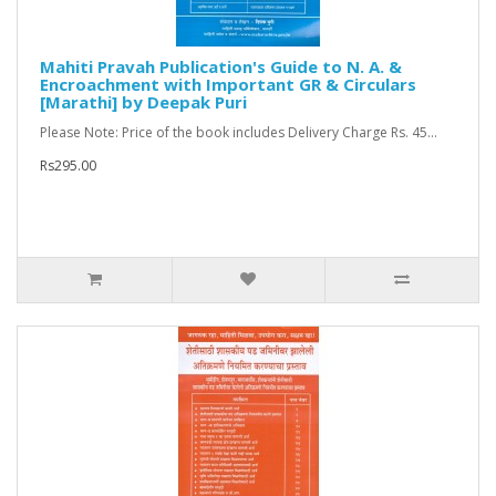
Mahiti Pravah Publication's Guide to N. A. &
Encroachment with Important GR & Circulars
[Marathi] by Deepak Puri
Please Note: Price of the book includes Delivery Charge Rs. 45...
Rs295.00