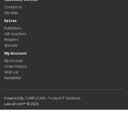
Contact Us
Site Map
Extras
Publishers
Gift Vouchers
Retailers
Specials
My Account
My Account
Order History
Wish List
Newsletter
Powered By
COMPUCARE - Trusted IT Solutions
Law-all.com™ © 2026