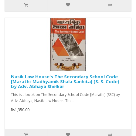
Nasik Law House's The Secondary School Code
[Marathi-Madhyamik Shala Sanhita] (S. S. Code)
by Adv. Abhaya Shelkar
This is a book on The Secondary School Code [Marathi] (SSC) by
Adv. Abhaya, Nasik Law House. The ..
Rs1,350.00