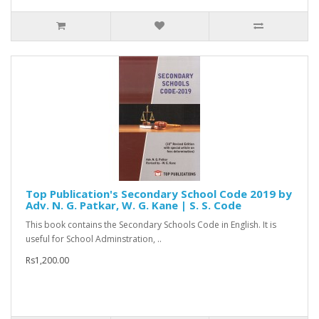
Top Publication's Secondary School Code 2019 by
Adv. N. G. Patkar, W. G. Kane | S. S. Code
This book contains the Secondary Schools Code in English. It is
useful for School Adminstration, ..
Rs1,200.00