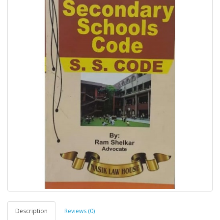
Description
Reviews (0)