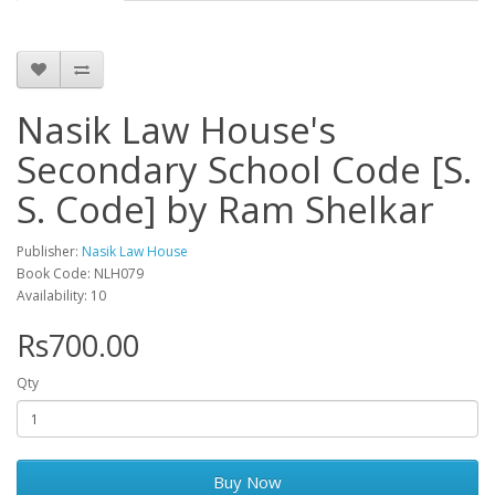
Nasik Law House's
Secondary School Code [S.
S. Code] by Ram Shelkar
Publisher:
Nasik Law House
Book Code: NLH079
Availability: 10
Rs700.00
Qty
Buy Now