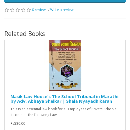
0 reviews
/
Write a review
Related Books
Nasik Law House's The School Tribunal in Marathi
by Adv. Abhaya Shelkar | Shala Nyayadhikaran
This is an essential law book for all Employees of Private Schools.
It contains the following Law..
Rs580.00