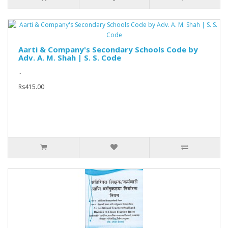
Aarti & Company's Secondary Schools Code by
Adv. A. M. Shah | S. S. Code
..
Rs415.00