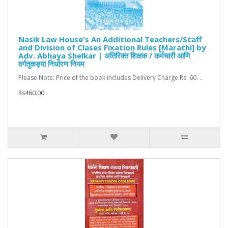
Nasik Law House's An Additional Teachers/Staff
and Division of Clases Fixation Rules [Marathi] by
Adv. Abhaya Shelkar | अतिरिक्त शिक्षक / कर्मचारी आणि
वर्गतुकड्या निर्धारण नियम
Please Note: Price of the book includes Delivery Charge Rs. 60. ..
Rs460.00