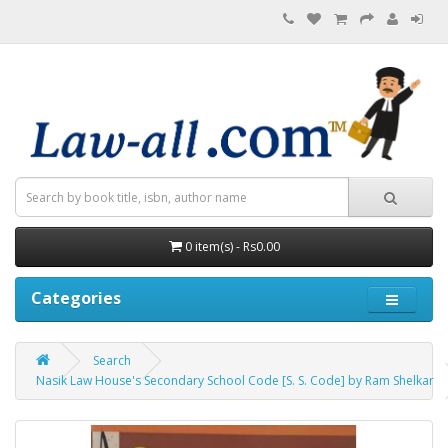
0 item(s) - Rs0.00
Categories
Search
Nasik Law House's Secondary School Code [S. S. Code] by Ram Shelkar