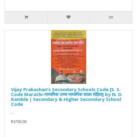
Vijay Prakashan's Secondary Schools Code [S. S.
Code Marathi-माध्यमिक उच्च माध्यमिक शाळा संहिता] by N. D.
Kamble | Secondary & Higher Secondary School
Code
..
Rs700.00