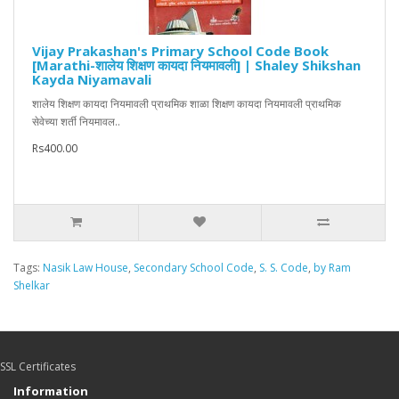
Vijay Prakashan's Primary School Code Book
[Marathi-शालेय शिक्षण कायदा नियमावली] | Shaley Shikshan
Kayda Niyamavali
शालेय शिक्षण कायदा नियमावली प्राथमिक शाळा शिक्षण कायदा नियमावली प्राथमिक
सेवेच्या शर्ती नियमावल..
Rs400.00
Tags:
Nasik Law House
,
Secondary School Code
,
S. S. Code
,
by Ram
Shelkar
SSL Certificates
Information