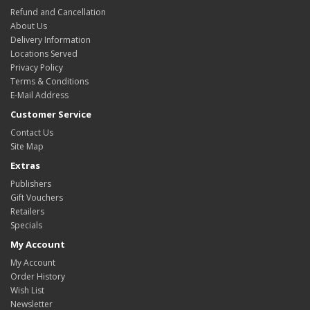
Refund and Cancellation
About Us
Delivery Information
Locations Served
Privacy Policy
Terms & Conditions
E-Mail Address
Customer Service
Contact Us
Site Map
Extras
Publishers
Gift Vouchers
Retailers
Specials
My Account
My Account
Order History
Wish List
Newsletter