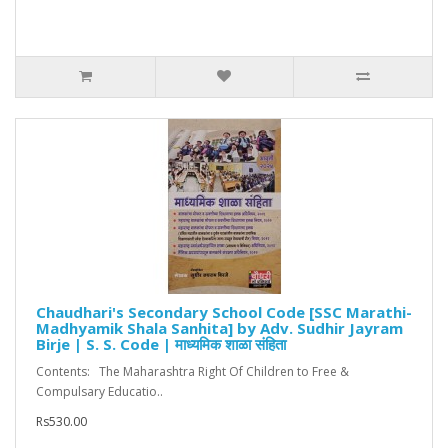
Chaudhari's Secondary School Code [SSC Marathi-
Madhyamik Shala Sanhita] by Adv. Sudhir Jayram
Birje | S. S. Code | माध्यमिक शाळा संहिता
Contents: The Maharashtra Right Of Children to Free &
Compulsary Educatio..
Rs530.00