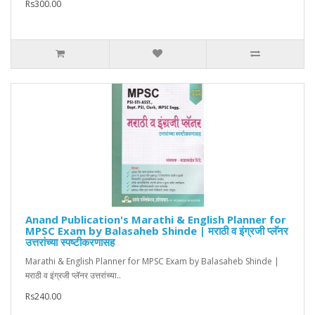
Rs300.00
Anand Publication's Marathi & English Planner for
MPSC Exam by Balasaheb Shinde | मराठी व इंग्रजी प्लॅनर
उत्तरांच्या स्पष्टीकरणासह
Marathi & English Planner for MPSC Exam by Balasaheb Shinde |
मराठी व इंग्रजी प्लॅनर उत्तरांच्या..
Rs240.00