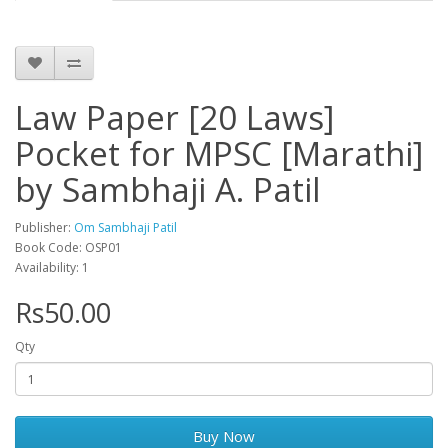
Law Paper [20 Laws]
Pocket for MPSC [Marathi]
by Sambhaji A. Patil
Publisher:
Om Sambhaji Patil
Book Code: OSP01
Availability: 1
Rs50.00
Qty
Buy Now