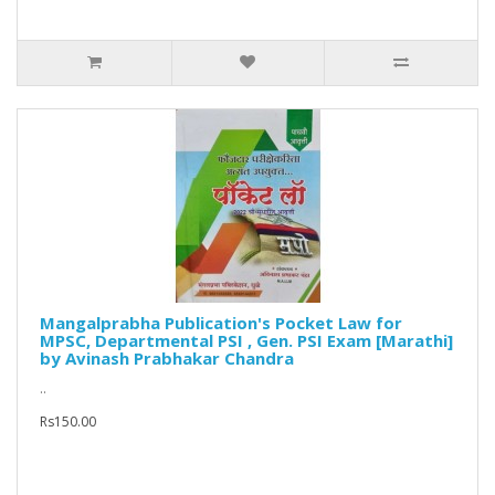
Mangalprabha Publication's Pocket Law for
MPSC, Departmental PSI , Gen. PSI Exam [Marathi]
by Avinash Prabhakar Chandra
..
Rs150.00