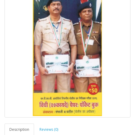
Description
Reviews (0)