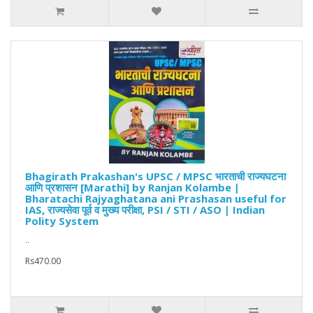
Bhagirath Prakashan's UPSC / MPSC भारताची राज्यघटना
आणि प्रशासन [Marathi] by Ranjan Kolambe |
Bharatachi Rajyaghatana ani Prashasan useful for
IAS, राज्यसेवा पूर्व व मुख्य परीक्षा, PSI / STI / ASO | Indian
Polity System
..
Rs470.00