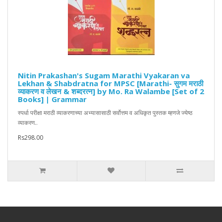
Nitin Prakashan's Sugam Marathi Vyakaran va
Lekhan & Shabdratna for MPSC [Marathi- सुगम मराठी
व्याकरण व लेखन & शब्दरत्न] by Mo. Ra Walambe [Set of 2
Books] | Grammar
स्पर्धा परीक्षा मराठी व्याकरणाच्या अभ्यासासाठी सर्वोत्तम व अधिकृत पुस्तक म्हणजे ज्येष्ठ
व्याकरण..
Rs298.00