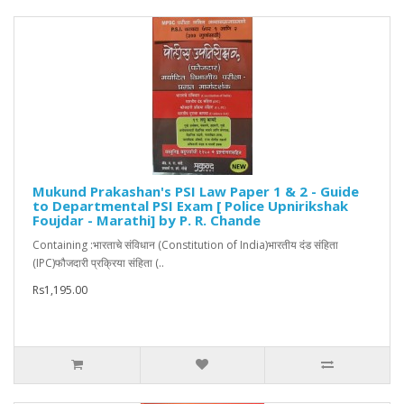
Mukund Prakashan's PSI Law Paper 1 & 2 - Guide
to Departmental PSI Exam [ Police Upnirikshak
Foujdar - Marathi] by P. R. Chande
Containing :भारताचे संविधान (Constitution of India)भारतीय दंड संहिता
(IPC)फौजदारी प्रक्रिया संहिता (..
Rs1,195.00