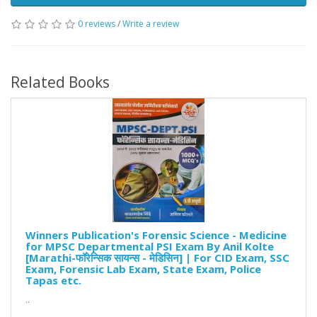
0 reviews
/
Write a review
Related Books
Winners Publication's Forensic Science - Medicine
for MPSC Departmental PSI Exam By Anil Kolte
[Marathi-फॉरेन्सिक सायन्स - मेडिसिन] | For CID Exam, SSC
Exam, Forensic Lab Exam, State Exam, Police
Tapas etc.
..