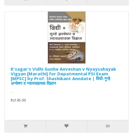
K'sagar's Vidhi Gunhe Anveshan v Nyaysahayak
Vigyan [Marathi] for Depatmental PSI Exam
[MPSC] by Prof. Shashikant Anndate | विधी-गुन्हे
अन्वेषण व न्यायसहायक विज्ञान
..
Rs145.00