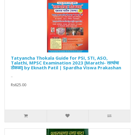
Tatyancha Thokala Guide for PSI, STI, ASO,
Talathi, MPSC Examination 2023 [Marathi- तात्यांचा
ठोकळा] by Eknath Patil | Spardha Viswa Prakashan
..
Rs625.00