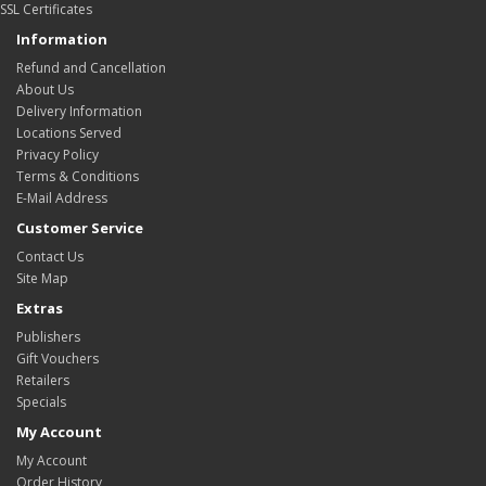
SSL Certificates
Information
Refund and Cancellation
About Us
Delivery Information
Locations Served
Privacy Policy
Terms & Conditions
E-Mail Address
Customer Service
Contact Us
Site Map
Extras
Publishers
Gift Vouchers
Retailers
Specials
My Account
My Account
Order History