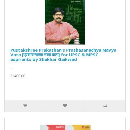
Pustakshree Prakashan's Prashasanachya Navya
Vata [प्रशासनाच्या नव्या वाटा] for UPSC & MPSC
aspirants by Shekhar Gaikwad
..
Rs400.00