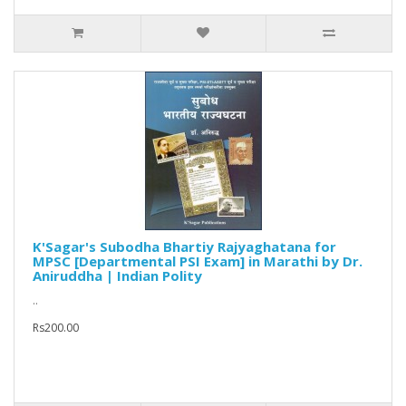
K'Sagar's Subodha Bhartiy Rajyaghatana for
MPSC [Departmental PSI Exam] in Marathi by Dr.
Aniruddha | Indian Polity
..
Rs200.00