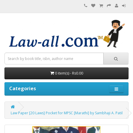
0 item(s) - Rs0.00
Categories
Law Paper [20 Laws] Pocket for MPSC [Marathi] by Sambhaji A. Patil