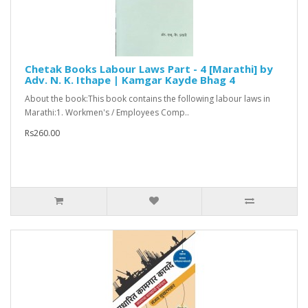
Chetak Books Labour Laws Part - 4 [Marathi] by
Adv. N. K. Ithape | Kamgar Kayde Bhag 4
About the book:This book contains the following labour laws in
Marathi:1. Workmen's / Employees Comp..
Rs260.00