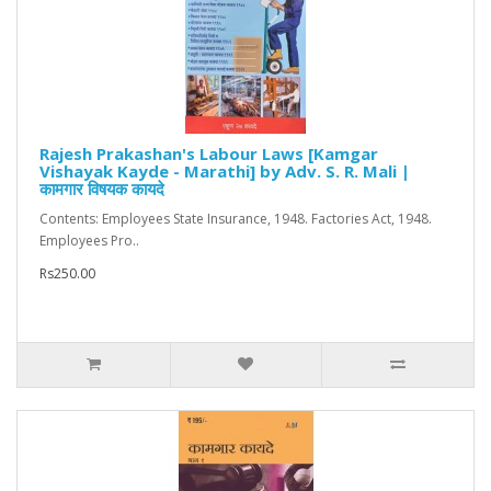
Rajesh Prakashan's Labour Laws [Kamgar
Vishayak Kayde - Marathi] by Adv. S. R. Mali |
कामगार विषयक कायदे
Contents: Employees State Insurance, 1948. Factories Act, 1948.
Employees Pro..
Rs250.00