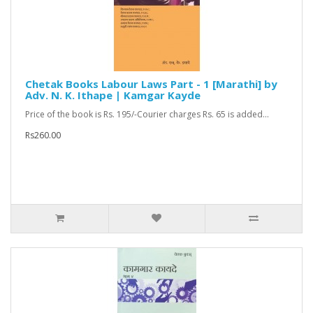
Chetak Books Labour Laws Part - 1 [Marathi] by
Adv. N. K. Ithape | Kamgar Kayde
Price of the book is Rs. 195/-Courier charges Rs. 65 is added...
Rs260.00