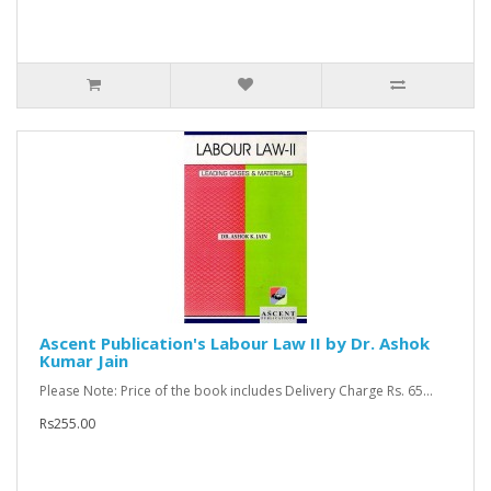
Ascent Publication's Labour Law II by Dr. Ashok
Kumar Jain
Please Note: Price of the book includes Delivery Charge Rs. 65...
Rs255.00