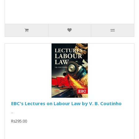
EBC's Lectures on Labour Law by V. B. Coutinho
..
Rs295.00