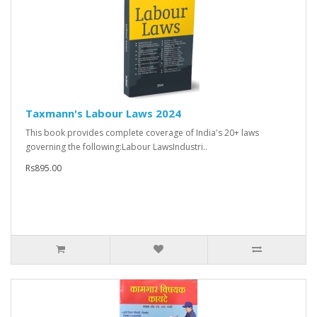
Taxmann's Labour Laws 2024
This book provides complete coverage of India's 20+ laws
governing the following:Labour LawsIndustri..
Rs895.00