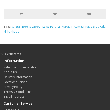
Tags:
Chetak Books Labour Laws Part - 2 [Marathi- Kamgar Kayde] by Adv.
N. K. Ithape
SSL Certificates
Information
Refund and Cancellation
About Us
Delivery Information
Locations Served
Privacy Policy
Terms & Conditions
E-Mail Address
Customer Service
Contact Us