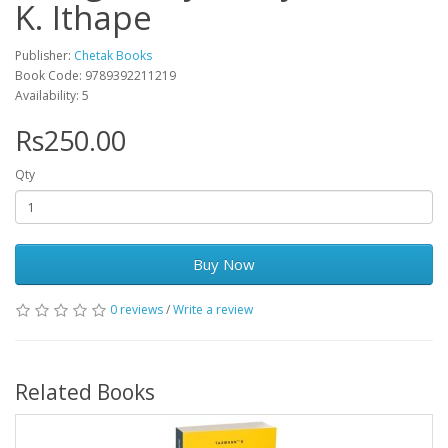
K. Ithape
Publisher:
Chetak Books
Book Code: 9789392211219
Availability: 5
Rs250.00
Qty
Buy Now
0 reviews
/
Write a review
Related Books