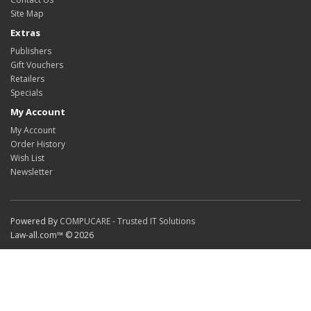
Site Map
Extras
Publishers
Gift Vouchers
Retailers
Specials
My Account
My Account
Order History
Wish List
Newsletter
Powered By
COMPUCARE - Trusted IT Solutions
Law-all.com™ © 2026