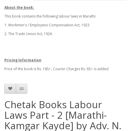
About the book:
This book contains the following labour laws in Marathi:
1. Workmen's / Employees Compensation Act, 1923
2. The Trade Union Act, 1926
Pricing Information
:
Price of the book is Rs. 185/-, Courier Charges Rs. 65/- is added
Chetak Books Labour
Laws Part - 2 [Marathi-
Kamgar Kayde] by Adv. N.