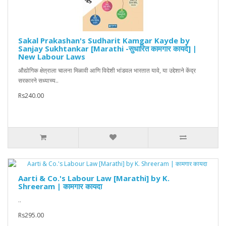
Sakal Prakashan's Sudharit Kamgar Kayde by
Sanjay Sukhtankar [Marathi -सुधारित कामगार कायदे] |
New Labour Laws
औद्योगिक क्षेत्राला चालना मिळावी आणि विदेशी भांडवल भारतात यावे, या उद्देशाने केंद्र
सरकारने सध्याच्य..
Rs240.00
Aarti & Co.'s Labour Law [Marathi] by K.
Shreeram | कामगार कायदा
..
Rs295.00