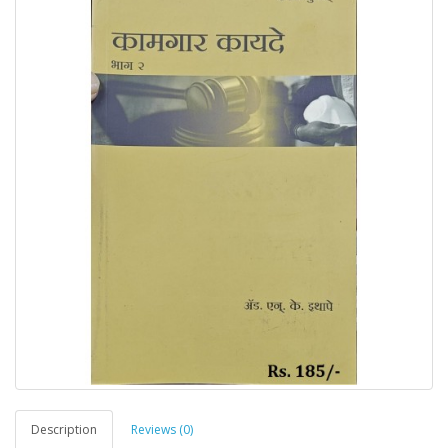
Description
Reviews (0)