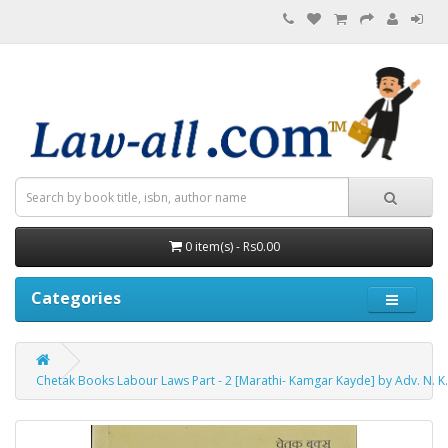
0 item(s) - Rs0.00
Categories
Chetak Books Labour Laws Part - 2 [Marathi- Kamgar Kayde] by Adv. N. K.