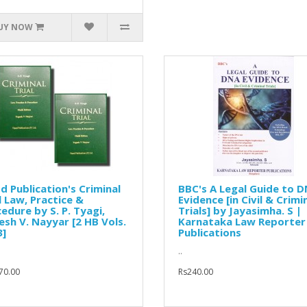
UY NOW
d Publication's Criminal
BBC's A Legal Guide to 
l Law, Practice &
Evidence [in Civil & Crimi
edure by S. P. Tyagi,
Trials] by Jayasimha. S |
sh V. Nayyar [2 HB Vols.
Karnataka Law Reporter
3]
Publications
..
70.00
Rs240.00