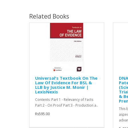
Related Books
Universal's Textbook On The
DNA 
Law Of Evidence For BSL &
Pate
LLB by Justice M. Monir |
(Sci
LexisNexis
Tria
& Be
Contents :Part 1 - Relevancy of Facts
Pre
Part 2 - On Proof Part 3 - Production a..
This 
Rs595.00
aspec
advan