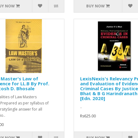
UY NOW
BUY NOW
 Master's Law of
LexisNexis's Relevancy P
ence for LL.B By Prof.
and Evaluation of Eviden
osh D. Bhosale
Criminal Cases By Justice
Bhat & B G Harindranath
alities of Law Masters
[Edn. 2020]
Prepared as per syllabus of
..
rsitySingle answer for all
io..
Rs625.00
00
UY NOW
BUY NOW