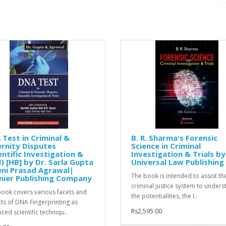
Test in Criminal &
B. R. Sharma's Forensic
rnity Disputes
Science in Criminal
entific Investigation &
Investigation & Trials by
l) [HB] by Dr. Sarla Gupta
Universal Law Publishing
ni Prasad Agrawal|
The book is intended to assist th
mier Publishing Company
criminal justice system to under
book covers various facets and
the potentialities, the l..
ts of DNA Fingerprinting as
Rs2,595.00
ced scientific techniqu..