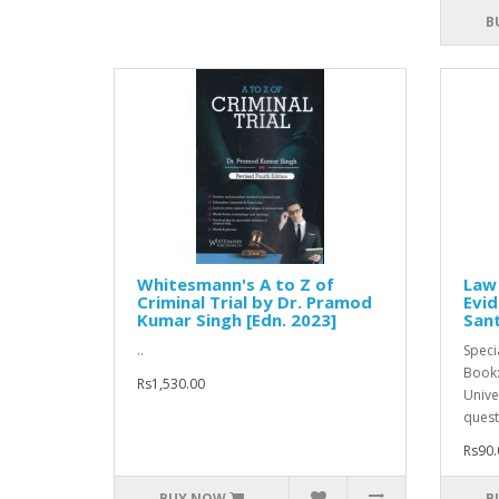
B
Whitesmann's A to Z of
Law
Criminal Trial by Dr. Pramod
Evid
Kumar Singh [Edn. 2023]
Sant
..
Speci
Book:
Rs1,530.00
Unive
quest
Rs90.
BUY NOW
B