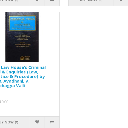
 Law House’s Criminal
l & Enquiries (Law,
tice & Procedure) by
R. Avadhani, V.
hagya Valli
70.00
UY NOW