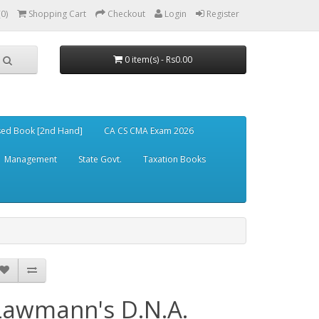
(0)
Shopping Cart
Checkout
Login
Register
0 item(s) - Rs0.00
ed Book [2nd Hand]
CA CS CMA Exam 2026
Management
State Govt.
Taxation Books
Lawmann's D.N.A.