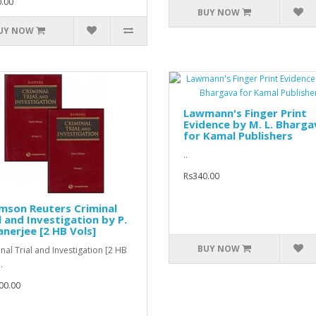
.00
BUY NOW
UY NOW
Lawmann's Finger Print
Evidence by M. L. Bharga
for Kamal Publishers
..
Rs340.00
mson Reuters Criminal
l and Investigation by P.
anerjee [2 HB Vols]
BUY NOW
nal Trial and Investigation [2 HB
.
00.00