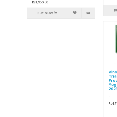
Rs1,950.00
B
BUY NOW
Vino
Tria
Proc
Yoge
202
..
Rs4,7