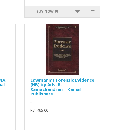
BUY NOW
DNA
Lawmann's Forensic Evidence
nal
[HB] by Adv. R.
Ramachandran | Kamal
Publishers
..
Rs1,495.00