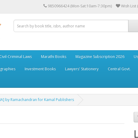
9850966424 (Mon-Sat:10am-7:30pm)
Wish List 
Civil-Criminal Laws
Marathi Books
Magazine Subscription 2026
Us
ographies
Investment Books
Lawyers' Stationery
Central Govt.
DNA] by Ramachandran for Kamal Publishers