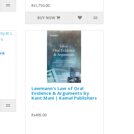
Rs1,750.00
BUY NOW
va
Lawmann's Law of Oral
Evidence & Arguments by
Kant Mani | Kamal Publishers
..
Rs495.00