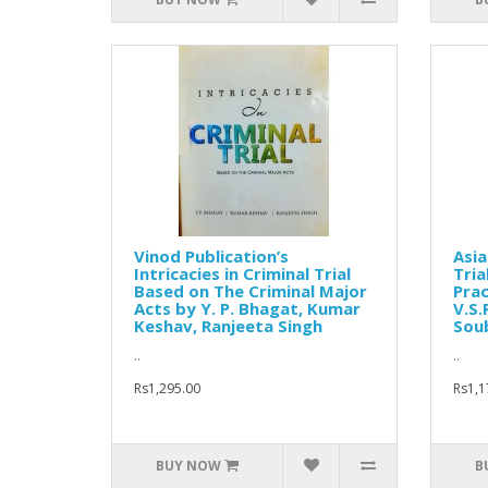
Vinod Publication’s
Asia
Intricacies in Criminal Trial
Tria
Based on The Criminal Major
Prac
Acts by Y. P. Bhagat, Kumar
V.S.
Keshav, Ranjeeta Singh
Soub
..
..
Rs1,295.00
Rs1,1
BUY NOW
B