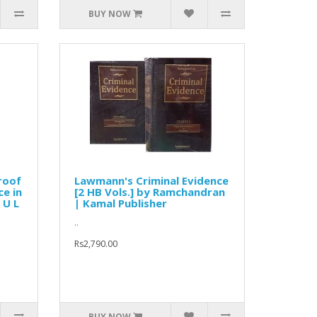
BUY NOW
roof
Lawmann's Criminal Evidence
ce in
[2 HB Vols.] by Ramchandran
 U L
| Kamal Publisher
..
Rs2,790.00
BUY NOW