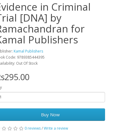
Evidence in Criminal
Trial [DNA] by
Ramachandran for
Kamal Publishers
blisher:
Kamal Publishers
ok Code: 9789385444395
ailability: Out Of Stock
s295.00
y
Buy Now
0 reviews
/
Write a review