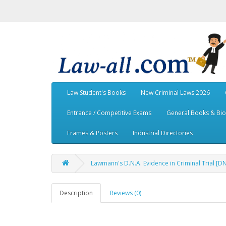
Law Student's Books
New Criminal Laws 2026
Entrance / Competitive Exams
General Books & Bi
Frames & Posters
Industrial Directories
Lawmann's D.N.A. Evidence in Criminal Trial [
Description
Reviews (0)