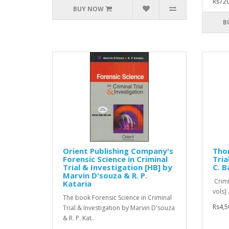
Rs720
BUY NOW
B
Orient Publishing Company's
Tho
Forensic Science in Criminal
Tria
Trial & Investigation [HB] by
C. B
Marvin D'souza & R. P.
Crimi
Kataria
vols] .
The book Forensic Science in Criminal
Rs4,5
Trial & Investigation by Marvin D'souza
& R. P. Kat..