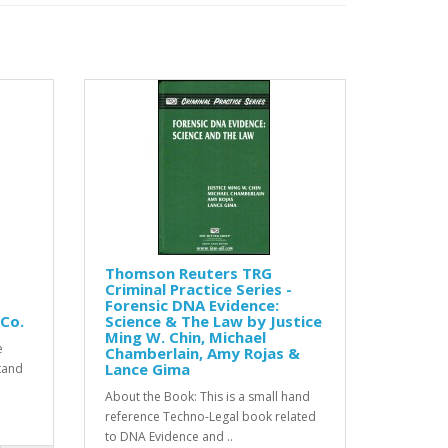
Thomson Reuters TRG
Criminal Practice Series -
Forensic DNA Evidence:
 Co.
Science & The Law by Justice
Ming W. Chin, Michael
e
Chamberlain, Amy Rojas &
Lance Gima
stand
About the Book: This is a small hand
reference Techno-Legal book related
to DNA Evidence and ..