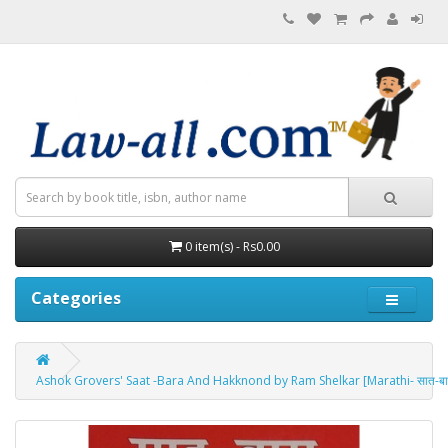
0 item(s) - Rs0.00
Categories
Ashok Grovers' Saat -Bara And Hakknond by Ram Shelkar [Marathi- सात-बारा व