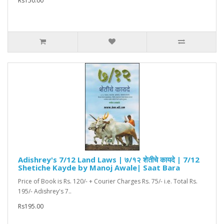
Rs150.00
Adishrey's 7/12 Land Laws | ७/१२ शेतीचे कायदे | 7/12
Shetiche Kayde by Manoj Awale| Saat Bara
Price of Book is Rs. 120/- + Courier Charges Rs. 75/- i.e. Total Rs.
195/- Adishrey's 7..
Rs195.00