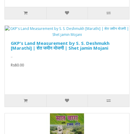
GKP's Land Measurement by S. S. Deshmukh
[Marathi] | शेत जमीन मोजणी | Shet jamin Mojani
..
Rs80.00