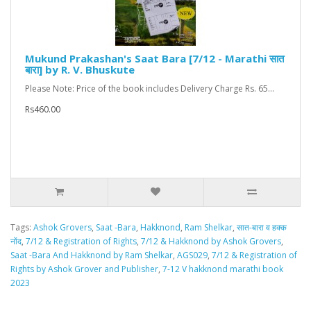
Mukund Prakashan's Saat Bara [7/12 - Marathi सात
बारा] by R. V. Bhuskute
Please Note: Price of the book includes Delivery Charge Rs. 65...
Rs460.00
Tags:
Ashok Grovers
,
Saat -Bara
,
Hakknond
,
Ram Shelkar
,
सात-बारा व हक्क
नोंद
,
7/12 & Registration of Rights
,
7/12 & Hakknond by Ashok Grovers
,
Saat -Bara And Hakknond by Ram Shelkar
,
AGS029
,
7/12 & Registration of
Rights by Ashok Grover and Publisher
,
7-12 V hakknond marathi book
2023