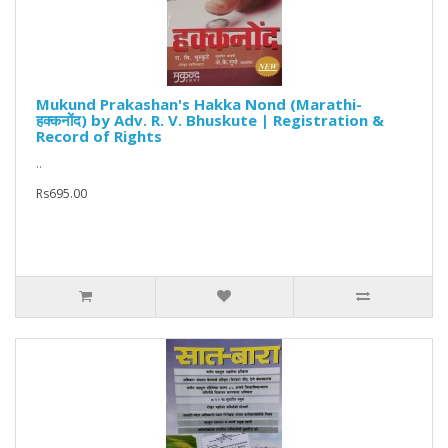
Mukund Prakashan's Hakka Nond (Marathi-
हक्कनोंद) by Adv. R. V. Bhuskute | Registration &
Record of Rights
..
Rs695.00