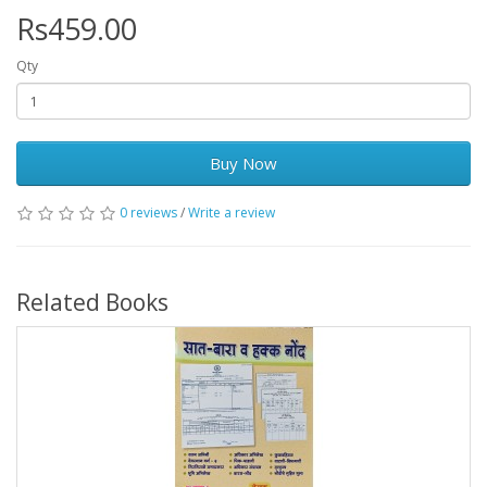
Rs459.00
Qty
Buy Now
0 reviews
/
Write a review
Related Books