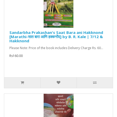
Sandarbha Prakashan's Saat Bara ani Hakknond
[Marathi-सात बारा आणि हक्कनोंद] by B. R. Kale | 7/12 &
Hakknond
Please Note: Price of the book includes Delivery Charge Rs. 60...
Rs160.00