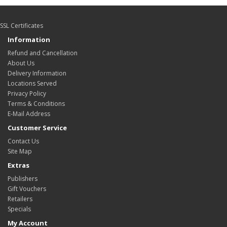
SSL Certificates
Information
Refund and Cancellation
About Us
Delivery Information
Locations Served
Privacy Policy
Terms & Conditions
E-Mail Address
Customer Service
Contact Us
Site Map
Extras
Publishers
Gift Vouchers
Retailers
Specials
My Account