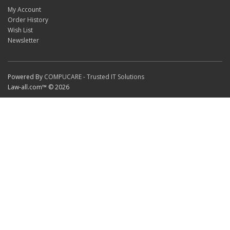
My Account
Order History
Wish List
Newsletter
Powered By
COMPUCARE - Trusted IT Solutions
Law-all.com™ © 2026