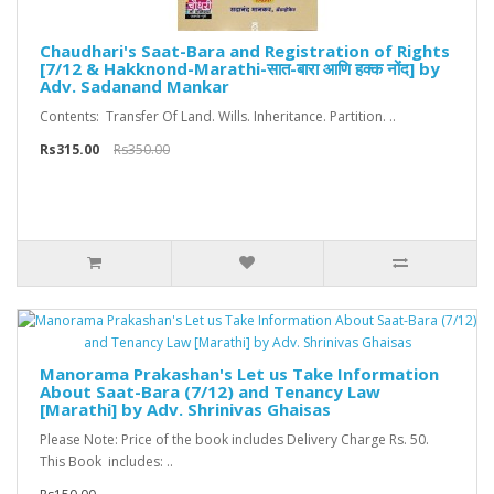
Chaudhari's Saat-Bara and Registration of Rights
[7/12 & Hakknond-Marathi-सात-बारा आणि हक्क नोंद] by
Adv. Sadanand Mankar
Contents: Transfer Of Land. Wills. Inheritance. Partition. ..
Rs315.00
Rs350.00
Manorama Prakashan's Let us Take Information
About Saat-Bara (7/12) and Tenancy Law
[Marathi] by Adv. Shrinivas Ghaisas
Please Note: Price of the book includes Delivery Charge Rs. 50.
This Book includes: ..