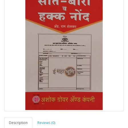
Description
Reviews (0)