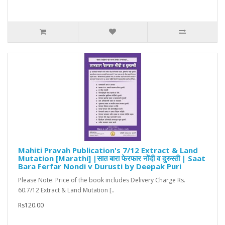
Mahiti Pravah Publication's 7/12 Extract & Land
Mutation [Marathi] |सात बारा फेरफार नोंदी व दुरुस्ती | Saat
Bara Ferfar Nondi v Durusti by Deepak Puri
Please Note: Price of the book includes Delivery Charge Rs.
60.7/12 Extract & Land Mutation [..
Rs120.00