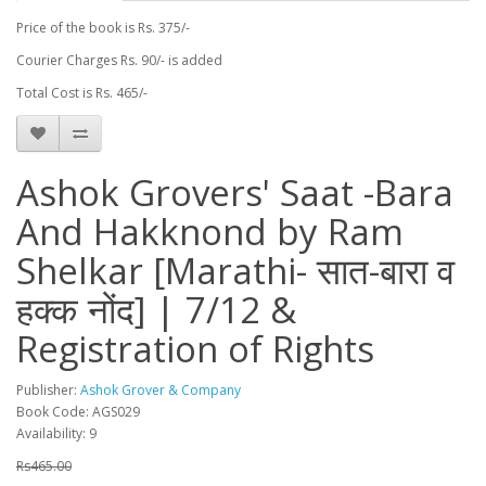
Price of the book is Rs. 375/-
Courier Charges Rs. 90/- is added
Total Cost is Rs. 465/-
Ashok Grovers' Saat -Bara
And Hakknond by Ram
Shelkar [Marathi- सात-बारा व
हक्क नोंद] | 7/12 &
Registration of Rights
Publisher:
Ashok Grover & Company
Book Code: AGS029
Availability: 9
Rs465.00