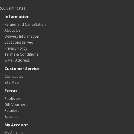
SSL Certificates
Information
Refund and Cancellation
About Us
Delivery Information
Locations Served
Privacy Policy
Terms & Conditions
E-Mail Address
Customer Service
Contact Us
Site Map
Extras
Publishers
Gift Vouchers
Retailers
Specials
My Account
My Account