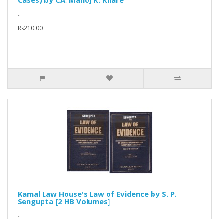
Cases) by CA. Manoj K. Khare
..
Rs210.00
Kamal Law House's Law of Evidence by S. P.
Sengupta [2 HB Volumes]
..