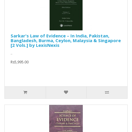
Sarkar's Law of Evidence – In India, Pakistan,
Bangladesh, Burma, Ceylon, Malaysia & Singapore
[2 Vols.] by LexisNexis
..
Rs5,995.00