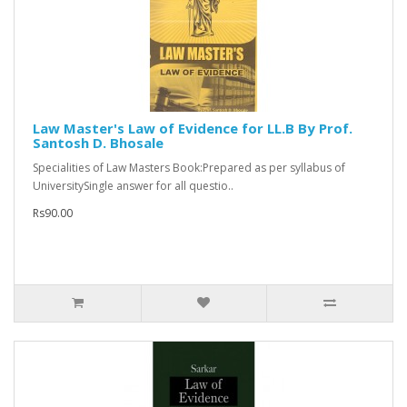
Law Master's Law of Evidence for LL.B By Prof.
Santosh D. Bhosale
Specialities of Law Masters Book:Prepared as per syllabus of
UniversitySingle answer for all questio..
Rs90.00