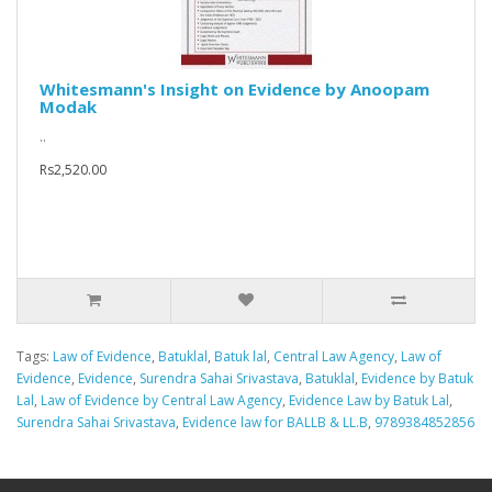
Whitesmann's Insight on Evidence by Anoopam
Modak
..
Rs2,520.00
Tags:
Law of Evidence
,
Batuklal
,
Batuk lal
,
Central Law Agency
,
Law of
Evidence
,
Evidence
,
Surendra Sahai Srivastava
,
Batuklal
,
Evidence by Batuk
Lal
,
Law of Evidence by Central Law Agency
,
Evidence Law by Batuk Lal
,
Surendra Sahai Srivastava
,
Evidence law for BALLB & LL.B
,
9789384852856