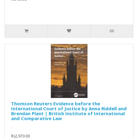
Thomson Reuters Evidence before the
International Court of Justice by Anna Riddell and
Brendan Plant | British Institute of International
and Comparative Law
..
Rs2,970.00