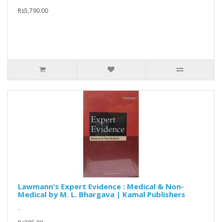
Rs5,790.00
Lawmann's Expert Evidence : Medical & Non-
Medical by M. L. Bhargava | Kamal Publishers
..