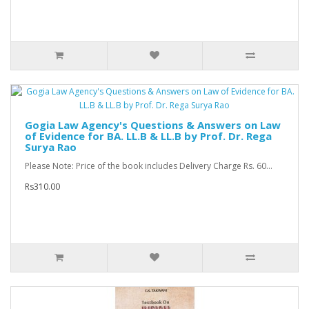
Gogia Law Agency's Questions & Answers on Law
of Evidence for BA. LL.B & LL.B by Prof. Dr. Rega
Surya Rao
Please Note: Price of the book includes Delivery Charge Rs. 60...
Rs310.00