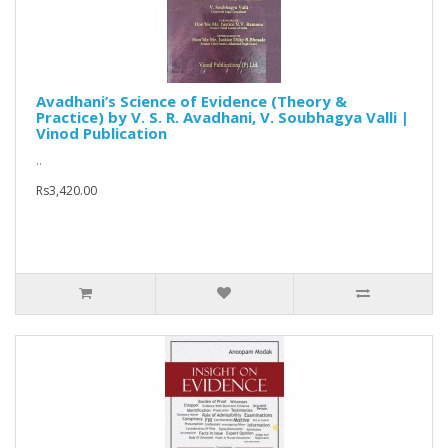
Avadhani’s Science of Evidence (Theory &
Practice) by V. S. R. Avadhani, V. Soubhagya Valli |
Vinod Publication
..
Rs3,420.00