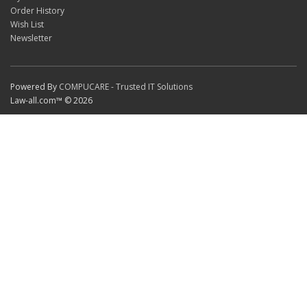
Order History
Wish List
Newsletter
Powered By
COMPUCARE - Trusted IT Solutions
Law-all.com™ © 2026