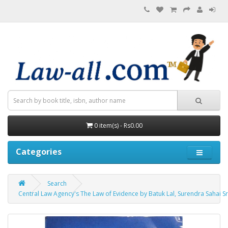
0 item(s) - Rs0.00
Categories
Search
Central Law Agency's The Law of Evidence by Batuk Lal, Surendra Sahai S