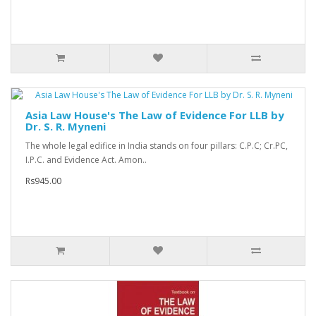
Asia Law House's The Law of Evidence For LLB by
Dr. S. R. Myneni
The whole legal edifice in India stands on four pillars: C.P.C; Cr.PC,
I.P.C. and Evidence Act. Amon..
Rs945.00