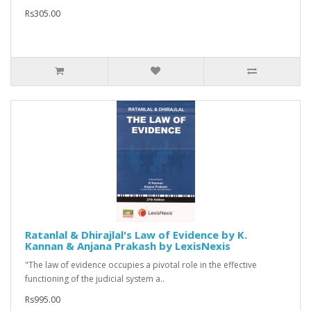
Rs305.00
Ratanlal & Dhirajlal's Law of Evidence by K.
Kannan & Anjana Prakash by LexisNexis
"The law of evidence occupies a pivotal role in the effective
functioning of the judicial system a..
Rs995.00