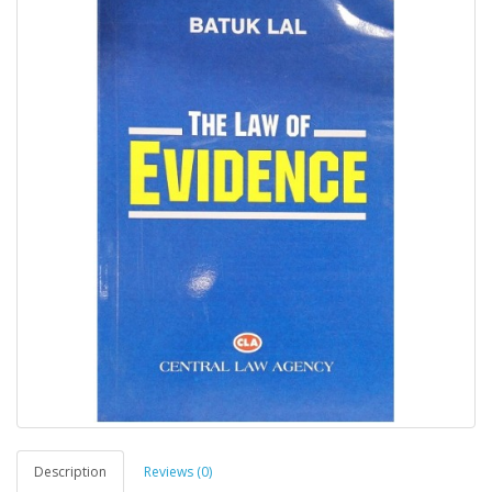
Description
Reviews (0)