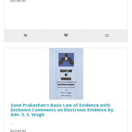
Rs795.00
Sone Prakashan's Basic Law of Evidence with
Exclusive Comments on Electronic Evidence by
Adv. S. S. Wagh
..
Rs700.00