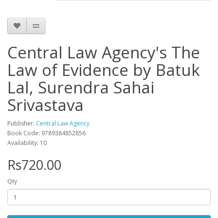
Central Law Agency's The
Law of Evidence by Batuk
Lal, Surendra Sahai
Srivastava
Publisher:
Central Law Agency
Book Code: 9789384852856
Availability: 10
Rs720.00
Qty