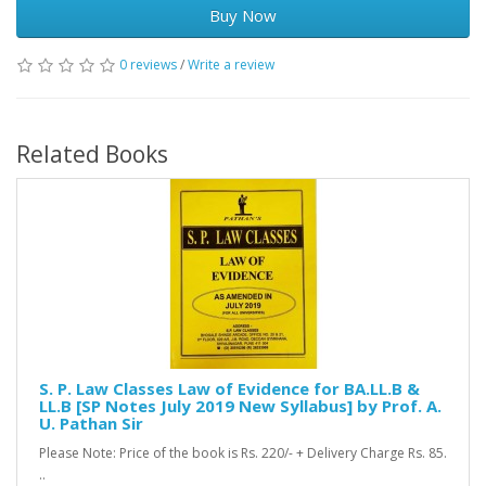
Buy Now
0 reviews
/
Write a review
Related Books
S. P. Law Classes Law of Evidence for BA.LL.B &
LL.B [SP Notes July 2019 New Syllabus] by Prof. A.
U. Pathan Sir
Please Note: Price of the book is Rs. 220/- + Delivery Charge Rs. 85.
..