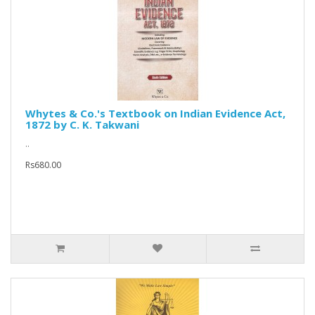
Whytes & Co.'s Textbook on Indian Evidence Act,
1872 by C. K. Takwani
..
Rs680.00