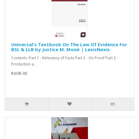
Universal's Textbook On The Law Of Evidence For
BSL & LLB by Justice M. Monir | LexisNexis
Contents :Part 1 - Relevancy of Facts Part 2 - On Proof Part 3 -
Production a..
Rs595.00