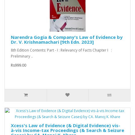
Narendra Gogia & Company's Law of Evidence by
Dr. V. Krishnamachari [9th Edn. 2023]
8th Edition Contents: Part - I : Relevancy of Facts Chapter I :
Preliminary ..
Rs999.00
Xcess's Law of Evidence (& Digital Evidence) vis-
à-vis Income-tax Proceedings (& Search & Seizure