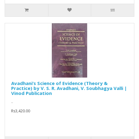
Avadhani’s Science of Evidence (Theory &
Practice) by V. S. R. Avadhani, V. Soubhagya Valli |
Vinod Publication
..
Rs3,420.00