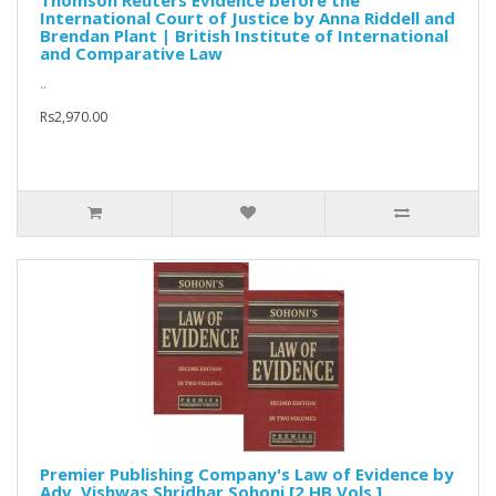
Thomson Reuters Evidence before the
International Court of Justice by Anna Riddell and
Brendan Plant | British Institute of International
and Comparative Law
..
Rs2,970.00
Premier Publishing Company's Law of Evidence by
Adv. Vishwas Shridhar Sohoni [2 HB Vols.]