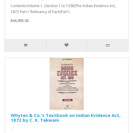
Contents:Volume 1: (Section 1 to 133B)The Indian Evidence Act,
1872 Part I: Relevancy of FactsPart I..
Rs6,995.00
Whytes & Co.'s Textbook on Indian Evidence Act,
1872 by C. K. Takwani
..