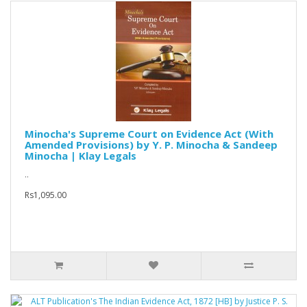
Minocha's Supreme Court on Evidence Act (With
Amended Provisions) by Y. P. Minocha & Sandeep
Minocha | Klay Legals
..
Rs1,095.00