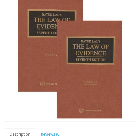
Description
Reviews (0)