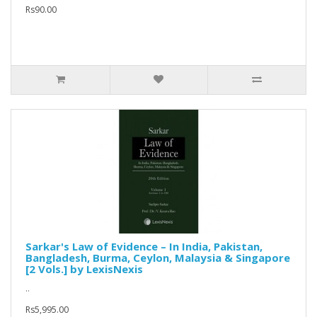
Rs90.00
Sarkar's Law of Evidence – In India, Pakistan,
Bangladesh, Burma, Ceylon, Malaysia & Singapore
[2 Vols.] by LexisNexis
..
Rs5,995.00