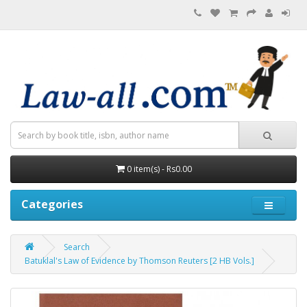
0 item(s) - Rs0.00
Categories
Search
Batuklal's Law of Evidence by Thomson Reuters [2 HB Vols.]