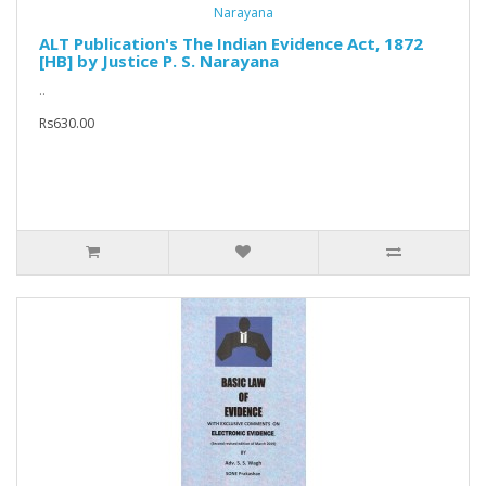
ALT Publication's The Indian Evidence Act, 1872
[HB] by Justice P. S. Narayana
..
Rs630.00