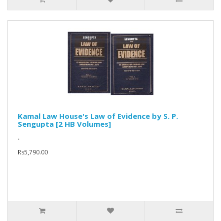
Kamal Law House's Law of Evidence by S. P.
Sengupta [2 HB Volumes]
..
Rs5,790.00