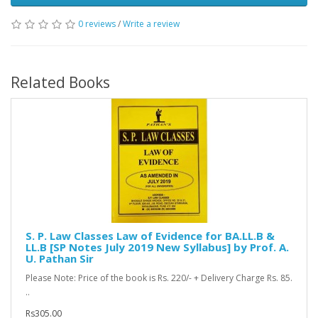
0 reviews
/
Write a review
Related Books
S. P. Law Classes Law of Evidence for BA.LL.B &
LL.B [SP Notes July 2019 New Syllabus] by Prof. A.
U. Pathan Sir
Please Note: Price of the book is Rs. 220/- + Delivery Charge Rs. 85.
..
Rs305.00