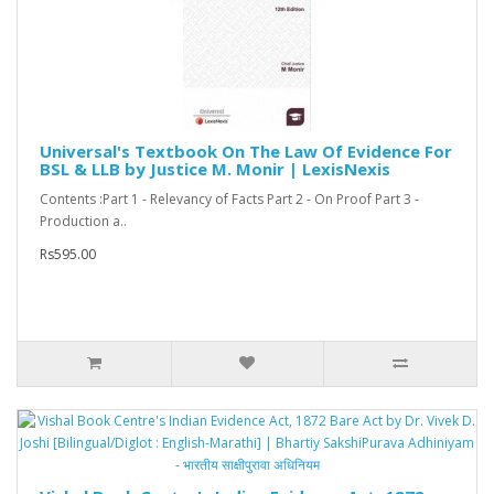
Universal's Textbook On The Law Of Evidence For
BSL & LLB by Justice M. Monir | LexisNexis
Contents :Part 1 - Relevancy of Facts Part 2 - On Proof Part 3 -
Production a..
Rs595.00