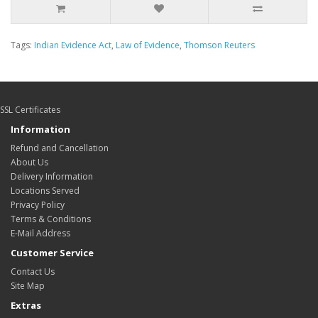
Tags:
Indian Evidence Act
,
Law of Evidence
,
Thomson Reuters
SSL Certificates
Information
Refund and Cancellation
About Us
Delivery Information
Locations Served
Privacy Policy
Terms & Conditions
E-Mail Address
Customer Service
Contact Us
Site Map
Extras