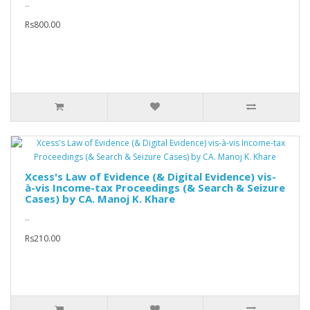
..
Rs800.00
Xcess's Law of Evidence (& Digital Evidence) vis-
à-vis Income-tax Proceedings (& Search & Seizure
Cases) by CA. Manoj K. Khare
..
Rs210.00