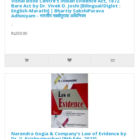
Vishal Book Centre's Indian Evidence Act, 1872
Bare Act by Dr. Vivek D. Joshi [Bilingual/Diglot :
English-Marathi] | Bhartiy SakshiPurava
Adhiniyam - भारतीय साक्षीपुरावा अधिनियम
..
Rs250.00
Narendra Gogia & Company's Law of Evidence by
Dr. V. Krishnamachari [9th Edn. 2023]