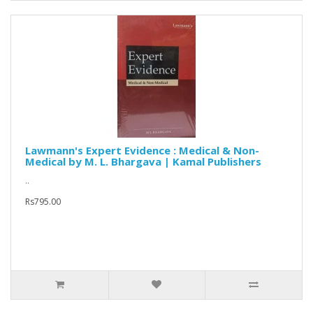
Lawmann's Expert Evidence : Medical & Non-
Medical by M. L. Bhargava | Kamal Publishers
..
Rs795.00