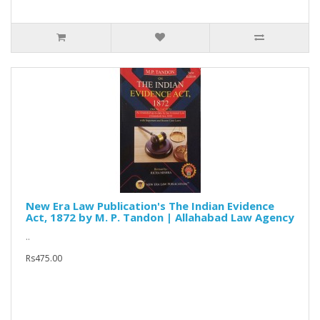
New Era Law Publication's The Indian Evidence
Act, 1872 by M. P. Tandon | Allahabad Law Agency
..
Rs475.00