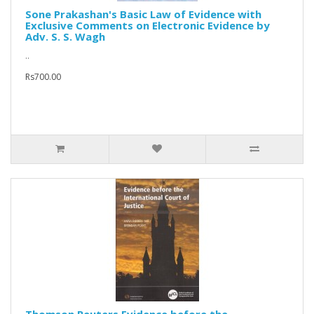
Sone Prakashan's Basic Law of Evidence with
Exclusive Comments on Electronic Evidence by
Adv. S. S. Wagh
..
Rs700.00