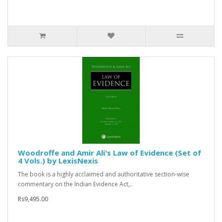
Woodroffe and Amir Ali's Law of Evidence (Set of
4 Vols.) by LexisNexis
The book is a highly acclaimed and authoritative section-wise
commentary on the Indian Evidence Act,..
Rs9,495.00