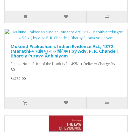
Mukund Prakashan's Indian Evidence Act, 1872
(Marathi-भारतीय पुरावा अधिनियम) by Adv. P. R. Chande |
Bhartiy Purava Adhiniyam
Please Note: Price of the book is Rs. 495/- + Delivery Charge Rs.
80...
Rs575.00