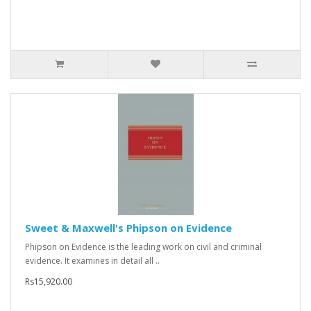
Sweet & Maxwell's Phipson on Evidence
Phipson on Evidence is the leading work on civil and criminal
evidence. It examines in detail all ..
Rs15,920.00