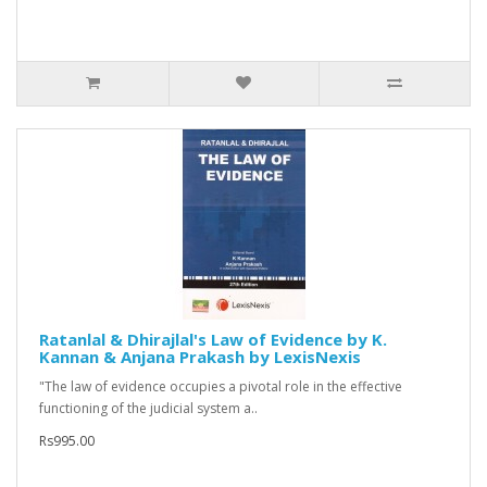
Ratanlal & Dhirajlal's Law of Evidence by K.
Kannan & Anjana Prakash by LexisNexis
"The law of evidence occupies a pivotal role in the effective
functioning of the judicial system a..
Rs995.00