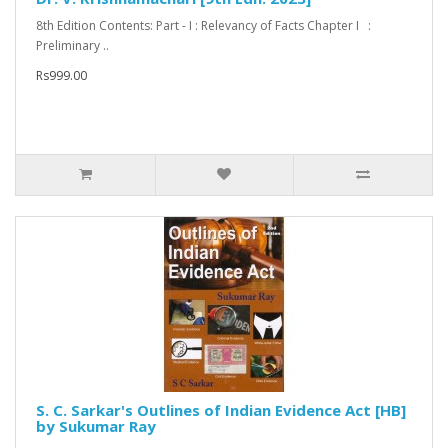
8th Edition Contents: Part - I : Relevancy of Facts Chapter I :
Preliminary ..
Rs999.00
S. C. Sarkar's Outlines of Indian Evidence Act [HB]
by Sukumar Ray