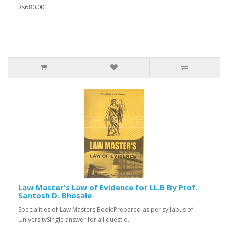
Rs680.00
Law Master's Law of Evidence for LL.B By Prof.
Santosh D. Bhosale
Specialities of Law Masters Book:Prepared as per syllabus of
UniversitySingle answer for all questio..