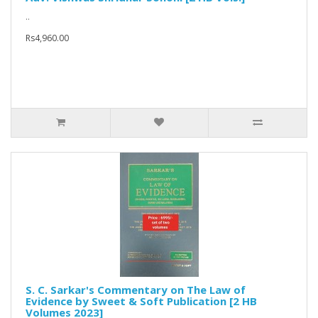
..
Rs4,960.00
S. C. Sarkar's Commentary on The Law of
Evidence by Sweet & Soft Publication [2 HB
Volumes 2023]