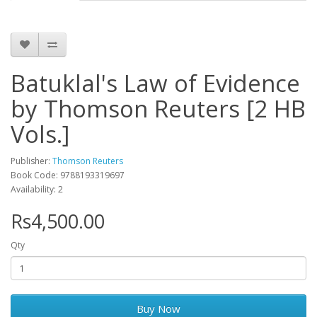
Batuklal's Law of Evidence
by Thomson Reuters [2 HB
Vols.]
Publisher:
Thomson Reuters
Book Code: 9788193319697
Availability: 2
Rs4,500.00
Qty
Buy Now