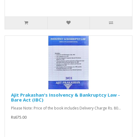
Ajit Prakashan's Insolvency & Bankruptcy Law -
Bare Act (IBC)
Please Note: Price of the book includes Delivery Charge Rs. 80...
Rs675.00