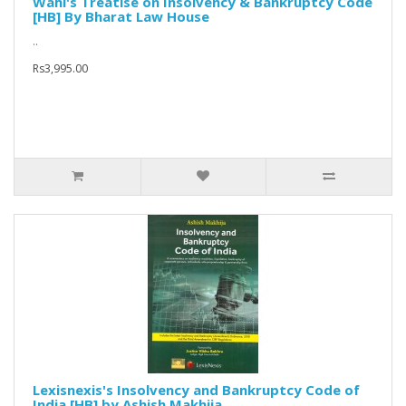
Wahi's Treatise on Insolvency & Bankruptcy Code
[HB] By Bharat Law House
..
Rs3,995.00
Lexisnexis's Insolvency and Bankruptcy Code of
India [HB] by Ashish Makhija