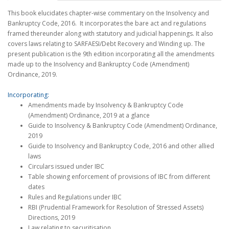
This book elucidates chapter-wise commentary on the Insolvency and
Bankruptcy Code, 2016. It incorporates the bare act and regulations
framed thereunder along with statutory and judicial happenings. It also
covers laws relating to SARFAESI/Debt Recovery and Winding up. The
present publication is the 9th edition incorporating all the amendments
made up to the Insolvency and Bankruptcy Code (Amendment)
Ordinance, 2019.
Incorporating:
Amendments made by Insolvency & Bankruptcy Code
(Amendment) Ordinance, 2019 at a glance
Guide to Insolvency & Bankruptcy Code (Amendment) Ordinance,
2019
Guide to Insolvency and Bankruptcy Code, 2016 and other allied
laws
Circulars issued under IBC
Table showing enforcement of provisions of IBC from different
dates
Rules and Regulations under IBC
RBI (Prudential Framework for Resolution of Stressed Assets)
Directions, 2019
Law relating to securitisation