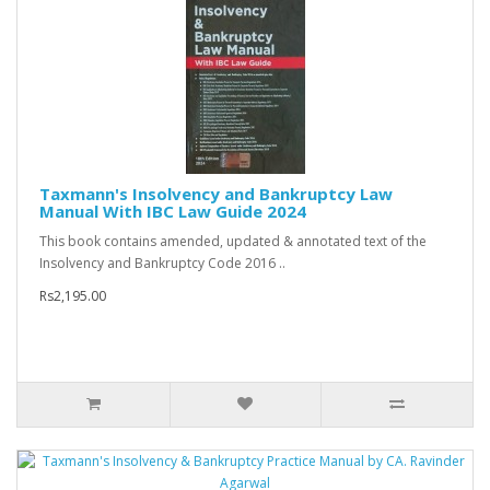
Taxmann's Insolvency and Bankruptcy Law
Manual With IBC Law Guide 2024
This book contains amended, updated & annotated text of the
Insolvency and Bankruptcy Code 2016 ..
Rs2,195.00