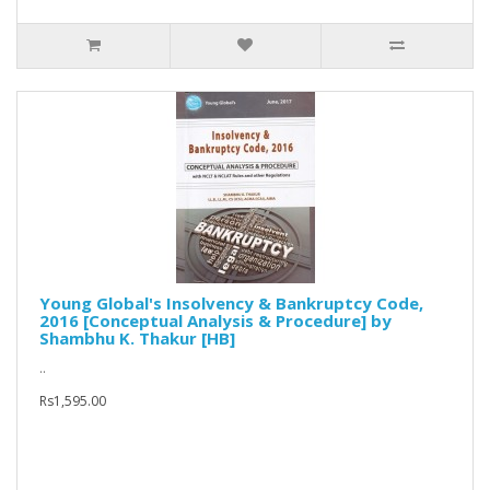
Young Global's Insolvency & Bankruptcy Code,
2016 [Conceptual Analysis & Procedure] by
Shambhu K. Thakur [HB]
..
Rs1,595.00