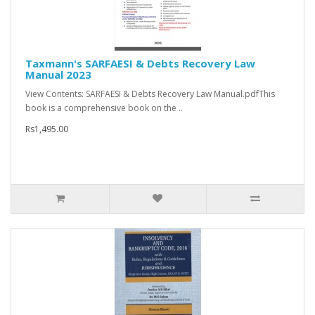
Taxmann's SARFAESI & Debts Recovery Law
Manual 2023
View Contents: SARFAESI & Debts Recovery Law Manual.pdfThis
book is a comprehensive book on the ..
Rs1,495.00