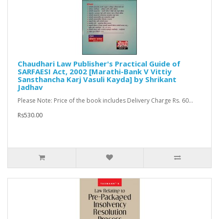
Chaudhari Law Publisher's Practical Guide of
SARFAESI Act, 2002 [Marathi-Bank V Vittiy
Sansthancha Karj Vasuli Kayda] by Shrikant
Jadhav
Please Note: Price of the book includes Delivery Charge Rs. 60...
Rs530.00