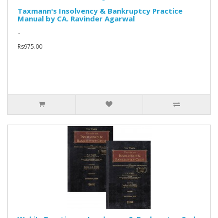
Taxmann's Insolvency & Bankruptcy Practice
Manual by CA. Ravinder Agarwal
..
Rs975.00