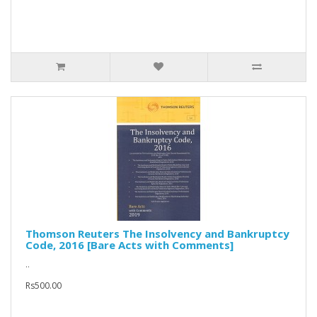
Thomson Reuters The Insolvency and Bankruptcy
Code, 2016 [Bare Acts with Comments]
..
Rs500.00