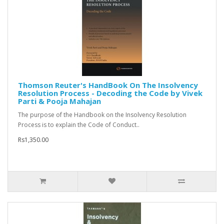
Thomson Reuter's HandBook On The Insolvency
Resolution Process - Decoding the Code by Vivek
Parti & Pooja Mahajan
The purpose of the Handbook on the Insolvency Resolution
Process is to explain the Code of Conduct..
Rs1,350.00