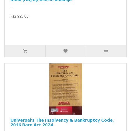
..
Rs2,995.00
Universal's The Insolvency & Bankruptcy Code,
2016 Bare Act 2024