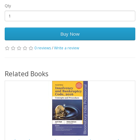
Qty
Buy Now
0 reviews
/
Write a review
Related Books