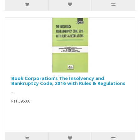
Book Corporation's The Insolvency and
Bankruptcy Code, 2016 with Rules & Regulations
..
Rs1,395.00