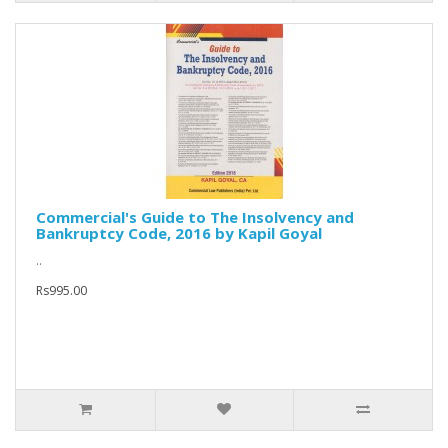
Commercial's Guide to The Insolvency and
Bankruptcy Code, 2016 by Kapil Goyal
..
Rs995.00