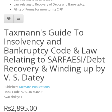
Law relating to Recovery of Debts and Bankruptcy:
Filing of Forms for monitoring CIRP
Taxmann's Guide To
Insolvency and
Bankruptcy Code & Law
Relating to SARFAESI/Debt
Recovery & Winding up by
V. S. Datey
Publisher:
Taxmann Publications
Book Code: 9789389546521
Availability: 1
Rs2,895.00