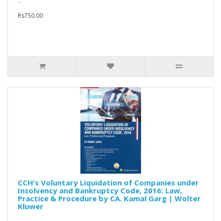
..
Rs750.00
CCH's Voluntary Liquidation of Companies under
Insolvency and Bankruptcy Code, 2016: Law,
Practice & Procedure by CA. Kamal Garg | Wolter
Kluwer
..