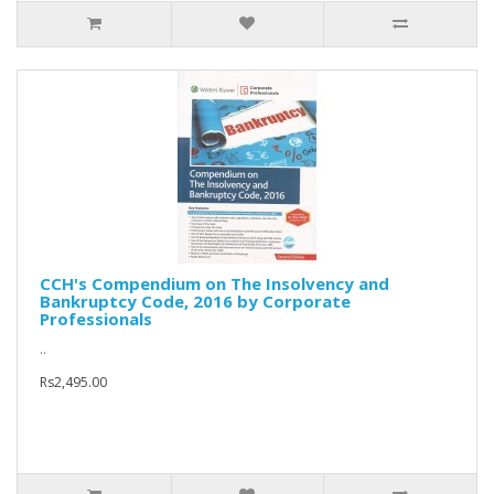
CCH's Compendium on The Insolvency and
Bankruptcy Code, 2016 by Corporate
Professionals
..
Rs2,495.00