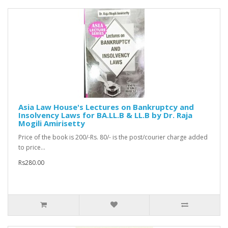
Asia Law House's Lectures on Bankruptcy and
Insolvency Laws for BA.LL.B & LL.B by Dr. Raja
Mogili Amirisetty
Price of the book is 200/-Rs. 80/- is the post/courier charge added
to price...
Rs280.00