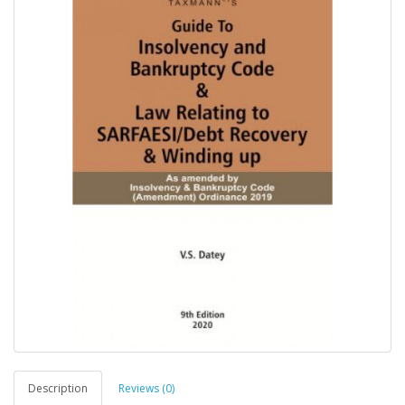
Description
Reviews (0)