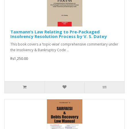
Taxmann’s Law Relating to Pre-Packaged
Insolvency Resolution Process by V. S. Datey
This book covers a ‘topic-wise’ comprehensive commentary under
the Insolvency & Bankruptcy Code ..
Rs1,250.00