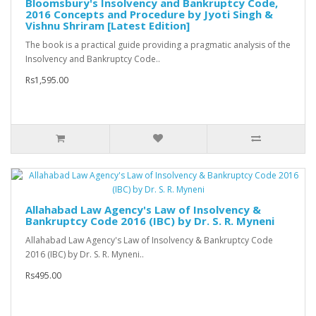
Bloomsbury's Insolvency and Bankruptcy Code,
2016 Concepts and Procedure by Jyoti Singh &
Vishnu Shriram [Latest Edition]
The book is a practical guide providing a pragmatic analysis of the
Insolvency and Bankruptcy Code..
Rs1,595.00
Allahabad Law Agency's Law of Insolvency &
Bankruptcy Code 2016 (IBC) by Dr. S. R. Myneni
Allahabad Law Agency's Law of Insolvency & Bankruptcy Code
2016 (IBC) by Dr. S. R. Myneni..
Rs495.00