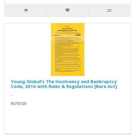
Young Global's The Insolvency and Bankruptcy
Code, 2016 with Rules & Regulations [Bare Act]
..
Rs750.00