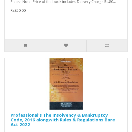
Please Note -Price of the book includes Delivery Charge Rs.80...
Rs850.00
Professional's The Insolvency & Bankruptcy
Code, 2016 alongwith Rules & Regulations Bare
Act 2022