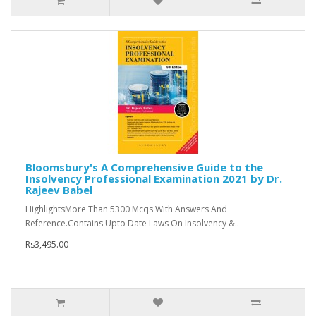
Bloomsbury's A Comprehensive Guide to the
Insolvency Professional Examination 2021 by Dr.
Rajeev Babel
HighlightsMore Than 5300 Mcqs With Answers And
Reference.Contains Upto Date Laws On Insolvency &..
Rs3,495.00