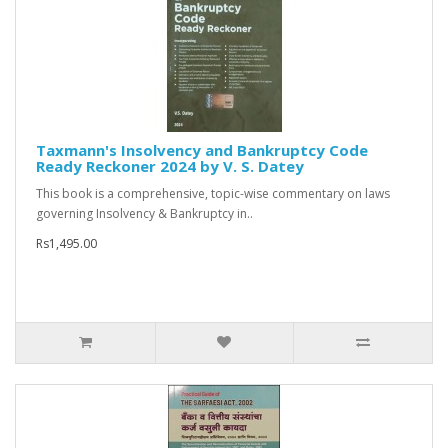
Taxmann's Insolvency and Bankruptcy Code
Ready Reckoner 2024 by V. S. Datey
This book is a comprehensive, topic-wise commentary on laws
governing Insolvency & Bankruptcy in..
Rs1,495.00