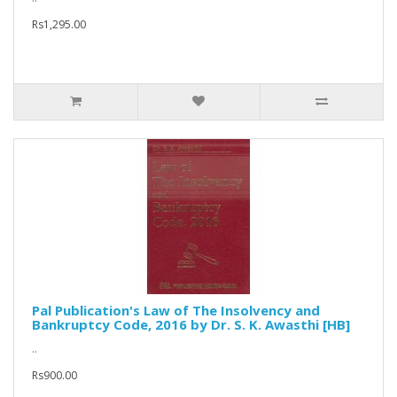
Rs1,295.00
Pal Publication's Law of The Insolvency and
Bankruptcy Code, 2016 by Dr. S. K. Awasthi [HB]
..
Rs900.00