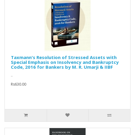
Taxmann's Resolution of Stressed Assets with
Special Emphasis on Insolvency and Bankruptcy
Code, 2016 for Bankers by M. R. Umarji & IIBF
..
Rs630.00