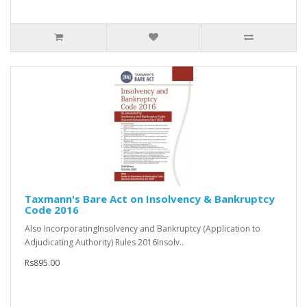
Taxmann's Bare Act on Insolvency & Bankruptcy
Code 2016
Also IncorporatingInsolvency and Bankruptcy (Application to
Adjudicating Authority) Rules 2016Insolv..
Rs895.00