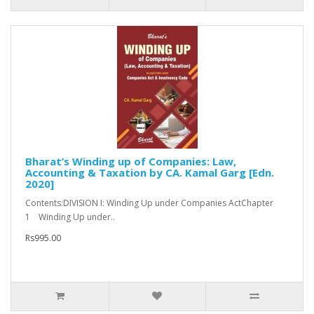
Bharat’s Winding up of Companies: Law,
Accounting & Taxation by CA. Kamal Garg [Edn.
2020]
Contents:DIVISION I: Winding Up under Companies ActChapter
1 Winding Up under..
Rs995.00