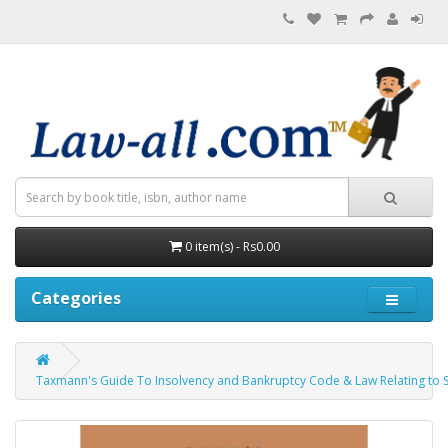
0 item(s) - Rs0.00
Categories
Taxmann's Guide To Insolvency and Bankruptcy Code & Law Relating to S