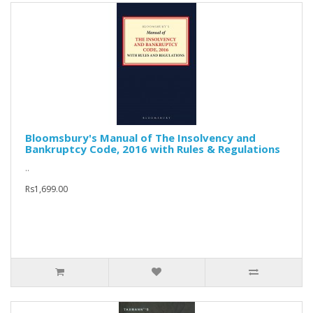
Bloomsbury's Manual of The Insolvency and
Bankruptcy Code, 2016 with Rules & Regulations
..
Rs1,699.00