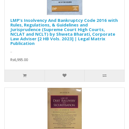
LMP's Insolvency And Bankruptcy Code 2016 with
Rules, Regulations, & Guidelines and
Jurisprudence (Supreme Court High Courts,
NCLAT and NCLT) by Shweta Bharati, Corporate
Law Adviser [2 HB Vols. 2023] | Legal Matrix
Publication
..
Rs6,995.00