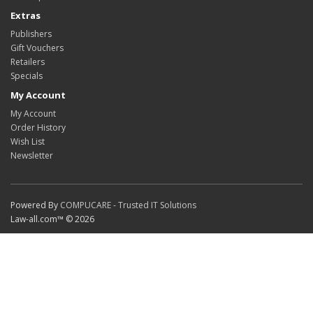
Extras
Publishers
Gift Vouchers
Retailers
Specials
My Account
My Account
Order History
Wish List
Newsletter
Powered By
COMPUCARE - Trusted IT Solutions
Law-all.com™ © 2026