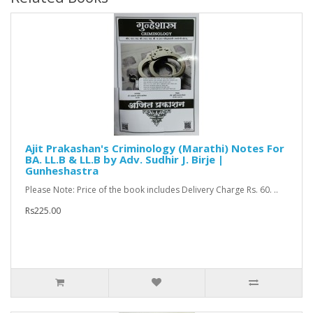
Ajit Prakashan's Criminology (Marathi) Notes For
BA. LL.B & LL.B by Adv. Sudhir J. Birje |
Gunheshastra
Please Note: Price of the book includes Delivery Charge Rs. 60. ..
Rs225.00