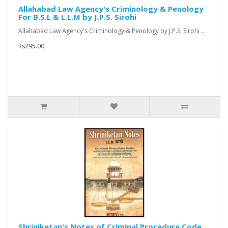
Allahabad Law Agency's Criminology & Penology
For B.S.L & L.L.M by J.P.S. Sirohi
Allahabad Law Agency's Criminology & Penology by J.P.S. Sirohi ..
Rs295.00
Shriniketan's Notes of Criminal Procedure Code