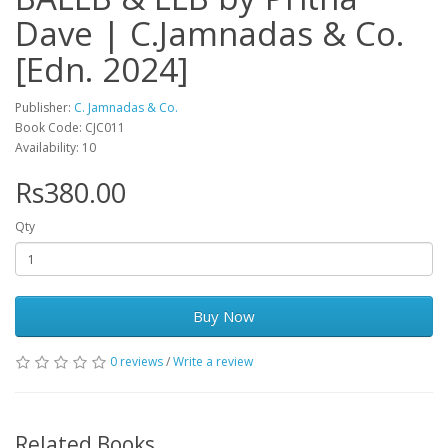
Dave | C.Jamnadas & Co.
[Edn. 2024]
Publisher:
C. Jamnadas & Co.
Book Code: CJC011
Availability: 10
Rs380.00
Qty
Buy Now
0 reviews
/
Write a review
Related Books