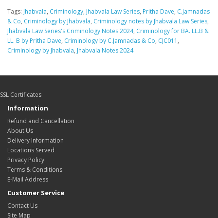
Tags:
Jhabvala
,
Criminology
,
Jhabvala Law Series
,
Pritha Dave
,
C.Jamnadas
& Co
,
Criminology by Jhabvala
,
Criminology notes by Jhabvala Law Series
,
Jhabvala Law Series's Criminology Notes 2024
,
Criminology for BA. LL.B &
LL. B by Pritha Dave
,
Criminology by C.Jamnadas & Co
,
CJC011
,
Criminology by Jhabvala
,
Jhabvala Notes 2024
SSL Certificates
Information
Refund and Cancellation
About Us
Delivery Information
Locations Served
Privacy Policy
Terms & Conditions
E-Mail Address
Customer Service
Contact Us
Site Map