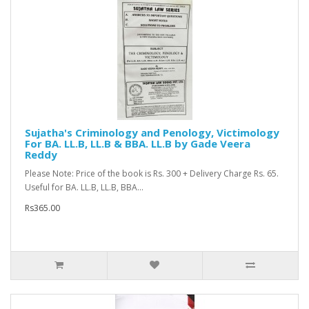
Sujatha's Criminology and Penology, Victimology
For BA. LL.B, LL.B & BBA. LL.B by Gade Veera
Reddy
Please Note: Price of the book is Rs. 300 + Delivery Charge Rs. 65.
Useful for BA. LL.B, LL.B, BBA...
Rs365.00