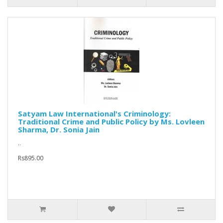
Satyam Law International's Criminology:
Traditional Crime and Public Policy by Ms. Lovleen
Sharma, Dr. Sonia Jain
..
Rs895.00