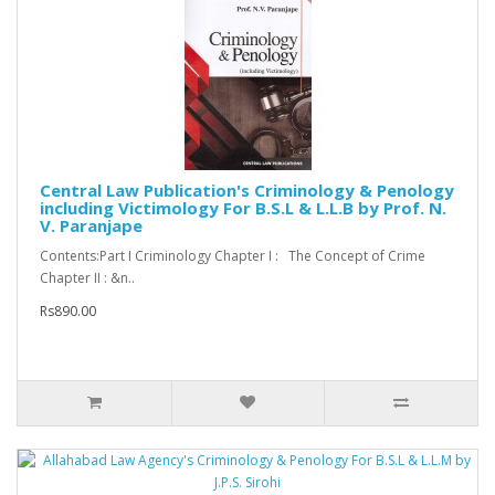
Central Law Publication's Criminology & Penology
including Victimology For B.S.L & L.L.B by Prof. N.
V. Paranjape
Contents:Part I Criminology Chapter I : The Concept of Crime
Chapter II : &n..
Rs890.00