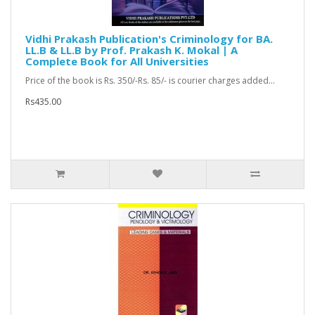
Vidhi Prakash Publication's Criminology for BA.
LL.B & LL.B by Prof. Prakash K. Mokal | A
Complete Book for All Universities
Price of the book is Rs. 350/-Rs. 85/- is courier charges added...
Rs435.00