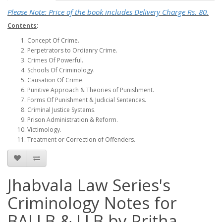
Please Note: Price of the book includes Delivery Charge Rs. 80.
Contents
:
Concept Of Crime.
Perpetrators to Ordianry Crime.
Crimes Of Powerful.
Schools Of Criminology.
Causation Of Crime.
Punitive Approach & Theories of Punishment.
Forms Of Punishment & Judicial Sentences.
Criminal Justice Systems.
Prison Administration & Reform.
Victimology.
Treatment or Correction of Offenders.
Jhabvala Law Series's
Criminology Notes for
BALLB & LLB by Pritha