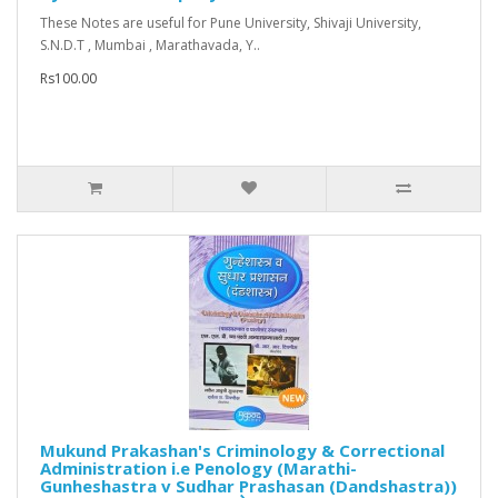
These Notes are useful for Pune University, Shivaji University,
S.N.D.T , Mumbai , Marathavada, Y..
Rs100.00
Mukund Prakashan's Criminology & Correctional
Administration i.e Penology (Marathi-
Gunheshastra v Sudhar Prashasan (Dandshastra))