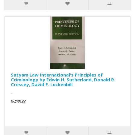
Satyam Law International's Principles of
Criminology by Edwin H. Sutherland, Donald R.
Cressey, David F. Luckenbill
..
Rs795.00