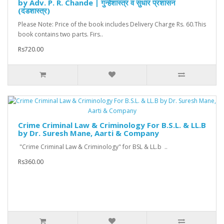
by Adv. P. R. Chande | गुन्हेशास्त्र व सुधार प्रशासन
(दंडशास्त्र)
Please Note: Price of the book includes Delivery Charge Rs. 60.This
book contains two parts. Firs..
Rs720.00
Crime Criminal Law & Criminology For B.S.L. & LL.B
by Dr. Suresh Mane, Aarti & Company
"Crime Criminal Law & Criminology" for BSL & LL.b ..
Rs360.00