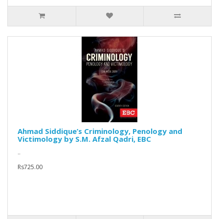
Ahmad Siddique’s Criminology, Penology and
Victimology by S.M. Afzal Qadri, EBC
..
Rs725.00