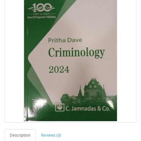
Description
Reviews (0)