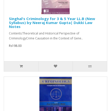
Singhal's Criminology for 3 & 5 Year LL.B (New
Syllabus) by Neeraj Kumar Gupta| Dukki Law
Notes
Contents:Theoretical and Historical Perspective of
CriminologyCrime Causation in the Context of Gene..
Rs198.00