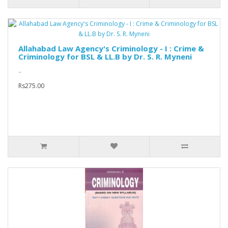
Allahabad Law Agency's Criminology - I : Crime &
Criminology for BSL & LL.B by Dr. S. R. Myneni
..
Rs275.00