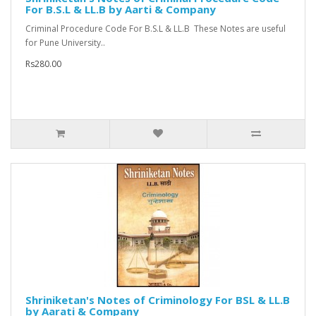
For B.S.L & LL.B by Aarti & Company
Criminal Procedure Code For B.S.L & LL.B These Notes are useful
for Pune University..
Rs280.00
Shriniketan's Notes of Criminology For BSL & LL.B
by Aarati & Company