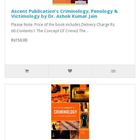
Ascent Publication's Criminology, Penology &
Victimology by Dr. Ashok Kumar Jain
Please Note: Price of the book includes Delivery Charge Rs.
60.Contents:1 The Concept Of Crime2 The ..
Rs150.00