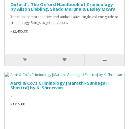
Oxford's The Oxford Handbook of Criminology
by Alison Liebling, Shadd Maruna & Lesley McAra
The most comprehensive and authoritative single volume guide to
criminology Brings together contri..
Rs2,495.00
Aarti & Co.'s Criminology [Marathi-Gunhegari
Shastra] by K. Shreeram
..
Rs315.00