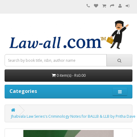
0 item(s) - Rs0.00
Categories
Jhabvala Law Series's Criminology Notes for BALLB & LLB by Pritha Dave