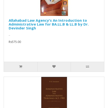
Allahabad Law Agency's An Introduction to
Administrative Law for BA.LL.B & LL.B by Dr.
Devinder Singh
..
Rs575.00