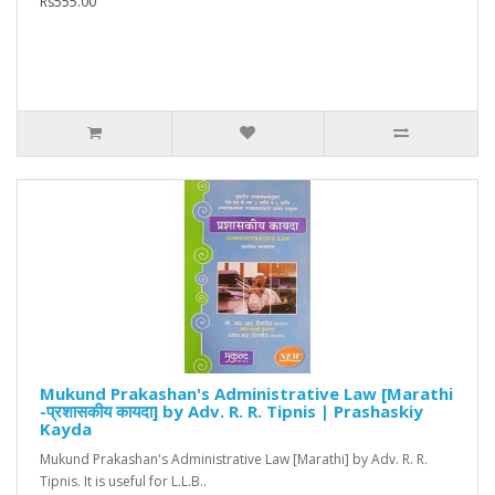
Rs555.00
Mukund Prakashan's Administrative Law [Marathi
-प्रशासकीय कायदा] by Adv. R. R. Tipnis | Prashaskiy
Kayda
Mukund Prakashan's Administrative Law [Marathi] by Adv. R. R.
Tipnis. It is useful for L.L.B..