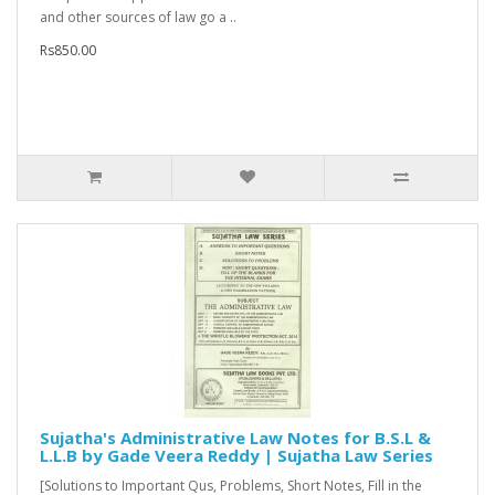
and other sources of law go a ..
Rs850.00
Sujatha's Administrative Law Notes for B.S.L &
L.L.B by Gade Veera Reddy | Sujatha Law Series
[Solutions to Important Qus, Problems, Short Notes, Fill in the