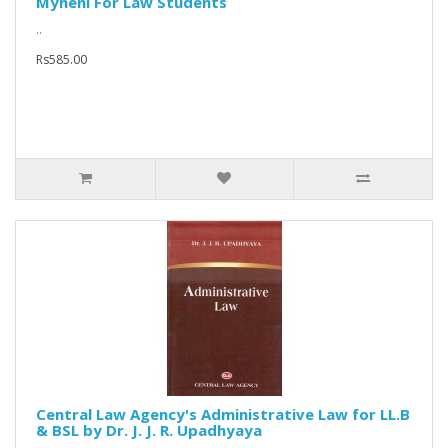
Myneni For Law Students
..
Rs585.00
Central Law Agency's Administrative Law for LL.B
& BSL by Dr. J. J. R. Upadhyaya