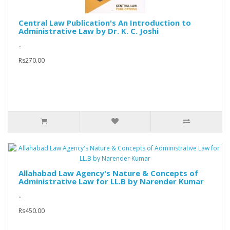
Central Law Publication's An Introduction to
Administrative Law by Dr. K. C. Joshi
..
Rs270.00
Allahabad Law Agency's Nature & Concepts of
Administrative Law for LL.B by Narender Kumar
..
Rs450.00