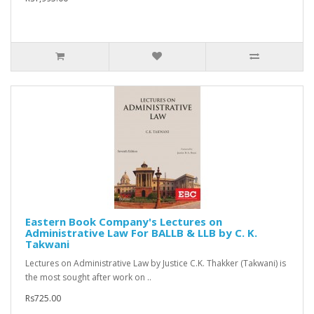
Eastern Book Company's Lectures on
Administrative Law For BALLB & LLB by C. K.
Takwani
Lectures on Administrative Law by Justice C.K. Thakker (Takwani) is
the most sought after work on ..
Rs725.00