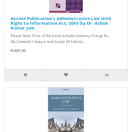
Ascent Publication's Administrative Law with
Right to Information Act, 2005 by Dr. Ashok
Kumar Jain
Please Note: Price of the book includes Delivery Charge Rs.
60.Contents:1 Nature And Scope Of Admini..
Rs435.00