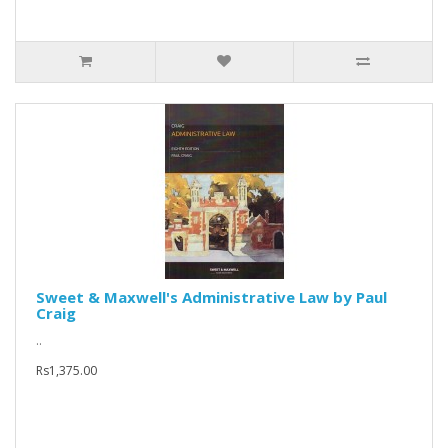
Sweet & Maxwell's Administrative Law by Paul
Craig
..
Rs1,375.00