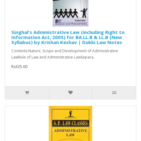
Singhal's Administrative Law (including Right to
Information Act, 2005) for BA.LL.B & LL.B (New
Syllabus) by Krishan Keshav | Dukki Law Notes
Contents:Nature, Scope and Development of Administrative
LawRule of Law and Administrative LawSepara..
Rs325.00