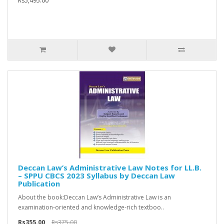
Rs5,495.00
Deccan Law’s Administrative Law Notes for LL.B.
– SPPU CBCS 2023 Syllabus by Deccan Law
Publication
About the book:Deccan Law’s Administrative Law is an
examination-oriented and knowledge-rich textboo..
Rs355.00
Rs375.00