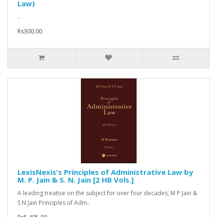
Law)
..
Rs300.00
LexisNexis's Principles of Administrative Law by
M. P. Jain & S. N. Jain [2 HB Vols.]
A leading treatise on the subject for over four decades, M P Jain &
S N Jain Principles of Adm..