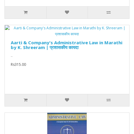
Aarti & Company's Administrative Law in Marathi
by K. Shreeram | प्रशासकीय कायदा
..
Rs315.00