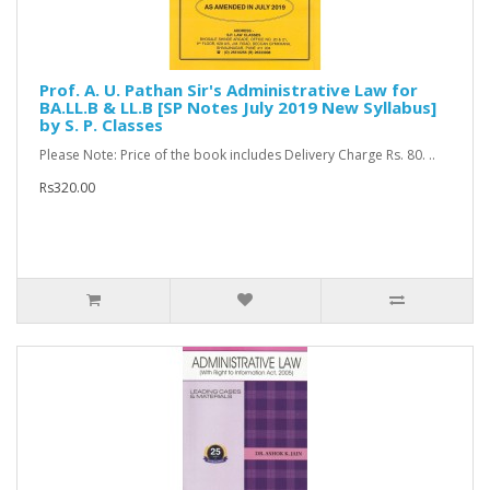
Prof. A. U. Pathan Sir's Administrative Law for
BA.LL.B & LL.B [SP Notes July 2019 New Syllabus]
by S. P. Classes
Please Note: Price of the book includes Delivery Charge Rs. 80. ..
Rs320.00