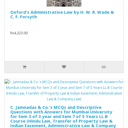
Oxford's Administrative Law by H. W. R. Wade &
C. F. Forsyth
..
Rs4,323.00
C. Jamnadas & Co.'s MCQs and Descriptive
Questions with Answers for Mumbai University
for Sem 3 of 3 year and Sem 7 of 5 Years LL.B
Course (Hindu Law, Transfer of Property Law &
Indian Easement, Administrative Law & Company