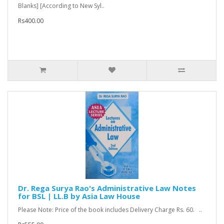
Blanks] [According to New Syl..
Rs400.00
Dr. Rega Surya Rao's Administrative Law Notes
for BSL | LL.B by Asia Law House
Please Note: Price of the book includes Delivery Charge Rs. 60. ..