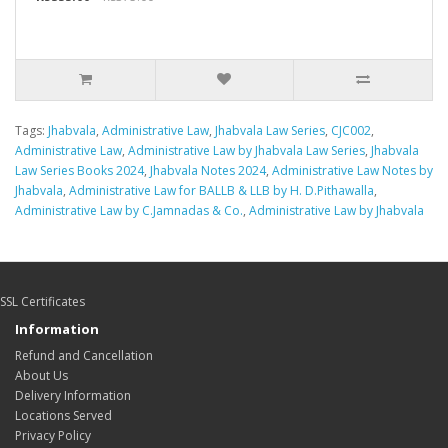
Tags:
Jhabvala
,
Administrative Law
,
Jhabvala Law Series
,
CJC002
,
Administrative Law
,
Administrative Law by Jhabvala Law Series
,
Jhabvala
Law Series Books 2024
,
Jhabvala Notes 2024
,
Administrative Law Notes by
Jhabvala
,
Administrative Law for BALLB & LLB by H. D.Pithawalla
,
Administrative Law by C.Jamnadas & Co.
,
Administrative Law by Jhabvala
SSL Certificates
Information
Refund and Cancellation
About Us
Delivery Information
Locations Served
Privacy Policy