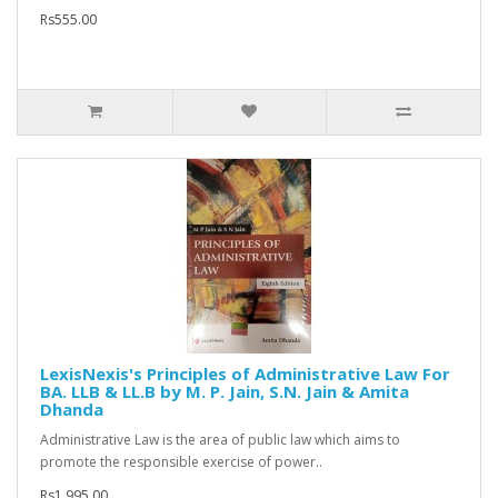
Rs555.00
LexisNexis's Principles of Administrative Law For
BA. LLB & LL.B by M. P. Jain, S.N. Jain & Amita
Dhanda
Administrative Law is the area of public law which aims to
promote the responsible exercise of power..
Rs1,995.00