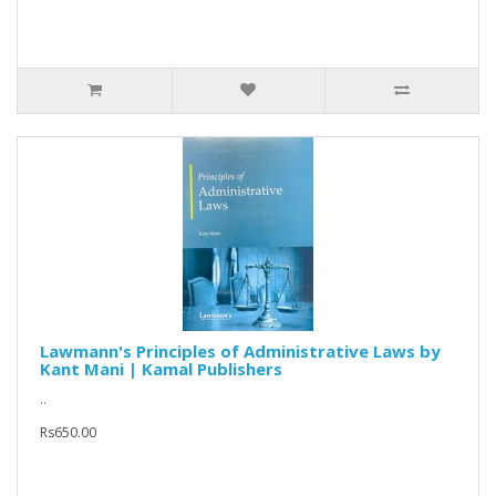
Lawmann's Principles of Administrative Laws by
Kant Mani | Kamal Publishers
..
Rs650.00