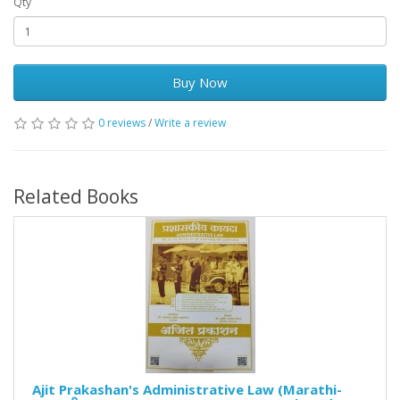
Qty
Buy Now
0 reviews
/
Write a review
Related Books
Ajit Prakashan's Administrative Law (Marathi-