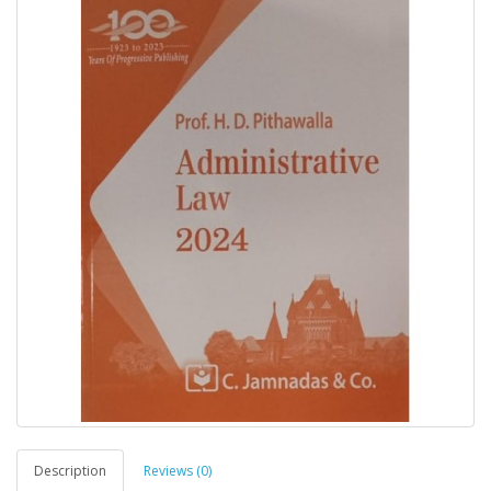
Description
Reviews (0)