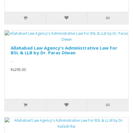
Allahabad Law Agency's Administrative Law For
BSL & LLB by Dr. Paras Diwan
..
Rs295.00