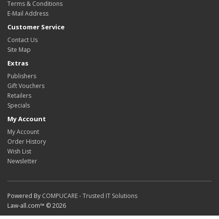
Terms & Conditions
E-Mail Address
Customer Service
Contact Us
Site Map
Extras
Publishers
Gift Vouchers
Retailers
Specials
My Account
My Account
Order History
Wish List
Newsletter
Powered By
COMPUCARE - Trusted IT Solutions
Law-all.com™ © 2026