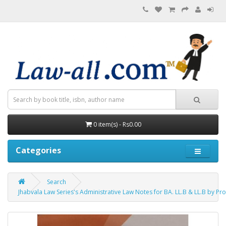
0 item(s) - Rs0.00
Categories
Search
Jhabvala Law Series's Administrative Law Notes for BA. LL.B & LL.B by Pro