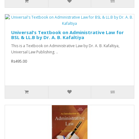
Universal's Textbook on Administrative Law for
BSL & LL.B by Dr. A. B. Kafaltiya
This is a Textbook on Administrative Law by Dr. A. B. Kafaltiya,
Universal Law Publishing. ..
Rs495.00