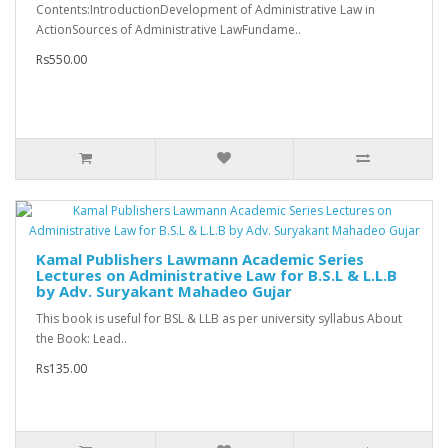
Contents:IntroductionDevelopment of Administrative Law in
ActionSources of Administrative LawFundame..
Rs550.00
Kamal Publishers Lawmann Academic Series
Lectures on Administrative Law for B.S.L & L.L.B
by Adv. Suryakant Mahadeo Gujar
This book is useful for BSL & LLB as per university syllabus About
the Book: Lead..
Rs135.00