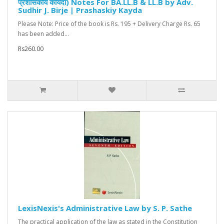
प्रशासकीय कायदा) Notes For BA.LL.B & LL.B by Adv.
Sudhir J. Birje | Prashaskiy Kayda
Please Note: Price of the book is Rs. 195 + Delivery Charge Rs. 65
has been added...
Rs260.00
LexisNexis's Administrative Law by S. P. Sathe
The practical application of the law as stated in the Constitution