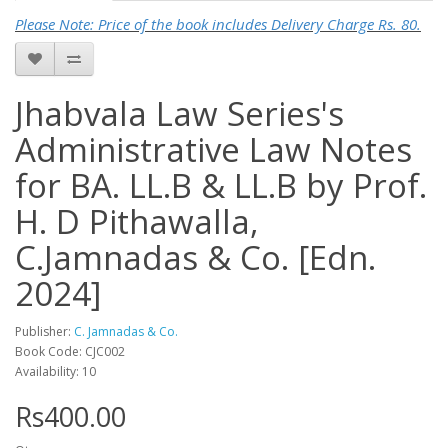
Please Note: Price of the book includes Delivery Charge Rs. 80.
Jhabvala Law Series's
Administrative Law Notes
for BA. LL.B & LL.B by Prof.
H. D Pithawalla,
C.Jamnadas & Co. [Edn.
2024]
Publisher:
C. Jamnadas & Co.
Book Code: CJC002
Availability: 10
Rs400.00