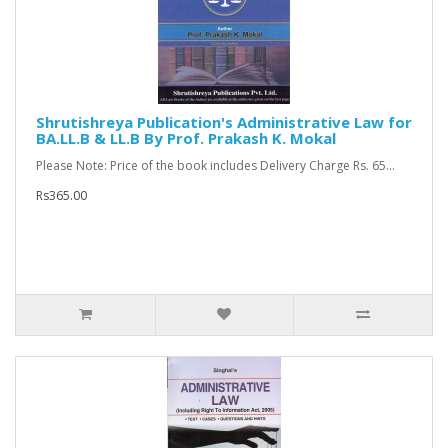
Shrutishreya Publication's Administrative Law for
BA.LL.B & LL.B By Prof. Prakash K. Mokal
Please Note: Price of the book includes Delivery Charge Rs. 65...
Rs365.00