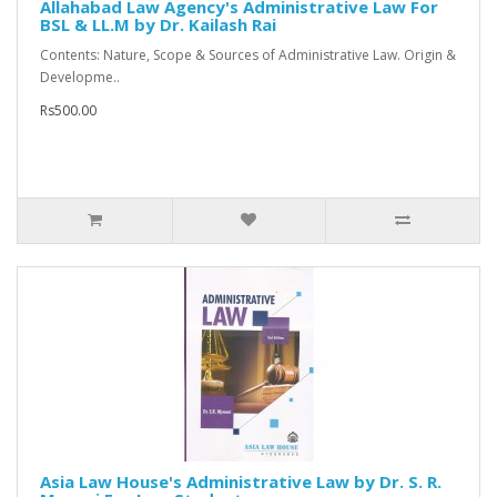
Allahabad Law Agency's Administrative Law For
BSL & LL.M by Dr. Kailash Rai
Contents: Nature, Scope & Sources of Administrative Law. Origin &
Developme..
Rs500.00
Asia Law House's Administrative Law by Dr. S. R.