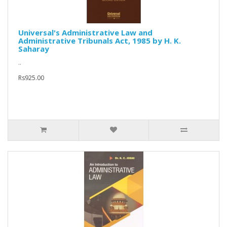
Universal's Administrative Law and
Administrative Tribunals Act, 1985 by H. K.
Saharay
..
Rs925.00