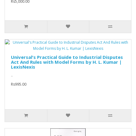
Rs5,000.00
Universal's Practical Guide to Industrial Disputes
Act And Rules with Model Forms by H. L. Kumar |
LexisNexis
..
Rs995.00