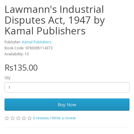
Lawmann's Industrial
Disputes Act, 1947 by
Kamal Publishers
Publisher:
Kamal Publishers
Book Code: 9789385114373
Availability: 10
Rs135.00
Qty
Buy Now
0 reviews
/
Write a review