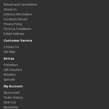
Refund and Cancellation
About Us
Delivery Information
Locations Served
Privacy Policy
Terms & Conditions
E-Mail Address
Customer Service
Contact Us
Site Map
Extras
Publishers
Gift Vouchers
Retailers
Specials
My Account
My Account
Order History
Wish List
Newsletter