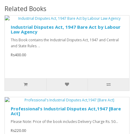
Related Books
Industrial Disputes Act, 1947 Bare Act by Labour
Law Agency
This Book contains the Industrial Disputes Act, 1947 and Central
and State Rules. ..
Rs400.00
Professional's Industrial Disputes Act,1947 [Bare
Act]
Please Note: Price of the book includes Delivery Charge Rs. 50...
Rs220.00