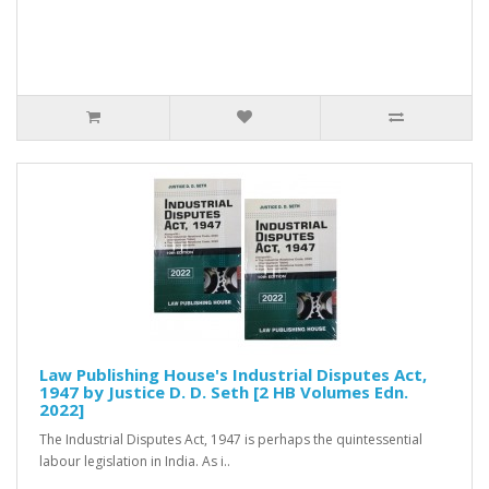
Law Publishing House's Industrial Disputes Act,
1947 by Justice D. D. Seth [2 HB Volumes Edn.
2022]
The Industrial Disputes Act, 1947 is perhaps the quintessential
labour legislation in India. As i..