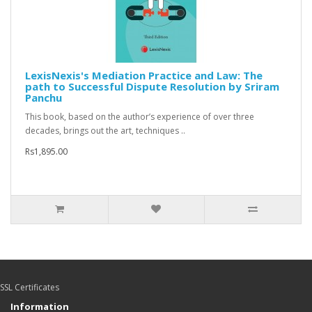
LexisNexis's Mediation Practice and Law: The
path to Successful Dispute Resolution by Sriram
Panchu
This book, based on the author’s experience of over three
decades, brings out the art, techniques ..
Rs1,895.00
SSL Certificates
Information