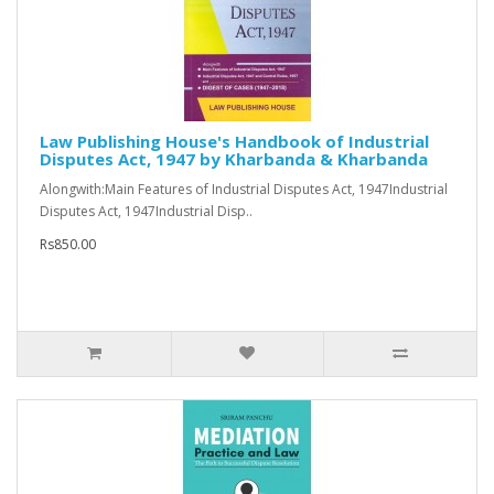
Law Publishing House's Handbook of Industrial
Disputes Act, 1947 by Kharbanda & Kharbanda
Alongwith:Main Features of Industrial Disputes Act, 1947Industrial
Disputes Act, 1947Industrial Disp..
Rs850.00