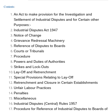
Contents
:
An Act to make provision for the Investigation and
Settlement of Industrial Disputes and for Certain other
Purposes:-
Industrial Disputes Act 1947
Notice of Change
Grievance Redressal Machinery
Reference of Disputes to Boards
Courts or Tribunals
Procedure
Powers and Duties of Authorities
Strikes and Lock-Outs
Lay-Off and Retrenchment
Special Provisions Relating to Lay-Off
Retrenchment and Closure in Certain Establishments
Unfair Labour Practices
Penalties
Miscellaneous
Industrial Disputes (Central) Rules 1957
Procedure for Reference of Industrial Disputes to Boards of