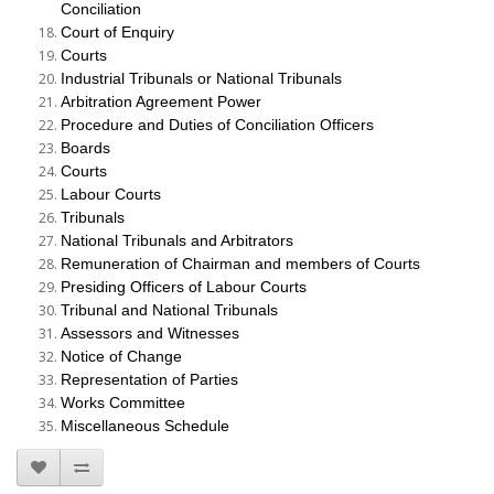
Conciliation
Court of Enquiry
Courts
Industrial Tribunals or National Tribunals
Arbitration Agreement Power
Procedure and Duties of Conciliation Officers
Boards
Courts
Labour Courts
Tribunals
National Tribunals and Arbitrators
Remuneration of Chairman and members of Courts
Presiding Officers of Labour Courts
Tribunal and National Tribunals
Assessors and Witnesses
Notice of Change
Representation of Parties
Works Committee
Miscellaneous Schedule