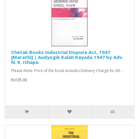
Chetak Books Industrial Dispute Act, 1947
[Marathi] | Audyogik Kalah Kayada 1947 by Adv.
N. K. Ithape
Please Note: Price of the book includes Delivery Charge Rs. 60. ..
Rs135.00