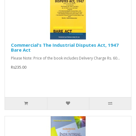
Commercial's The Industrial Disputes Act, 1947
Bare Act
Please Note: Price of the book includes Delivery Charge Rs. 60...
Rs235.00