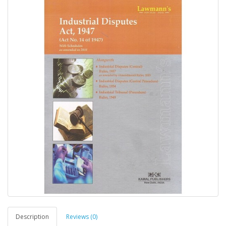
Description
Reviews (0)