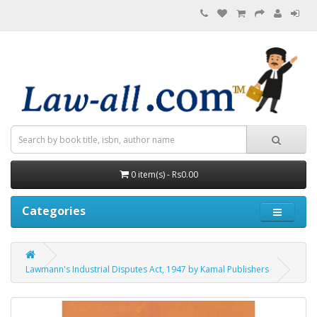
0 item(s) - Rs0.00
Categories
Lawmann's Industrial Disputes Act, 1947 by Kamal Publishers