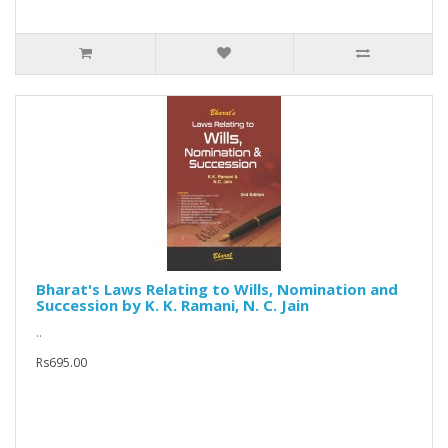
Bharat's Laws Relating to Wills, Nomination and
Succession by K. K. Ramani, N. C. Jain
..
Rs695.00