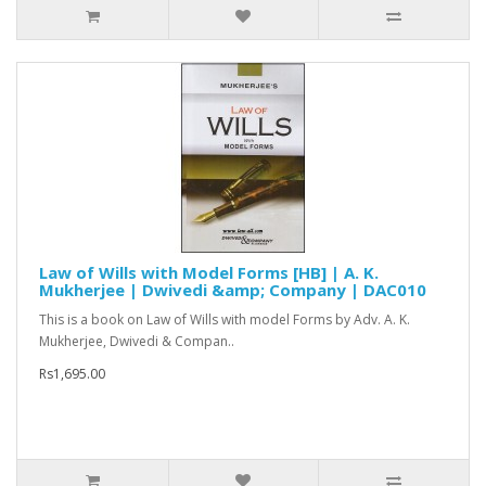
Law of Wills with Model Forms [HB] | A. K.
Mukherjee | Dwivedi &amp; Company | DAC010
This is a book on Law of Wills with model Forms by Adv. A. K.
Mukherjee, Dwivedi & Compan..
Rs1,695.00