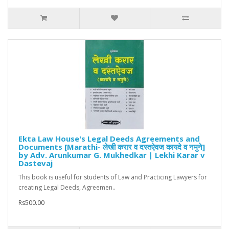
Ekta Law House's Legal Deeds Agreements and
Documents [Marathi- लेखी करार व दस्तऐवज कायदे व नमुने]
by Adv. Arunkumar G. Mukhedkar | Lekhi Karar v
Dastevaj
This book is useful for students of Law and Practicing Lawyers for
creating Legal Deeds, Agreemen..
Rs500.00