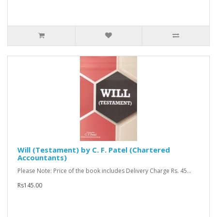
Will (Testament) by C. F. Patel (Chartered
Accountants)
Please Note: Price of the book includes Delivery Charge Rs. 45...
Rs145.00