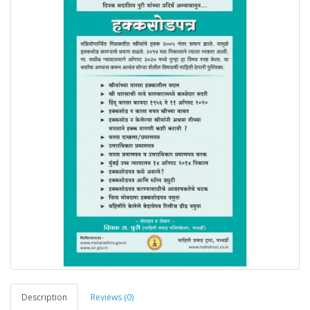
Description
Reviews (0)