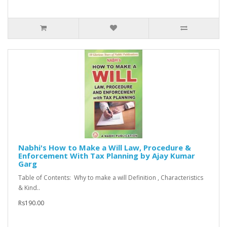
Nabhi's How to Make a Will Law, Procedure &
Enforcement With Tax Planning by Ajay Kumar
Garg
Table of Contents: Why to make a will Definition , Characteristics
& Kind..
Rs190.00