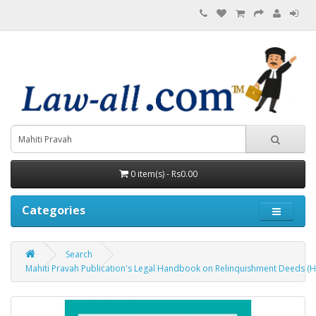
0 item(s) - Rs0.00
Categories
Search
Mahiti Pravah Publication's Legal Handbook on Relinquishment Deeds (H