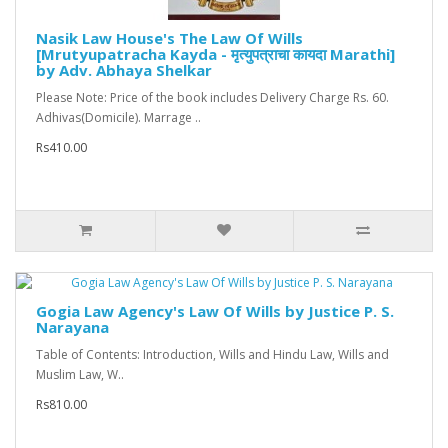
Nasik Law House's The Law Of Wills
[Mrutyupatracha Kayda - मृत्युपत्राचा कायदा Marathi]
by Adv. Abhaya Shelkar
Please Note: Price of the book includes Delivery Charge Rs. 60.
Adhivas(Domicile). Marrage ..
Rs410.00
Gogia Law Agency's Law Of Wills by Justice P. S.
Narayana
Table of Contents: Introduction, Wills and Hindu Law, Wills and
Muslim Law, W..
Rs810.00