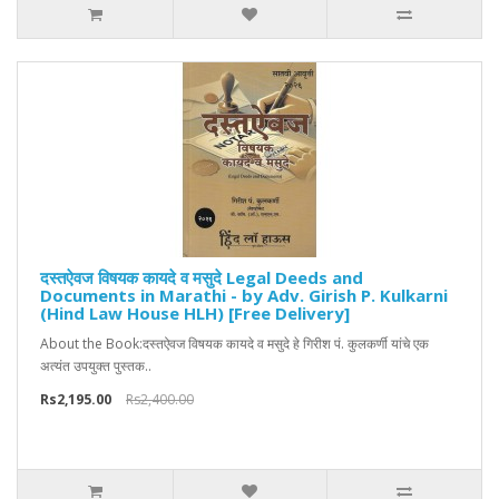
दस्तऐवज विषयक कायदे व मसुदे Legal Deeds and
Documents in Marathi - by Adv. Girish P. Kulkarni
(Hind Law House HLH) [Free Delivery]
About the Book:दस्तऐवज विषयक कायदे व मसुदे हे गिरीश पं. कुलकर्णी यांचे एक
अत्यंत उपयुक्त पुस्तक..
Rs2,195.00
Rs2,400.00