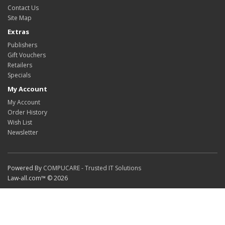
Contact Us
Site Map
Extras
Publishers
Gift Vouchers
Retailers
Specials
My Account
My Account
Order History
Wish List
Newsletter
Powered By
COMPUCARE - Trusted IT Solutions
Law-all.com™ © 2026