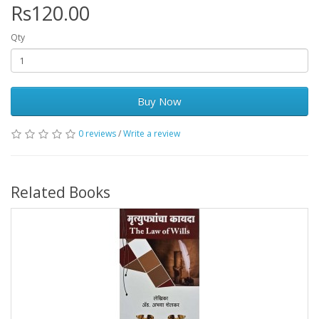
Rs120.00
Qty
Buy Now
0 reviews
/
Write a review
Related Books