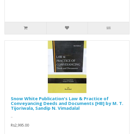
Snow White Publication's Law & Practice of
Conveyancing Deeds and Documents [HB] by M. T.
Tijoriwala, Sandip N. Vimadalal
..
Rs2,995.00