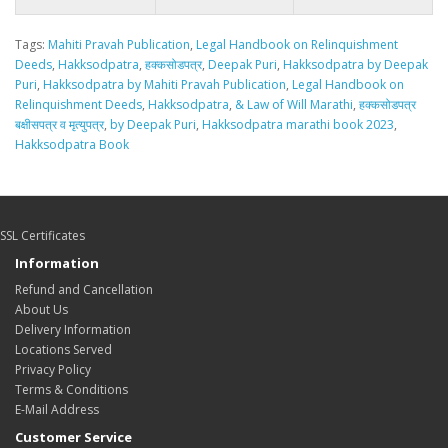
Tags:
Mahiti Pravah Publication
,
Legal Handbook on Relinquishment
Deeds
,
Hakksodpatra
,
हक्कसोडपत्र
,
Deepak Puri
,
Hakksodpatra by Deepak
Puri
,
Hakksodpatra by Mahiti Pravah Publication
,
Legal Handbook on
Relinquishment Deeds
,
Hakksodpatra
,
& Law of Will Marathi
,
हक्कसोडपत्र
बक्षीसपत्र व मृत्युपत्र
,
by Deepak Puri
,
Hakksodpatra marathi book 2023
,
Hakksodpatra Book
SSL Certificates
Information
Refund and Cancellation
About Us
Delivery Information
Locations Served
Privacy Policy
Terms & Conditions
E-Mail Address
Customer Service