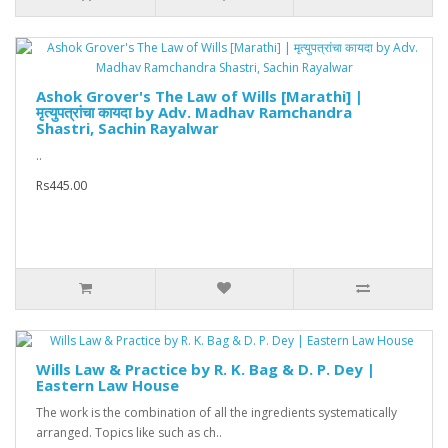
Ashok Grover's The Law of Wills [Marathi] |
मृत्युपत्रांचा कायदा by Adv. Madhav Ramchandra
Shastri, Sachin Rayalwar
..
Rs445.00
Wills Law & Practice by R. K. Bag & D. P. Dey |
Eastern Law House
The work is the combination of all the ingredients systematically
arranged. Topics like such as ch..