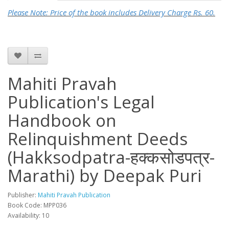
Please Note: Price of the book includes Delivery Charge Rs. 60.
Mahiti Pravah
Publication's Legal
Handbook on
Relinquishment Deeds
(Hakksodpatra-हक्कसोडपत्र-
Marathi) by Deepak Puri
Publisher:
Mahiti Pravah Publication
Book Code: MPP036
Availability: 10