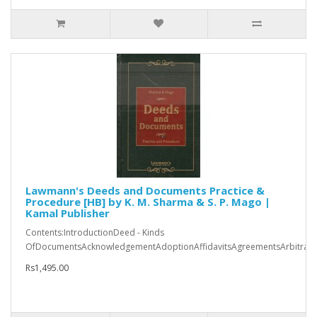
Lawmann's Deeds and Documents Practice &
Procedure [HB] by K. M. Sharma & S. P. Mago |
Kamal Publisher
Contents:IntroductionDeed - Kinds
OfDocumentsAcknowledgementAdoptionAffidavitsAgreementsArbitratio
Rs1,495.00