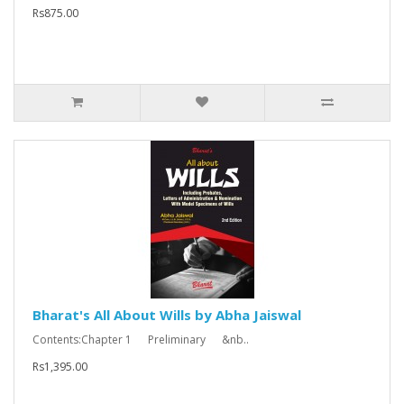
Rs875.00
Bharat's All About Wills by Abha Jaiswal
Contents:Chapter 1 Preliminary &nb..
Rs1,395.00