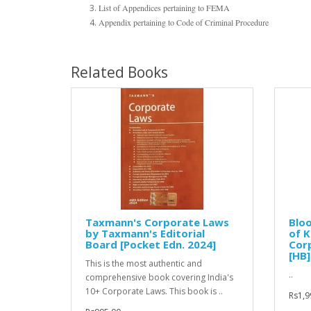
List of Appendices pertaining to FEMA
Appendix pertaining to Code of Criminal Procedure
Related Books
Taxmann's Corporate Laws
Blo
by Taxmann's Editorial
of K
Board [Pocket Edn. 2024]
Cor
[HB]
This is the most authentic and
..
comprehensive book covering India's
10+ Corporate Laws. This book is ..
Rs1,9