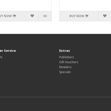
UY NOW
BUY NOW
r Service
Extras
Us
Publishers
Gift Vouchers
Retailers
Specials