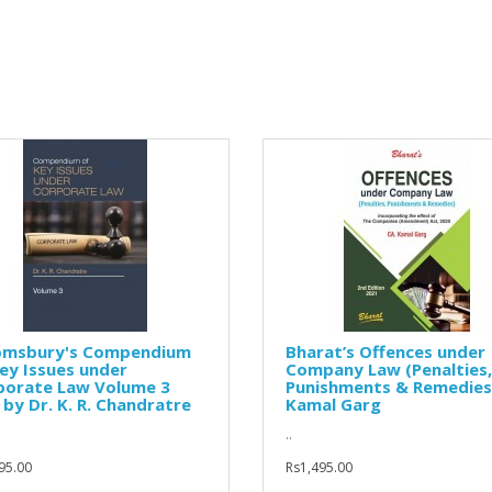
omsbury's Compendium
Bharat’s Offences under
ey Issues under
Company Law (Penalties,
porate Law Volume 3
Punishments & Remedies
 by Dr. K. R. Chandratre
Kamal Garg
..
95.00
Rs1,495.00