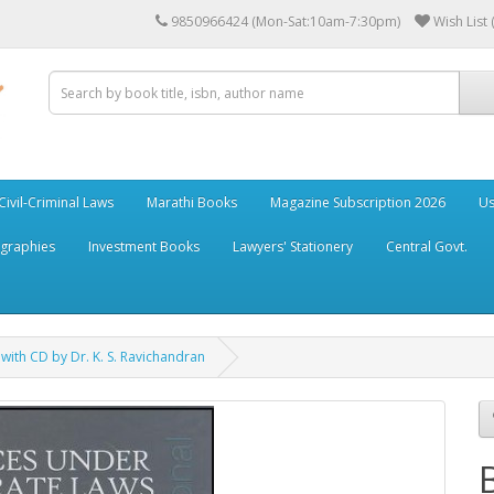
9850966424 (Mon-Sat:10am-7:30pm)
Wish List 
Civil-Criminal Laws
Marathi Books
Magazine Subscription 2026
Us
ographies
Investment Books
Lawyers' Stationery
Central Govt.
ith CD by Dr. K. S. Ravichandran