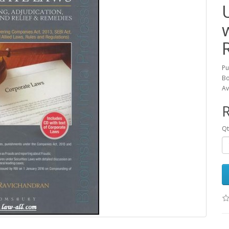
Pu
Bo
Av
R
Qt