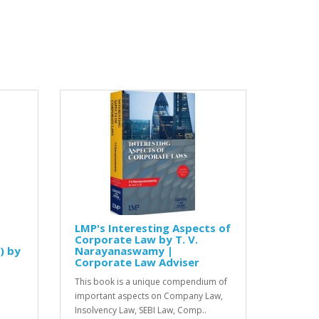
LMP's Interesting Aspects of
Corporate Law by T. V.
) by
Narayanaswamy |
Corporate Law Adviser
This book is a unique compendium of
important aspects on Company Law,
Insolvency Law, SEBI Law, Comp..