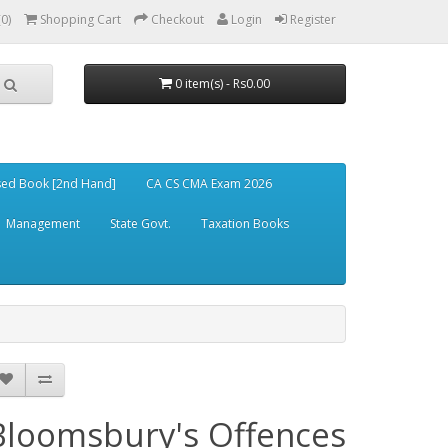
(0)
Shopping Cart
Checkout
Login
Register
0 item(s) - Rs0.00
ed Book [2nd Hand]
CA CS CMA Exam 2026
Management
State Govt.
Taxation Books
Bloomsbury's Offences