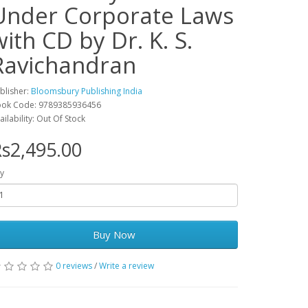
Under Corporate Laws
with CD by Dr. K. S.
Ravichandran
blisher:
Bloomsbury Publishing India
ok Code: 9789385936456
ailability: Out Of Stock
s2,495.00
y
Buy Now
0 reviews
/
Write a review