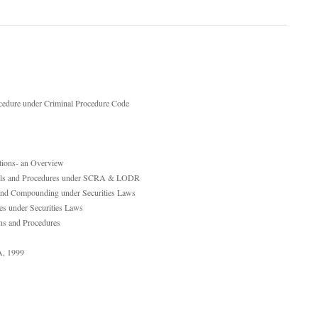
cedure under Criminal Procedure Code
utions- an Overview
ppeals and Procedures under SCRA & LODR
t and Compounding under Securities Laws
es under Securities Laws
ns and Procedures
A, 1999