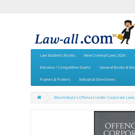
Law Student's Books
New Criminal Laws 2026
Entrance / Competitive Exams
General Books & Bi
Frames & Posters
Industrial Directories
Bloomsbury's Offences Under Corporate Laws w