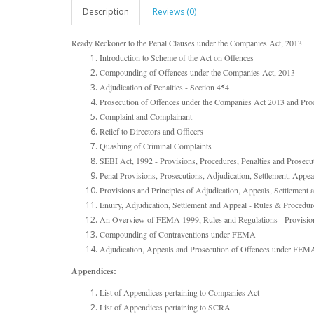
Description
Reviews (0)
Ready Reckoner to the Penal Clauses under the Companies Act, 2013
Introduction to Scheme of the Act on Offences
Compounding of Offences under the Companies Act, 2013
Adjudication of Penalties - Section 454
Prosecution of Offences under the Companies Act 2013 and Pro
Complaint and Complainant
Relief to Directors and Officers
Quashing of Criminal Complaints
SEBI Act, 1992 - Provisions, Procedures, Penalties and Prosec
Penal Provisions, Prosecutions, Adjudication, Settlement, A
Provisions and Principles of Adjudication, Appeals, Settlemen
Enuiry, Adjudication, Settlement and Appeal - Rules & Procedur
An Overview of FEMA 1999, Rules and Regulations - Provisio
Compounding of Contraventions under FEMA
Adjudication, Appeals and Prosecution of Offences under FEM
Appendices:
List of Appendices pertaining to Companies Act
List of Appendices pertaining to SCRA