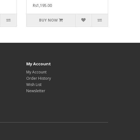
Rs1,195.00
BUY NOW
My Account
My Account
Order History
Wish List
Newsletter