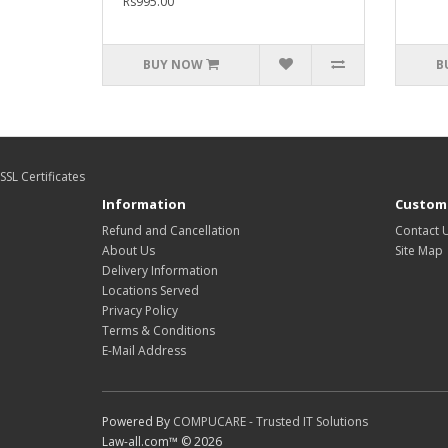
Rs995.00
BUY NOW
B
SSL Certificates
Information
Custome
Refund and Cancellation
Contact 
About Us
Site Map
Delivery Information
Locations Served
Privacy Policy
Terms & Conditions
E-Mail Address
Powered By
COMPUCARE - Trusted IT Solutions
Law-all.com™ © 2026