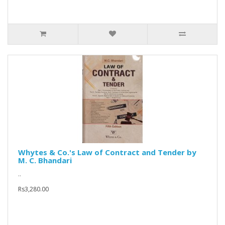
Whytes & Co.'s Law of Contract and Tender by
M. C. Bhandari
..
Rs3,280.00