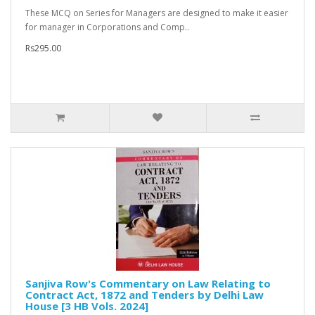
These MCQ on Series for Managers are designed to make it easier
for manager in Corporations and Comp..
Rs295.00
Sanjiva Row's Commentary on Law Relating to
Contract Act, 1872 and Tenders by Delhi Law
House [3 HB Vols. 2024]