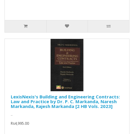
LexisNexis's Building and Engineering Contracts:
Law and Practice by Dr. P. C. Markanda, Naresh
Markanda, Rajesh Markanda [2 HB Vols. 2023]
..
Rs4,995.00