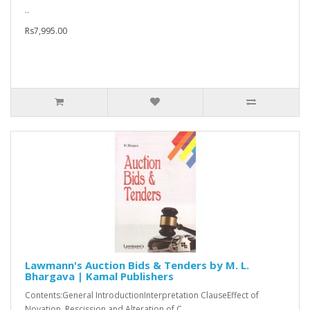
..
Rs7,995.00
Lawmann's Auction Bids & Tenders by M. L.
Bhargava | Kamal Publishers
Contents:General IntroductionInterpretation ClauseEffect of
Novation, Rescission and Alteration of C..