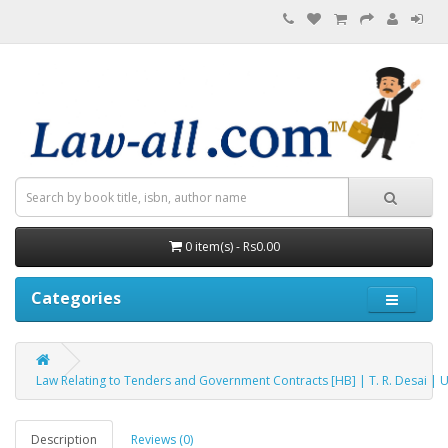
0 item(s) - Rs0.00
Categories
Law Relating to Tenders and Government Contracts [HB] | T. R. Desai | 
Description
Reviews (0)