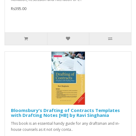
Rs395.00
Bloomsbury's Drafting of Contracts Templates
with Drafting Notes [HB] by Ravi Singhania
This book is an essential handy guide for any draftsman and in-
house counsels as it not only conta..