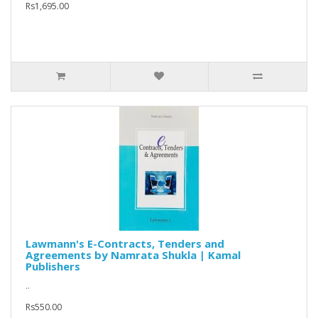
Rs1,695.00
Lawmann's E-Contracts, Tenders and
Agreements by Namrata Shukla | Kamal
Publishers
..
Rs550.00