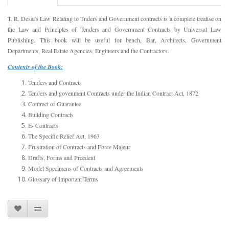
T. R. Desai's Law Relating to Tnders and Government contracts is a complete treatise on
the Law and Principles of Tenders and Government Contracts by Universal Law
Publishing. This book will be useful for bench, Bar, Architects, Government
Departments, Real Estate Agencies, Engineers and the Contractors.
Contents of the Book:
Tenders and Contracts
Tenders and govenment Contracts under the Indian Contract Act, 1872
Contract of Guarantee
Building Contracts
E- Contracts
The Specific Relief Act, 1963
Frustration of Contracts and Force Majeur
Drafts, Forms and Prcedent
Model Specimens of Contracts and Agreements
Glossary of Important Terms