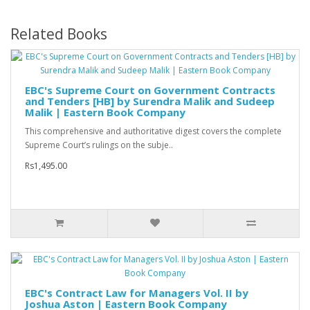
Related Books
EBC's Supreme Court on Government Contracts
and Tenders [HB] by Surendra Malik and Sudeep
Malik | Eastern Book Company
This comprehensive and authoritative digest covers the complete
Supreme Court’s rulings on the subje..
Rs1,495.00
EBC's Contract Law for Managers Vol. II by
Joshua Aston | Eastern Book Company