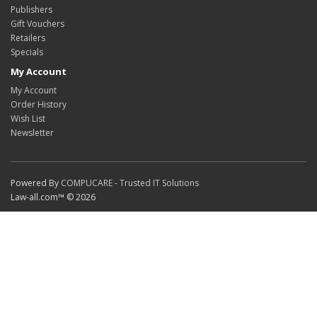
Publishers
Gift Vouchers
Retailers
Specials
My Account
My Account
Order History
Wish List
Newsletter
Powered By
COMPUCARE - Trusted IT Solutions
Law-all.com™ © 2026