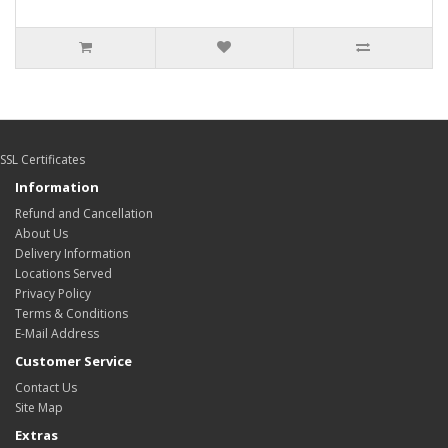
SSL Certificates
Information
Refund and Cancellation
About Us
Delivery Information
Locations Served
Privacy Policy
Terms & Conditions
E-Mail Address
Customer Service
Contact Us
Site Map
Extras