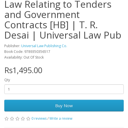
Law Relating to Tenders
and Government
Contracts [HB] | T. R.
Desai | Universal Law Pub
Publisher:
Universal Law Publishing Co.
Book Code: 9789350356517
Availability: Out Of Stock
Rs1,495.00
Qty
Buy Now
0 reviews
/
Write a review