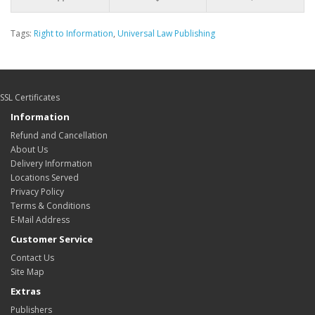
Tags:
Right to Information
,
Universal Law Publishing
SSL Certificates
Information
Refund and Cancellation
About Us
Delivery Information
Locations Served
Privacy Policy
Terms & Conditions
E-Mail Address
Customer Service
Contact Us
Site Map
Extras
Publishers