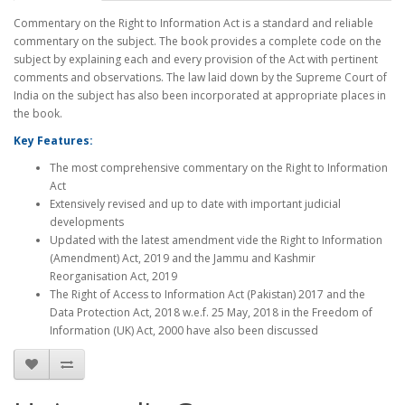
Commentary on the Right to Information Act is a standard and reliable
commentary on the subject. The book provides a complete code on the
subject by explaining each and every provision of the Act with pertinent
comments and observations. The law laid down by the Supreme Court of
India on the subject has also been incorporated at appropriate places in
the book.
Key Features:
The most comprehensive commentary on the Right to Information
Act
Extensively revised and up to date with important judicial
developments
Updated with the latest amendment vide the Right to Information
(Amendment) Act, 2019 and the Jammu and Kashmir
Reorganisation Act, 2019
The Right of Access to Information Act (Pakistan) 2017 and the
Data Protection Act, 2018 w.e.f. 25 May, 2018 in the Freedom of
Information (UK) Act, 2000 have also been discussed