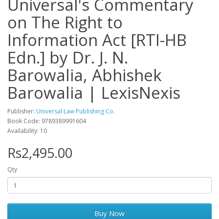
Universal's Commentary
on The Right to
Information Act [RTI-HB
Edn.] by Dr. J. N.
Barowalia, Abhishek
Barowalia | LexisNexis
Publisher:
Universal Law Publishing Co.
Book Code: 9789389991604
Availability: 10
Rs2,495.00
Qty
Buy Now