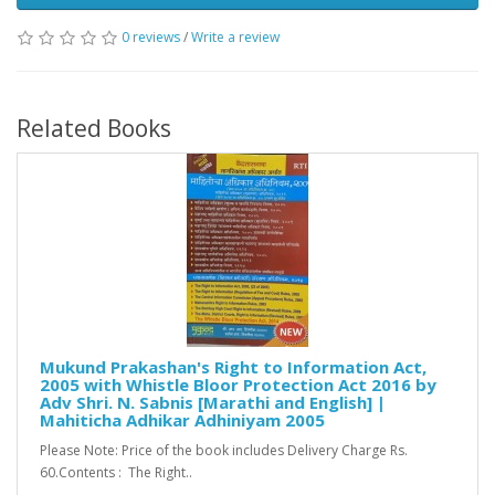
0 reviews
/
Write a review
Related Books
Mukund Prakashan's Right to Information Act,
2005 with Whistle Bloor Protection Act 2016 by
Adv Shri. N. Sabnis [Marathi and English] |
Mahiticha Adhikar Adhiniyam 2005
Please Note: Price of the book includes Delivery Charge Rs.
60.Contents : The Right..