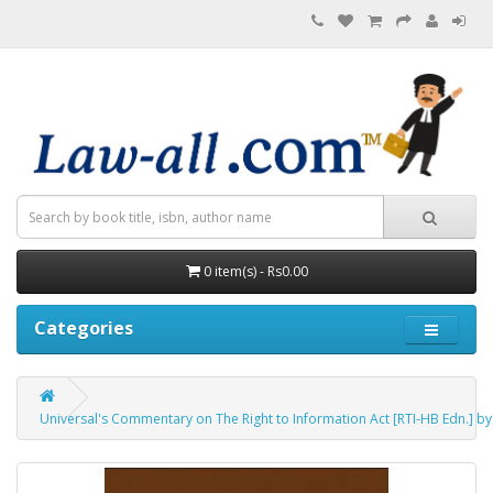
0 item(s) - Rs0.00
Categories
Universal's Commentary on The Right to Information Act [RTI-HB Edn.] by 