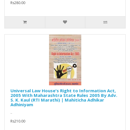
Rs280.00
Universal Law House's Right to Information Act,
2005 With Maharashtra State Rules 2005 By Adv.
S. K. Kaul (RTI Marathi) | Mahiticha Adhikar
Adhiniyam
..
Rs210.00