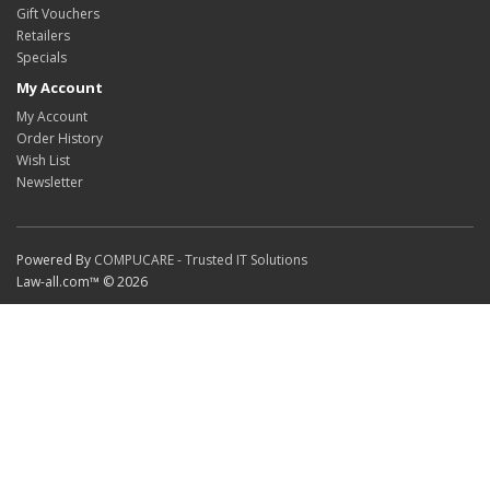
Gift Vouchers
Retailers
Specials
My Account
My Account
Order History
Wish List
Newsletter
Powered By
COMPUCARE - Trusted IT Solutions
Law-all.com™ © 2026