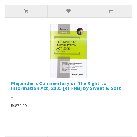
Majumdar's Commentary on The Right to
Information Act, 2005 [RTI-HB] by Sweet & Soft
..
Rs870.00