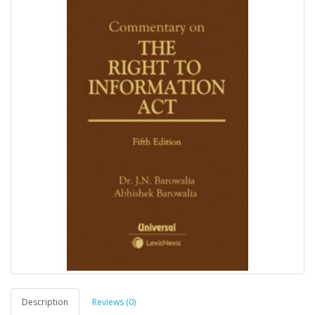
Description
Reviews (0)