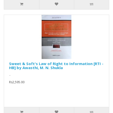
Sweet & Soft's Law of Right to Information [RTI -
HB] by Awasthi, M. N. Shukla
..
Rs2,595.00