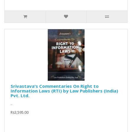
Srivastava's Commentaries On Right to
Information Laws (RTI) by Law Publishers (India)
Pvt. Ltd.
..
Rs3,595.00