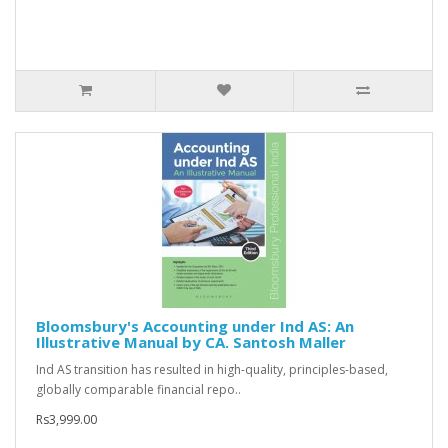
Bloomsbury's Accounting under Ind AS: An
Illustrative Manual by CA. Santosh Maller
Ind AS transition has resulted in high-quality, principles-based,
globally comparable financial repo..
Rs3,999.00