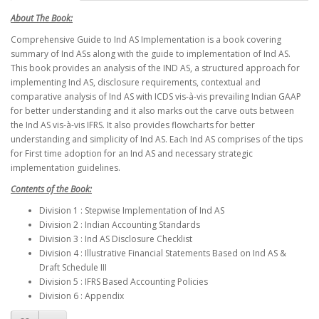
About The Book:
Comprehensive Guide to Ind AS Implementation is a book covering
summary of Ind ASs along with the guide to implementation of Ind AS.
This book provides an analysis of the IND AS, a structured approach for
implementing Ind AS, disclosure requirements, contextual and
comparative analysis of Ind AS with ICDS vis-à-vis prevailing Indian GAAP
for better understanding and it also marks out the carve outs between
the Ind AS vis-à-vis IFRS. It also provides flowcharts for better
understanding and simplicity of Ind AS. Each Ind AS comprises of the tips
for First time adoption for an Ind AS and necessary strategic
implementation guidelines.
Contents of the Book:
Division 1 : Stepwise Implementation of Ind AS
Division 2 : Indian Accounting Standards
Division 3 : Ind AS Disclosure Checklist
Division 4 : Illustrative Financial Statements Based on Ind AS &
Draft Schedule III
Division 5 : IFRS Based Accounting Policies
Division 6 : Appendix