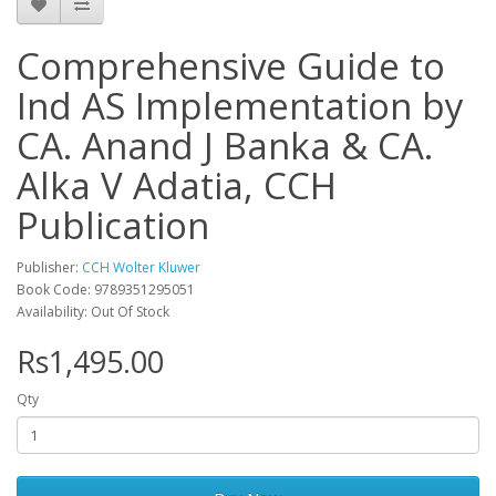
Comprehensive Guide to
Ind AS Implementation by
CA. Anand J Banka & CA.
Alka V Adatia, CCH
Publication
Publisher:
CCH Wolter Kluwer
Book Code: 9789351295051
Availability: Out Of Stock
Rs1,495.00
Qty