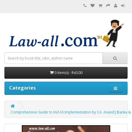
0 item(s) - Rs0.00
Categories
Comprehensive Guide to Ind AS Implementation by CA. Anand J Banka & C