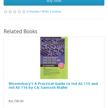
Buy Now
0 reviews
/
Write a review
Related Books
Bloomsbury's A Practical Guide to Ind AS 115 and
Ind AS 116 by CA. Santosh Maller
..
Rs1,795.00