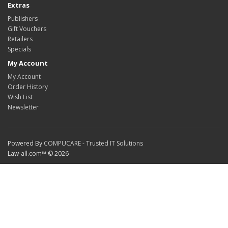
Extras
Publishers
Gift Vouchers
Retailers
Specials
My Account
My Account
Order History
Wish List
Newsletter
Powered By
COMPUCARE - Trusted IT Solutions
Law-all.com™ © 2026