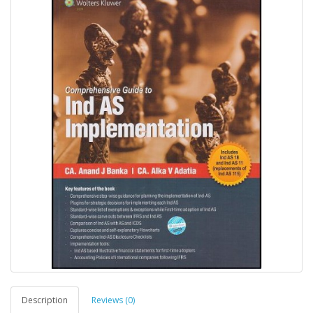
Description
Reviews (0)