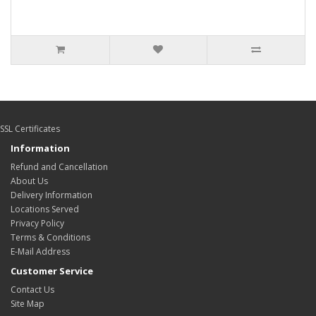
SSL Certificates
Information
Refund and Cancellation
About Us
Delivery Information
Locations Served
Privacy Policy
Terms & Conditions
E-Mail Address
Customer Service
Contact Us
Site Map