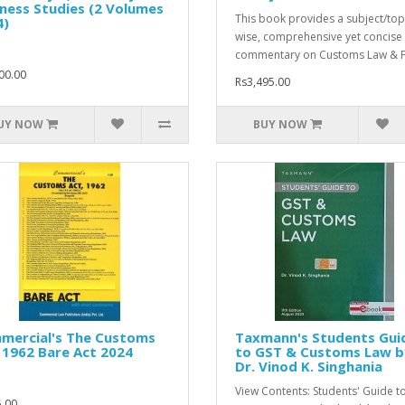
ness Studies (2 Volumes
This book provides a subject/top
4)
wise, comprehensive yet concise
commentary on Customs Law & F
00.00
Rs3,495.00
UY NOW
BUY NOW
mercial's The Customs
Taxmann's Students Gui
 1962 Bare Act 2024
to GST & Customs Law b
Dr. Vinod K. Singhania
View Contents: Students' Guide t
.00