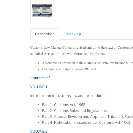
Description
Reviews (0)
Customs Law Manual Contains revised and up-to-date text of Customs Act
all Allied Acts and Rules, with Forms and Proformas.
Amendments proposed in the customs act, 1962 by finance bill,
Highlights of budget changes 2020-21
Contents of
VOLUME 1:
Introduction to customs law and procedures
Part 1- Customs Act, 1962
Part 2- Customs Rules and Regulations
Part 3- Appeal, Revision and Appellate Tribunal’s Rule
Part 4- Notifications issued under Customs Act, 1962
VOLUME 2: