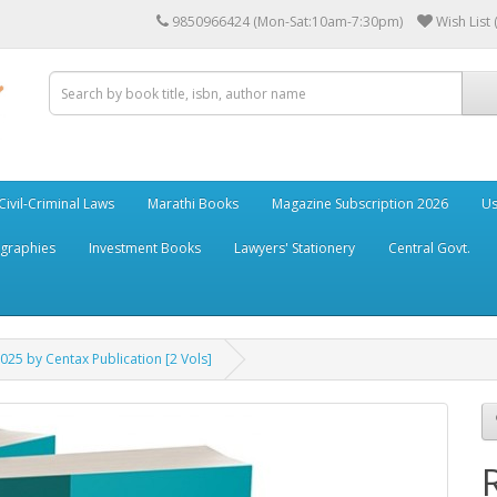
9850966424 (Mon-Sat:10am-7:30pm)
Wish List 
Civil-Criminal Laws
Marathi Books
Magazine Subscription 2026
Us
ographies
Investment Books
Lawyers' Stationery
Central Govt.
025 by Centax Publication [2 Vols]