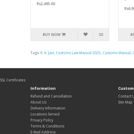
Rs2,495.00
Rs6,9
BUY NOW
B
Tags:
R. K. Jain
,
Customs Law Manual 2025
,
Customs Manual
,
SSL Certificates
Information
Custome
Refund and Cancellation
Contact 
About Us
Site Map
Delivery Information
Locations Served
Privacy Policy
Terms & Conditions
E-Mail Address