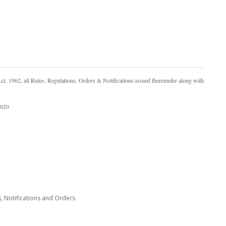
, 1962, all Rules, Regulations, Orders & Notifications issued thereunder along with
2020
s, Notifications and Orders