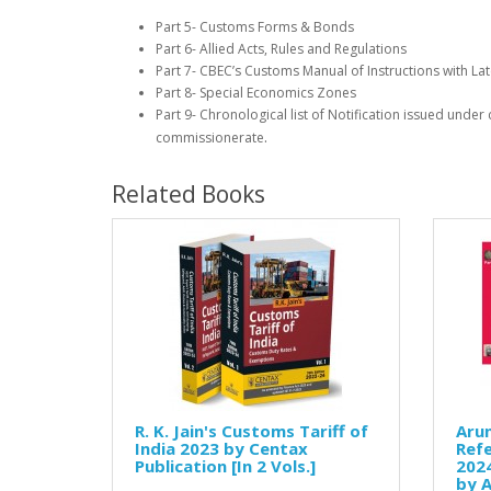
Part 5- Customs Forms & Bonds
Part 6- Allied Acts, Rules and Regulations
Part 7- CBEC’s Customs Manual of Instructions with Late
Part 8- Special Economics Zones
Part 9- Chronological list of Notification issued unde
.
commissionerate
Related Books
R. K. Jain's Customs Tariff of
Arun
India 2023 by Centax
Refe
Publication [In 2 Vols.]
2024
by 