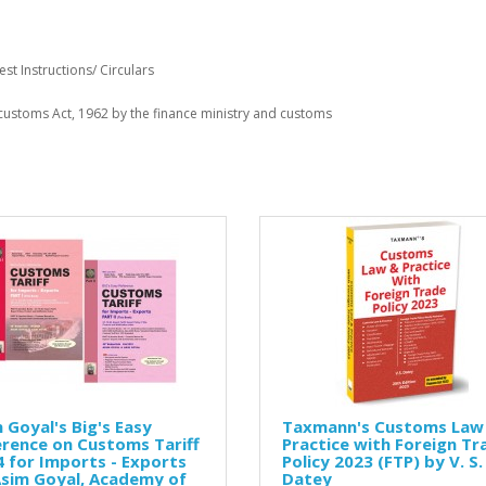
st Instructions/ Circulars
r customs Act, 1962 by the finance ministry and customs
 Goyal's Big's Easy
Taxmann's Customs Law
rence on Customs Tariff
Practice with Foreign Tr
 for Imports - Exports
Policy 2023 (FTP) by V. S.
Asim Goyal, Academy of
Datey