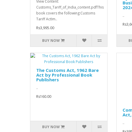
View Content:
Busi
202
Customs_Tariff_of_India_content.pdfThis
book covers the following:Customs
..
Tariff ActIm..
Rs3,6
Rs3,995.00
BUY NOW
B
The Customs Act, 1962 Bare
Act by Professional Book
Publishers
..
Rs160.00
Com
Act,
..
BUY NOW
Rs395