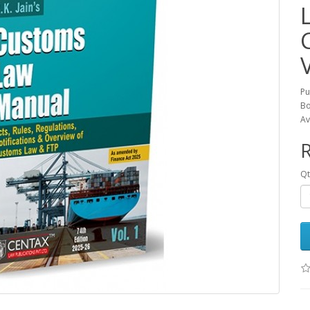
Pu
Bo
Av
R
Qt