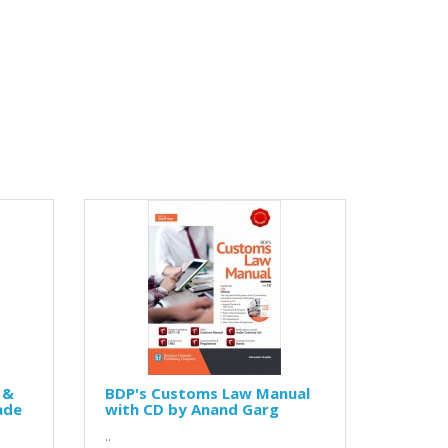
 &
BDP's Customs Law Manual
ade
with CD by Anand Garg
..