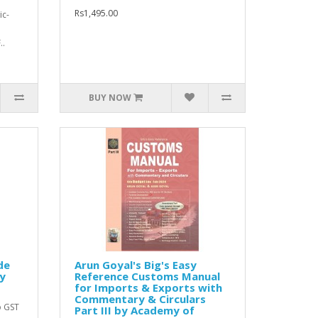
Rs1,495.00
ic-
..
BUY NOW
de
Arun Goyal's Big's Easy
y
Reference Customs Manual
for Imports & Exports with
Commentary & Circulars
o GST
Part III by Academy of