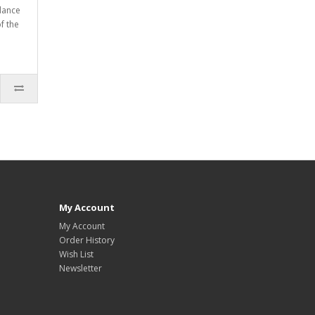
dance
f the
My Account
My Account
Order History
Wish List
Newsletter