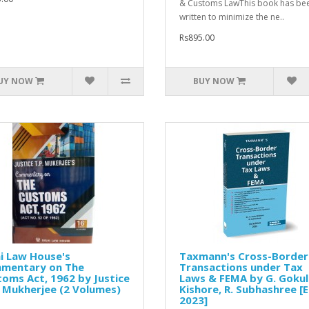
& Customs LawThis book has be
written to minimize the ne..
Rs895.00
UY NOW
BUY NOW
i Law House's
Taxmann's Cross-Border
mentary on The
Transactions under Tax
oms Act, 1962 by Justice
Laws & FEMA by G. Gokul
. Mukherjee (2 Volumes)
Kishore, R. Subhashree [E
2023]