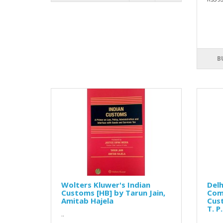
B
Wolters Kluwer's Indian
Delh
Customs [HB] by Tarun Jain,
Com
Amitab Hajela
Cust
T. P
..
..