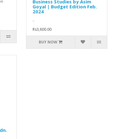
Business Studies by Asim
en
Goyal | Budget Edition Feb.
2024
..
Rs3,600.00
BUY NOW
dn.