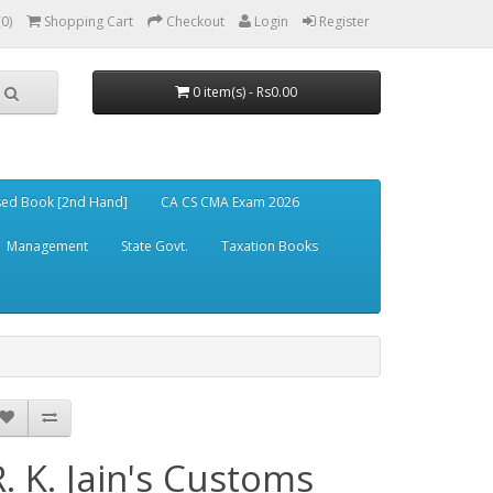
(0)
Shopping Cart
Checkout
Login
Register
0 item(s) - Rs0.00
ed Book [2nd Hand]
CA CS CMA Exam 2026
Management
State Govt.
Taxation Books
R. K. Jain's Customs