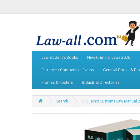
Law Student's Books
New Criminal Laws 2026
Entrance / Competitive Exams
General Books & Bi
Frames & Posters
Industrial Directories
Search
R. K. Jain's Customs Law Manual 2