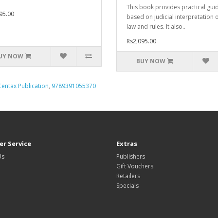
This book provides practical gui
95.00
based on judicial interpretation o
law and rules. It also..
Rs2,095.00
UY NOW
BUY NOW
Centax Publication
,
9789391055370
r Service
Extras
Us
Publishers
Gift Vouchers
Retailers
Specials