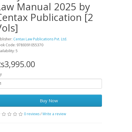
Law Manual 2025 by
Centax Publication [2
Vols]
blisher:
Centax Law Publications Pvt. Ltd.
ok Code: 9789391055370
ailability: 5
s3,995.00
y
Buy Now
0 reviews
/
Write a review