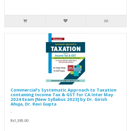
Commercial's Systematic Approach to Taxation
containing Income Tax & GST for CA Inter May
2024 Exam [New Syllabus 2023] by Dr. Girish
Ahuja, Dr. Ravi Gupta
..
Rs1,395.00