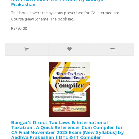
Prakashan
This book covers the syllabus prescribed for CA Intermediate
Course (New Scheme) The book inc..
Rs795.00
Bangar's Direct Tax Laws & International
Taxation : A Quick Referencer Cum Compiler for
CA Final November 2023 Exam [New Syllabus] by
Aadhya Prakashan | DTL & IT Compiler