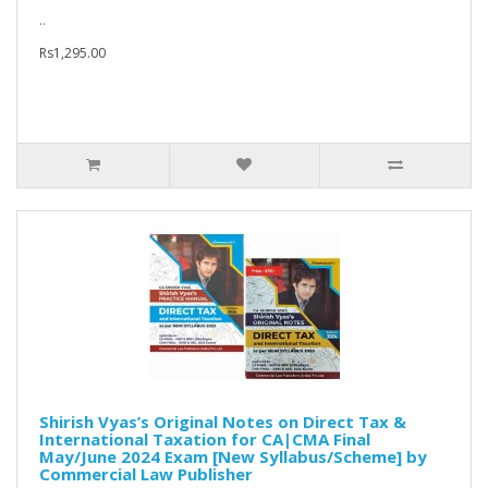
..
Rs1,295.00
Shirish Vyas’s Original Notes on Direct Tax &
International Taxation for CA|CMA Final
May/June 2024 Exam [New Syllabus/Scheme] by
Commercial Law Publisher