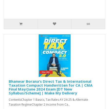
Bhanwar Borana's Direct Tax & International
Taxation Compact Handwritten for CA | CMA
Final May/June 2024 Exam [DT New
Syllabus/Scheme] | Make My Delivery
ContentsChapter 1 Basics, Tax Rates AY 24-25 & Alternate
Taxation RegimeChapter 2 Income from Ca..