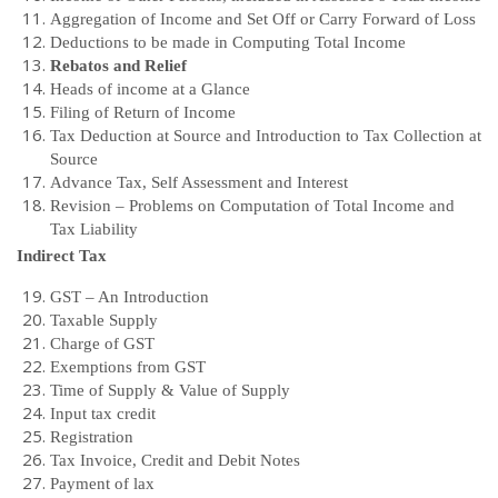
Aggregation of Income and Set Off or Carry Forward of Loss
Deductions to be made in Computing Total Income
Rebatos and Relief
Heads of income at a Glance
Filing of Return of Income
Tax Deduction at Source and Introduction to Tax Collection at
Source
Advance Tax, Self Assessment and Interest
Revision – Problems on Computation of Total Income and
Tax Liability
Indirect Tax
GST – An Introduction
Taxable Supply
Charge of GST
Exemptions from GST
Time of Supply & Value of Supply
Input tax credit
Registration
Tax Invoice, Credit and Debit Notes
Payment of lax