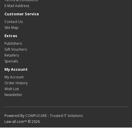
E-Mail Address
Customer Service
Contact Us
Site Map
Extras
Publishers
Gift Vouchers
Retailers
Specials
My Account
My Account
Order History
Wish List
Newsletter
Powered By
COMPUCARE - Trusted IT Solutions
Law-all.com™ © 2026