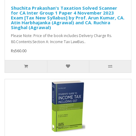
Shuchita Prakashan's Taxation Solved Scanner
for CA Inter Group 1 Paper 4 November 2023
Exam [Tax New Syllabus] by Prof. Arun Kumar, CA.
Atin Harbhajanka (Agrawal) and CA. Ruchira
Singhal (Agrawal)
Please Note: Price of the book includes Delivery Charge Rs.
80.Contents:Section A: Income Tax LawBas..
Rs560.00