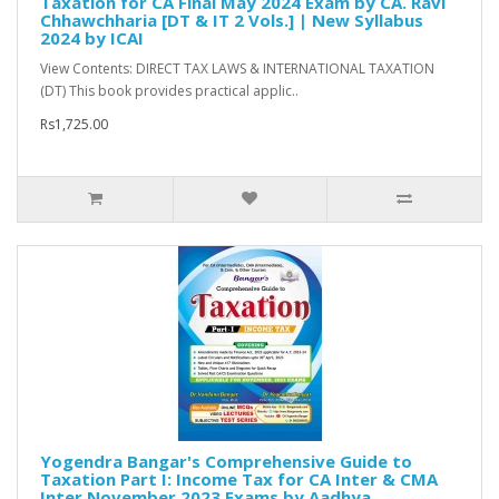
Taxation for CA Final May 2024 Exam by CA. Ravi
Chhawchharia [DT & IT 2 Vols.] | New Syllabus
2024 by ICAI
View Contents: DIRECT TAX LAWS & INTERNATIONAL TAXATION
(DT) This book provides practical applic..
Rs1,725.00
Yogendra Bangar's Comprehensive Guide to
Taxation Part I: Income Tax for CA Inter & CMA
Inter November 2023 Exams by Aadhya