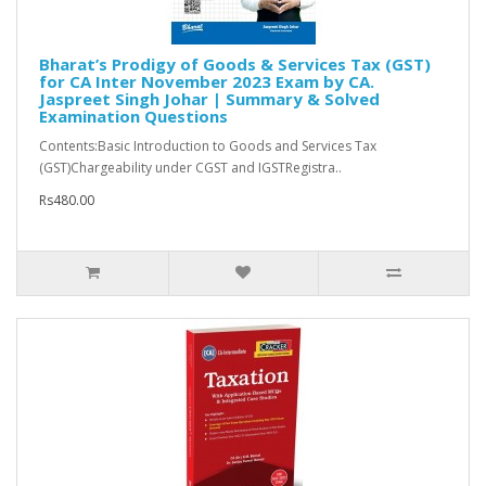
Bharat’s Prodigy of Goods & Services Tax (GST)
for CA Inter November 2023 Exam by CA.
Jaspreet Singh Johar | Summary & Solved
Examination Questions
Contents:Basic Introduction to Goods and Services Tax
(GST)Chargeability under CGST and IGSTRegistra..
Rs480.00