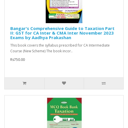
Bangar's Comprehensive Guide to Taxation Part
II: GST for CA Inter & CMA Inter November 2023
Exams by Aadhya Prakashan
This book covers the syllabus prescribed for CA Intermediate
Course (New Scheme) The book incor..
Rs750.00