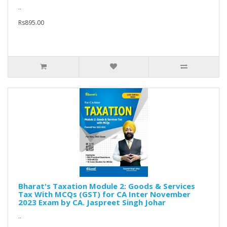
..
Rs895.00
Bharat's Taxation Module 2: Goods & Services
Tax With MCQs (GST) for CA Inter November
2023 Exam by CA. Jaspreet Singh Johar
..