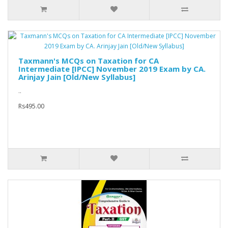
Taxmann's MCQs on Taxation for CA
Intermediate [IPCC] November 2019 Exam by CA.
Arinjay Jain [Old/New Syllabus]
..
Rs495.00