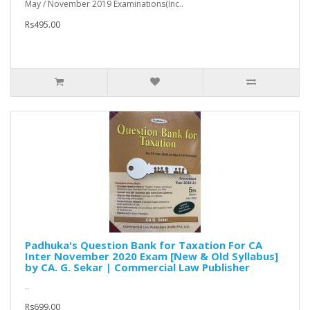
May / November 2019 Examinations(Inc..
Rs495.00
Padhuka's Question Bank for Taxation For CA
Inter November 2020 Exam [New & Old Syllabus]
by CA. G. Sekar | Commercial Law Publisher
..
Rs699.00