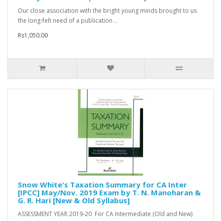
Our close association with the bright young minds brought to us
the long-felt need of a publication ..
Rs1,050.00
Snow White's Taxation Summary for CA Inter
[IPCC] May/Nov. 2019 Exam by T. N. Manoharan &
G. R. Hari [New & Old Syllabus]
ASSESSMENT YEAR 2019-20 For CA Intermediate (Old and New)