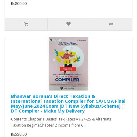
Rs800.00
Bhanwar Borana's Direct Taxation &
International Taxation Compiler for CA/CMA Final
May/June 2024 Exam [DT New Syllabus/Scheme] |
DT Compiler - Make My Delivery
Contents:Chapter 1 Basics, Tax Rates AY 24-25 & Alternate
Taxation RegimeChapter 2 Income from C..
Rs550.00