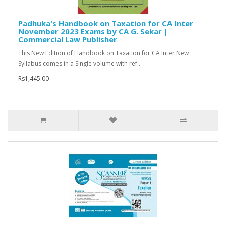
Padhuka's Handbook on Taxation for CA Inter
November 2023 Exams by CA G. Sekar |
Commercial Law Publisher
This New Edition of Handbook on Taxation for CA Inter New
Syllabus comes in a Single volume with ref..
Rs1,445.00