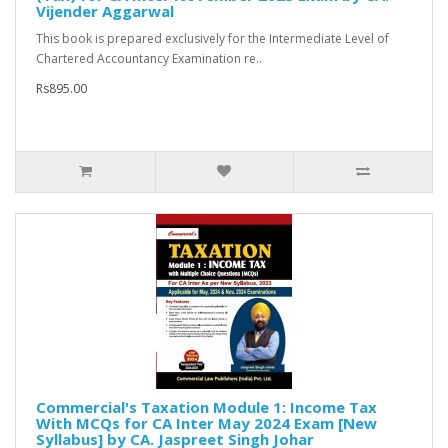
Vijender Aggarwal
This book is prepared exclusively for the Intermediate Level of
Chartered Accountancy Examination re..
Rs895.00
Commercial's Taxation Module 1: Income Tax
With MCQs for CA Inter May 2024 Exam [New
Syllabus] by CA. Jaspreet Singh Johar