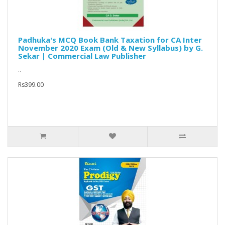
Padhuka's MCQ Book Bank Taxation for CA Inter
November 2020 Exam (Old & New Syllabus) by G.
Sekar | Commercial Law Publisher
..
Rs399.00