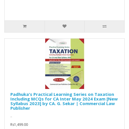
Padhuka's Practical Learning Series on Taxation
Including MCQs for CA Inter May 2024 Exam [New
Syllabus 2023] by CA. G. Sekar | Commercial Law
Publisher
..
Rs1,499.00