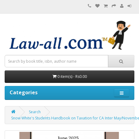
0 item(s) - Rs0.00
Categories
Search
Snow White's Students Handbook on Taxation for CA Inter May/November