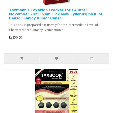
Taxmann's Taxation Cracker for CA Inter
November 2023 Exam [Tax New Syllabus] by K. M.
Bansal, Sanjay Kumar Bansal
This book is prepared exclusively for the Intermediate Level of
Chartered Accountancy Examination r..
Rs850.00