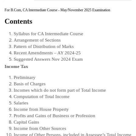
For B.Com, CA Intermediate Course - May/November 2025 Examination
Contents
Syllabus for CA Intermediate Course
Arrangement of Sections
Pattern of Distribution of Marks
Recent Amendments – AY 2024-25
Suggested Answers Nov 2024 Exam
Income Tax
Preliminary
Basis of Charges
Incomes which do not form part of Total Income
Computation of Total Income
Salaries
Income from House Property
Profits and Gains of Business or Profession
Capital Gains
Income from Other Sources
Income of Other Persons, included in Assessee’s Total Income