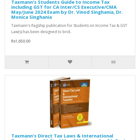
Taxmann's Students Guide to Income Tax
including GST for CA Inter/CS Executive/CMA
May/June 2024 Exam by Dr. Vinod Singhania, Dr.
Monica Singhania
Taxmann's flagship publication for Students on Income Tax & GST
Law(s) has been designed to brid..
Rs1,650.00
Taxmann's Direct Tax Laws & International