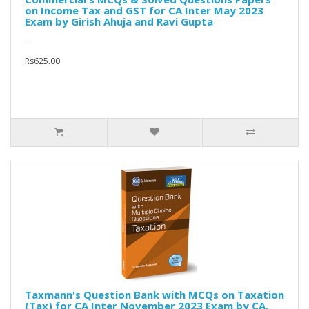
on Income Tax and GST for CA Inter May 2023
Exam by Girish Ahuja and Ravi Gupta
..
Rs625.00
Taxmann's Question Bank with MCQs on Taxation
(Tax) for CA Inter November 2023 Exam by CA.