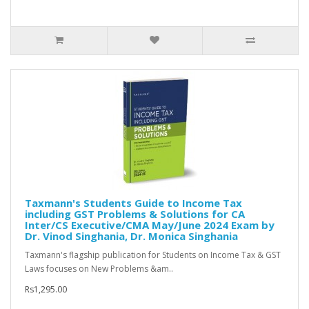
Taxmann's Students Guide to Income Tax
including GST Problems & Solutions for CA
Inter/CS Executive/CMA May/June 2024 Exam by
Dr. Vinod Singhania, Dr. Monica Singhania
Taxmann's flagship publication for Students on Income Tax & GST
Laws focuses on New Problems &am..
Rs1,295.00