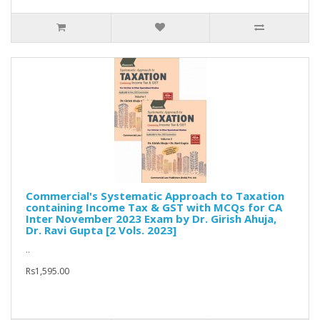
Commercial's Systematic Approach to Taxation
containing Income Tax & GST with MCQs for CA
Inter November 2023 Exam by Dr. Girish Ahuja,
Dr. Ravi Gupta [2 Vols. 2023]
..
Rs1,595.00