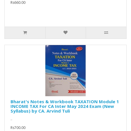
Rs660.00
Bharat's Notes & Workbook TAXATION Module 1
INCOME TAX For CA Inter May 2024 Exam (New
Syllabus) by CA. Arvind Tuli
..
Rs700.00