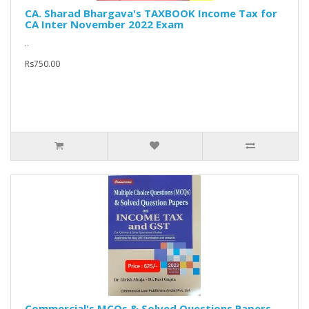
CA. Sharad Bhargava's TAXBOOK Income Tax for
CA Inter November 2022 Exam
..
Rs750.00
Commercial's MCQs & Solved Questions Papers