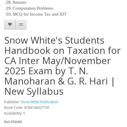
Returns
Computation Problems
MCQ for Income Tax and IDT
Snow White's Students
Handbook on Taxation for
CA Inter May/November
2025 Exam by T. N.
Manoharan & G. R. Hari |
New Syllabus
Publisher:
Snow White Publication
Book Code: 9788196327101
Availability: 5
Rs1,750.00