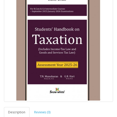
Description
Reviews (0)