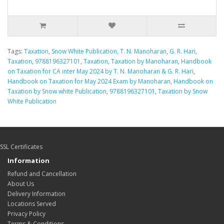
Tags:
Taxation
,
Snow White Publication
,
T. N. Manoharan
,
G. R. Hari
,
Taxation
,
9788196327101
,
Taxation
,
Taxation by Manoharan
,
Handbook
on Taxation for CA inter May 2024 by T. N. Manoharan & G. R. Hari
,
Handbook on Taxation for May 2024 Exam by Manoharan
,
Handbook on
Taxation by Snow white Publication
,
9788196327101
,
Taxation by Snow
White Publication
SSL Certificates
Information
Refund and Cancellation
About Us
Delivery Information
Locations Served
Privacy Policy
Terms & Conditions