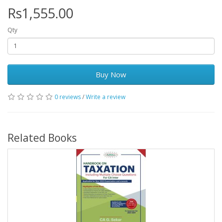
Rs1,555.00
Qty
Buy Now
0 reviews
/
Write a review
Related Books