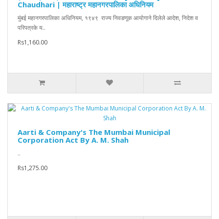
Chaudhari | महाराष्ट्र महानगरपालिका अधिनियम
मुंबई महानगरपालिका अधिनियम, १९४९ राज्य निवडणूक आयोगाने दिलेले आदेश, निदेश व
परिपत्रके य..
Rs1,160.00
Aarti & Company's The Mumbai Municipal
Corporation Act By A. M. Shah
..
Rs1,275.00