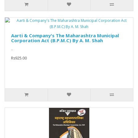
Aarti & Company's The Maharashtra Municipal
Corporation Act (B.P.M.C) By A. M. Shah
..
Rs925.00