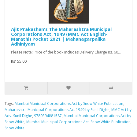
Ajit Prakashan's The Maharashtra Municipal
Corporations Act, 1949 (MMC Act English-
Marathi) Pocket 2021 | Mahanagarpalika
Adhiniyam
Please Note: Price of the book includes Delivery Charge Rs. 60...
Rs155.00
Tags:
Mumbai Municipal Corporations Act by Snow White Publication
,
Maharashtra Municipal Corporations Act 1949 by Sunil Dighe
,
MMC Act by
Adv. Sunil Dighe
,
9789394881587
,
Mumbai Municipal Corporations Act by
Snow White
,
Mumbai Municipal Corporations Act
,
Snow White Publication
,
Snow White