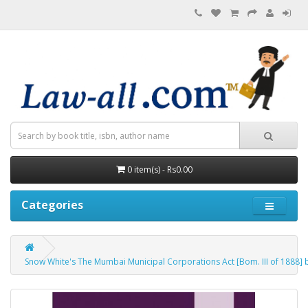
0 item(s) - Rs0.00
Categories
Snow White's The Mumbai Municipal Corporations Act [Bom. III of 1888] b