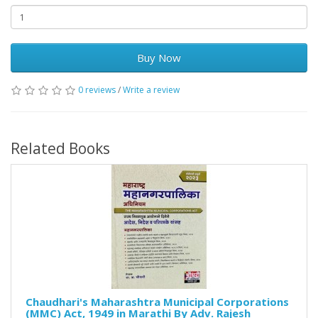
Buy Now
0 reviews
/
Write a review
Related Books
Chaudhari's Maharashtra Municipal Corporations
(MMC) Act, 1949 in Marathi By Adv. Rajesh