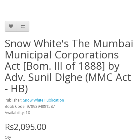
Snow White's The Mumbai
Municipal Corporations
Act [Bom. III of 1888] by
Adv. Sunil Dighe (MMC Act
- HB)
Publisher:
Snow White Publication
Book Code: 9789394881587
Availability: 10
Rs2,095.00
Qty