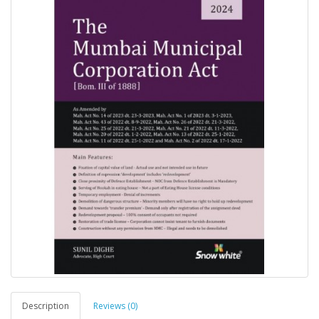
Description
Reviews (0)