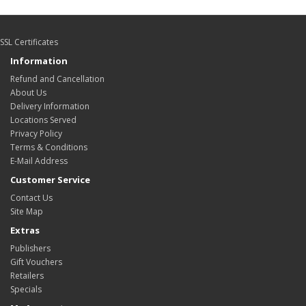
SSL Certificates
Information
Refund and Cancellation
About Us
Delivery Information
Locations Served
Privacy Policy
Terms & Conditions
E-Mail Address
Customer Service
Contact Us
Site Map
Extras
Publishers
Gift Vouchers
Retailers
Specials