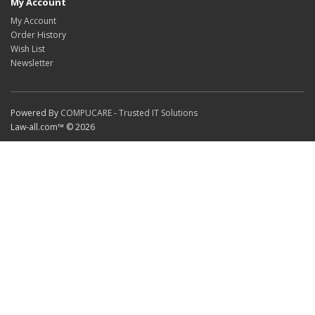
My Account
My Account
Order History
Wish List
Newsletter
Powered By
COMPUCARE - Trusted IT Solutions
Law-all.com™ © 2026