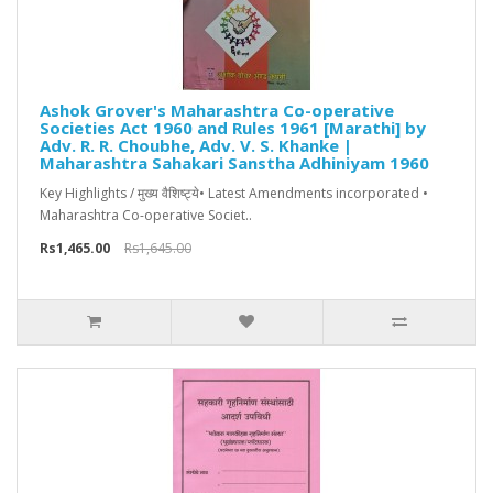
Ashok Grover's Maharashtra Co-operative
Societies Act 1960 and Rules 1961 [Marathi] by
Adv. R. R. Choubhe, Adv. V. S. Khanke |
Maharashtra Sahakari Sanstha Adhiniyam 1960
Key Highlights / मुख्य वैशिष्ट्ये• Latest Amendments incorporated •
Maharashtra Co-operative Societ..
Rs1,465.00
Rs1,645.00