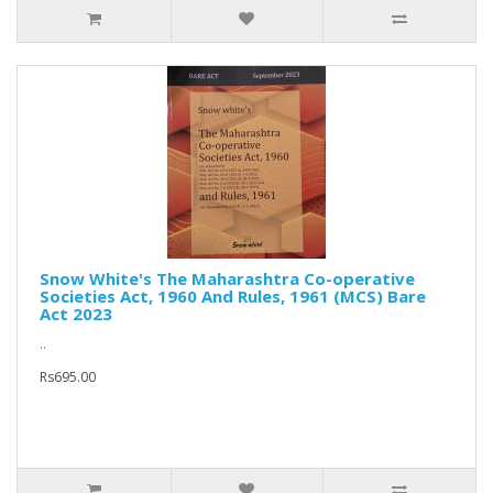
Snow White's The Maharashtra Co-operative
Societies Act, 1960 And Rules, 1961 (MCS) Bare
Act 2023
..
Rs695.00