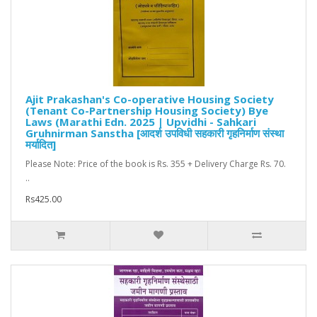
Ajit Prakashan's Co-operative Housing Society
(Tenant Co-Partnership Housing Society) Bye
Laws (Marathi Edn. 2025 | Upvidhi - Sahkari
Gruhnirman Sanstha [आदर्श उपविधी सहकारी गृहनिर्माण संस्था
मर्यादित]
Please Note: Price of the book is Rs. 355 + Delivery Charge Rs. 70.
..
Rs425.00