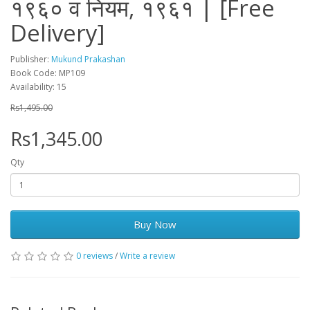
१९६० व नियम, १९६१ | [Free
Delivery]
Publisher:
Mukund Prakashan
Book Code: MP109
Availability: 15
Rs1,495.00
Rs1,345.00
Qty
Buy Now
0 reviews
/
Write a review