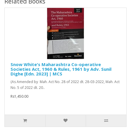
Related Books
Snow White's Maharashtra Co-operative
Societies Act, 1960 & Rules, 1961 by Adv. Sunil
Dighe [Edn. 2023] | MCS
(As Amended by Mah. Act No. 28 of 2022 dt. 28-03-2022, Mah. Act
No. 5 of 2022 dt. 20..
Rs1,450.00