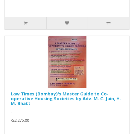
Law Times (Bombay)'s Master Guide to Co-
operative Housing Societies by Adv. M. C. Jain, H.
M. Bhatt
..
Rs2,275.00