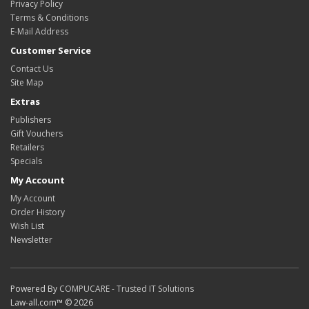
Privacy Policy
Terms & Conditions
E-Mail Address
Customer Service
Contact Us
Site Map
Extras
Publishers
Gift Vouchers
Retailers
Specials
My Account
My Account
Order History
Wish List
Newsletter
Powered By
COMPUCARE - Trusted IT Solutions
Law-all.com™ © 2026