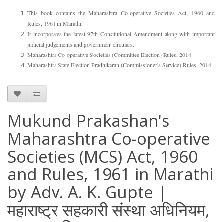
This book contains the Maharashtra Co-operative Societies Act, 1960 and
Rules, 1961 in Marathi.
It incorporates the latest 97th Consitutional Amendment along with important
judicial judgements and government circulars.
Maharashtra Co-operative Societies (Committee Election) Rules, 2014
Maharashtra State Election Pradhikaran (Commissioner's Service) Rules, 2014
Mukund Prakashan's
Maharashtra Co-operative
Societies (MCS) Act, 1960
and Rules, 1961 in Marathi
by Adv. A. K. Gupte |
महाराष्ट्र सहकारी संस्था अधिनियम,