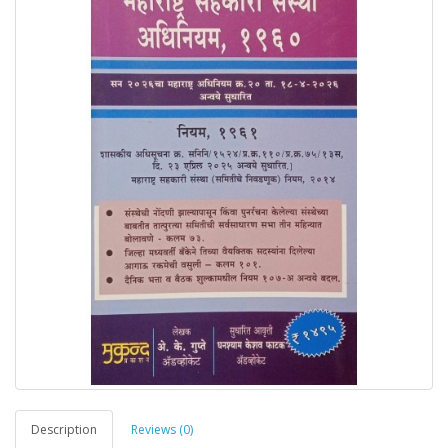
Description
Reviews (0)