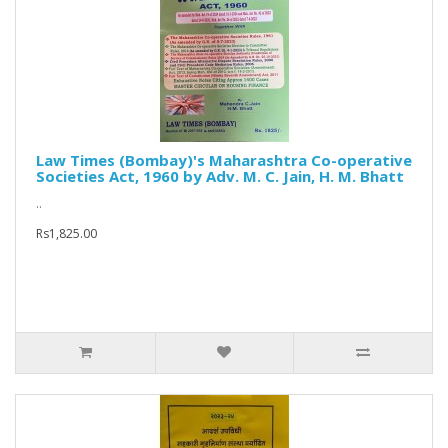
Law Times (Bombay)'s Maharashtra Co-operative
Societies Act, 1960 by Adv. M. C. Jain, H. M. Bhatt
..
Rs1,825.00