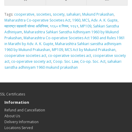
Tags:
cooperative
,
societies
,
society
,
sahakari
,
Mukund Prakashan
,
Maharashtra Co-operative Societies Act
,
1960
,
MCS
,
Adv. A. K. Gupte
,
महाराष्ट्र सहकारी संस्था अधिनियम
,
१९६० व नियम
,
१९६१
,
MP109
,
Sahkari Sanstha
Adhiniyam
,
Maharashtra Sahkari Sanstha Adhiniyam 1960 by Mukund
Prakashan
,
Maharashtra Co-operative Societies Act 1960 and Rules 1961
in Marathi by Adv. A. K. Gupte
,
Maharashtra Sahkari sanstha adhiniyam
1960 by Mukund Prakashan
,
MP109
,
MCS Act by Mukund Prakashan
,
cooperative societies act
,
co-operative societies act
,
cooperative society
act
,
co-operative society act
,
Coop. Soc. Law
,
Co-op. Soc. Act
,
sahakari
sanstha adhiniyam 1960 mukund prakashan
SSL Certificates
Information
Refund and Cancellation
About Us
Delivery Information
Locations Served