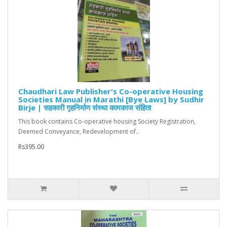
Chaudhari Law Publisher's Co-operative Housing
Societies Manual in Marathi [Bye Laws] by Sudhir
Birje | सहकारी गृहनिर्माण संस्था कामकाज संहिता
This book contains Co-operative housing Society Registration,
Deemed Conveyance, Redevelopment of..
Rs395.00