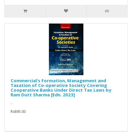
Commercial's Formation, Management and
Taxation of Co-operative Society Covering
Cooperative Banks Under Direct Tax Laws by
Ram Dutt Sharma [Edn. 2023]
..
Rs895.00