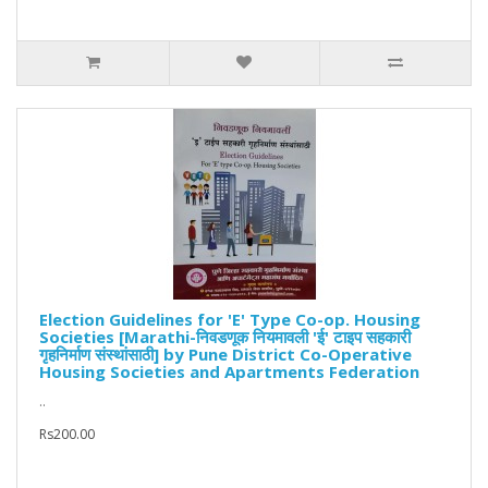
Election Guidelines for 'E' Type Co-op. Housing
Societies [Marathi-निवडणूक नियमावली 'ई' टाइप सहकारी
गृहनिर्माण संस्थांसाठी] by Pune District Co-Operative
Housing Societies and Apartments Federation
..
Rs200.00