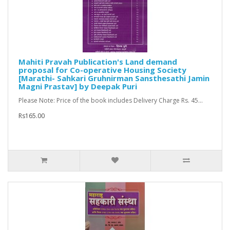
Mahiti Pravah Publication's Land demand
proposal for Co-operative Housing Society
[Marathi- Sahkari Gruhnirman Sansthesathi Jamin
Magni Prastav] by Deepak Puri
Please Note: Price of the book includes Delivery Charge Rs. 45...
Rs165.00