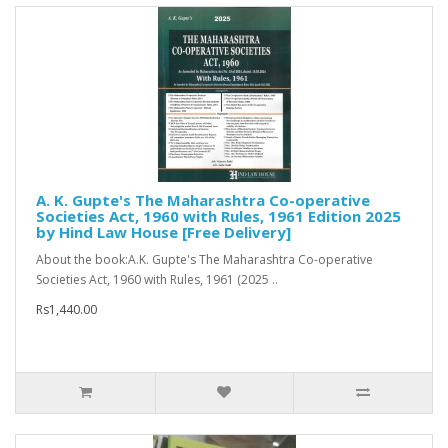
A. K. Gupte's The Maharashtra Co-operative
Societies Act, 1960 with Rules, 1961 Edition 2025
by Hind Law House [Free Delivery]
About the book:A.K. Gupte's The Maharashtra Co-operative
Societies Act, 1960 with Rules, 1961 (2025 ..
Rs1,440.00