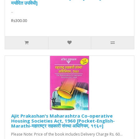
मर्यादित उपविधी]
..
Rs300.00
Ajit Prakashan's Maharashtra Co-operative
Housing Societies Act, 1960 [Pocket-English-
Marathi-महाराष्ट्र सहकारी संस्था अधिनियम, १९६०]
Please Note: Price of the book includes Delivery Charge Rs. 60...