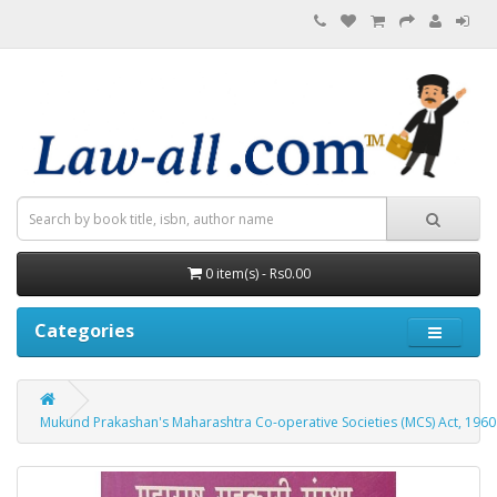
0 item(s) - Rs0.00
Categories
Mukund Prakashan's Maharashtra Co-operative Societies (MCS) Act, 1960 and R