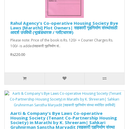
Rahul Agency's Co-operative Housing Society Bye
Laws [Marathi] Plot Owners| सहकारी गृहनिर्माण संस्थांसाठी
आदर्श उपविधी (भूखंडधारक / प्लॉटधारक)
Please note: Price of the book is Rs. 120/- + Courier Charges Rs.
100/- is addedसहकारी गृहनिर्माण सं..
Rs220.00
Aarti & Company's Bye Laws Co-operative
Housing Society (Tenant Co-Partnership Housing
Society) in Marathi by K. Shreeram| Sahkari
Gruhnirman Sanstha Maryadit [सहकारी गृहनिर्माण संस्था