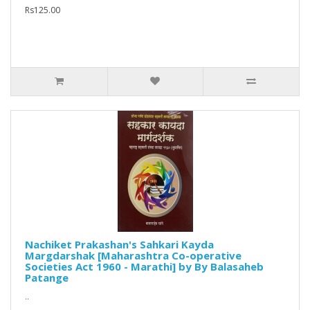
Rs125.00
Nachiket Prakashan's Sahkari Kayda
Margdarshak [Maharashtra Co-operative
Societies Act 1960 - Marathi] by By Balasaheb
Patange
..