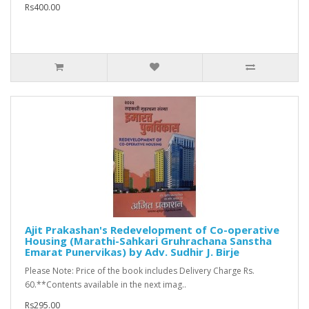
Rs400.00
Ajit Prakashan's Redevelopment of Co-operative
Housing (Marathi-Sahkari Gruhrachana Sanstha
Emarat Punervikas) by Adv. Sudhir J. Birje
Please Note: Price of the book includes Delivery Charge Rs.
60.**Contents available in the next imag..
Rs295.00