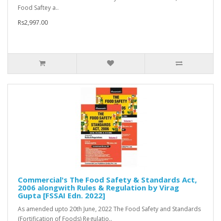
Food Saftey a..
Rs2,997.00
Commercial's The Food Safety & Standards Act,
2006 alongwith Rules & Regulation by Virag
Gupta [FSSAI Edn. 2022]
As amended upto 20th June, 2022 The Food Safety and Standards
(Fortification of Foods) Regulatio..