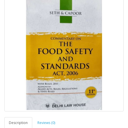
Description
Reviews (0)