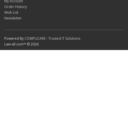
My Account
Order History
Wish List
Newsletter
Powered By
COMPUCARE - Trusted IT Solutions
Law-all.com™ © 2026