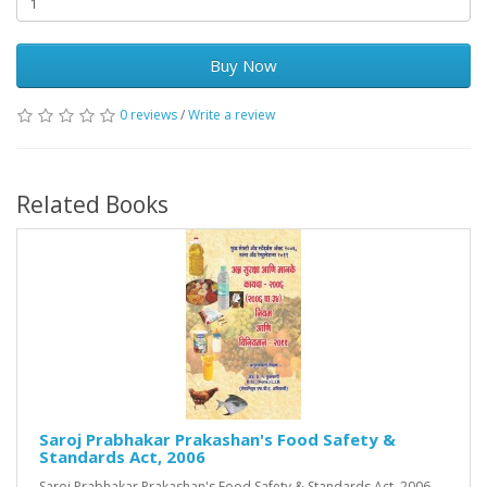
Buy Now
0 reviews
/
Write a review
Related Books
Saroj Prabhakar Prakashan's Food Safety &
Standards Act, 2006
Saroj Prabhakar Prakashan's Food Safety & Standards Act, 2006