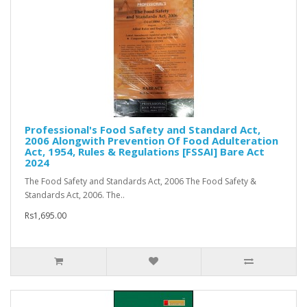
Professional's Food Safety and Standard Act,
2006 Alongwith Prevention Of Food Adulteration
Act, 1954, Rules & Regulations [FSSAI] Bare Act
2024
The Food Safety and Standards Act, 2006 The Food Safety &
Standards Act, 2006. The..
Rs1,695.00