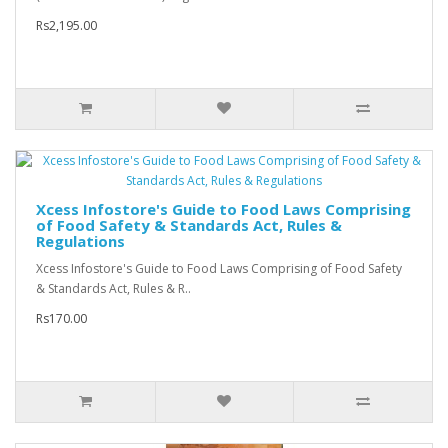
Rs2,195.00
Xcess Infostore's Guide to Food Laws Comprising
of Food Safety & Standards Act, Rules &
Regulations
Xcess Infostore's Guide to Food Laws Comprising of Food Safety
& Standards Act, Rules & R..
Rs170.00