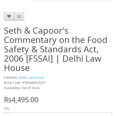
Seth & Capoor's
Commentary on the Food
Safety & Standards Act,
2006 [FSSAI] | Delhi Law
House
Publisher:
Delhi Law House
Book Code: 9789388918237
Availability: Out Of Stock
Rs4,495.00
Qty