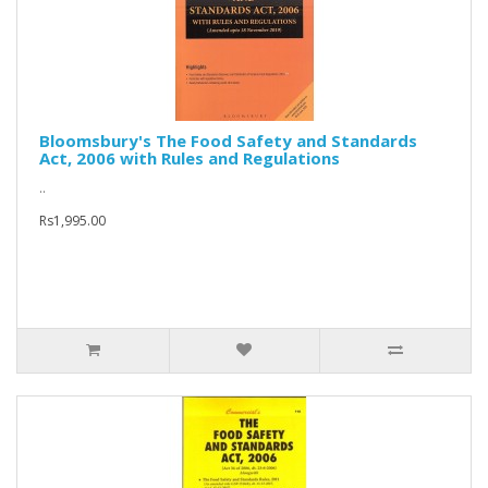
Bloomsbury's The Food Safety and Standards
Act, 2006 with Rules and Regulations
..
Rs1,995.00