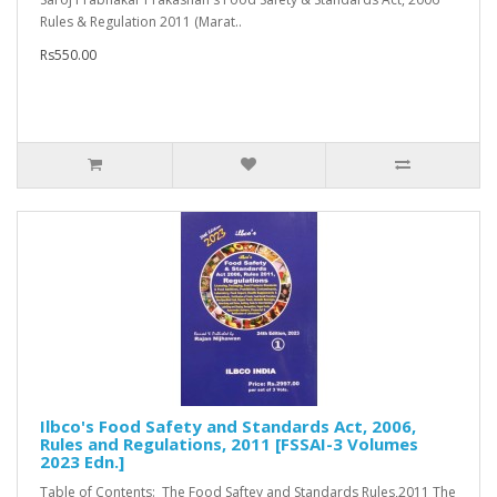
Rules & Regulation 2011 (Marat..
Rs550.00
Ilbco's Food Safety and Standards Act, 2006,
Rules and Regulations, 2011 [FSSAI-3 Volumes
2023 Edn.]
Table of Contents: The Food Saftey and Standards Rules,2011 The