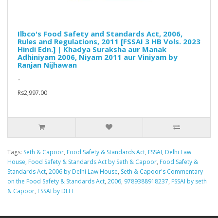
Ilbco's Food Safety and Standards Act, 2006,
Rules and Regulations, 2011 [FSSAI 3 HB Vols. 2023
Hindi Edn.] | Khadya Suraksha aur Manak
Adhiniyam 2006, Niyam 2011 aur Viniyam by
Ranjan Nijhawan
..
Rs2,997.00
Tags:
Seth & Capoor
,
Food Safety & Standards Act
,
FSSAI
,
Delhi Law
House
,
Food Safety & Standards Act by Seth & Capoor
,
Food Safety &
Standards Act
,
2006 by Delhi Law House
,
Seth & Capoor's Commentary
on the Food Safety & Standards Act
,
2006
,
9789388918237
,
FSSAI by seth
& Capoor
,
FSSAI by DLH