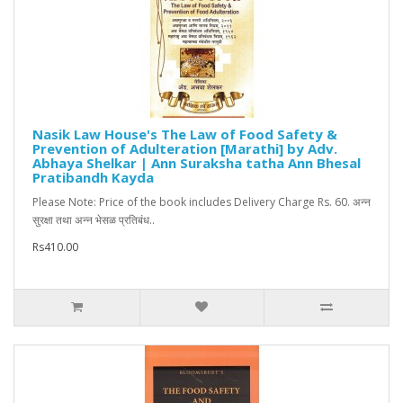
Nasik Law House's The Law of Food Safety &
Prevention of Adulteration [Marathi] by Adv.
Abhaya Shelkar | Ann Suraksha tatha Ann Bhesal
Pratibandh Kayda
Please Note: Price of the book includes Delivery Charge Rs. 60. अन्न
सुरक्षा तथा अन्न भेसळ प्रतिबंध..
Rs410.00