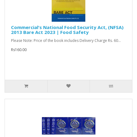
Commercial's National Food Security Act, (NFSA)
2013 Bare Act 2023 | Food Safety
Please Note: Price of the book includes Delivery Charge Rs. 60...
Rs160.00