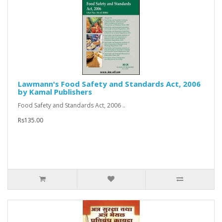
Lawmann's Food Safety and Standards Act, 2006
by Kamal Publishers
Food Safety and Standards Act, 2006 ..
Rs135.00