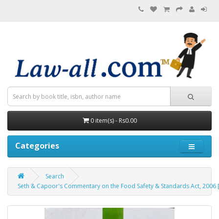
0 item(s) - Rs0.00
Categories
Search
Seth & Capoor's Commentary on the Food Safety & Standards Act, 2006 [