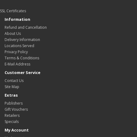
SSL Certificates
Information
Refund and Cancellation
About Us
Delivery Information
Locations Served
Privacy Policy
Terms & Conditions
E-Mail Address
Customer Service
Contact Us
Site Map
Extras
Publishers
Gift Vouchers
Retailers
Specials
My Account