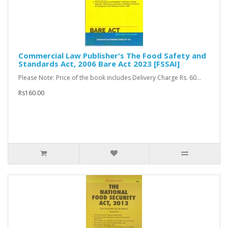
Commercial Law Publisher's The Food Safety and
Standards Act, 2006 Bare Act 2023 [FSSAI]
Please Note: Price of the book includes Delivery Charge Rs. 60...
Rs160.00