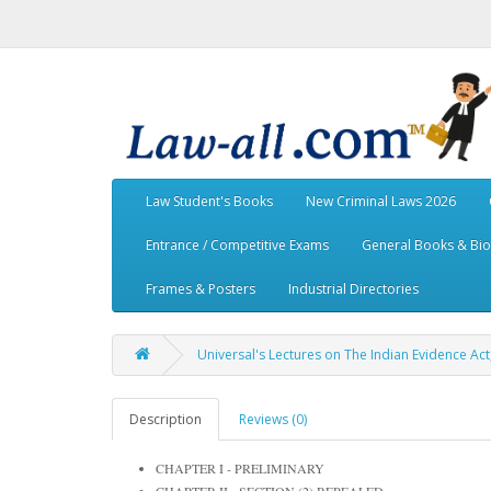
Law Student's Books
New Criminal Laws 2026
Entrance / Competitive Exams
General Books & Bi
Frames & Posters
Industrial Directories
Universal's Lectures on The Indian Evidence Act,
Description
Reviews (0)
CHAPTER I - PRELIMINARY
CHAPTER II - SECTION (2) REPEALED