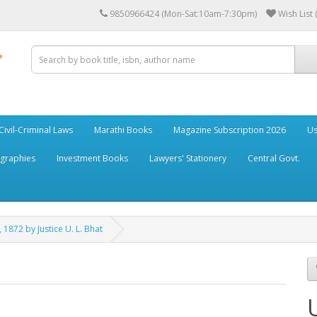
9850966424 (Mon-Sat:10am-7:30pm)
Wish List 
Civil-Criminal Laws
Marathi Books
Magazine Subscription 2026
Us
ographies
Investment Books
Lawyers' Stationery
Central Govt.
 1872 by Justice U. L. Bhat