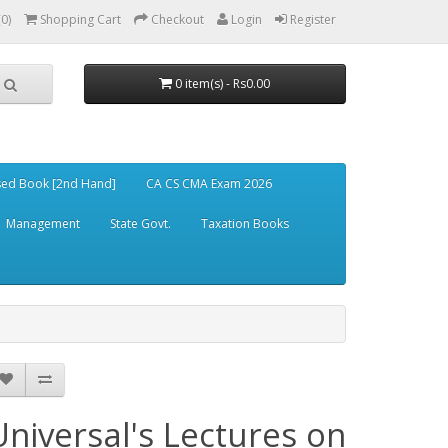
(0)
Shopping Cart
Checkout
Login
Register
0 item(s) - Rs0.00
ed Book [2nd Hand]
CA CS CMA Exam 2026
Management
State Govt.
Taxation Books
Universal's Lectures on