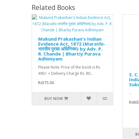
Related Books
Mukund Prakashan's Indian
Evidence Act, 1872 (Marathi-
भारतीय पुरावा अधिनियम) by Adv. P.
R. Chande | Bhartiy Purava
Adhiniyam
Please Note: Price of the book is Rs.
495/- + Delivery Charge Rs. 80...
S. C
Indi
Rs575.00
Suk
..
BUY NOW
Rs800
B