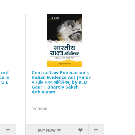
roof
Central Law Publication's
ce in
Indian Evidence Act [Hindi-
 U L
भारतीय साक्ष्य अधिनियम] by K. D.
Gaur | Bhartiy Saksh
Adhiniyam
..
Rs390.00
BUY NOW