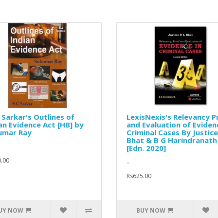
. Sarkar's Outlines of
LexisNexis's Relevancy P
an Evidence Act [HB] by
and Evaluation of Eviden
umar Ray
Criminal Cases By Justice
Bhat & B G Harindranath
[Edn. 2020]
.00
..
Rs625.00
UY NOW
BUY NOW