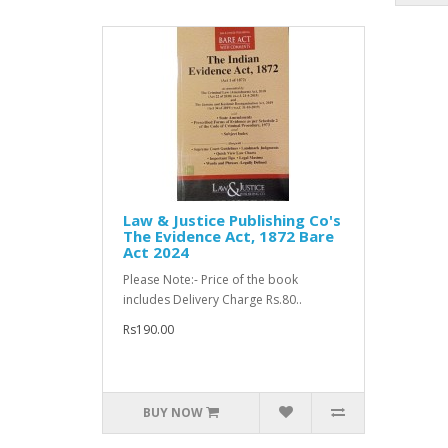
Law & Justice Publishing Co's
The Evidence Act, 1872 Bare
Act 2024
Please Note:- Price of the book
includes Delivery Charge Rs.80..
Rs190.00
BUY NOW