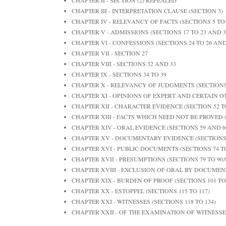
CHAPTER III - INTERPRETATION CLAUSE (SECTION 3)
CHAPTER IV - RELEVANCY OF FACTS (SECTIONS 5 TO 
CHAPTER V - ADMISSIONS (SECTIONS 17 TO 23 AND 3
CHAPTER VI - CONFESSIONS (SECTIONS 24 TO 26 AND
CHAPTER VII - SECTION 27
CHAPTER VIII - SECTIONS 32 AND 33
CHAPTER IX - SECTIONS 34 TO 39
CHAPTER X - RELEVANCY OF JUDGMENTS (SECTIONS 
CHAPTER XI - OPINIONS OF EXPERT AND CERTAIN OT
CHAPTER XII - CHARACTER EVIDENCE (SECTION 52 T
CHAPTER XIII - FACTS WHICH NEED NOT BE PROVED (
CHAPTER XIV - ORAL EVIDENCE (SECTIONS 59 AND 6
CHAPTER XV - DOCUMENTARY EVIDENCE (SECTIONS 6
CHAPTER XVI - PUBLIC DOCUMENTS (SECTIONS 74 TO
CHAPTER XVII - PRESUMPTIONS (SECTIONS 79 TO 90A,
CHAPTER XVIII - EXCLUSION OF ORAL BY DOCUMENT
CHAPTER XIX - BURDEN OF PROOF (SECTIONS 101 TO
CHAPTER XX - ESTOPPEL (SECTIONS 115 TO 117)
CHAPTER XXI - WITNESSES (SECTIONS 118 TO 134)
CHAPTER XXII - OF THE EXAMINATION OF WITNESSES