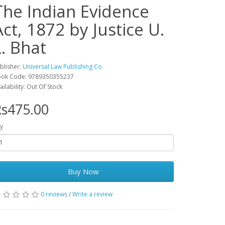
The Indian Evidence
Act, 1872 by Justice U.
L. Bhat
blisher:
Universal Law Publishing Co.
ok Code: 9789350355237
ailability: Out Of Stock
s475.00
y
Buy Now
0 reviews
/
Write a review