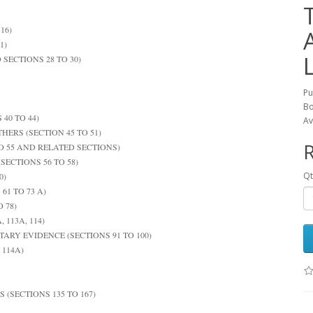
16)
1)
 SECTIONS 28 TO 30)
Pu
Bo
40 TO 44)
Av
HERS (SECTION 45 TO 51)
R
O 55 AND RELATED SECTIONS)
SECTIONS 56 TO 58)
Qt
0)
1 TO 73 A)
 78)
 113A, 114)
ARY EVIDENCE (SECTIONS 91 TO 100)
 114A)
 (SECTIONS 135 TO 167)