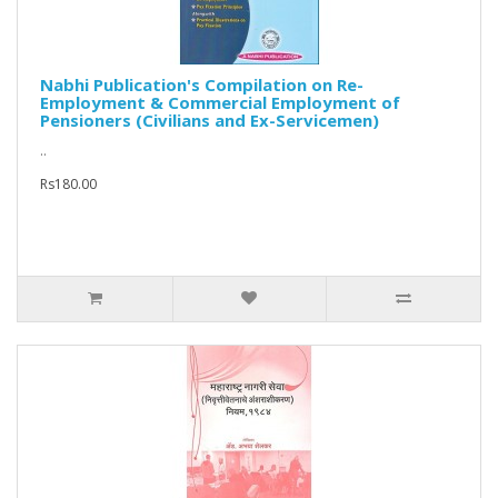
Nabhi Publication's Compilation on Re-
Employment & Commercial Employment of
Pensioners (Civilians and Ex-Servicemen)
..
Rs180.00