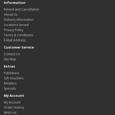
Information
Refund and Cancellation
About Us
Delivery Information
Locations Served
Privacy Policy
Terms & Conditions
E-Mail Address
Customer Service
Contact Us
Site Map
Extras
Publishers
Gift Vouchers
Retailers
Specials
My Account
My Account
Order History
Wish List