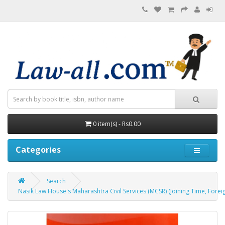
0 item(s) - Rs0.00
Categories
Search
Nasik Law House's Maharashtra Civil Services (MCSR) (Joining Time, Fore