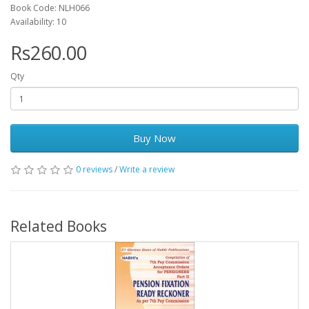
Book Code: NLH066
Availability: 10
Rs260.00
Qty
Buy Now
0 reviews
/
Write a review
Related Books