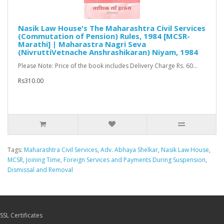
Nasik Law House's The Maharashtra Civil Services
(Commutation of Pension) Rules, 1984 [MCSR-
Marathi] | Maharastra Nagri Seva
(NivruttiVetnache Anshrashikaran) Niyam, 1984
Please Note: Price of the book includes Delivery Charge Rs. 60...
Rs310.00
Tags:
Maharashtra Civil Services
,
Adv. Abhaya Shelkar
,
Nasik Law House
,
MCSR
,
Joining Time
,
Foreign Services and Payments During Suspension
,
Dismissal and Removal
SSL Certificates