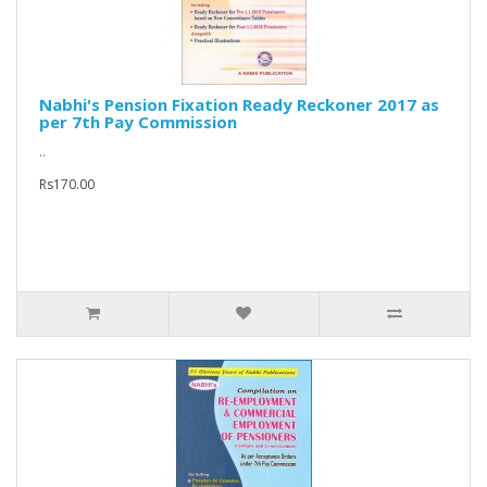
Nabhi's Pension Fixation Ready Reckoner 2017 as
per 7th Pay Commission
..
Rs170.00