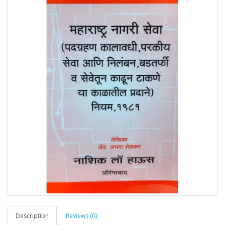
Description
Reviews (0)