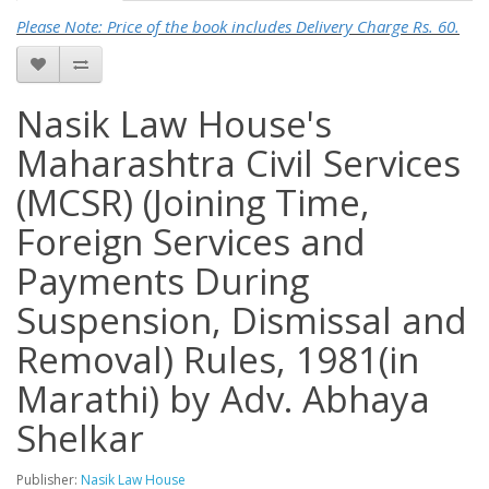
Please Note: Price of the book includes Delivery Charge Rs. 60.
Nasik Law House's
Maharashtra Civil Services
(MCSR) (Joining Time,
Foreign Services and
Payments During
Suspension, Dismissal and
Removal) Rules, 1981(in
Marathi) by Adv. Abhaya
Shelkar
Publisher:
Nasik Law House