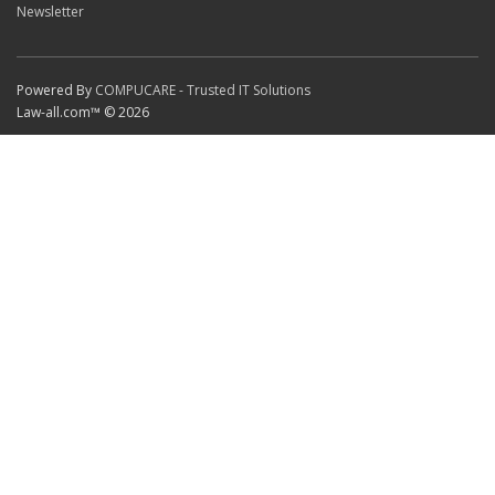
Newsletter
Powered By
COMPUCARE - Trusted IT Solutions
Law-all.com™ © 2026