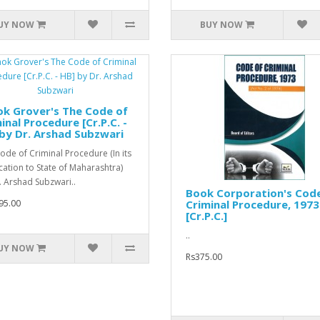
UY NOW
BUY NOW
k Grover's The Code of
inal Procedure [Cr.P.C. -
by Dr. Arshad Subzwari
ode of Criminal Procedure (In its
cation to State of Maharashtra)
. Arshad Subzwari..
Book Corporation's Cod
95.00
Criminal Procedure, 1973
[Cr.P.C.]
..
UY NOW
Rs375.00