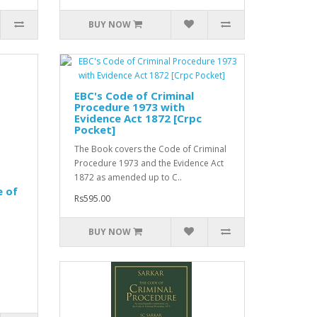
BUY NOW
EBC's Code of Criminal
Procedure 1973 with
Evidence Act 1872 [Crpc
Pocket]
The Book covers the Code of Criminal
Procedure 1973 and the Evidence Act
1872 as amended up to C..
e of
Rs595.00
BUY NOW