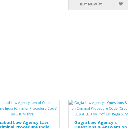
BUY NOW
ahabad Law Agency Law
Gogia Law Agency's
riminal Procedure India
Questions & Answers on