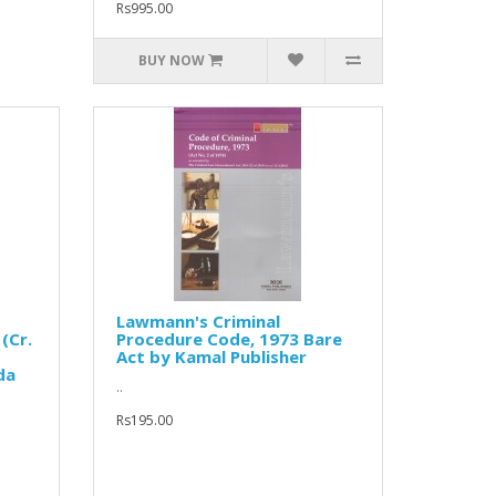
Rs995.00
BUY NOW
Lawmann's Criminal
(Cr.
Procedure Code, 1973 Bare
Act by Kamal Publisher
da
..
Rs195.00