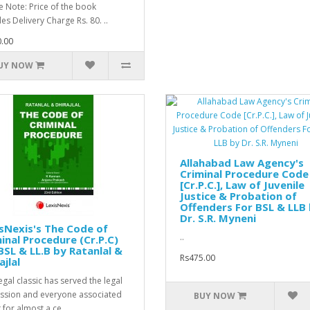
e Note: Price of the book
es Delivery Charge Rs. 80. ..
.00
UY NOW
Allahabad Law Agency's
Criminal Procedure Code
[Cr.P.C.], Law of Juvenile
Justice & Probation of
Offenders For BSL & LLB
Dr. S.R. Myneni
sNexis's The Code of
..
inal Procedure (Cr.P.C)
BSL & LL.B by Ratanlal &
Rs475.00
ajlal
egal classic has served the legal
ssion and everyone associated
BUY NOW
t for almost a ce..