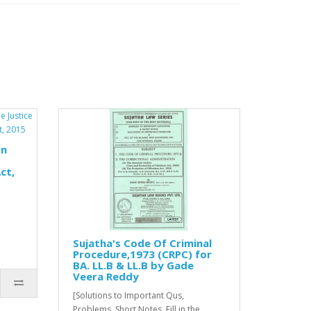
on
ct,
Sujatha's Code Of Criminal
Procedure,1973 (CRPC) for
BA. LL.B & LL.B by Gade
Veera Reddy
[Solutions to Important Qus,
Problems, Short Notes, Fill in the