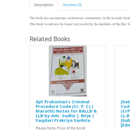
Description
Reviews (0)
The book also incorporates sectionwise commentary on the juvenile Justi
This book would also be found very useful by the members of the Bar, be
Related Books
Ajit Prakashan's Criminal
Jhab
Procedure Code (Cr. P. C) (
Code
Marathi) Notes for BALLB &
(CrP
LLB by Adv. Sudhir J. Birje |
LL.B
Faujdari Prakriya Sanhita
Jhab
[Edn
Please Note: Price of the book