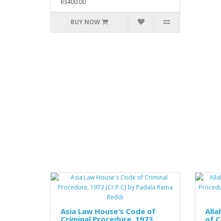
Rs400.00
BUY NOW
Asia Law House's Code of
All
Criminal Procedure, 1973
of C