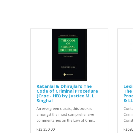
Ratanlal & Dhirajlal's The
Lexi
Code of Criminal Procedure
The 
(Crpc - HB) by Justice M. L.
Proc
Singhal
& LL
An evergreen classic, this book is
Conte
amongst the most comprehensive
Crimi
commentaries on the Law of Crim..
Consti
Rs3,350.00
Rs695