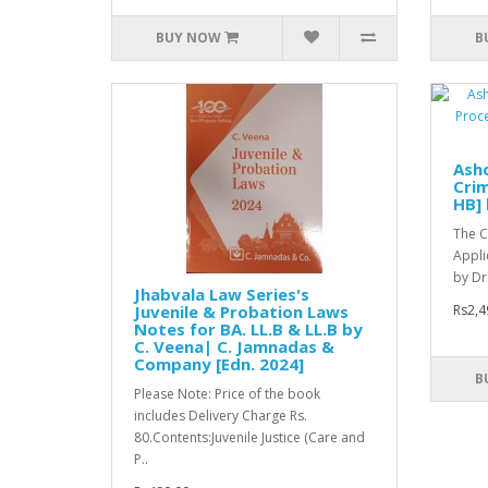
BUY NOW
B
Asho
Crim
HB] 
The C
Appli
by Dr
Jhabvala Law Series's
Juvenile & Probation Laws
Rs2,4
Notes for BA. LL.B & LL.B by
C. Veena| C. Jamnadas &
Company [Edn. 2024]
B
Please Note: Price of the book
includes Delivery Charge Rs.
80.Contents:Juvenile Justice (Care and
P..