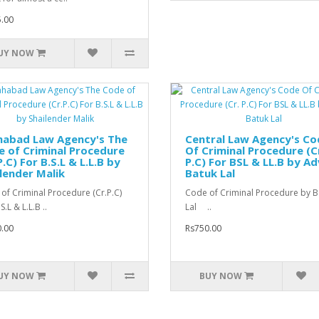
.00
UY NOW
habad Law Agency's The
Central Law Agency's Co
 of Criminal Procedure
Of Criminal Procedure (C
P.C) For B.S.L & L.L.B by
P.C) For BSL & LL.B by Ad
lender Malik
Batuk Lal
of Criminal Procedure (Cr.P.C)
Code of Criminal Procedure by B
S.L & L.L.B ..
Lal ..
.00
Rs750.00
UY NOW
BUY NOW