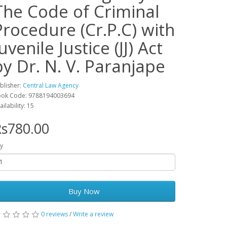
The Code of Criminal
Procedure (Cr.P.C) with
uvenile Justice (JJ) Act
by Dr. N. V. Paranjape
blisher:
Central Law Agency
ok Code: 9788194003694
ailability: 15
s780.00
y
Buy Now
0 reviews
/
Write a review