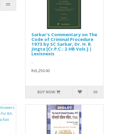
Sarkar's Commentary on The
Code of Criminal Procedure
1973 by SC Sarkar, Dr. H. R.
Jingta [Cr.P.C.: 2 HB Vols.] |
Lexisnexis
..
Rs5,250.00
BUY NOW