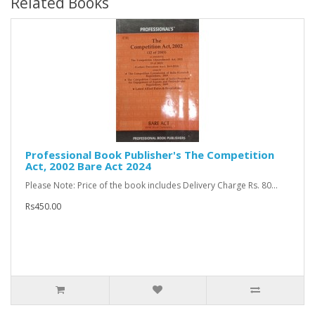
Related Books
Professional Book Publisher's The Competition
Act, 2002 Bare Act 2024
Please Note: Price of the book includes Delivery Charge Rs. 80...
Rs450.00