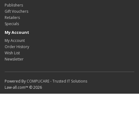
Publishers
Gift Vouchers
Retailers
Specials
My Account
My Account
Order History
Wish List
Newsletter
Powered By
COMPUCARE - Trusted IT Solutions
Law-all.com™ © 2026