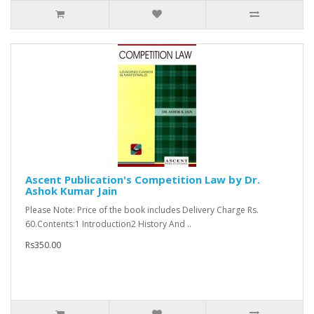
Ascent Publication's Competition Law by Dr.
Ashok Kumar Jain
Please Note: Price of the book includes Delivery Charge Rs.
60.Contents:1 Introduction2 History And ..
Rs350.00