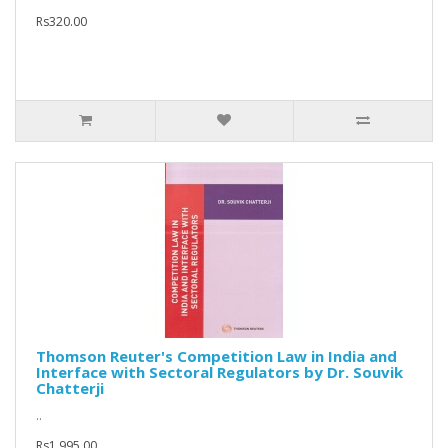
Rs320.00
Thomson Reuter's Competition Law in India and
Interface with Sectoral Regulators by Dr. Souvik
Chatterji
..
Rs1,995.00