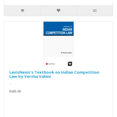
LexisNexis's Textbook on Indian Competition
Law by Versha Vahini
..
Rs65.00