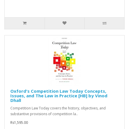
Oxford's Competition Law Today Concepts,
Issues, and The Law in Practice [HB] by Vinod
Dhall
Competition Law Today covers the history, objectives, and
substantive provisions of competition la..
Rs1,595.00