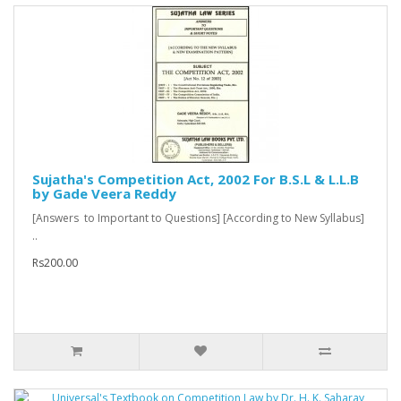
Sujatha's Competition Act, 2002 For B.S.L & L.L.B
by Gade Veera Reddy
[Answers to Important to Questions] [According to New Syllabus]
..
Rs200.00