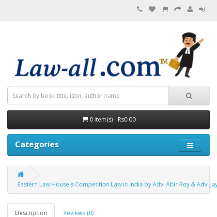
0 item(s) - Rs0.00
Categories
Eastern Law House's Competition Law in India by Adv. Abir Roy & Adv. J
Description
Reviews (0)