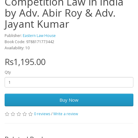
Competition Law in India
by Adv. Abir Roy & Adv.
Jayant Kumar
Publisher:
Eastern Law House
Book Code: 9788171773442
Availability: 10
Rs1,195.00
Qty
Buy Now
0 reviews
/
Write a review