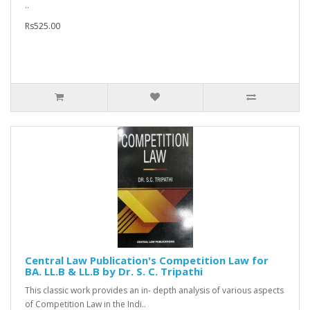
..
Rs525.00
Central Law Publication's Competition Law for
BA. LL.B & LL.B by Dr. S. C. Tripathi
This classic work provides an in- depth analysis of various aspects
of Competition Law in the Indi..