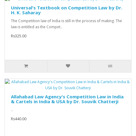
Universal's Textbook on Competition Law by Dr.
H. K. Saharay
The Competition law of India is still in the process of making. The
law is entitled as the Compet..
Rs325.00
Allahabad Law Agency's Competition Law in India
& Cartels in India & USA by Dr. Souvik Chatterji
..
Rs440.00