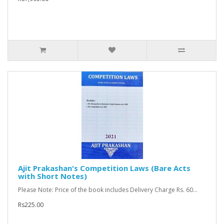
Ajit Prakashan's Competition Laws (Bare Acts
with Short Notes)
Please Note: Price of the book includes Delivery Charge Rs. 60...
Rs225.00