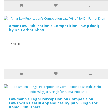
Amar Law Publication's Competition Law [Hindi]
by Dr. Farhat Khan
..
Rs70.00
Lawmann's Legal Perception on Competition
Laws with Useful Appendices by Jai S. Singh for
Kamal Publishers