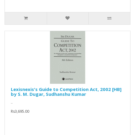
Lexisnexis's Guide to Competition Act, 2002 [HB]
by S. M. Dugar, Sudhanshu Kumar
..
Rs3,695.00