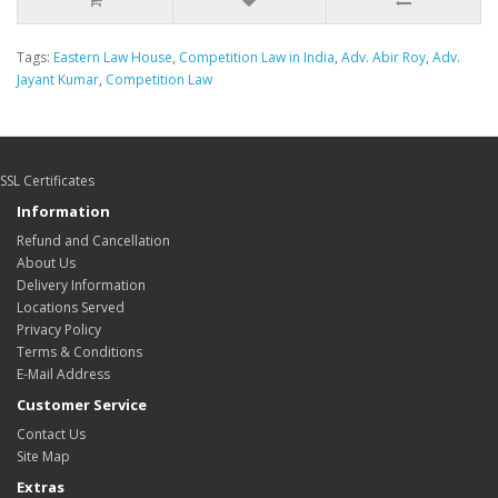
Tags:
Eastern Law House
,
Competition Law in India
,
Adv. Abir Roy
,
Adv.
Jayant Kumar
,
Competition Law
SSL Certificates
Information
Refund and Cancellation
About Us
Delivery Information
Locations Served
Privacy Policy
Terms & Conditions
E-Mail Address
Customer Service
Contact Us
Site Map
Extras