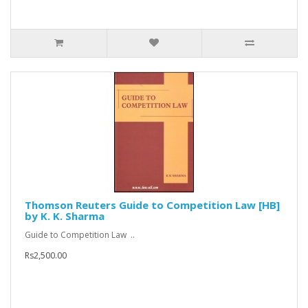
Thomson Reuters Guide to Competition Law [HB]
by K. K. Sharma
Guide to Competition Law ..
Rs2,500.00