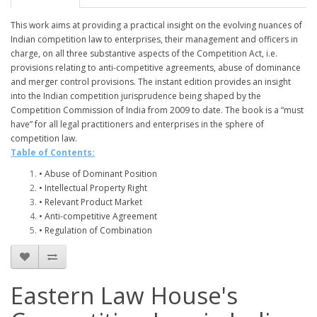
This work aims at providing a practical insight on the evolving nuances of
Indian competition law to enterprises, their management and officers in
charge, on all three substantive aspects of the Competition Act, i.e.
provisions relating to anti-competitive agreements, abuse of dominance
and merger control provisions. The instant edition provides an insight
into the Indian competition jurisprudence being shaped by the
Competition Commission of India from 2009 to date. The book is a “must
have” for all legal practitioners and enterprises in the sphere of
competition law.
Table of Contents:
• Abuse of Dominant Position
• Intellectual Property Right
• Relevant Product Market
• Anti-competitive Agreement
• Regulation of Combination
Eastern Law House's