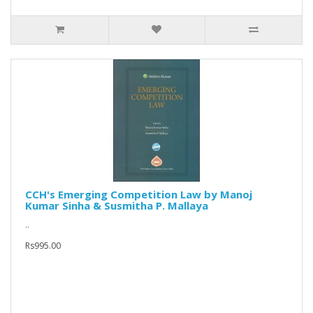
CCH's Emerging Competition Law by Manoj
Kumar Sinha & Susmitha P. Mallaya
..
Rs995.00