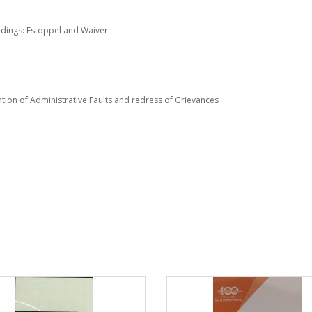
edings: Estoppel and Waiver
on of Administrative Faults and redress of Grievances