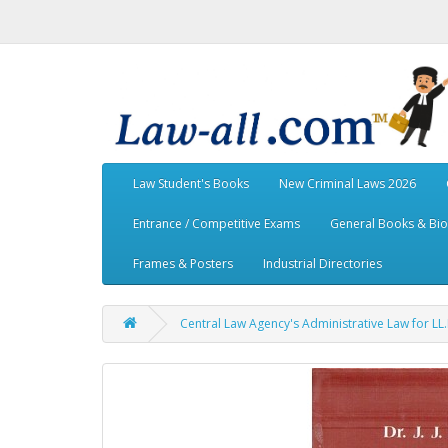
Law Student's Books
New Criminal Laws 2026
Entrance / Competitive Exams
General Books & Bi
Frames & Posters
Industrial Directories
Central Law Agency's Administrative Law for LL.B