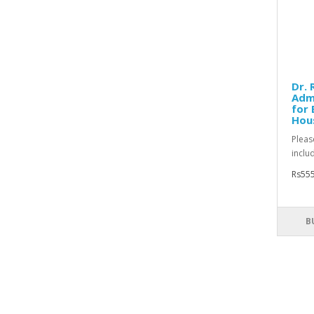
Dr. 
Adm
for 
Hou
Pleas
inclu
Rs555
B