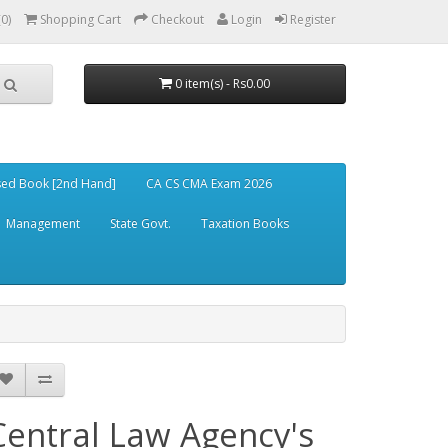
(0)
Shopping Cart
Checkout
Login
Register
0 item(s) - Rs0.00
ed Book [2nd Hand]
CA CS CMA Exam 2026
Management
State Govt.
Taxation Books
Central Law Agency's