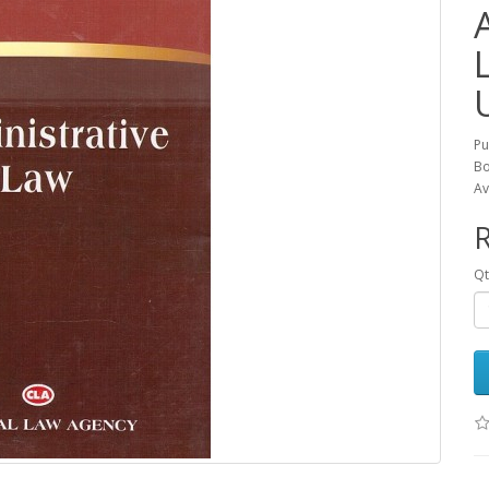
L
Pu
Bo
Av
R
Qt