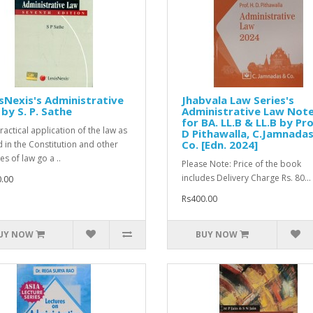
sNexis's Administrative
Jhabvala Law Series's
by S. P. Sathe
Administrative Law Not
for BA. LL.B & LL.B by Pro
ractical application of the law as
D Pithawalla, C.Jamnada
Co. [Edn. 2024]
d in the Constitution and other
s of law go a ..
Please Note: Price of the book
includes Delivery Charge Rs. 80...
.00
Rs400.00
UY NOW
BUY NOW