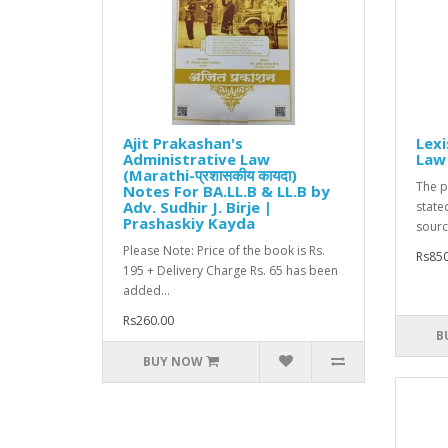
Ajit Prakashan's
Lexi
Administrative Law
Law 
(Marathi-प्रशासकीय कायदा)
The p
Notes For BA.LL.B & LL.B by
Adv. Sudhir J. Birje |
state
Prashaskiy Kayda
source
Please Note: Price of the book is Rs.
Rs850
195 + Delivery Charge Rs. 65 has been
added...
Rs260.00
B
BUY NOW