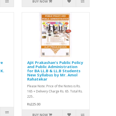
BUY NOW
ve
Ajit Prakashan's Public Policy
and Public Administration
 K.
for BA LL.B & LL.B Students
New Syllabus by Mr. Amol
Rahatekar
Please Note: Price of the Notes is Rs.
165 + Delivery Charge Rs. 65. Total Rs.
225..
Rs225.00
BUY NOW