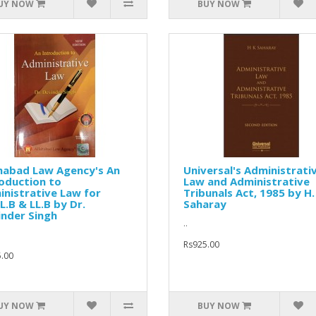
UY NOW
BUY NOW
habad Law Agency's An
Universal's Administrati
oduction to
Law and Administrative
nistrative Law for
Tribunals Act, 1985 by H.
L.B & LL.B by Dr.
Saharay
nder Singh
..
Rs925.00
.00
UY NOW
BUY NOW