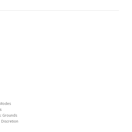
d Modes
s
ts: Grounds
 Discretion