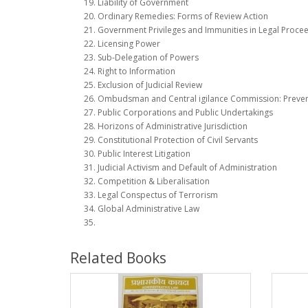
Liability of Government
Ordinary Remedies: Forms of Review Action
Government Privileges and Immunities in Legal Proce
Licensing Power
Sub-Delegation of Powers
Right to Information
Exclusion of Judicial Review
Ombudsman and Central igilance Commission: Preventi
Public Corporations and Public Undertakings
Horizons of Administrative Jurisdiction
Constitutional Protection of Civil Servants
Public Interest Litigation
Judicial Activism and Default of Administration
Competition & Liberalisation
Legal Conspectus of Terrorism
Global Administrative Law
Related Books