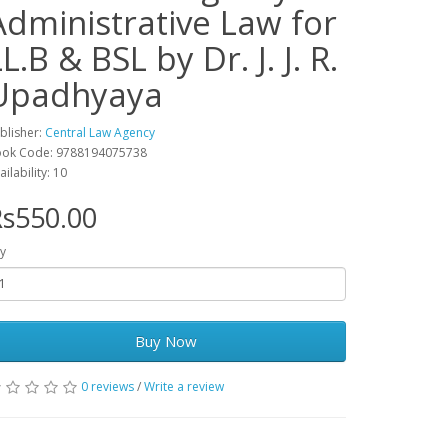
Administrative Law for
L.B & BSL by Dr. J. J. R.
Upadhyaya
blisher:
Central Law Agency
ok Code: 9788194075738
ailability: 10
s550.00
y
Buy Now
0 reviews
/
Write a review