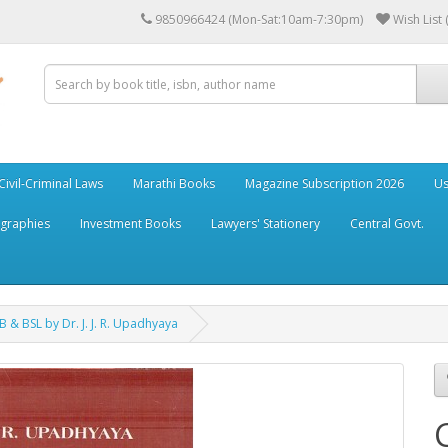
9850966424 (Mon-Sat:10am-7:30pm)
Wish List 
Civil-Criminal Laws
Marathi Books
Magazine Subscription 2026
Us
ographies
Investment Books
Lawyers' Stationery
Central Govt.
 & BSL by Dr. J. J. R. Upadhyaya