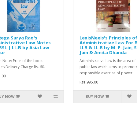
Rega Surya Rao's
LexisNexis's Principles o
inistrative Law Notes
Administrative Law For 
BSL | LL.B by Asia Law
LLB & LL.B by M. P. Jain, S
se
Jain & Amita Dhanda
e Note: Price of the book
Administrative Law is the area of
des Delivery Charge Rs. 60. ..
public law which aims to promot
responsible exercise of power..
.00
Rs1,995.00
UY NOW
BUY NOW