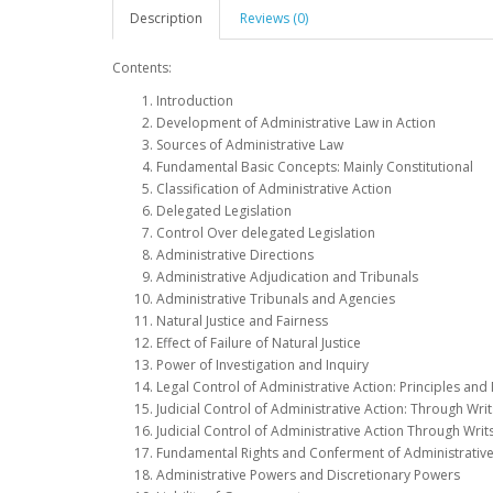
Description
Reviews (0)
Contents:
Introduction
Development of Administrative Law in Action
Sources of Administrative Law
Fundamental Basic Concepts: Mainly Constitutional
Classification of Administrative Action
Delegated Legislation
Control Over delegated Legislation
Administrative Directions
Administrative Adjudication and Tribunals
Administrative Tribunals and Agencies
Natural Justice and Fairness
Effect of Failure of Natural Justice
Power of Investigation and Inquiry
Legal Control of Administrative Action: Principles an
Judicial Control of Administrative Action: Through Writ
Judicial Control of Administrative Action Through Wri
Fundamental Rights and Conferment of Administrative
Administrative Powers and Discretionary Powers