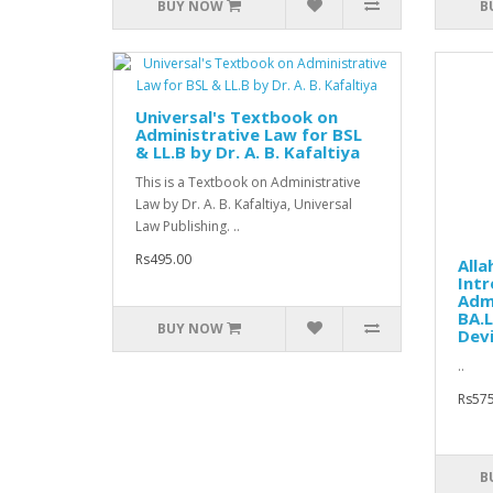
BUY NOW
B
Universal's Textbook on
Administrative Law for BSL
& LL.B by Dr. A. B. Kafaltiya
This is a Textbook on Administrative
Law by Dr. A. B. Kafaltiya, Universal
Law Publishing. ..
Rs495.00
Alla
Intr
Admi
BA.L
BUY NOW
Devi
..
Rs575
B