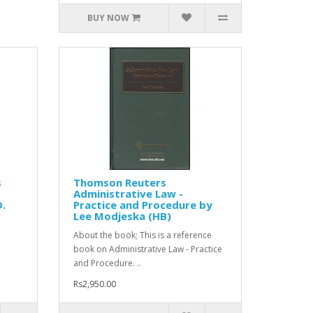
BUY NOW
s
Thomson Reuters
Administrative Law -
D.
Practice and Procedure by
Lee Modjeska (HB)
About the book; This is a reference
book on Administrative Law - Practice
and Procedure. ..
Rs2,950.00