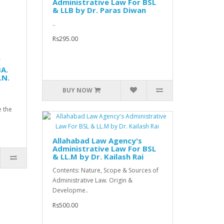
Administrative Law For BSL
& LLB by Dr. Paras Diwan
..
Rs295.00
f
BA.
.N.
BUY NOW
e the
Allahabad Law Agency's
Administrative Law For BSL
& LL.M by Dr. Kailash Rai
Contents: Nature, Scope & Sources of
Administrative Law. Origin &
Developme..
Rs500.00