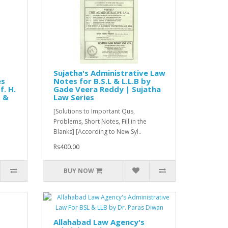
Sujatha's Administrative Law
es
Notes for B.S.L & L.L.B by
f. H.
Gade Veera Reddy | Sujatha
s &
Law Series
[Solutions to Important Qus,
Problems, Short Notes, Fill in the
Blanks] [According to New Syl..
Rs400.00
BUY NOW
Allahabad Law Agency's