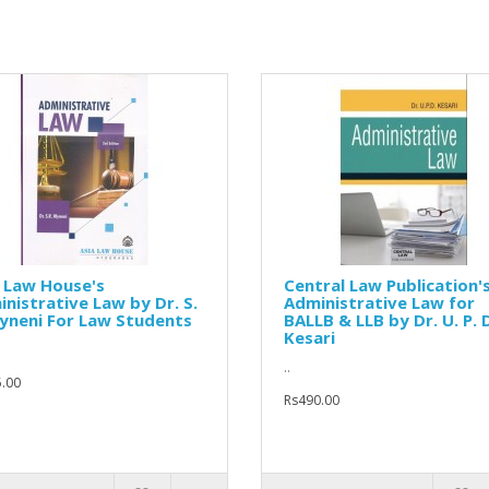
 Law House's
Central Law Publication'
nistrative Law by Dr. S.
Administrative Law for
yneni For Law Students
BALLB & LLB by Dr. U. P. 
Kesari
..
.00
Rs490.00