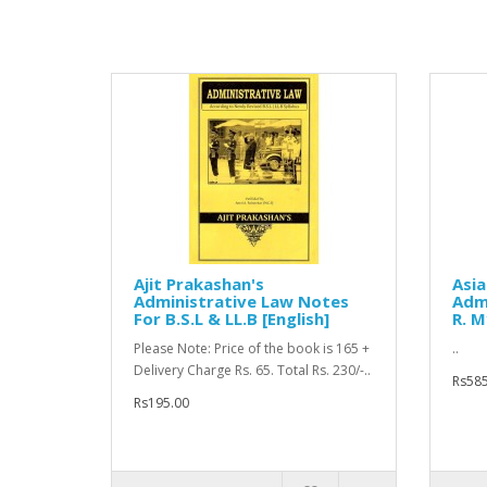
Ajit Prakashan's
Asia
Administrative Law Notes
Admi
For B.S.L & LL.B [English]
R. M
Please Note: Price of the book is 165 +
..
Delivery Charge Rs. 65. Total Rs. 230/-..
Rs585
Rs195.00