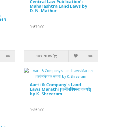
Central Law Publication's
Maharashtra Land Laws by
D. N. Mathur
n
..
013
Rs570.00
BUY NOW
Aarti & Company's Land
Laws Marathi [जमीनविषयक कायदे]
by K. Shreeram
..
Rs350.00