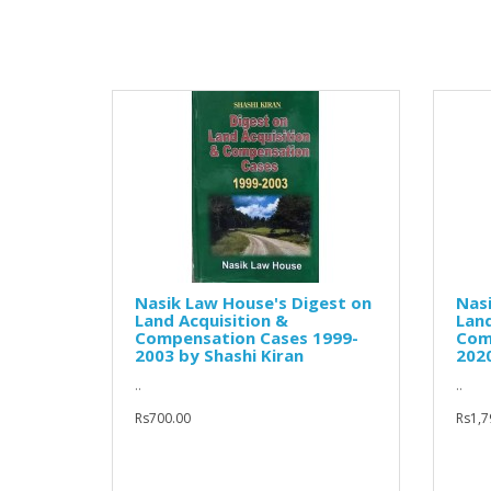
Nasik Law House's Digest on
Nasi
Land Acquisition &
Land
Compensation Cases 1999-
Com
2003 by Shashi Kiran
2020
..
..
Rs700.00
Rs1,7