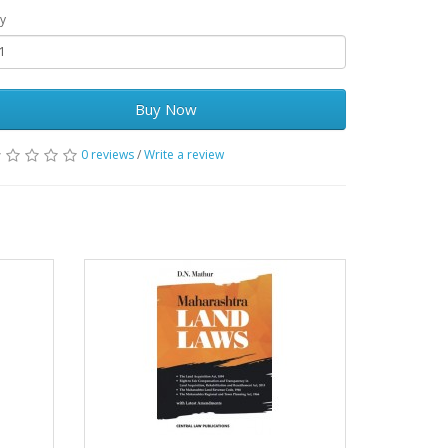
y
Buy Now
0 reviews
/
Write a review