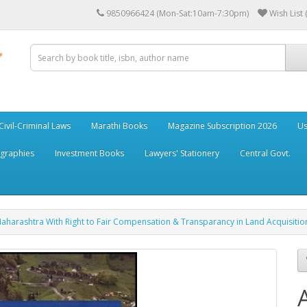
9850966424 (Mon-Sat:10am-7:30pm)
Wish List 
Civil-Criminal Laws
Marathi Books
Magazine Subscription 2026
Us
ographies
Investment Books
Lawyers' Stationery
Central Govt.
Maharashtra With Right to Fair Compensation & Transparancy in Land Acquisition