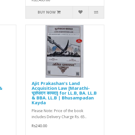
BUY NOW
Ajit Prakashan's Land
 &
Acquisition Law [Marathi-
भूसंपादन कायदा] for LL.B, BA. LL.B
& BBA. LL.B | Bhusampadan
Kayda
Please Note: Price of the book
includes Delivery Charge Rs. 65..
Rs240.00