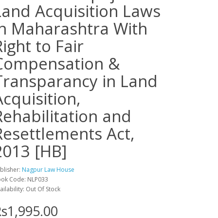
Land Acquisition Laws
in Maharashtra With
Right to Fair
Compensation &
Transparancy in Land
Acquisition,
Rehabilitation and
Resettlements Act,
2013 [HB]
blisher:
Nagpur Law House
ok Code: NLP033
ailability: Out Of Stock
s1,995.00