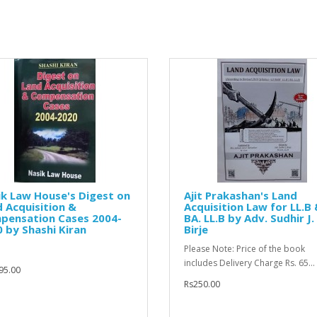
k Law House's Digest on
Ajit Prakashan's Land
 Acquisition &
Acquisition Law for LL.B
pensation Cases 2004-
BA. LL.B by Adv. Sudhir J.
 by Shashi Kiran
Birje
Please Note: Price of the book
includes Delivery Charge Rs. 65...
95.00
Rs250.00