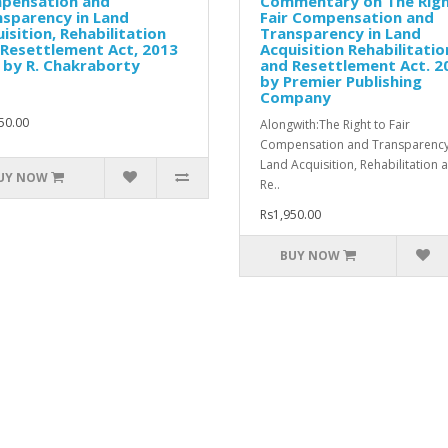
pensation and
Commentary on The Righ
sparency in Land
Fair Compensation and
isition, Rehabilitation
Transparency in Land
Resettlement Act, 2013
Acquisition Rehabilitatio
 by R. Chakraborty
and Resettlement Act. 2
by Premier Publishing
Company
50.00
Alongwith:The Right to Fair
Compensation and Transparency
Land Acquisition, Rehabilitation 
UY NOW
Re..
Rs1,950.00
BUY NOW