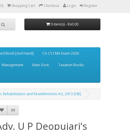
(0)
Shopping Cart
Checkout
Login
Register
0 item(s) - Rs0.00
ed Book [2nd Hand]
CA CS CMA Exam 2026
Management
State Govt.
Taxation Books
, Rehabilitation and Resettlements Act, 2013 [HB]
Adv. U P Deopujari's