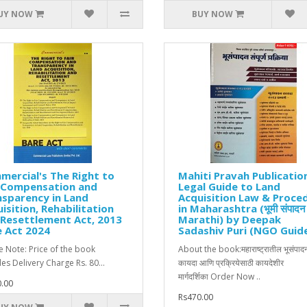
UY NOW
BUY NOW
ercial's The Right to
Mahiti Pravah Publicatio
r Compensation and
Legal Guide to Land
sparency in Land
Acquisition Law & Proce
isition, Rehabilitation
in Maharashtra (भूमी संपादन
Resettlement Act, 2013
Marathi) by Deepak
 Act 2024
Sadashiv Puri (NGO Guid
e Note: Price of the book
About the book:महाराष्ट्रातील भूसंपाद
des Delivery Charge Rs. 80...
कायदा आणि प्रक्रियेसाठी कायदेशीर
मार्गदर्शिका Order Now ..
.00
Rs470.00