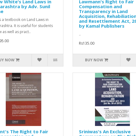
 White's Land Laws in
Lawmann's Right to Fair
rashtra by Adv. Sunil
Compensation and
he
Transparency in Land
Acquisition, Rehabiliatio
is a textbook on Land Laws in
and Resettlement Act, 2
by Kamal Publishers
ashtra. It is useful for students
 as well as pract..
..
95.00
Rs135.00
UY NOW
BUY NOW
nt's The Right to Fair
Sriniwas's An Exclusive