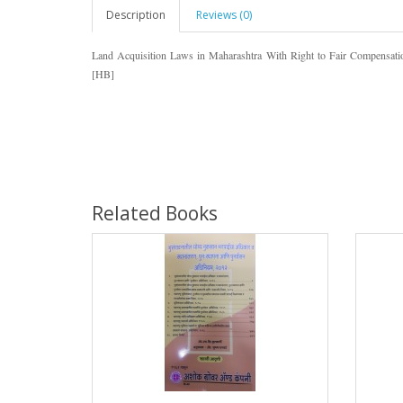
Description
Reviews (0)
Land Acquisition Laws in Maharashtra With Right to Fair Compensatio
[HB]
Related Books