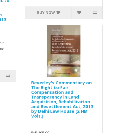
t to
BUY NOW
n
013
 in
and
Beverley's Commentary on
The Right to Fair
Compensation and
Transparency in Land
Acquisition, Rehabilitation
and Resettlement Act, 2013
by Delhi Law House [2 HB
Vols.]
..
Rs5,495.00