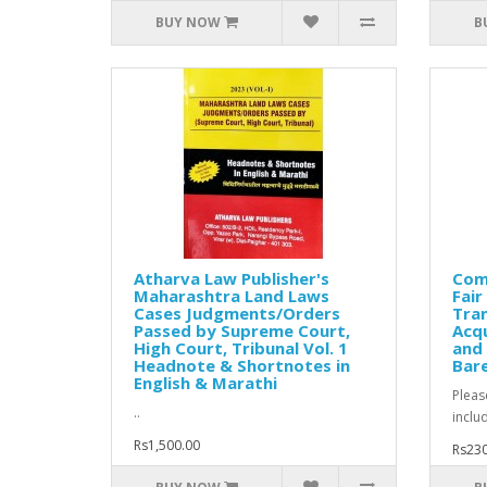
BUY NOW
B
Atharva Law Publisher's
Comm
Maharashtra Land Laws
Fai
Cases Judgments/Orders
Tran
Passed by Supreme Court,
Acqu
High Court, Tribunal Vol. 1
and 
Headnote & Shortnotes in
Bare
English & Marathi
Pleas
..
inclu
Rs1,500.00
Rs230