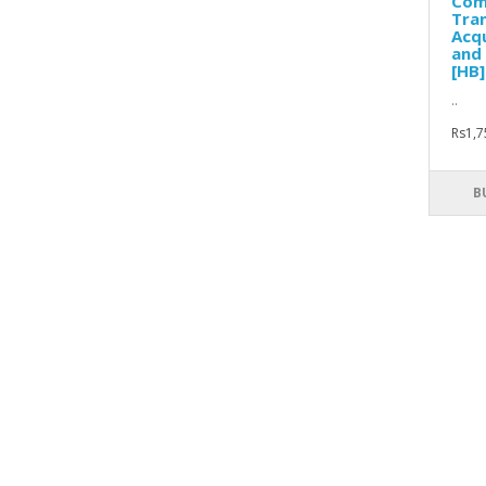
Com
Tran
Acqu
and 
[HB]
..
Rs1,7
B