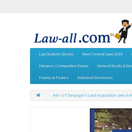
Law Student's Books
New Criminal Laws 2026
Entrance / Competitive Exams
General Books & Bi
Frames & Posters
Industrial Directories
Adv. U P Deopujari's Land Acquisition Laws in 