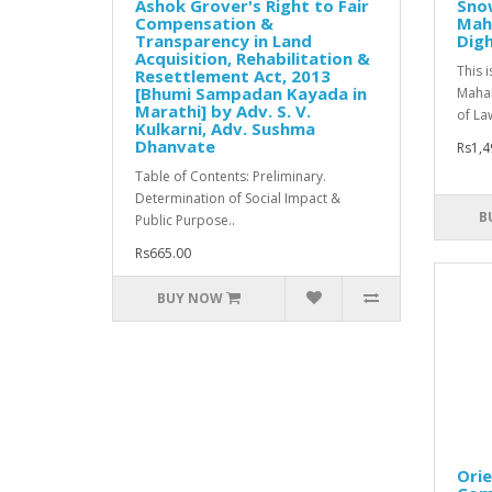
Ashok Grover's Right to Fair
Snow
Compensation &
Maha
Transparency in Land
Dig
Acquisition, Rehabilitation &
This 
Resettlement Act, 2013
[Bhumi Sampadan Kayada in
Mahar
Marathi] by Adv. S. V.
of Law
Kulkarni, Adv. Sushma
Dhanvate
Rs1,4
Table of Contents: Preliminary.
Determination of Social Impact &
B
Public Purpose..
Rs665.00
BUY NOW
Orie