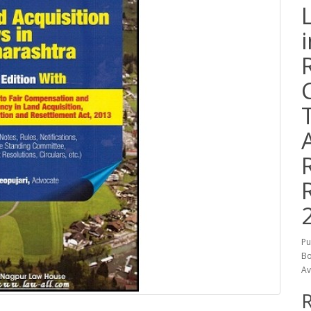
Pu
Bo
Av
R