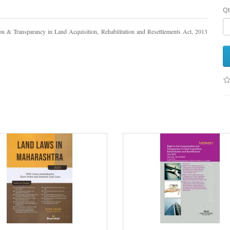
Qt
n & Transparancy in Land Acquisition, Rehabilitation and Resettlements Act, 2013