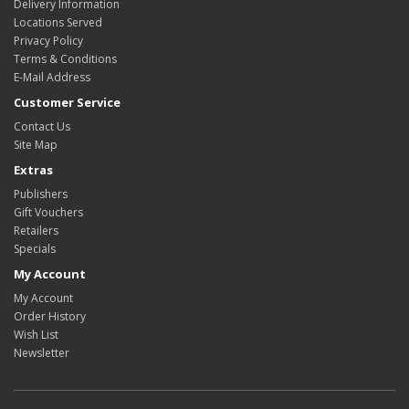
Delivery Information
Locations Served
Privacy Policy
Terms & Conditions
E-Mail Address
Customer Service
Contact Us
Site Map
Extras
Publishers
Gift Vouchers
Retailers
Specials
My Account
My Account
Order History
Wish List
Newsletter