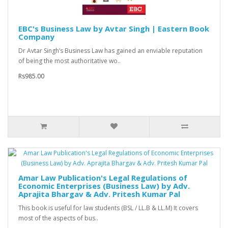
EBC's Business Law by Avtar Singh | Eastern Book
Company
Dr Avtar Singh’s Business Law has gained an enviable reputation
of being the most authoritative wo..
Rs985.00
Amar Law Publication's Legal Regulations of
Economic Enterprises (Business Law) by Adv.
Aprajita Bhargav & Adv. Pritesh Kumar Pal
This book is useful for law students (BSL / LL.B & LL.M) It covers
most of the aspects of bus..