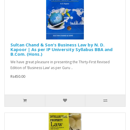
Sultan Chand & Son's Business Law by N. D.
Kapoor | As per IP University Syllabus BBA and
B.Com. (Hons.)
We have great pleasure in presenting the Thirty-First Revised
Edition of ‘Business Law’ as per Guru ..
Rs450.00