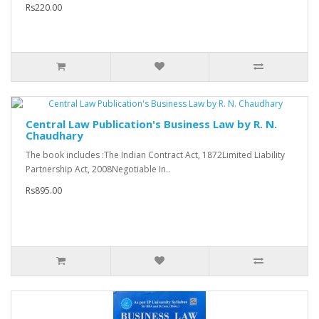
Rs220.00
Central Law Publication's Business Law by R. N.
Chaudhary
The book includes :The Indian Contract Act, 1872Limited Liability
Partnership Act, 2008Negotiable In..
Rs895.00