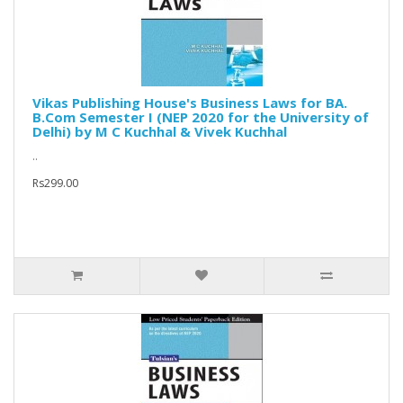
Vikas Publishing House's Business Laws for BA.
B.Com Semester I (NEP 2020 for the University of
Delhi) by M C Kuchhal & Vivek Kuchhal
..
Rs299.00