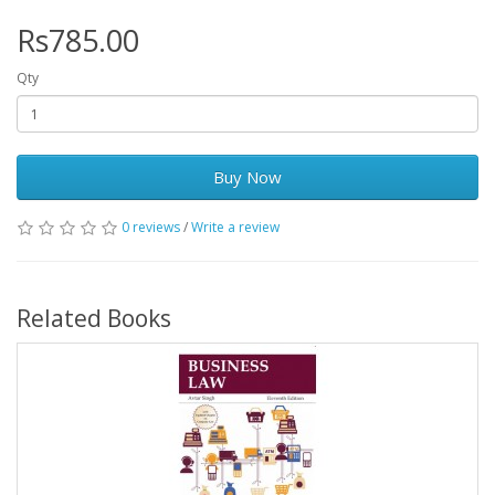
Rs785.00
Qty
Buy Now
0 reviews
/
Write a review
Related Books