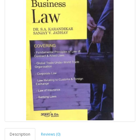
Description
Reviews (0)