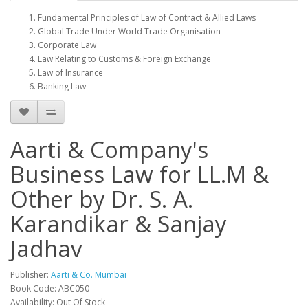
Fundamental Principles of Law of Contract & Allied Laws
Global Trade Under World Trade Organisation
Corporate Law
Law Relating to Customs & Foreign Exchange
Law of Insurance
Banking Law
Aarti & Company's
Business Law for LL.M &
Other by Dr. S. A.
Karandikar & Sanjay
Jadhav
Publisher:
Aarti & Co. Mumbai
Book Code: ABC050
Availability: Out Of Stock