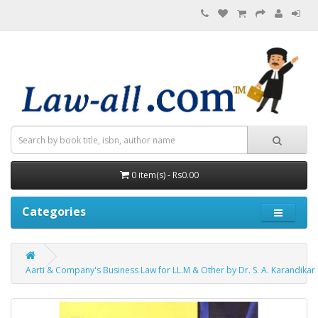
0 item(s) - Rs0.00
Categories
Aarti & Company's Business Law for LL.M & Other by Dr. S. A. Karandikar