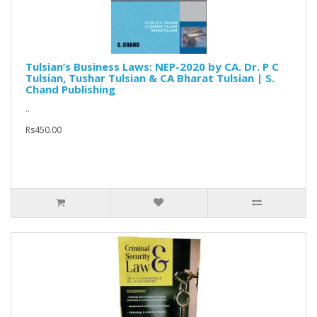
Tulsian’s Business Laws: NEP-2020 by CA. Dr. P C
Tulsian, Tushar Tulsian & CA Bharat Tulsian | S.
Chand Publishing
..
Rs450.00