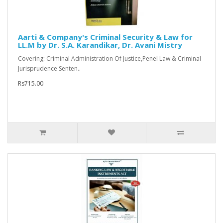
Aarti & Company's Criminal Security & Law for
LL.M by Dr. S.A. Karandikar, Dr. Avani Mistry
Covering: Criminal Administration Of Justice,Penel Law & Criminal
Jurisprudence Senten..
Rs715.00