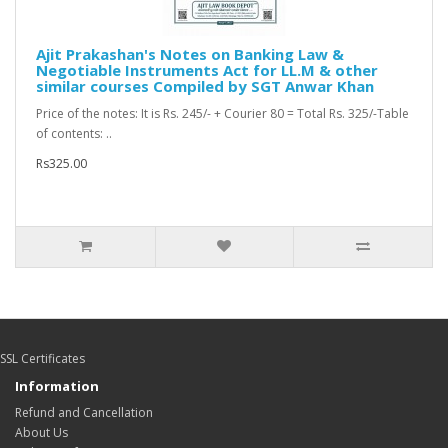
Ajit Prakashan's Notes on Banking Law &
Negotiable Instruments Act for LL.M & other
similar courses Compiled by SGT Anwar Khan
Price of the notes: It is Rs. 245/- + Courier 80 = Total Rs. 325/-Table
of contents: ..
Rs325.00
SSL Certificates
Information
Refund and Cancellation
About Us