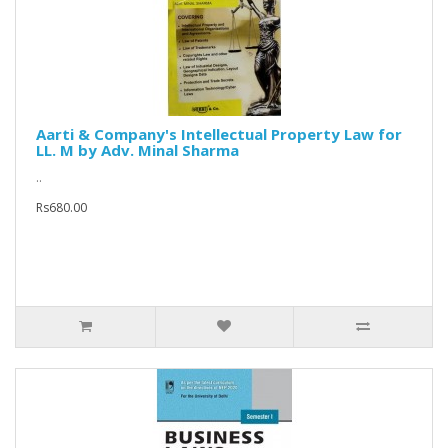
Aarti & Company's Intellectual Property Law for
LL. M by Adv. Minal Sharma
..
Rs680.00