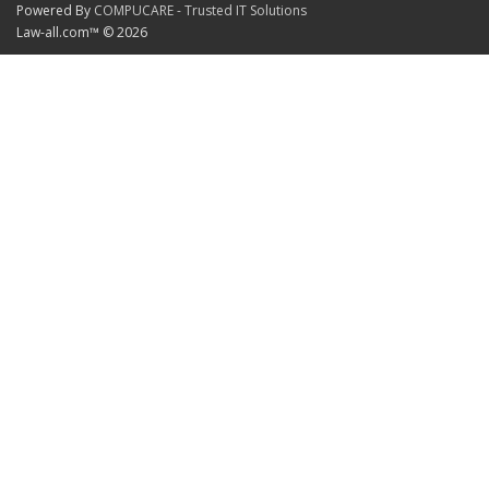
Powered By
COMPUCARE - Trusted IT Solutions
Law-all.com™ © 2026