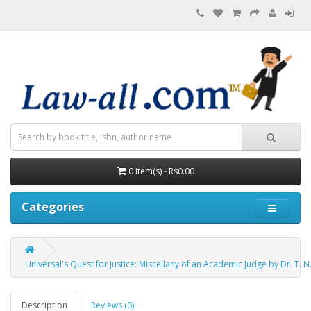
0 item(s) - Rs0.00
Categories
Universal's Quest for Justice: Miscellany of an Academic Judge by Dr. T. N
Description
Reviews (0)