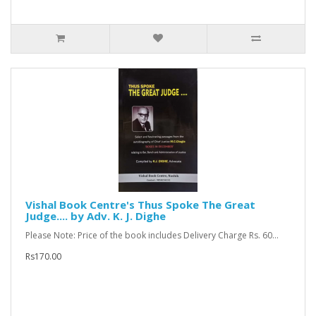
Vishal Book Centre's Thus Spoke The Great
Judge.... by Adv. K. J. Dighe
Please Note: Price of the book includes Delivery Charge Rs. 60...
Rs170.00