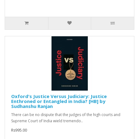
Oxford's Justice Versus Judiciary: Justice
Enthroned or Entangled in India? [HB] by
Sudhanshu Ranjan
There can be no dispute that the judges of the high courts and
Supreme Court of India wield tremendo..
Rs995.00