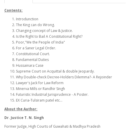
Contents:
Introdunction
The King can do Wrong.
Changing concept of Law & Justice.
Is the Right to Bail A Constitutional Right?
Poor,"We the People of India"
For a Saner Legal Order.
Constitutional Court.
Fundamental Duties
Hussainara Case
Supreme Court on Acquittal & double Jeopardy.
Why Double-check Decree-Holders Dilemma?- A Rejoinder
Lawyer's Jack for Law Reform
Minerva Mills or Randhir Singh
Futuristic Industrial Jurisprudence - A Poster.
EX Curia-Tulsiram patel etc...
About the Author:
Dr. Justice T. N. Singh
Former Judge, High Courts of Guwahati & Madhya Pradesh