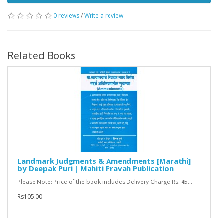
0 reviews
/
Write a review
Related Books
Landmark Judgments & Amendments [Marathi]
by Deepak Puri | Mahiti Pravah Publication
Please Note: Price of the book includes Delivery Charge Rs. 45...
Rs105.00