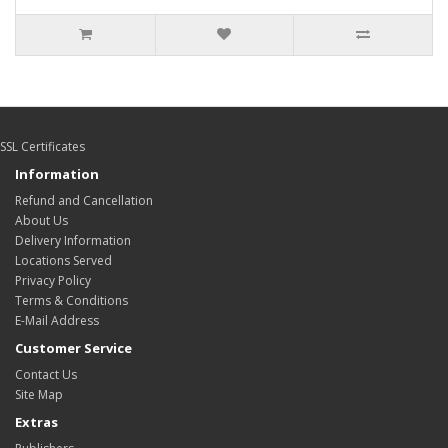
SSL Certificates
Information
Refund and Cancellation
About Us
Delivery Information
Locations Served
Privacy Policy
Terms & Conditions
E-Mail Address
Customer Service
Contact Us
Site Map
Extras