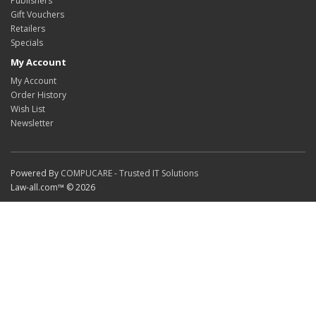
Publishers
Gift Vouchers
Retailers
Specials
My Account
My Account
Order History
Wish List
Newsletter
Powered By
COMPUCARE - Trusted IT Solutions
Law-all.com™ © 2026