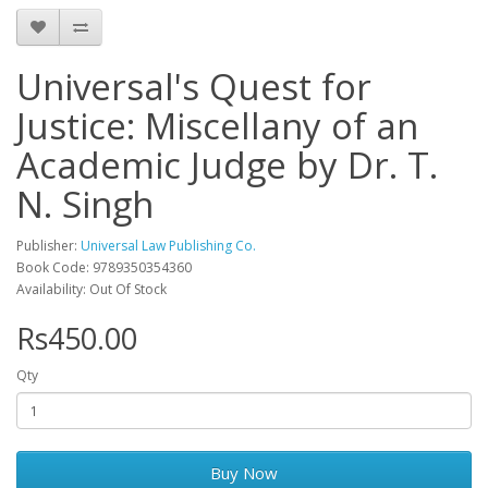
Universal's Quest for
Justice: Miscellany of an
Academic Judge by Dr. T.
N. Singh
Publisher:
Universal Law Publishing Co.
Book Code: 9789350354360
Availability: Out Of Stock
Rs450.00
Qty
Buy Now